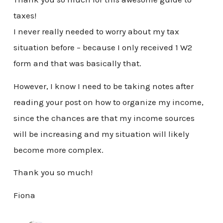
taxes!
I never really needed to worry about my tax
situation before – because I only received 1 W2
form and that was basically that.
However, I know I need to be taking notes after
reading your post on how to organize my income,
since the chances are that my income sources
will be increasing and my situation will likely
become more complex.
Thank you so much!
Fiona