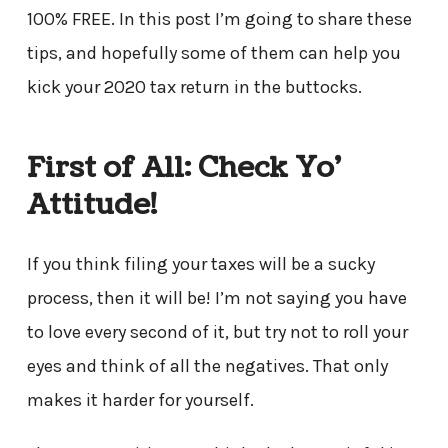
100% FREE. In this post I’m going to share these
tips, and hopefully some of them can help you
kick your 2020 tax return in the buttocks.
First of All: Check Yo’
Attitude!
If you think filing your taxes will be a sucky
process, then it will be! I’m not saying you have
to love every second of it, but try not to roll your
eyes and think of all the negatives. That only
makes it harder for yourself.