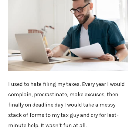
I used to hate filing my taxes. Every year I would
complain, procrastinate, make excuses, then
finally on deadline day I would take a messy
stack of forms to my tax guy and cry for last-
minute help. It wasn’t fun at all.