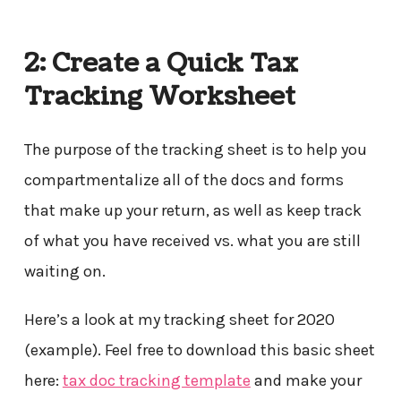
2: Create a Quick Tax
Tracking Worksheet
The purpose of the tracking sheet is to help you
compartmentalize all of the docs and forms
that make up your return, as well as keep track
of what you have received vs. what you are still
waiting on.
Here’s a look at my tracking sheet for 2020
(example). Feel free to download this basic sheet
here:
tax doc tracking template
and make your