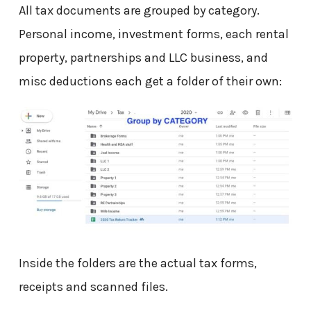
All tax documents are grouped by category.
Personal income, investment forms, each rental
property, partnerships and LLC business, and
misc deductions each get a folder of their own:
Inside the folders are the actual tax forms,
receipts and scanned files.