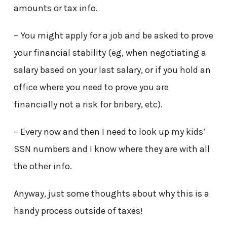
amounts or tax info.
– You might apply for a job and be asked to prove
your financial stability (eg, when negotiating a
salary based on your last salary, or if you hold an
office where you need to prove you are
financially not a risk for bribery, etc).
– Every now and then I need to look up my kids’
SSN numbers and I know where they are with all
the other info.
Anyway, just some thoughts about why this is a
handy process outside of taxes!