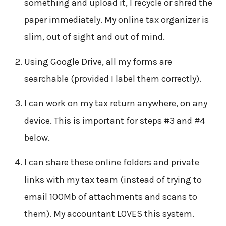
something and upload it, I recycle or shred the
paper immediately. My online tax organizer is
slim, out of sight and out of mind.
Using Google Drive, all my forms are
searchable (provided I label them correctly).
I can work on my tax return anywhere, on any
device. This is important for steps #3 and #4
below.
I can share these online folders and private
links with my tax team (instead of trying to
email 100Mb of attachments and scans to
them). My accountant LOVES this system.