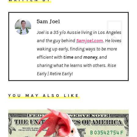
5am Joel
Joel is a 35 y/o Aussie living in Los Angeles
and the guy behind
5amjoel.com
. He loves
waking up early, finding ways to be more
efficient with
time
and
money
, and
sharing what he learns with others. Rise
Early | Retire Early!
YOU MAY ALSO LIKE