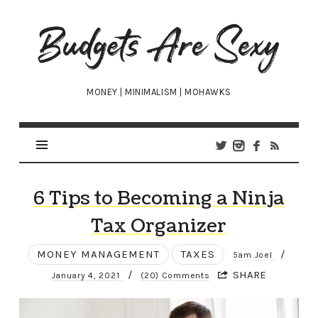
Budgets
Are
Sexy
MONEY | MINIMALISM | MOHAWKS
6 Tips to Becoming a Ninja
Tax Organizer
MONEY MANAGEMENT
TAXES
/
5am Joel
/
SHARE
January 4, 2021
(20) Comments