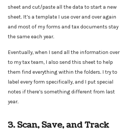
sheet and cut/paste all the data to start a new
sheet. It’s a template I use over and over again
and most of my forms and tax documents stay
the same each year.
Eventually, when I send all the information over
to my tax team, I also send this sheet to help
them find everything within the folders. I try to
label every form specifically, and I put special
notes if there’s something different from last
year.
3. Scan, Save, and Track