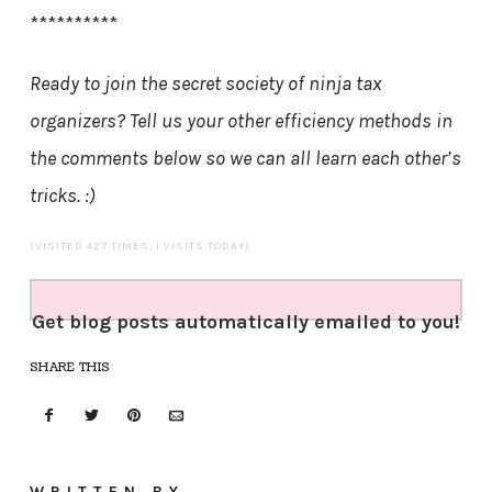
**********
Ready to join the secret society of ninja tax
organizers? Tell us your other efficiency methods in
the comments below so we can all learn each other’s
tricks. :)
(VISITED 427 TIMES, 1 VISITS TODAY)
Get blog posts automatically emailed to you!
SHARE THIS
WRITTEN BY