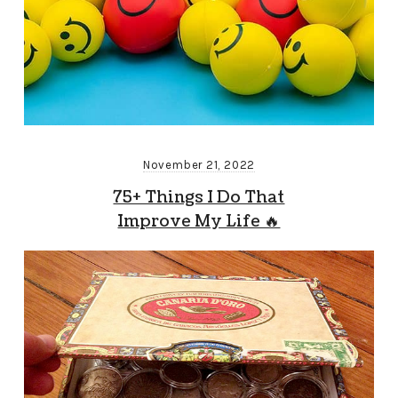
November 21, 2022
75+ Things I Do That
Improve My Life 🔥