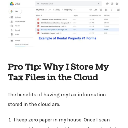
Pro Tip: Why I Store My
Tax Files in the Cloud
The benefits of having my tax information
stored in the cloud are:
I keep zero paper in my house. Once I scan