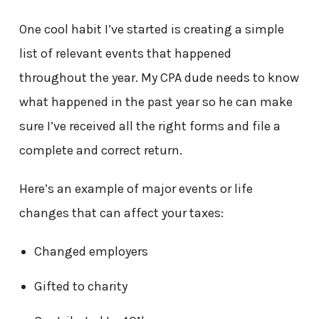
One cool habit I’ve started is creating a simple
list of relevant events that happened
throughout the year. My CPA dude needs to know
what happened in the past year so he can make
sure I’ve received all the right forms and file a
complete and correct return.
Here’s an example of major events or life
changes that can affect your taxes:
Changed employers
Gifted to charity