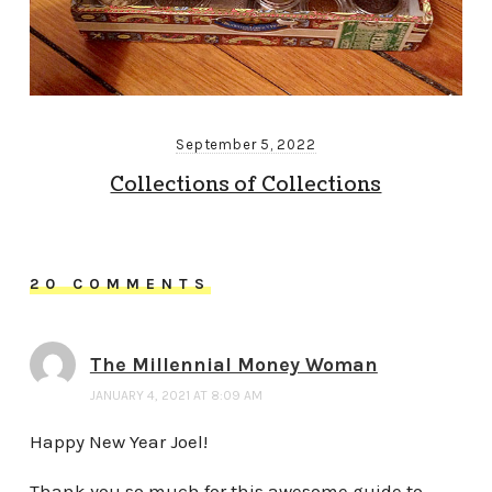
September 5, 2022
Collections of Collections
20 COMMENTS
The Millennial Money Woman
JANUARY 4, 2021 AT 8:09 AM
Happy New Year Joel!
Thank you so much for this awesome guide to