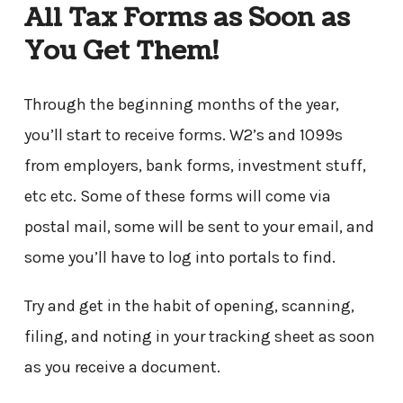
All Tax Forms as Soon as
You Get Them!
Through the beginning months of the year,
you’ll start to receive forms. W2’s and 1099s
from employers, bank forms, investment stuff,
etc etc. Some of these forms will come via
postal mail, some will be sent to your email, and
some you’ll have to log into portals to find.
Try and get in the habit of opening, scanning,
filing, and noting in your tracking sheet
as soon
as you receive a document.