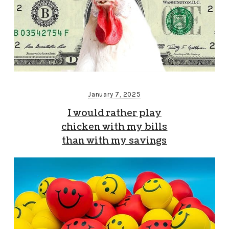
January 7, 2025
I would rather play
chicken with my bills
than with my savings