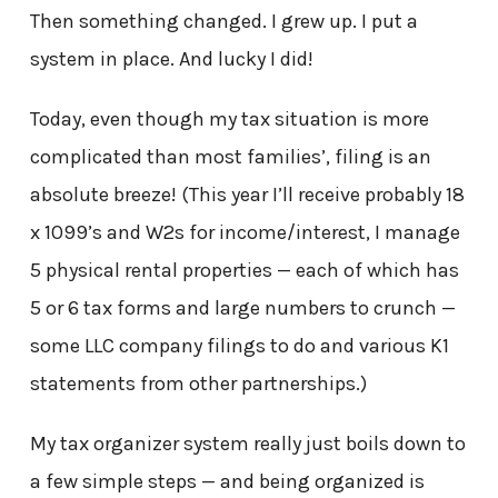
Then something changed. I grew up. I put a
system in place. And lucky I did!
Today, even though my tax situation is more
complicated than most families’, filing is an
absolute breeze! (This year I’ll receive probably 18
x 1099’s and W2s for income/interest, I manage
5 physical rental properties — each of which has
5 or 6 tax forms and large numbers to crunch —
some LLC company filings to do and various K1
statements from other partnerships.)
My tax organizer system really just boils down to
a few simple steps — and being organized is