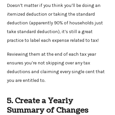
Doesn’t matter if you think you’ll be doing an
itemized deduction or taking the standard
deduction (apparently 90% of households just
take standard deduction), it’s still a great
practice to label each expense related to tax!
Reviewing them at the end of each tax year
ensures you’re not skipping over any tax
deductions and claiming every single cent that
you are entitled to.
5. Create a Yearly
Summary of Changes