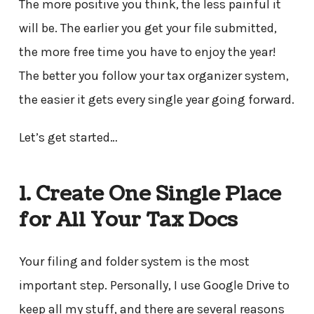
The more positive you think, the less painful it
will be. The earlier you get your file submitted,
the more free time you have to enjoy the year!
The better you follow your tax organizer system,
the easier it gets every single year going forward.
Let’s get started…
1. Create One Single Place
for All Your Tax Docs
Your filing and folder system is the most
important step. Personally, I use Google Drive to
keep all my stuff, and there are several reasons