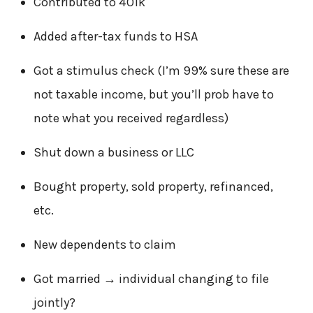
Contributed to 401k
Added after-tax funds to HSA
Got a stimulus check (I’m 99% sure these are
not taxable income, but you’ll prob have to
note what you received regardless)
Shut down a business or LLC
Bought property, sold property, refinanced,
etc.
New dependents to claim
Got married → individual changing to file
jointly?