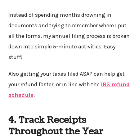
Instead of spending months drowning in
documents and trying to remember where I put
all the forms, my annual filing process is broken
down into simple 5-minute activities. Easy
stuff!
Also getting your taxes filed ASAP can help get
your refund faster, or in line with the
IRS refund
schedule
.
4. Track Receipts
Throughout the Year