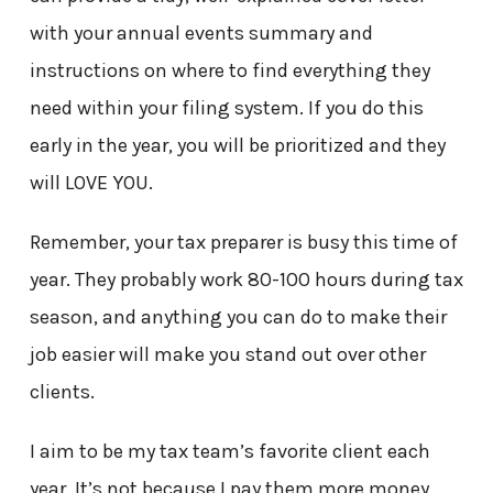
with your annual events summary and
instructions on where to find everything they
need within your filing system. If you do this
early in the year, you will be prioritized and they
will LOVE YOU.
Remember, your tax preparer is busy this time of
year. They probably work 80-100 hours during tax
season, and anything you can do to make their
job easier will make you stand out over other
clients.
I aim to be my tax team’s favorite client each
year. It’s not because I pay them more money