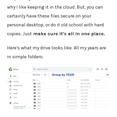
why I like keeping it in the cloud. But, you can
certainly have these files secure on your
personal desktop, or do it old school with hard
copies. Just
make sure it’s all in one place.
Here’s what my drive looks like. All my years are
in simple folders: