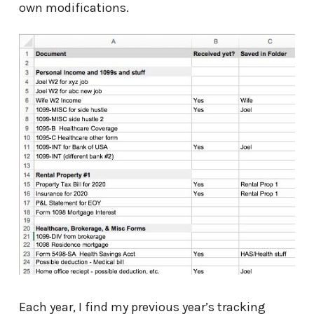
own modifications.
Each year, I find my previous year’s tracking