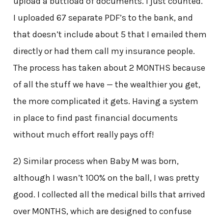
upload a buttload of documents. I just counted.
I uploaded 67 separate PDF’s to the bank, and
that doesn’t include about 5 that I emailed them
directly or had them call my insurance people.
The process has taken about 2 MONTHS because
of all the stuff we have — the wealthier you get,
the more complicated it gets. Having a system
in place to find past financial documents
without much effort really pays off!
2) Similar process when Baby M was born,
although I wasn’t 100% on the ball, I was pretty
good. I collected all the medical bills that arrived
over MONTHS, which are designed to confuse