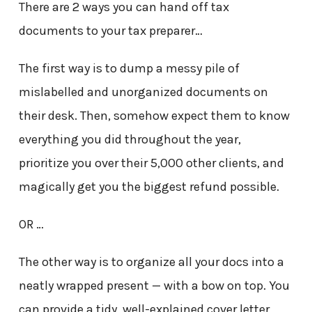
There are 2 ways you can hand off tax
documents to your tax preparer…
The first way is to dump a messy pile of
mislabelled and unorganized documents on
their desk. Then, somehow expect them to know
everything you did throughout the year,
prioritize you over their 5,000 other clients, and
magically get you the biggest refund possible.
OR …
The other way is to organize all your docs into a
neatly wrapped present — with a bow on top. You
can provide a tidy, well-explained cover letter