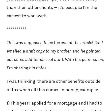
than their other clients — it’s because I’m the
easiest to work with.
**********
This was supposed to be the end of the article! But I
emailed a draft copy to my brother, and he pointed
out some additional cool stuff. With his permission,
I’m sharing his notes…
I was thinking, there are other benefits outside
of tax when all this comes in handy, example:
1) This year I applied for a mortgage and I had to