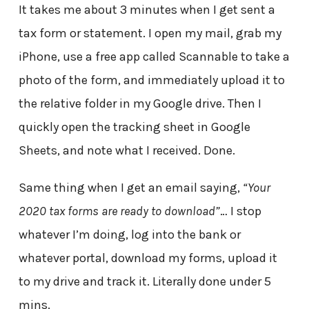
It takes me about 3 minutes when I get sent a
tax form or statement. I open my mail, grab my
iPhone, use a free app called Scannable to take a
photo of the form, and immediately upload it to
the relative folder in my Google drive. Then I
quickly open the tracking sheet in Google
Sheets, and note what I received. Done.
Same thing when I get an email saying,
“Your
2020 tax forms are ready to download”
… I stop
whatever I’m doing, log into the bank or
whatever portal, download my forms, upload it
to my drive and track it. Literally done under 5
mins.