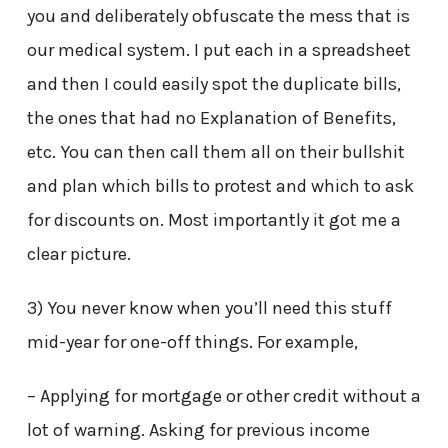
you and deliberately obfuscate the mess that is
our medical system. I put each in a spreadsheet
and then I could easily spot the duplicate bills,
the ones that had no Explanation of Benefits,
etc. You can then call them all on their bullshit
and plan which bills to protest and which to ask
for discounts on. Most importantly it got me a
clear picture.
3) You never know when you’ll need this stuff
mid-year for one-off things. For example,
– Applying for mortgage or other credit without a
lot of warning. Asking for previous income