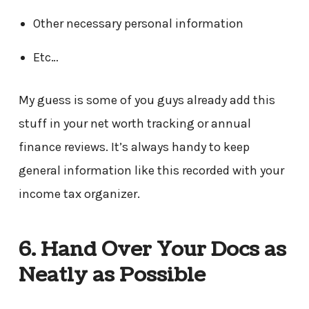
Other necessary personal information
Etc…
My guess is some of you guys already add this
stuff in your net worth tracking or annual
finance reviews. It’s always handy to keep
general information like this recorded with your
income tax organizer.
6. Hand Over Your Docs as
Neatly as Possible