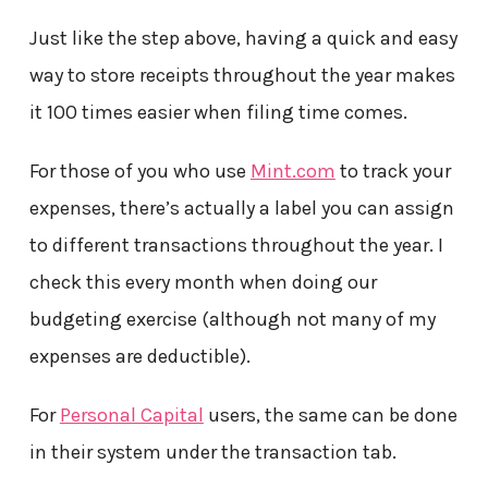
Just like the step above, having a quick and easy
way to store receipts throughout the year makes
it 100 times easier when filing time comes.
For those of you who use
Mint.com
to track your
expenses, there’s actually a label you can assign
to different transactions throughout the year. I
check this every month when doing our
budgeting exercise (although not many of my
expenses are deductible).
For
Personal Capital
users, the same can be done
in their system under the transaction tab.