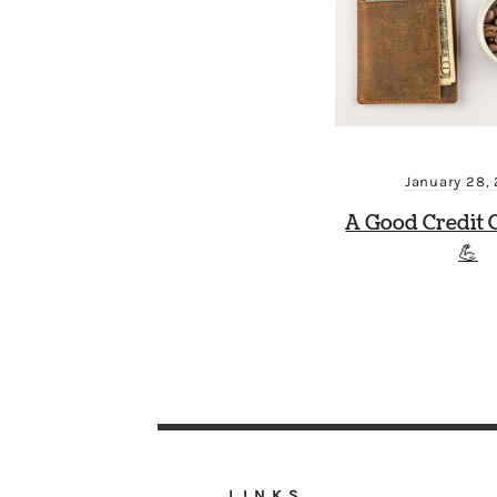
January 28,
A Good Credit 
💪
LINKS