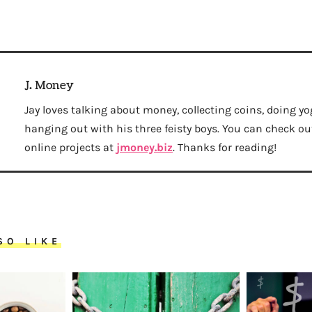
J. Money
Jay loves talking about money, collecting coins, doing yo
hanging out with his three feisty boys. You can check out 
online projects at
jmoney.biz
. Thanks for reading!
SO LIKE