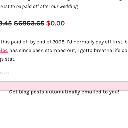
he 1st to be paid off after our wedding
3.45
$6853.65
$0.00
this paid off by end of 2008. I’d normally pay off first, b
eloc
has since been stomped out, I gotta breathe life b
s stat.
 TODAY)
Get blog posts automatically emailed to you!