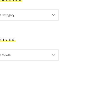
ORIES
HIVES
VES