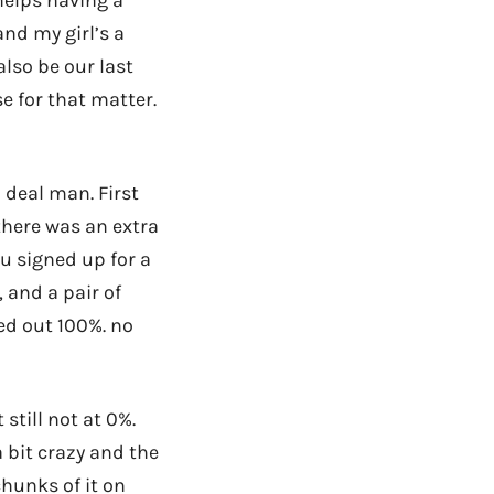
nd my girl’s a
also be our last
e for that matter.
 deal man. First
 there was an extra
u signed up for a
, and a pair of
sed out 100%. no
 still not at 0%.
 bit crazy and the
chunks of it on