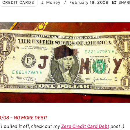
CREDIT CARDS
J. Money
/
February 16, 2008
SHAR
23/08 – NO MORE DEBT!
i pulled it off, check out my
Zero Credit Card Debt
post :)