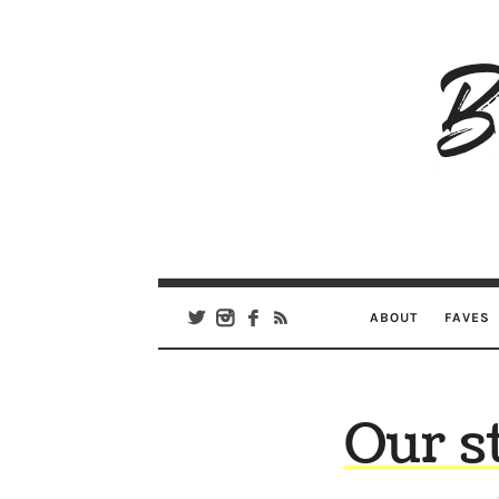
B
Ar
Se
ABOUT
FAVES
Our s