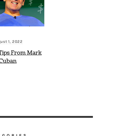
ust 1, 2022
Tips From Mark
Cuban
EGORIES