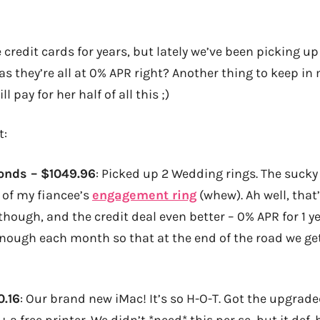
 credit cards for years, but lately we’ve been picking up 
as they’re all at 0% APR right? Another thing to keep in 
 pay for her half of all this ;)
t:
onds
– $1049.96
: Picked up 2 Wedding rings. The sucky p
d of my fiancee’s
engagement ring
(whew). Ah well, that’
though, and the credit deal even better – 0% APR for 1 ye
t enough each month so that at the end of the road we ge
0.16
: Our brand new iMac! It’s so H-O-T. Got the upgra
+ a free printer. We didn’t *need* this per se, but it def.