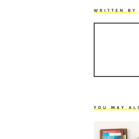
WRITTEN BY
YOU MAY AL