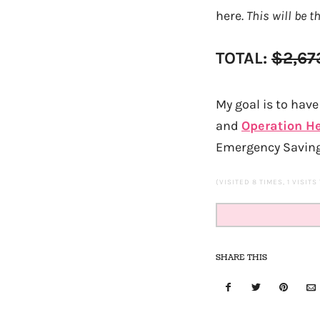
here.
This will be t
TOTAL:
$2,67
My goal is to have 
and
Operation H
Emergency Saving
(VISITED 8 TIMES, 1 VISITS
SHARE THIS