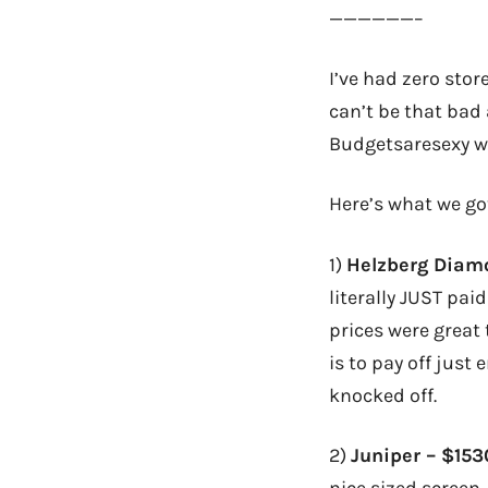
——————–
I’ve had zero store
can’t be that bad 
Budgetsaresexy will
Here’s what we go
1)
Helzberg Diam
literally JUST pai
prices were great 
is to pay off jus
knocked off.
2)
Juniper – $153
nice sized screen, 