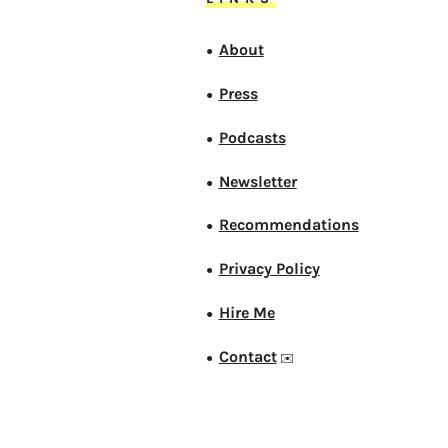
About
●
Press
●
Podcasts
●
Newsletter
●
Recommendations
●
Privacy Policy
●
Hire Me
●
Contact
●
✉️