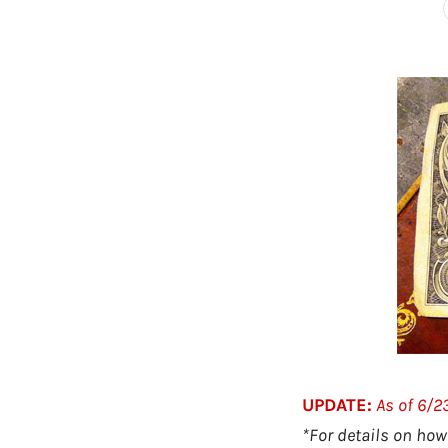
UPDATE:
As of 6/
*For details on how 