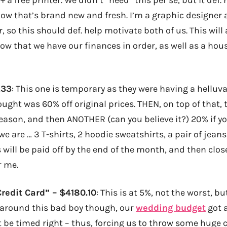
 that’s brand new and fresh. I’m a graphic designer a
, so this should def. help motivate both of us. This will 
w that we have our finances in order, as well as a hous
.33
: This one is temporary as they were having a helluva
bought was 60% off original prices. THEN, on top of that,
reason, and then ANOTHER (can you believe it?) 20% if yo
we are … 3 T-shirts, 2 hoodie sweatshirts, a pair of jeans
is will be paid off by the end of the month, and then clo
r me.
redit Card” – $4180.10
: This is at 5%, not the worst, but
 around this bad boy though, our
wedding budget
got a
t be timed right – thus, forcing us to throw some huge 