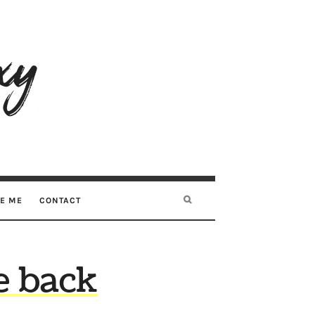
RE ME
CONTACT
e back