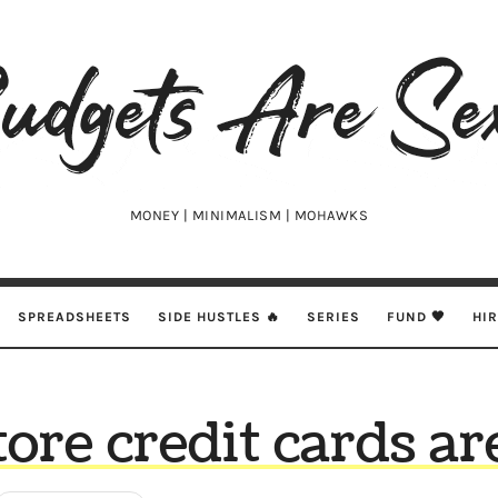
udgets
e
xy
MONEY | MINIMALISM | MOHAWKS
SPREADSHEETS
SIDE HUSTLES 🔥
SERIES
FUND 🖤
HI
tore credit cards ar