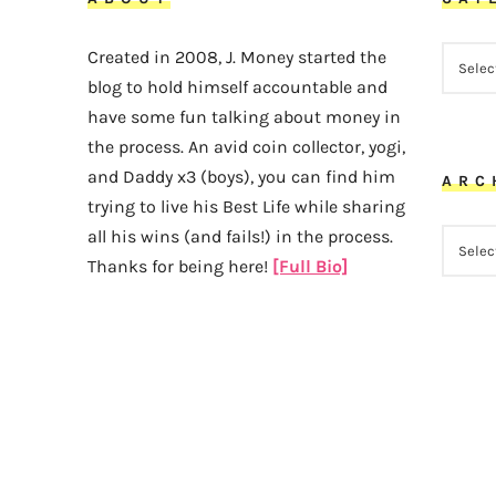
CATEG
Created in 2008, J. Money started the
blog to hold himself accountable and
have some fun talking about money in
the process. An avid coin collector, yogi,
and Daddy x3 (boys), you can find him
ARC
trying to live his Best Life while sharing
all his wins (and fails!) in the process.
ARCHI
Thanks for being here!
[Full Bio]