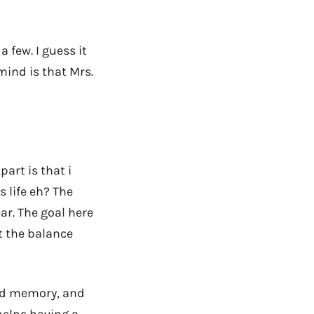
a few. I guess it
mind is that Mrs.
art is that i
s life eh? The
ar. The goal here
t the balance
ded memory, and
 helps having a