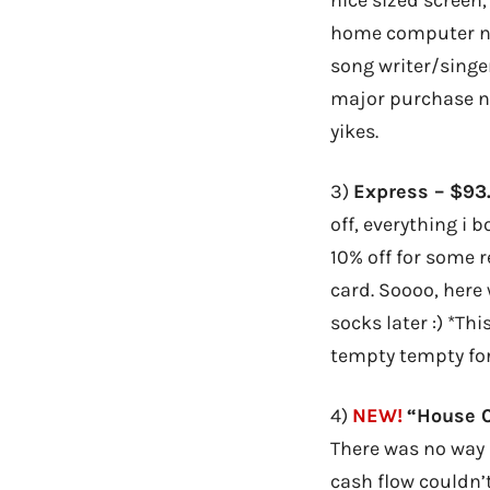
home computer now
song writer/singer
major purchase no
yikes.
3)
Express – $93
off, everything i 
10% off for some 
card. Soooo, here 
socks later :) *Th
tempty tempty fo
4)
NEW!
“House C
There was no way
cash flow couldn’