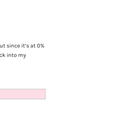
ut since it’s at 0%
ack into my