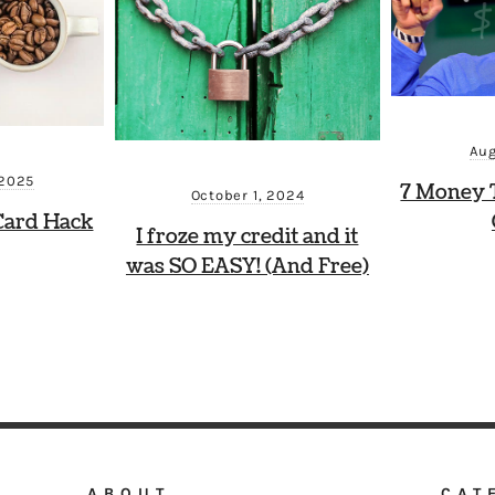
Aug
 2025
7 Money 
October 1, 2024
Card Hack
I froze my credit and it
was SO EASY! (And Free)
ABOUT
CAT