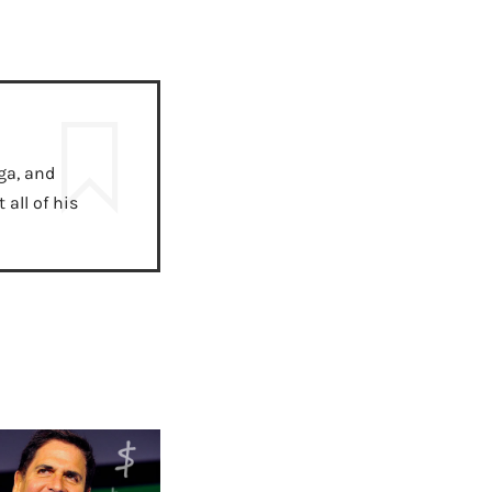
ga, and
all of his