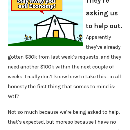
They’re
asking us
to help out.
Apparently
they’ve already
gotten $30k from last week’s requests, and they
need another $100k within the next couple of
weeks. I really don’t know how to take this…in all
honesty the first thing that comes to mind is:
Wtf?
Not so much because we’re being asked to help,
that’s expected, but moreso because I have no