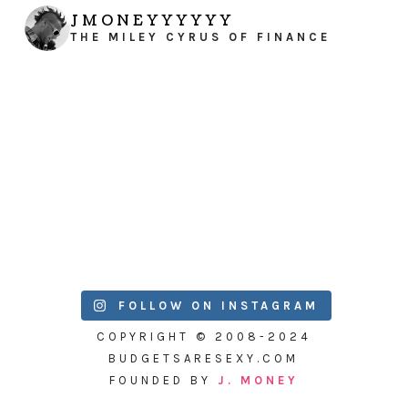
JMONEYYYYYY
THE MILEY CYRUS OF FINANCE
FOLLOW ON INSTAGRAM
COPYRIGHT © 2008-2024
BUDGETSARESEXY.COM
FOUNDED BY
J. MONEY