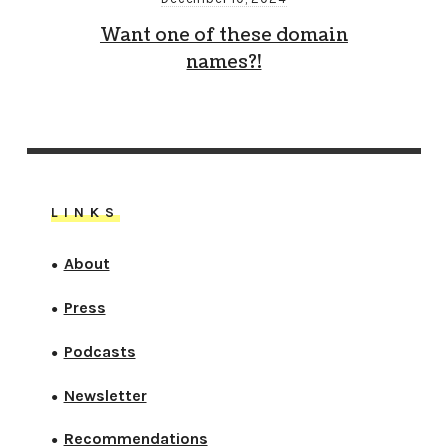
Want one of these domain
names?!
LINKS
About
●
Press
●
Podcasts
●
Newsletter
●
Recommendations
●