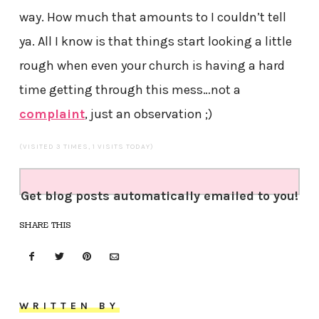
way. How much that amounts to I couldn’t tell
ya. All I know is that things start looking a little
rough when even your church is having a hard
time getting through this mess…not a
complaint
, just an observation ;)
(VISITED 3 TIMES, 1 VISITS TODAY)
Get blog posts automatically emailed to you!
SHARE THIS
WRITTEN BY