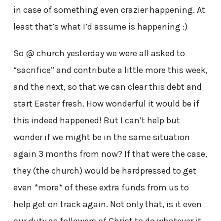
in case of something even crazier happening. At
least that’s what I’d assume is happening :)
So @ church yesterday we were all asked to
“sacrifice” and contribute a little more this week,
and the next, so that we can clear this debt and
start Easter fresh. How wonderful it would be if
this indeed happened! But I can’t help but
wonder if we might be in the same situation
again 3 months from now? If that were the case,
they (the church) would be hardpressed to get
even *more* of these extra funds from us to
help get on track again. Not only that, is it even