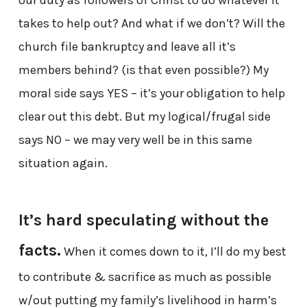
our duty as followers of Christ to do whatever it
takes to help out? And what if we don’t? Will the
church file bankruptcy and leave all it’s
members behind? (is that even possible?) My
moral side says YES – it’s your obligation to help
clear out this debt. But my logical/frugal side
says NO – we may very well be in this same
situation again.
It’s hard speculating without the
facts.
When it comes down to it, I’ll do my best
to contribute & sacrifice as much as possible
w/out putting my family’s livelihood in harm’s