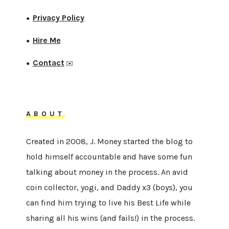
Privacy Policy
●
Hire Me
●
Contact
●
✉️
ABOUT
Created in 2008, J. Money started the blog to
hold himself accountable and have some fun
talking about money in the process. An avid
coin collector, yogi, and Daddy x3 (boys), you
can find him trying to live his Best Life while
sharing all his wins (and fails!) in the process.