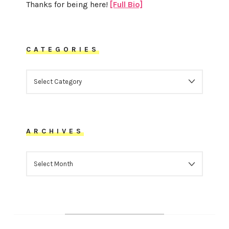
Thanks for being here!
[Full Bio]
CATEGORIES
CATEGORIES
ARCHIVES
ARCHIVES