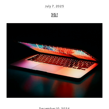
July 7, 2025
Hi!
December 10, 2024