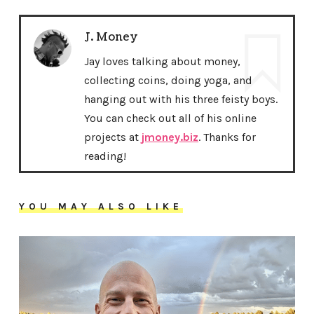
J. Money
Jay loves talking about money,
collecting coins, doing yoga, and
hanging out with his three feisty boys.
You can check out all of his online
projects at
jmoney.biz
. Thanks for
reading!
YOU MAY ALSO LIKE