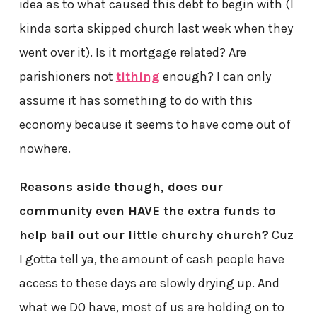
idea as to what caused this debt to begin with (I
kinda sorta skipped church last week when they
went over it). Is it mortgage related? Are
parishioners not
tithing
enough? I can only
assume it has something to do with this
economy because it seems to have come out of
nowhere.
Reasons aside though, does our
community even HAVE the extra funds to
help bail out our little churchy church?
Cuz
I gotta tell ya, the amount of cash people have
access to these days are slowly drying up. And
what we DO have, most of us are holding on to