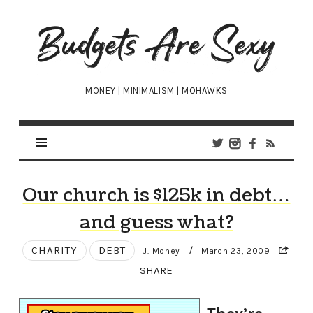
Budgets
Are
Sexy
MONEY | MINIMALISM | MOHAWKS
Our church is $125k in debt…
and guess what?
CHARITY
DEBT
/
J. Money
March 23, 2009
SHARE