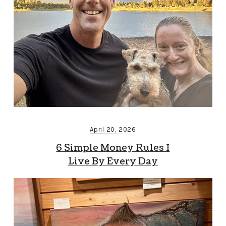
April 20, 2026
6 Simple Money Rules I
Live By Every Day