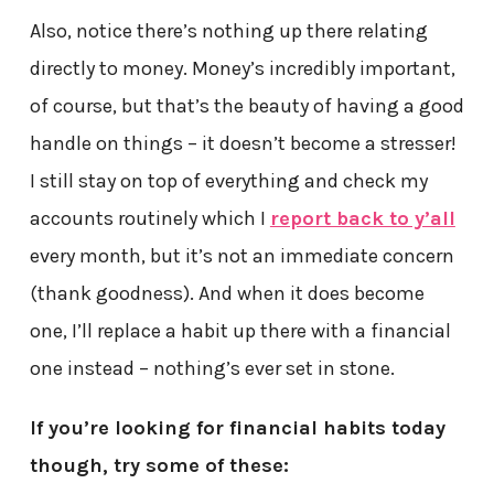
Also, notice there’s nothing up there relating
directly to money. Money’s incredibly important,
of course, but that’s the beauty of having a good
handle on things – it doesn’t become a stresser!
I still stay on top of everything and check my
accounts routinely which I
report back to y’all
every month, but it’s not an immediate concern
(thank goodness). And when it does become
one, I’ll replace a habit up there with a financial
one instead – nothing’s ever set in stone.
If you’re looking for financial habits today
though, try some of these: