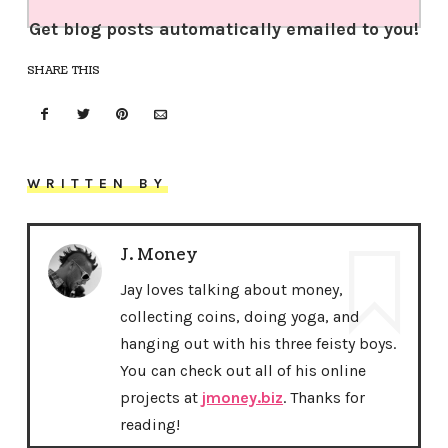
Get blog posts automatically emailed to you!
SHARE THIS
WRITTEN BY
J. Money
Jay loves talking about money,
collecting coins, doing yoga, and
hanging out with his three feisty boys.
You can check out all of his online
projects at
jmoney.biz
. Thanks for
reading!