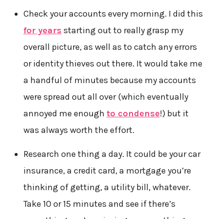
Check your accounts every morning. I did this
for years
starting out to really grasp my
overall picture, as well as to catch any errors
or identity thieves out there. It would take me
a handful of minutes because my accounts
were spread out all over (which eventually
annoyed me enough
to condense
!) but it
was always worth the effort.
Research one thing a day. It could be your car
insurance, a credit card, a mortgage you’re
thinking of getting, a utility bill, whatever.
Take 10 or 15 minutes and see if there’s