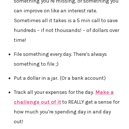
something you’re missing, or something you
can improve on like an interest rate.
Sometimes all it takes is a 5 min call to save
hundreds – if not thousands! – of dollars over
time!
File something every day. There’s always
something to file ;)
Put a dollar in a jar. (Or a bank account)
Track all your expenses for the day.
Make a
challenge out of it
to REALLY get a sense for
how much you’re spending day in and day
out!