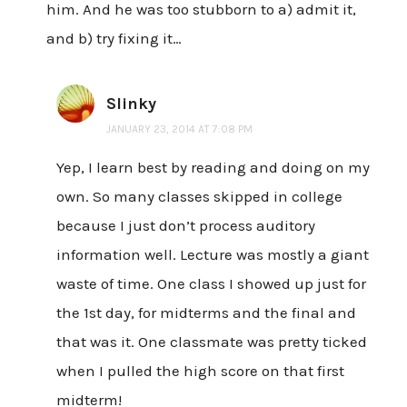
him. And he was too stubborn to a) admit it,
and b) try fixing it…
Slinky
JANUARY 23, 2014 AT 7:08 PM
Yep, I learn best by reading and doing on my
own. So many classes skipped in college
because I just don’t process auditory
information well. Lecture was mostly a giant
waste of time. One class I showed up just for
the 1st day, for midterms and the final and
that was it. One classmate was pretty ticked
when I pulled the high score on that first
midterm!