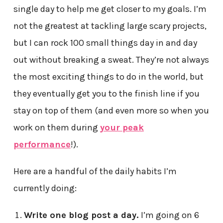
single day to help me get closer to my goals. I’m
not the greatest at tackling large scary projects,
but I can rock 100 small things day in and day
out without breaking a sweat. They’re not always
the most exciting things to do in the world, but
they eventually get you to the finish line if you
stay on top of them (and even more so when you
work on them during
your peak
performance
!).
Here are a handful of the daily habits I’m
currently doing:
Write one blog post a day.
I’m going on 6