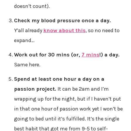
doesn’t count).
Check my blood pressure once a day.
Y’all already
know about this
, so no need to
expand…
Work out for 30 mins (or,
7 mins
!) a day.
Same here.
Spend at least one hour a day on a
passion project.
It can be 2am and I’m
wrapping up for the night, but if I haven’t put
in that one hour of passion work yet I won’t be
going to bed until it’s fulfilled. It’s the single
best habit that got me from 9-5 to self-