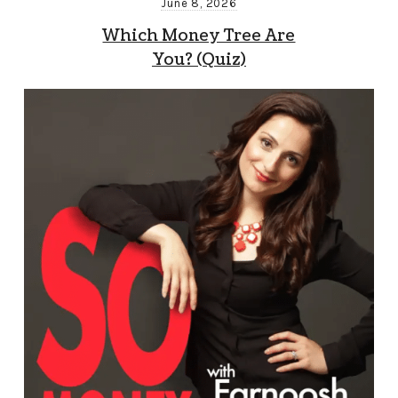
June 8, 2026
Which Money Tree Are
You? (Quiz)