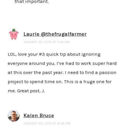
that important.
Laurie @thefrugalfarmer
JANUARY 20, 2014 AT 7:42 AM
LOL, love your #3 quick tip about ignoring
everyone around you. I’ve had to work super hard
at this over the past year. I need to find a passion
project to spend time on. This is a huge one for
me. Great post, J.
Kalen Bruce
JANUARY 20, 2014 AT 8:04 AM