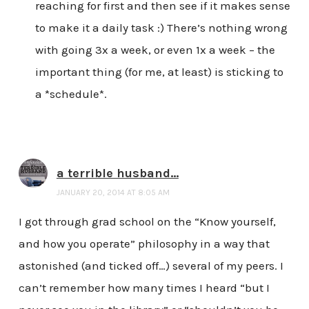
reaching for first and then see if it makes sense
to make it a daily task :) There’s nothing wrong
with going 3x a week, or even 1x a week – the
important thing (for me, at least) is sticking to
a *schedule*.
a terrible husband...
JANUARY 20, 2014 AT 8:05 AM
I got through grad school on the “Know yourself,
and how you operate” philosophy in a way that
astonished (and ticked off…) several of my peers. I
can’t remember how many times I heard “but I