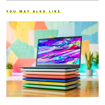
YOU MAY ALSO LIKE