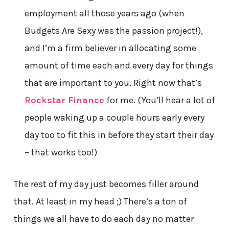
employment all those years ago (when
Budgets Are Sexy was the passion project!),
and I’m a firm believer in allocating some
amount of time each and every day for things
that are important to you. Right now that’s
Rockstar Finance
for me. (You’ll hear a lot of
people waking up a couple hours early every
day too to fit this in before they start their day
– that works too!)
The rest of my day just becomes filler around
that. At least in my head ;) There’s a ton of
things we all have to do each day no matter