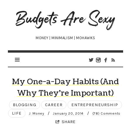
Budgets
Are
Sexy
MONEY | MINIMALISM | MOHAWKS
My One-a-Day Habits (And
Why They’re Important)
BLOGGING
CAREER
ENTREPRENEURSHIP
LIFE
/
/
J. Money
January 20, 2014
(78) Comments
SHARE