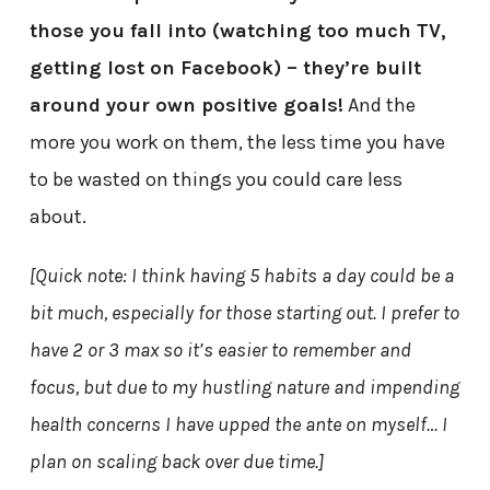
those you fall into (watching too much TV,
getting lost on Facebook) – they’re built
around your own positive goals!
And the
more you work on them, the less time you have
to be wasted on things you could care less
about.
[Quick note: I think having 5 habits a day could be a
bit much, especially for those starting out. I prefer to
have 2 or 3 max so it’s easier to remember and
focus, but due to my hustling nature and impending
health concerns I have upped the ante on myself… I
plan on scaling back over due time.]