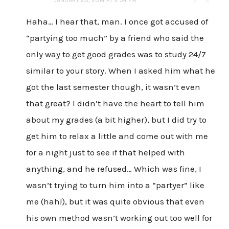
Haha… I hear that, man. I once got accused of
“partying too much” by a friend who said the
only way to get good grades was to study 24/7
similar to your story. When I asked him what he
got the last semester though, it wasn’t even
that great? I didn’t have the heart to tell him
about my grades (a bit higher), but I did try to
get him to relax a little and come out with me
for a night just to see if that helped with
anything, and he refused… Which was fine, I
wasn’t trying to turn him into a “partyer” like
me (hah!), but it was quite obvious that even
his own method wasn’t working out too well for