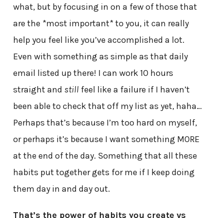
what, but by focusing in on a few of those that
are the *most important* to you, it can really
help you feel like you’ve accomplished a lot.
Even with something as simple as that daily
email listed up there! I can work 10 hours
straight and
still
feel like a failure if I haven’t
been able to check that off my list as yet, haha…
Perhaps that’s because I’m too hard on myself,
or perhaps it’s because I want something MORE
at the end of the day. Something that all these
habits put together gets for me if I keep doing
them day in and day out.
That’s the power of habits you create vs