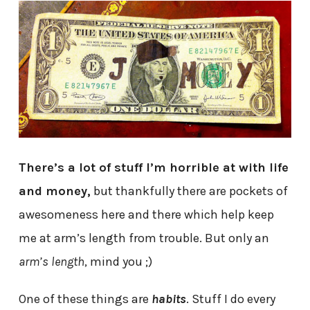
There’s a lot of stuff I’m horrible at with life
and money,
but thankfully there are pockets of
awesomeness here and there which help keep
me at arm’s length from trouble. But only an
arm’s length
, mind you ;)
One of these things are
habits
. Stuff I do every