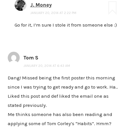
J. Money
JANUARY 20, 2014 AT 2:22 PM
Go for it, I’m sure I stole it from someone else :)
Tom S
JANUARY 20, 2014 AT 6:43 AM
Dang! Missed being the first poster this morning
since I was trying to get ready and go to work. Ha..
Liked this post and def liked the email one as
stated previously.
Me thinks someone has also been reading and
applying some of Tom Corley’s “Habits”. Hmm?