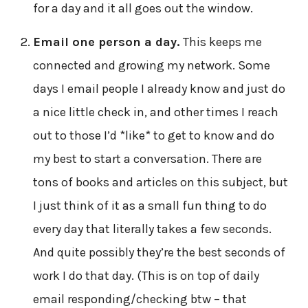
for a day and it all goes out the window.
Email one person a day.
This keeps me
connected and growing my network. Some
days I email people I already know and just do
a nice little check in, and other times I reach
out to those I’d *like* to get to know and do
my best to start a conversation. There are
tons of books and articles on this subject, but
I just think of it as a small fun thing to do
every day that literally takes a few seconds.
And quite possibly they’re the best seconds of
work I do that day. (This is on top of daily
email responding/checking btw – that