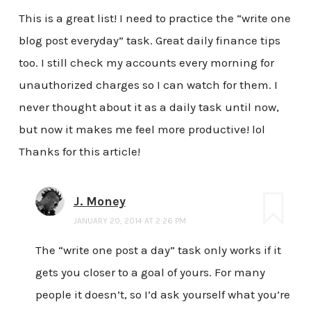
This is a great list! I need to practice the “write one
blog post everyday” task. Great daily finance tips
too. I still check my accounts every morning for
unauthorized charges so I can watch for them. I
never thought about it as a daily task until now,
but now it makes me feel more productive! lol
Thanks for this article!
J. Money
JANUARY 20, 2014 AT 2:26 PM
The “write one post a day” task only works if it
gets you closer to a goal of yours. For many
people it doesn’t, so I’d ask yourself what you’re