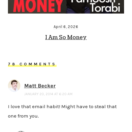
April 6, 2026
I Am So Money
78 COMMENTS
Matt Becker
JANUARY 20, 2014 AT 6:20 AM
I love that email habit! Might have to steal that
one from you.