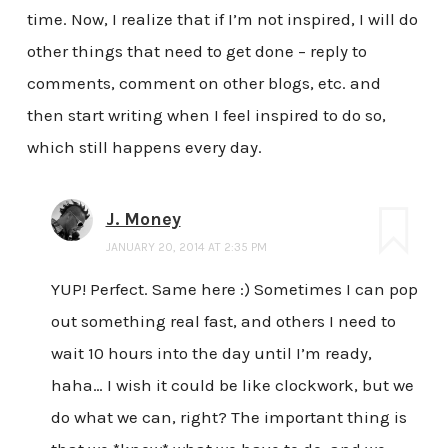
time. Now, I realize that if I’m not inspired, I will do
other things that need to get done – reply to
comments, comment on other blogs, etc. and
then start writing when I feel inspired to do so,
which still happens every day.
J. Money
JANUARY 20, 2014 AT 2:35 PM
YUP! Perfect. Same here :) Sometimes I can pop
out something real fast, and others I need to
wait 10 hours into the day until I’m ready,
haha… I wish it could be like clockwork, but we
do what we can, right? The important thing is