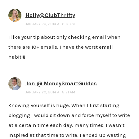
Holly@ClubThrifty
JANUARY 20, 2014 AT 8:17 AM
I like your tip about only checking email when
there are 10+ emails. I have the worst email
habit!!!
Jon @ MoneySmartGuides
JANUARY 20, 2014 AT 8:21 AM
Knowing yourself is huge. When I first starting
blogging I would sit down and force myself to write
at a certain time each day. many times, I wasn’t
inspired at that time to write. I ended up wasting