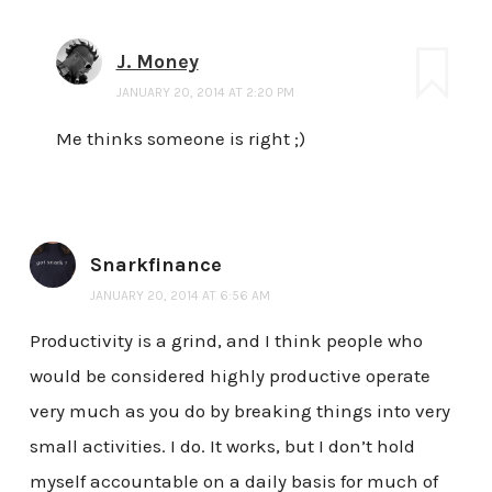
J. Money
JANUARY 20, 2014 AT 2:20 PM
Me thinks someone is right ;)
Snarkfinance
JANUARY 20, 2014 AT 6:56 AM
Productivity is a grind, and I think people who
would be considered highly productive operate
very much as you do by breaking things into very
small activities. I do. It works, but I don’t hold
myself accountable on a daily basis for much of