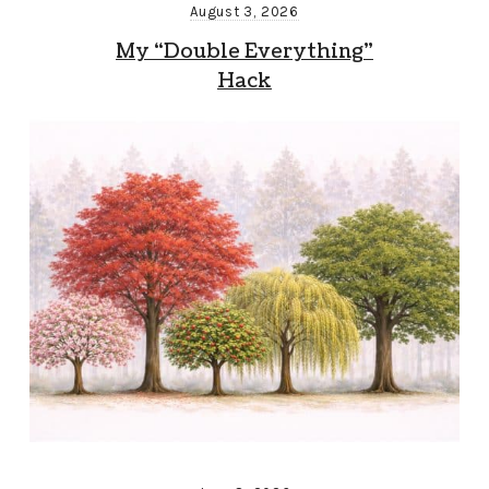
August 3, 2026
My “Double Everything”
Hack