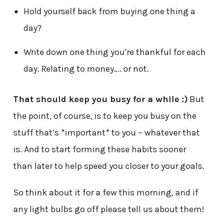
Hold yourself back from buying one thing a
day?
Write down one thing you’re thankful for each
day. Relating to money…. or not.
That should keep you busy for a while :)
But
the point, of course, is to keep you busy on the
stuff that’s *important* to you – whatever that
is. And to start forming these habits sooner
than later to help speed you closer to your goals.
So think about it for a few this morning, and if
any light bulbs go off please tell us about them!