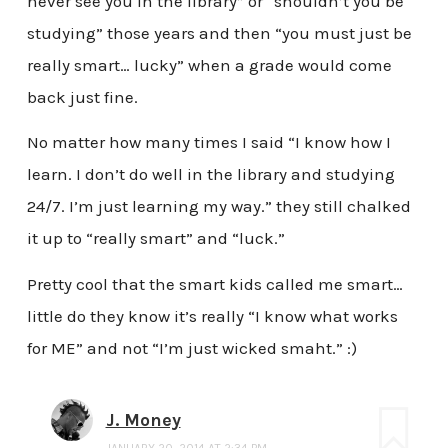
never see you in the library” or “shouldn’t you be
studying” those years and then “you must just be
really smart… lucky” when a grade would come
back just fine.
No matter how many times I said “I know how I
learn. I don’t do well in the library and studying
24/7. I’m just learning my way.” they still chalked
it up to “really smart” and “luck.”
Pretty cool that the smart kids called me smart…
little do they know it’s really “I know what works
for ME” and not “I’m just wicked smaht.” :)
J. Money
JANUARY 20, 2014 AT 2:34 PM