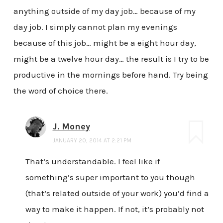
anything outside of my day job… because of my
day job. I simply cannot plan my evenings
because of this job… might be a eight hour day,
might be a twelve hour day… the result is I try to be
productive in the mornings before hand. Try being
the word of choice there.
J. Money
JANUARY 20, 2014 AT 2:21 PM
That’s understandable. I feel like if
something’s super important to you though
(that’s related outside of your work) you’d find a
way to make it happen. If not, it’s probably not