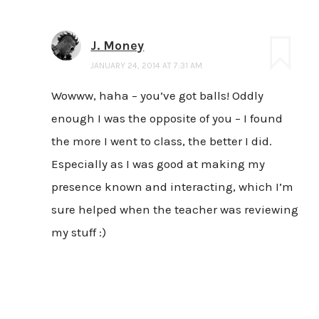
J. Money
JANUARY 24, 2014 AT 7:31 AM
Wowww, haha – you’ve got balls! Oddly
enough I was the opposite of you – I found
the more I went to class, the better I did.
Especially as I was good at making my
presence known and interacting, which I’m
sure helped when the teacher was reviewing
my stuff :)