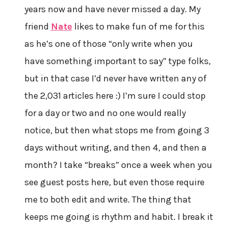
years now and have never missed a day. My
friend
Nate
likes to make fun of me for this
as he’s one of those “only write when you
have something important to say” type folks,
but in that case I’d never have written any of
the 2,031 articles here :) I’m sure I could stop
for a day or two and no one would really
notice, but then what stops me from going 3
days without writing, and then 4, and then a
month? I take “breaks” once a week when you
see guest posts here, but even those require
me to both edit and write. The thing that
keeps me going is rhythm and habit. I break it