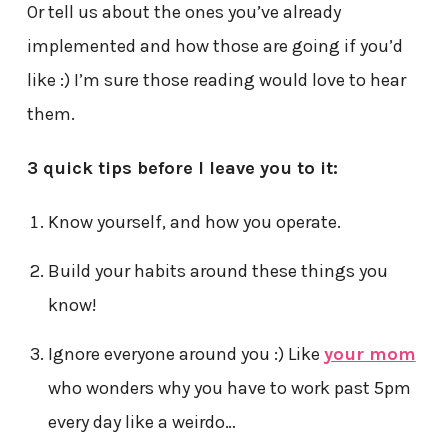
Or tell us about the ones you’ve already
implemented and how those are going if you’d
like :) I’m sure those reading would love to hear
them.
3 quick tips before I leave you to it:
Know yourself, and how you operate.
Build your habits around these things you
know!
Ignore everyone around you :) Like
your mom
who wonders why you have to work past 5pm
every day like a weirdo…