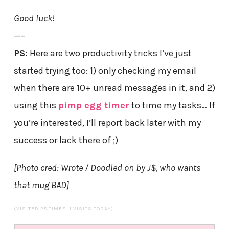
Good luck!
—–
PS:
Here are two productivity tricks I’ve just
started trying too: 1) only checking my email
when there are 10+ unread messages in it, and 2)
using this
pimp egg timer
to time my tasks… If
you’re interested, I’ll report back later with my
success or lack there of ;)
[Photo cred: Wrote / Doodled on by J$, who wants
that mug BAD]
(VISITED 28 TIMES, 1 VISITS TODAY)