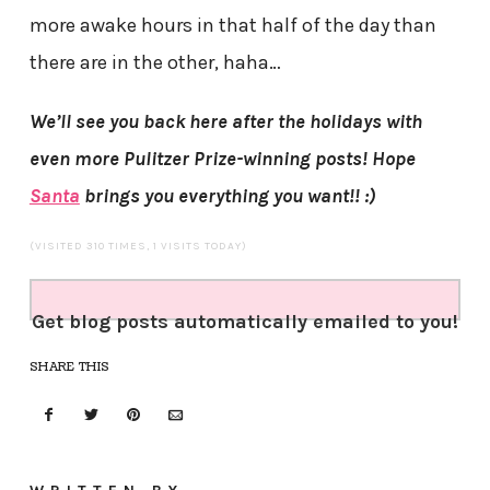
more awake hours in that half of the day than
there are in the other, haha…
We’ll see you back here after the holidays with
even more Pulitzer Prize-winning posts! Hope
Santa
brings you everything you want!! :)
(VISITED 310 TIMES, 1 VISITS TODAY)
Get blog posts automatically emailed to you!
SHARE THIS