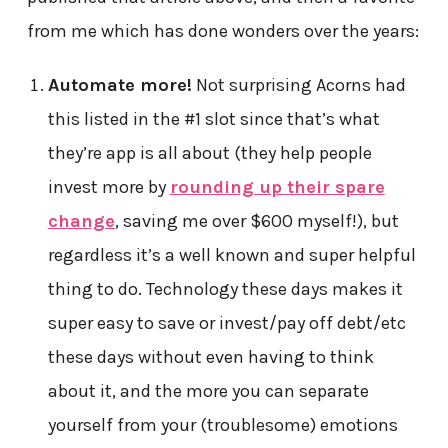
from me which has done wonders over the years:
Automate more!
Not surprising Acorns had
this listed in the #1 slot since that’s what
they’re app is all about (they help people
invest more by
rounding up their spare
change
, saving me over $600 myself!), but
regardless it’s a well known and super helpful
thing to do. Technology these days makes it
super easy to save or invest/pay off debt/etc
these days without even having to think
about it, and the more you can separate
yourself from your (troublesome) emotions