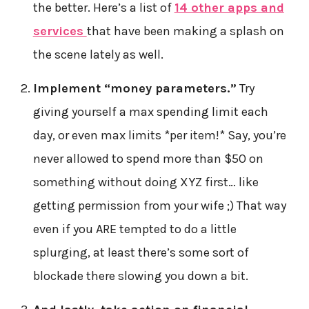
the better. Here’s a list of
14 other apps and
services
that have been making a splash on
the scene lately as well.
Implement “money parameters.”
Try
giving yourself a max spending limit each
day, or even max limits *per item!* Say, you’re
never allowed to spend more than $50 on
something without doing XYZ first… like
getting permission from your wife ;) That way
even if you ARE tempted to do a little
splurging, at least there’s some sort of
blockade there slowing you down a bit.