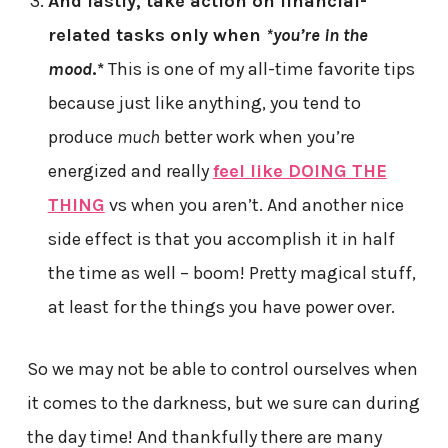
And lastly, take action on financial-
related tasks only when
*you’re in the
mood
.*
This is one of my all-time favorite tips
because just like anything, you tend to
produce
much
better work when you’re
energized and really
feel like DOING THE
THING
vs when you aren’t. And another nice
side effect is that you accomplish it in half
the time as well – boom! Pretty magical stuff,
at least for the things you have power over.
So we may not be able to control ourselves when
it comes to the darkness, but we sure can during
the day time! And thankfully there are many