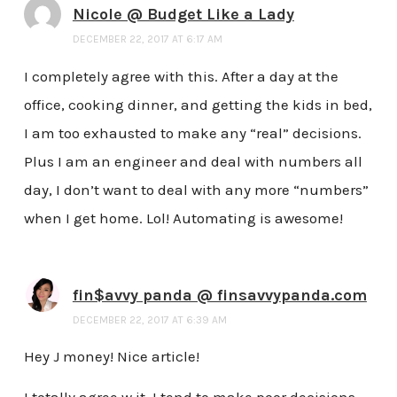
Nicole @ Budget Like a Lady
DECEMBER 22, 2017 AT 6:17 AM
I completely agree with this. After a day at the
office, cooking dinner, and getting the kids in bed,
I am too exhausted to make any “real” decisions.
Plus I am an engineer and deal with numbers all
day, I don’t want to deal with any more “numbers”
when I get home. Lol! Automating is awesome!
fin$avvy panda @ finsavvypanda.com
DECEMBER 22, 2017 AT 6:39 AM
Hey J money! Nice article!