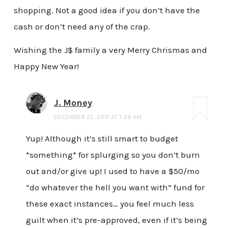
shopping. Not a good idea if you don’t have the
cash or don’t need any of the crap.
Wishing the J$ family a very Merry Chrismas and
Happy New Year!
J. Money
DECEMBER 22, 2017 AT 7:28 AM
Yup! Although it’s still smart to budget
*something* for splurging so you don’t burn
out and/or give up! I used to have a $50/mo
“do whatever the hell you want with” fund for
these exact instances… you feel much less
guilt when it’s pre-approved, even if it’s being