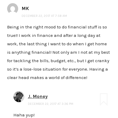
MK
DECEMBER 22, 2017 AT 7:58 AM
Being in the right mood to do financial stuff is so
true!! I work in finance and after a long day at
work, the last thing I want to do when I get home
is anything financial! Not only am I not at my best
for tackling the bills, budget, etc., but I get cranky
so it’s a lose-lose situation for everyone. Having a
clear head makes a world of difference!
J. Money
DECEMBER 22, 2017 AT 3:36 PM
Haha yup!