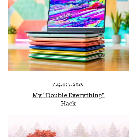
August 3, 2026
My “Double Everything”
Hack