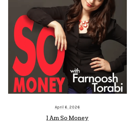
April 6, 2026
I Am So Money