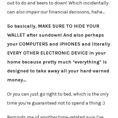
out to do and beers to down! Which incidentally
can
also
impair our financial decisions, haha…
So basically, MAKE SURE TO HIDE YOUR
WALLET after sundown! And also perhaps
your COMPUTERS and iPHONES and literally
EVERY OTHER ELECTRONIC DEVICE in your
home because pretty much *everything* is
designed to take away all your hard-earned
money…
Or you can just go right to bed, which is the
only
time you’re guaranteed not to spend a thing :)
Reminds me of another time-related quip I’ve