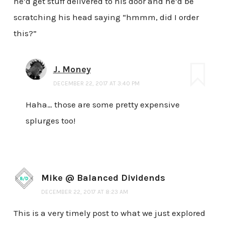
he’d get stuff delivered to his door and he’d be
scratching his head saying “hmmm, did I order
this?”
J. Money
DECEMBER 22, 2017 AT 3:40 PM
Haha… those are some pretty expensive
splurges too!
Mike @ Balanced Dividends
DECEMBER 22, 2017 AT 8:23 AM
This is a very timely post to what we just explored