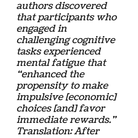
authors discovered
that participants who
engaged in
challenging cognitive
tasks experienced
mental fatigue that
“enhanced the
propensity to make
impulsive [economic]
choices [and] favor
immediate rewards.”
Translation: After