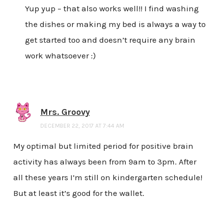
Yup yup – that also works well!! I find washing
the dishes or making my bed is always a way to
get started too and doesn’t require any brain
work whatsoever :)
Mrs. Groovy
DECEMBER 22, 2017 AT 7:44 AM
My optimal but limited period for positive brain
activity has always been from 9am to 3pm. After
all these years I’m still on kindergarten schedule!
But at least it’s good for the wallet.