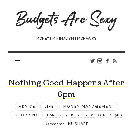
Budgets
Are
Sexy
MONEY | MINIMALISM | MOHAWKS
Nothing Good Happens After
6pm
ADVICE
LIFE
MONEY MANAGEMENT
SHOPPING
/
/
J. Money
December 22, 2017
(43)
SHARE
Comments