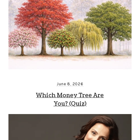
June 8, 2026
Which Money Tree Are
You? (Quiz)