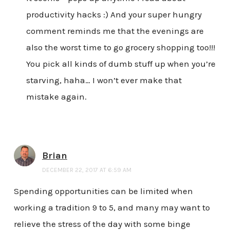
productivity hacks :) And your super hungry
comment reminds me that the evenings are
also the worst time to go grocery shopping too!!!
You pick all kinds of dumb stuff up when you’re
starving, haha… I won’t ever make that
mistake again.
Brian
DECEMBER 22, 2017 AT 6:59 AM
Spending opportunities can be limited when
working a tradition 9 to 5, and many may want to
relieve the stress of the day with some binge