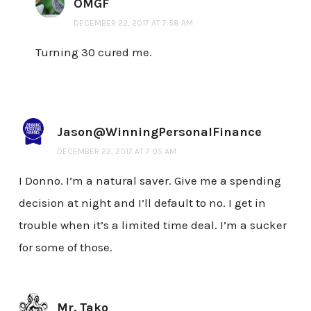
OMGF
DECEMBER 22, 2017 AT 7:58 AM
Turning 30 cured me.
Jason@WinningPersonalFinance
DECEMBER 22, 2017 AT 7:05 AM
I Donno. I’m a natural saver. Give me a spending
decision at night and I’ll default to no. I get in
trouble when it’s a limited time deal. I’m a sucker
for some of those.
Mr. Tako