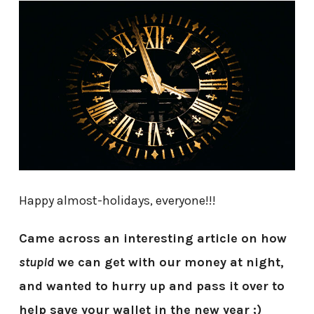
Happy almost-holidays, everyone!!!
Came across an interesting article on how
stupid
we can get with our money at night,
and wanted to hurry up and pass it over to
help save your wallet in the new year ;)