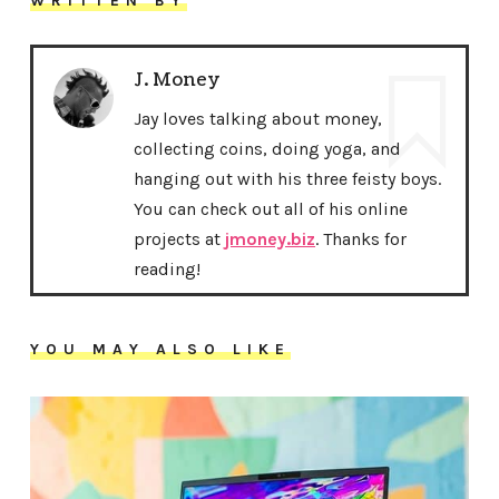
WRITTEN BY
J. Money
Jay loves talking about money,
collecting coins, doing yoga, and
hanging out with his three feisty boys.
You can check out all of his online
projects at
jmoney.biz
. Thanks for
reading!
YOU MAY ALSO LIKE