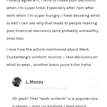
I totally agree w it. I tend to make poor decisions
when I’m super tired. Especially after 7pm after
work when I’m super hungry, I hate deciding what
to eat! I can see why that leads to people making
poor financial decisions (and probably unhealthy
ones too).
I love how the article mentioned about Mark
Zuckerberg’s uniform routine — less decisions on
what to wear… another brain juice killer haha
J. Money
DECEMBER 22, 2017 AT 7:26 AM
Oh yeah! That “work uniform” is a popular one
it seems – pops up anytime I read about