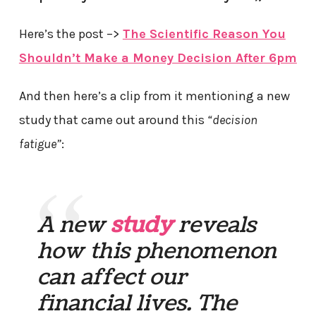
Here’s the post –>
The Scientific Reason You
Shouldn’t Make a Money Decision After 6pm
And then here’s a clip from it mentioning a new
study that came out around this
“decision
fatigue”
:
A new
study
reveals
how this phenomenon
can affect our
financial lives. The