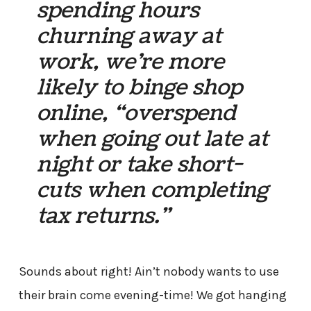
spending hours
churning away at
work, we’re more
likely to binge shop
online, “overspend
when going out late at
night or take short-
cuts when completing
tax returns.”
Sounds about right! Ain’t nobody wants to use
their brain come evening-time! We got hanging