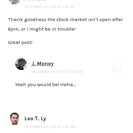
DECEMBER 22, 2017 AT 7:19 AM
Thank goodness the stock market isn’t open after
6pm, or I might be in trouble!
Great post!
J. Money
DECEMBER 22, 2017 AT 7:33 AM
Yeah you would be! Haha…
Leo T. Ly
DECEMBER 22, 2017 AT 7:43 AM