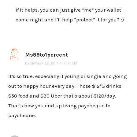
If it helps, you can just give *me* your wallet
come night and I’ll help “protect” it for you? :)
Ms99to1percent
DECEMBER 22, 2017 AT 6:14 AM
It’s so true, especially if young or single and going
out to happy hour every day. Those $12*3 drinks,
$50 food and $30 Uber that’s about $120/day.
That’s how you end up living paycheque to
paycheque.