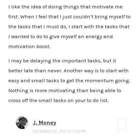
I like the idea of doing things that motivate me
first. When I feel that I just couldn’t bring myself to
the tasks that I must do, I start with the tasks that
I wanted to do to give myself an energy and
motivation boost.
I may be delaying the important tasks, but it
better late than never. Another way is to start with
easy and small tasks to get the momentum going.
Nothing is more motivating than being able to
cross off the small tasks on your to do list.
J. Money
DECEMBER 22, 2017 AT 3:35 PM