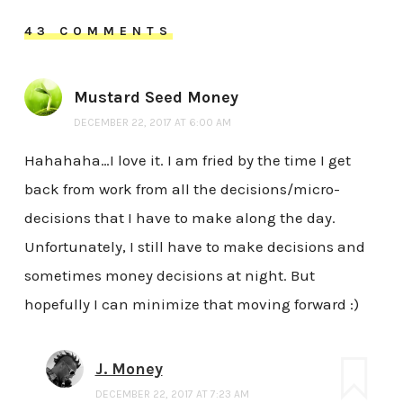
43 COMMENTS
Mustard Seed Money
DECEMBER 22, 2017 AT 6:00 AM
Hahahaha…I love it. I am fried by the time I get
back from work from all the decisions/micro-
decisions that I have to make along the day.
Unfortunately, I still have to make decisions and
sometimes money decisions at night. But
hopefully I can minimize that moving forward :)
J. Money
DECEMBER 22, 2017 AT 7:23 AM