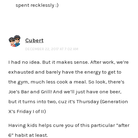
spent recklessly :)
Cubert
DECEMBER 22, 2017 AT 7:02 AM
I had no idea. But it makes sense. After work, we’re
exhausted and barely have the energy to get to
the gym, much less cook a meal. So look, there’s
Joe’s Bar and Grill! And we’ll just have one beer,
but it turns into two, cuz it’s Thursday (Generation
X’s Friday I of II)
Having kids helps cure you of this particular “after
6” habit at least.