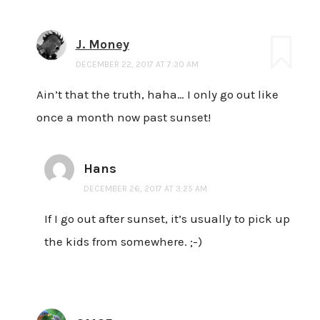
J. Money
DECEMBER 22, 2017 AT 7:30 AM
Ain’t that the truth, haha… I only go out like
once a month now past sunset!
Hans
DECEMBER 26, 2017 AT 3:25 AM
If I go out after sunset, it’s usually to pick up
the kids from somewhere. ;-)