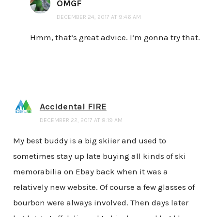
OMGF
DECEMBER 24, 2017 AT 9:46 AM
Hmm, that’s great advice. I’m gonna try that.
Accidental FIRE
DECEMBER 22, 2017 AT 8:19 AM
My best buddy is a big skiier and used to
sometimes stay up late buying all kinds of ski
memorabilia on Ebay back when it was a
relatively new website. Of course a few glasses of
bourbon were always involved. Then days later