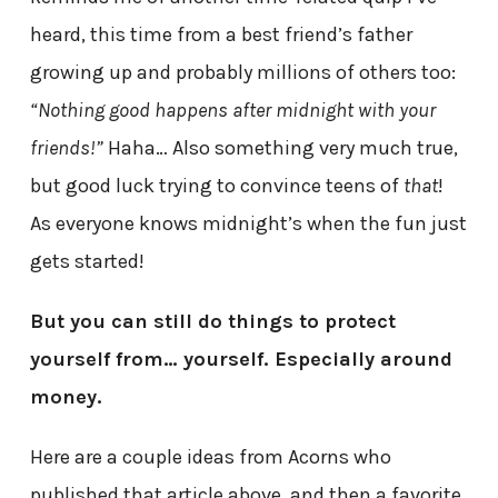
heard, this time from a best friend’s father
growing up and probably millions of others too:
“Nothing good happens after midnight with your
friends!”
Haha… Also something very much true,
but good luck trying to convince teens of
that
!
As everyone knows midnight’s when the fun just
gets started!
But you can still do things to protect
yourself from… yourself. Especially around
money.
Here are a couple ideas from Acorns who
published that article above, and then a favorite