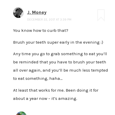
J. Money
DECEMBER 22, 2017 AT 3:39 PM
You know how to curb that?
Brush your teeth super early in the evening :)
Any time you go to grab something to eat you’ll
be reminded that you have to brush your teeth
all over again, and you’ll be much less tempted
to eat something, haha…
At least that works for me. Been doing it for
about a year now – it’s amazing.