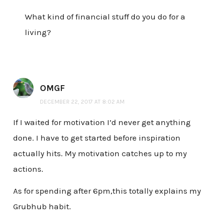
What kind of financial stuff do you do for a
living?
OMGF
DECEMBER 22, 2017 AT 8:02 AM
If I waited for motivation I’d never get anything
done. I have to get started before inspiration
actually hits. My motivation catches up to my
actions.
As for spending after 6pm,this totally explains my
Grubhub habit.