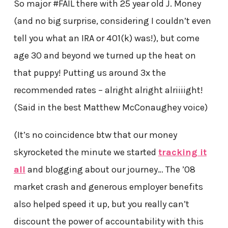
So major #FAIL there with 25 year old J. Money
(and no big surprise, considering I couldn’t even
tell you what an IRA or 401(k) was!), but come
age 30 and beyond we turned up the heat on
that puppy! Putting us around 3x the
recommended rates – alright alright alriiiight!
(Said in the best Matthew McConaughey voice)
(It’s no coincidence btw that our money
skyrocketed the minute we started
tracking it
all
and blogging about our journey… The ’08
market crash and generous employer benefits
also helped speed it up, but you really can’t
discount the power of accountability with this