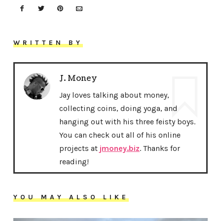
WRITTEN BY
J. Money
Jay loves talking about money,
collecting coins, doing yoga, and
hanging out with his three feisty boys.
You can check out all of his online
projects at
jmoney.biz
. Thanks for
reading!
YOU MAY ALSO LIKE