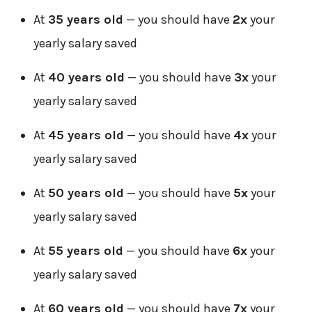
At
35 years old
— you should have
2x
your
yearly salary saved
At
40 years old
— you should have
3x
your
yearly salary saved
At
45 years old
— you should have
4x
your
yearly salary saved
At
50 years old
— you should have
5x
your
yearly salary saved
At
55 years old
— you should have
6x
your
yearly salary saved
At
60 years old
— you should have
7x
your