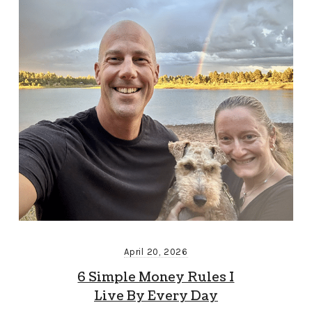
April 20, 2026
6 Simple Money Rules I
Live By Every Day