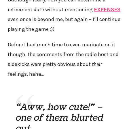
retirement date without mentioning
EXPENSES
even once is beyond me, but again – I’ll continue
playing the game ;))
Before I had much time to even marinate on it
though, the comments from the radio host and
sidekicks were pretty obvious about
their
feelings, haha…
“Aww, how cute!” –
one of them blurted
out.