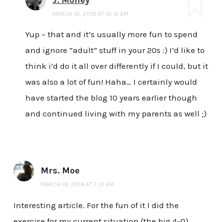
MARCH 19, 2018 AT 10:12 AM
Yup – that and it’s usually more fun to spend
and ignore “adult” stuff in your 20s :) I’d like to
think i’d do it all over differently if I could, but it
was also a lot of fun! Haha… I certainly would
have started the blog 10 years earlier though
and continued living with my parents as well ;)
Mrs. Moe
MARCH 19, 2018 AT 7:01 AM
Interesting article. For the fun of it I did the
exercise for my current situation (the big 4-0)….