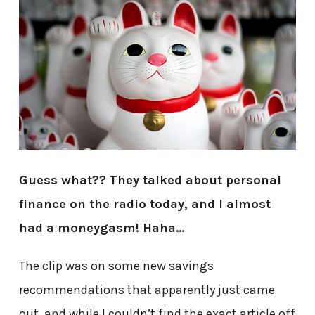
Guess what?? They talked about personal
finance on the radio today, and
I almost
had a moneygasm! Haha…
The clip was on some new savings
recommendations that apparently just came
out, and while I couldn’t find the exact article off