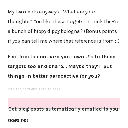
My two cents anyways… What are your
thoughts? You like these targets or think they’re
a bunch of hippy dippy bologna? (Bonus points
if you can tell me where that reference is from ;))
Feel free to compare your own #’s to these
targets too and share… Maybe they’ll put
things in better perspective for you?
(VISITED 23 TIMES, 1 VISITS TODAY)
Get blog posts automatically emailed to you!
SHARE THIS