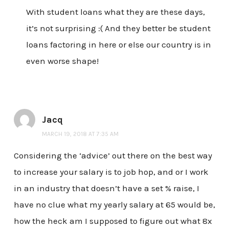
With student loans what they are these days,
it’s not surprising :( And they better be student
loans factoring in here or else our country is in
even worse shape!
Jacq
MARCH 19, 2018 AT 7:35 AM
Considering the ‘advice’ out there on the best way
to increase your salary is to job hop, and or I work
in an industry that doesn’t have a set % raise, I
have no clue what my yearly salary at 65 would be,
how the heck am I supposed to figure out what 8x