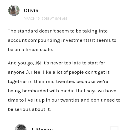
Olivia
MARCH 19, 2018 AT 6:14 AM
The standard doesn’t seem to be taking into
account compounding investments! It seems to
be on a linear scale.
And you go, J$! It’s never too late to start for
anyone :). I feel like a lot of people don’t get it
together in their mid twenties because we’re
being bombarded with media that says we have
time to live it up in our twenties and don’t need to
be serious about it.
J. Money