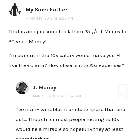
My Sons Father
MARCH 19, 2018 AT 8:29 AM
That is an epic comeback from 25 y/o J-Money to
30 y/o J-Money!
I’m curious if the 10x salary would make you FI
like they claim? How close is it to 25x expenses?
J. Money
MARCH 19, 2018 AT 10:47 AM
Too many variables it omits to figure that one
out… Though for most people getting to 10x
would be a miracle so hopefully they at least