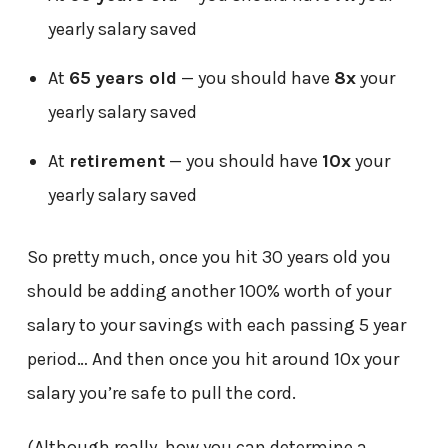
yearly salary saved
At
65 years old
— you should have
8x
your
yearly salary saved
At
retirement
— you should have
10x
your
yearly salary saved
So pretty much, once you hit 30 years old you
should be adding another 100% worth of your
salary to your savings with each passing 5 year
period… And then once you hit around 10x your
salary you’re safe to pull the cord.
(Although really, how you can determine a