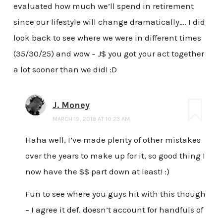
evaluated how much we’ll spend in retirement
since our lifestyle will change dramatically…. I did
look back to see where we were in different times
(35/30/25) and wow – J$ you got your act together
a lot sooner than we did! :D
J. Money
MARCH 19, 2018 AT 10:23 AM
Haha well, I’ve made plenty of other mistakes
over the years to make up for it, so good thing I
now have the $$ part down at least! :)
Fun to see where you guys hit with this though
– I agree it def. doesn’t account for handfuls of