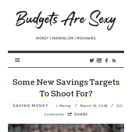
Budgets
Are
Sexy
MONEY | MINIMALISM | MOHAWKS
Some New Savings Targets
To Shoot For?
SAVING MONEY
/
/
J. Money
March 19, 2018
(51)
SHARE
Comments