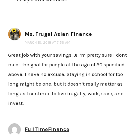
Ms. Frugal Asian Finance
MARCH 19, 2018 AT 7:59 AM
Great job with your savings, J! I’m pretty sure I dont
meet the goal for people at the age of 30 specified
above. I have no excuse. Staying in school for too
long might be one, but it doesn’t really matter as
long as I continue to live frugally, work, save, and
invest.
FullTimeFinance