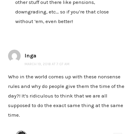
other stuff out there like pensions,
downgrading, etc… so if you’re that close
without ’em, even better!
Inga
MARCH 19, 2018 AT 7:07 AM
Who in the world comes up with these nonsense
rules and why do people give them the time of the
day?! It’s ridiculous to think that we are all
supposed to do the exact same thing at the same
time.