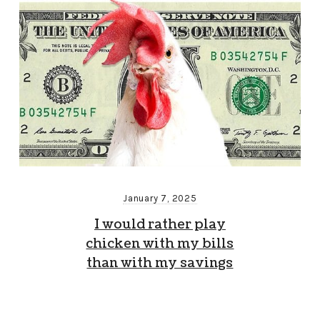
January 7, 2025
I would rather play
chicken with my bills
than with my savings