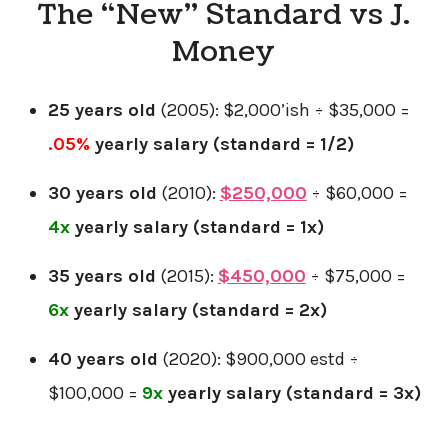
The “New” Standard vs J.
Money
25 years old
(2005): $2,000’ish ÷ $35,000 =
.
05%
yearly salary
(standard = 1/2)
30 years old
(2010):
$250,000
÷ $60,000 =
4x
yearly salary
(standard = 1x)
35 years old
(2015):
$450,000
÷ $75,000 =
6x
yearly salary (standard = 2x)
40 years old
(2020): $900,000 estd ÷
$100,000 =
9x
yearly salary (standard = 3x)