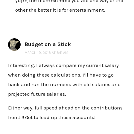
yup :( the more extreme you are one way or the
other the better it is for entertainment.
Budget on a Stick
MARCH 19, 2018 AT 8:11 AM
Interesting, I always compare my current salary
when doing these calculations. I’ll have to go
back and run the numbers with old salaries and
projected future salaries.
Either way, full speed ahead on the contributions
front!!!! Got to load up those accounts!