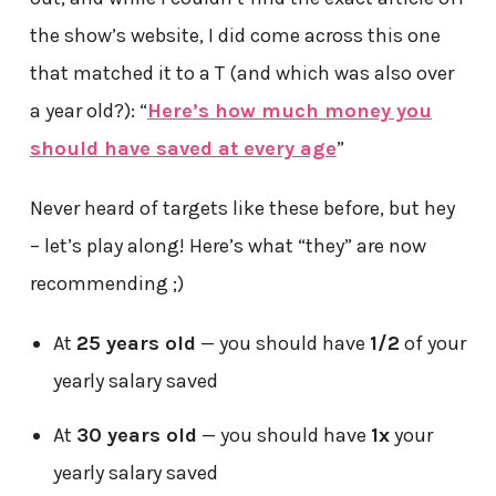
the show’s website, I did come across this one
that matched it to a T (and which was also over
a year old?): “
Here’s how much money you
should have saved at every age
”
Never heard of targets like these before, but hey
– let’s play along! Here’s what “they” are now
recommending ;)
At
25 years old
— you should have
1/2
of your
yearly salary saved
At
30 years old
— you should have
1x
your
yearly salary saved