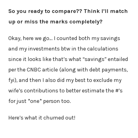
So you ready to compare?? Think I’ll match
up or miss the marks completely?
Okay, here we go… I counted both my savings
and my investments btw in the calculations
since it looks like that’s what “savings” entailed
per the CNBC article (along with debt payments,
fyi), and then I also did my best to exclude my
wife’s contributions to better estimate the #’s
for just *one* person too.
Here’s what it churned out!