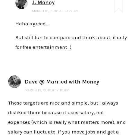
J. Money
MARCH 19, 2018 AT 10:27 AM
Haha agreed…
But still fun to compare and think about, if only
for free entertainment ;)
Dave @ Married with Money
MARCH 19, 2018 AT 7:18 AM
These targets are nice and simple, but I always
disliked them because it uses salary, not
expenses (which is really what matters more), and
salary can fluctuate. If you move jobs and get a