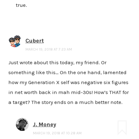
true.
Cubert
MARCH 19, 2018 AT 7:23 AM
Just wrote about this today, my friend. Or
something like this… On the one hand, lamented
how my Generation X self was negative six figures
in net worth back in mah mid-30s! How’s THAT for
a target? The story ends on a much better note.
J. Money
MARCH 19, 2018 AT 10:28 AM