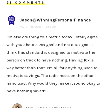
51 COMMENTS
Jason@WinningPersonalFinance
MARCH 19, 2018 AT 5:58 AM
I’m also crushing this metric today. Totally agree
with you about a 25x goal and not a 10x goal. I
think this standard is designed to motivate the
person on track to have nothing. Having 10x is
way better than that. I’m all for anything used to
motivate savings. The radio hosts on the other
hand…sad. Why would they make it sound okay to
have nothing saved?