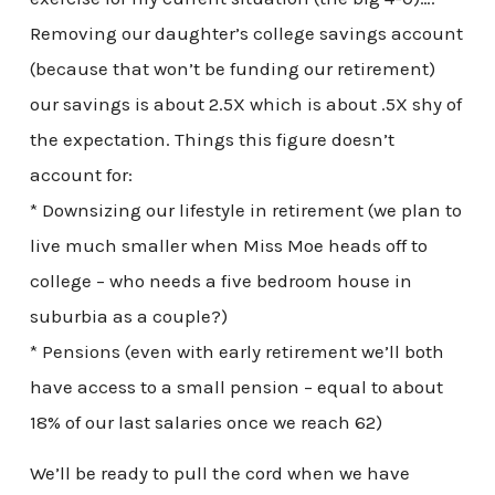
Removing our daughter’s college savings account
(because that won’t be funding our retirement)
our savings is about 2.5X which is about .5X shy of
the expectation. Things this figure doesn’t
account for:
* Downsizing our lifestyle in retirement (we plan to
live much smaller when Miss Moe heads off to
college – who needs a five bedroom house in
suburbia as a couple?)
* Pensions (even with early retirement we’ll both
have access to a small pension – equal to about
18% of our last salaries once we reach 62)
We’ll be ready to pull the cord when we have