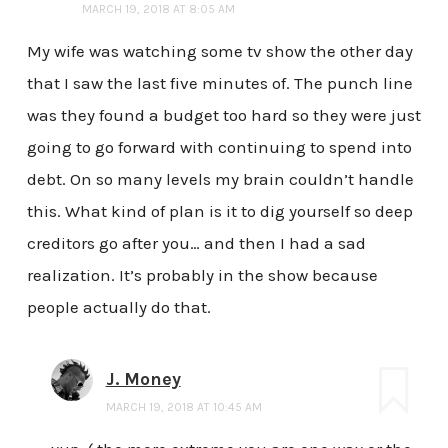
MARCH 19, 2018 AT 8:05 AM
My wife was watching some tv show the other day
that I saw the last five minutes of. The punch line
was they found a budget too hard so they were just
going to go forward with continuing to spend into
debt. On so many levels my brain couldn’t handle
this. What kind of plan is it to dig yourself so deep
creditors go after you… and then I had a sad
realization. It’s probably in the show because
people actually do that.
J. Money
MARCH 19, 2018 AT 10:45 AM