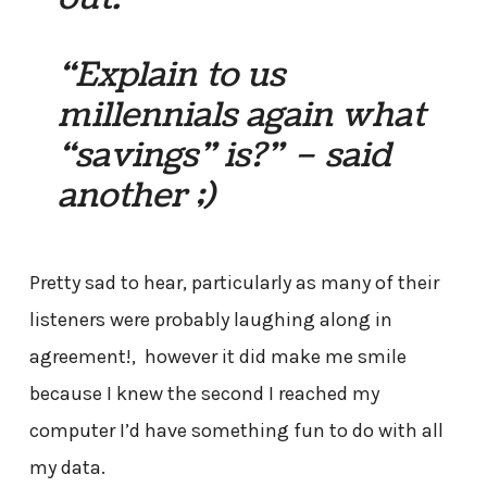
“Explain to us
millennials again what
“savings” is?” – said
another ;)
Pretty sad to hear, particularly as many of their
listeners were probably laughing along in
agreement!, however it did make me smile
because I knew the second I reached my
computer I’d have something fun to do with all
my data.