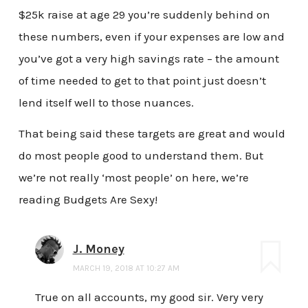
$25k raise at age 29 you’re suddenly behind on
these numbers, even if your expenses are low and
you’ve got a very high savings rate – the amount
of time needed to get to that point just doesn’t
lend itself well to those nuances.
That being said these targets are great and would
do most people good to understand them. But
we’re not really ‘most people’ on here, we’re
reading Budgets Are Sexy!
J. Money
MARCH 19, 2018 AT 10:27 AM
True on all accounts, my good sir. Very very