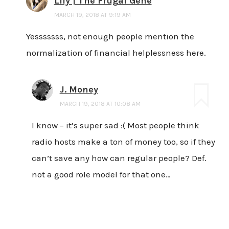
Lily | The Frugal Gene
MARCH 19, 2018 AT 9:19 AM
Yesssssss, not enough people mention the
normalization of financial helplessness here.
J. Money
MARCH 19, 2018 AT 10:08 AM
I know – it’s super sad :( Most people think
radio hosts make a ton of money too, so if they
can’t save any how can regular people? Def.
not a good role model for that one…