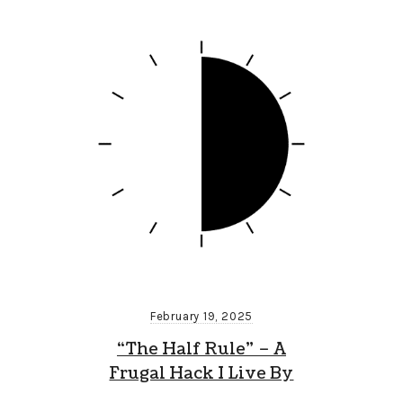
February 19, 2025
“The Half Rule” – A
Frugal Hack I Live By