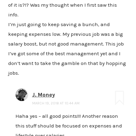
of it is?!? Was my thought when I first saw this
info.
I’m just going to keep saving a bunch, and
keeping expenses low. My previous job was a big
salary boost, but not good management. This job
I’ve got some of the best management yet and I
don’t want to take the gamble on that by hopping
jobs.
J. Money
MARCH 19, 2018 AT 10:44 AM
Haha yes – all good points!!! Another reason
this stuff should be focused on expenses and
lifestyle over salaries…