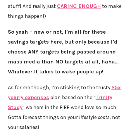
stuff! And really just
CARING ENOUGH
to make
things happen!)
So yeah – new or not, I’m all for these
savings targets here, but only because I’d
choose ANY targets being passed around
mass media than NO targets at all, haha…
Whatever it takes to wake people up!
As for me though, I’m sticking to the trusty
25x
yearly expenses
plan based on the “
Trinity
Study
” we here in the FIRE world love so much.
Gotta forecast things on your
lifestyle costs
, not
your salaries!