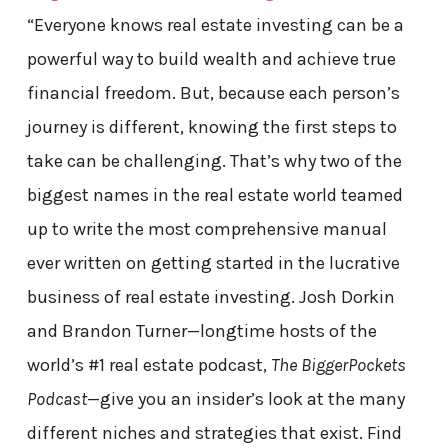
“Everyone knows real estate investing can be a
powerful way to build wealth and achieve true
financial freedom. But, because each person’s
journey is different, knowing the first steps to
take can be challenging. That’s why two of the
biggest names in the real estate world teamed
up to write the most comprehensive manual
ever written on getting started in the lucrative
business of real estate investing. Josh Dorkin
and Brandon Turner—longtime hosts of the
world’s #1 real estate podcast,
The BiggerPockets
Podcast
—give you an insider’s look at the many
different niches and strategies that exist. Find