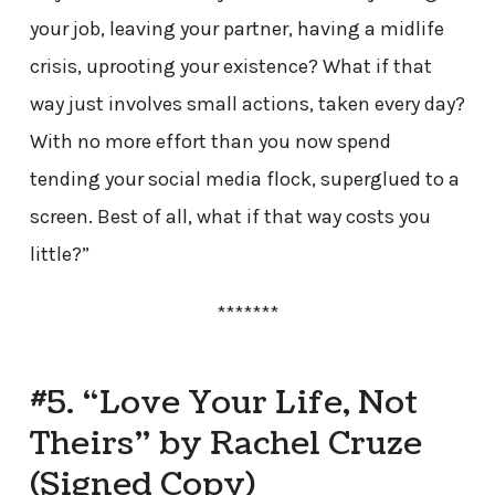
your job, leaving your partner, having a midlife
crisis, uprooting your existence? What if that
way just involves small actions, taken every day?
With no more effort than you now spend
tending your social media flock, superglued to a
screen. Best of all, what if that way costs you
little?”
*******
#5. “Love Your Life, Not
Theirs” by Rachel Cruze
(Signed Copy)