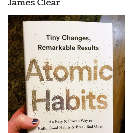
James Clear