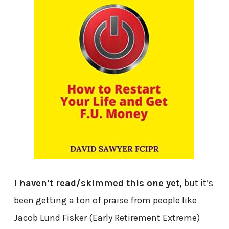
I haven’t read/skimmed this one yet,
but it’s
been getting a ton of praise from people like
Jacob Lund Fisker (Early Retirement Extreme)