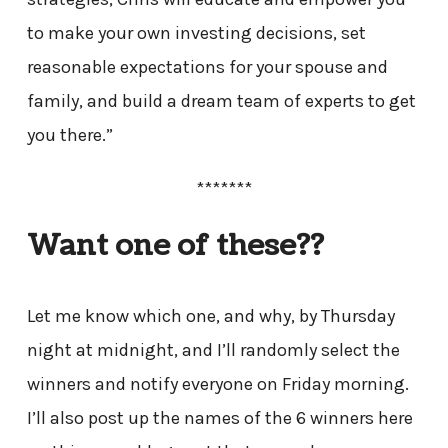
to make your own investing decisions, set
reasonable expectations for your spouse and
family, and build a dream team of experts to get
you there.”
*******
Want one of these??
Let me know which one, and why, by Thursday
night at midnight, and I’ll randomly select the
winners and notify everyone on Friday morning.
I’ll also post up the names of the 6 winners here