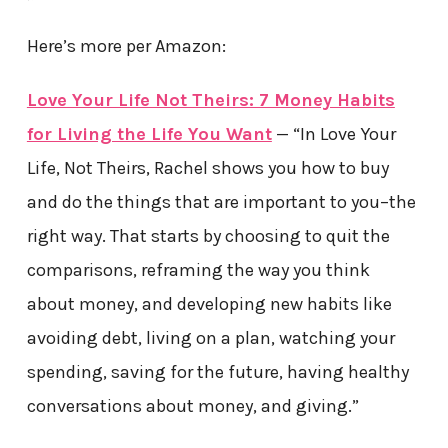
Here’s more per Amazon:
Love Your Life Not Theirs: 7 Money Habits
for Living the Life You Want
— “In Love Your
Life, Not Theirs, Rachel shows you how to buy
and do the things that are important to you–the
right way. That starts by choosing to quit the
comparisons, reframing the way you think
about money, and developing new habits like
avoiding debt, living on a plan, watching your
spending, saving for the future, having healthy
conversations about money, and giving.”