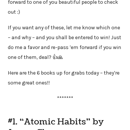
forward to one of you beautiful people to check
out :)
If you want any of these, let me know which one
– and why – and you shall be entered to win! Just
do me a favor and re-pass ’em forward if you win
one of them, deal? 👍🙏
Here are the 6 books up for grabs today – they’re
some great ones!!
*******
#1. “Atomic Habits” by