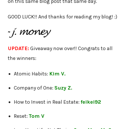
on this same blog post that same day.
GOOD LUCK!! And thanks for reading my blog! :)
UPDATE:
Giveaway now over!! Congrats to all
the winners:
Atomic Habits:
Kim V.
Company of One:
Suzy Z.
How to Invest in Real Estate:
feikei92
Reset:
Tom V