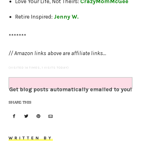
Love Your Life, Not Theirs:
CrazyMomMcGee
Retire Inspired:
Jenny W.
*******
// Amazon links above are affiliate links…
(VISITED 14 TIMES, 1 VISITS TODAY)
Get blog posts automatically emailed to you!
SHARE THIS
WRITTEN BY