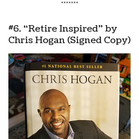
*******
#6. “Retire Inspired” by
Chris Hogan (Signed Copy)