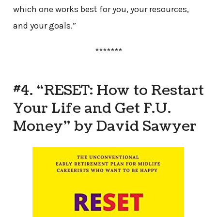
which one works best for you, your resources,
and your goals.”
*******
#4. “RESET: How to Restart
Your Life and Get F.U.
Money” by David Sawyer