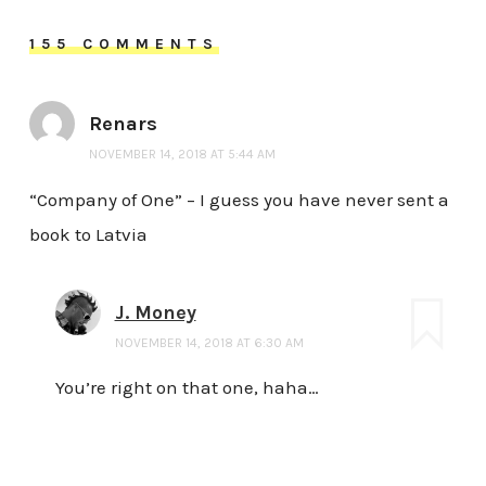
155 COMMENTS
Renars
NOVEMBER 14, 2018 AT 5:44 AM
“Company of One” – I guess you have never sent a
book to Latvia
J. Money
NOVEMBER 14, 2018 AT 6:30 AM
You’re right on that one, haha…