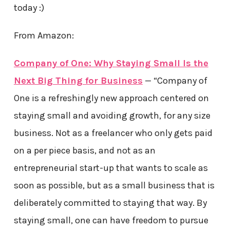
today :)
From Amazon:
Company of One: Why Staying Small Is the
Next Big Thing for Business
— “Company of
One is a refreshingly new approach centered on
staying small and avoiding growth, for any size
business. Not as a freelancer who only gets paid
on a per piece basis, and not as an
entrepreneurial start-up that wants to scale as
soon as possible, but as a small business that is
deliberately committed to staying that way. By
staying small, one can have freedom to pursue