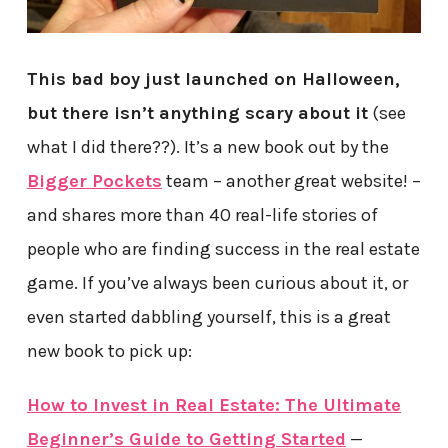
This bad boy just launched on Halloween,
but there isn’t anything scary about it
(see
what I did there??). It’s a new book out by the
Bigger Pockets
team – another great website! –
and shares more than 40 real-life stories of
people who are finding success in the real estate
game. If you’ve always been curious about it, or
even started dabbling yourself, this is a great
new book to pick up:
How to Invest in Real Estate: The Ultimate
Beginner’s Guide to Getting Started
—