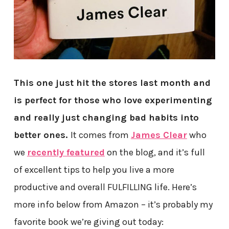
This one just hit the stores last month and
is perfect for those who love experimenting
and really just changing bad habits into
better ones.
It comes from
James Clear
who
we
recently featured
on the blog, and it’s full
of excellent tips to help you live a more
productive and overall FULFILLING life. Here’s
more info below from Amazon – it’s probably my
favorite book we’re giving out today: