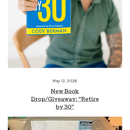
May 12, 2026
New Book
Drop/Giveaway: “Retire
by 30”