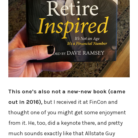
This one’s also not a new-new book (came
out in 2016),
but I received it at FinCon and
thought one of you might get some enjoyment
from it. He, too, did a keynote there, and pretty
much sounds exactly like that Allstate Guy