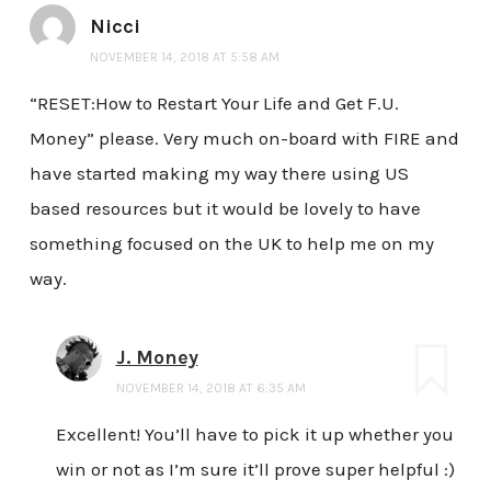
Nicci
NOVEMBER 14, 2018 AT 5:58 AM
“RESET:How to Restart Your Life and Get F.U.
Money” please. Very much on-board with FIRE and
have started making my way there using US
based resources but it would be lovely to have
something focused on the UK to help me on my
way.
J. Money
NOVEMBER 14, 2018 AT 6:35 AM
Excellent! You’ll have to pick it up whether you
win or not as I’m sure it’ll prove super helpful :)