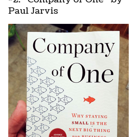
Paul Jarvis