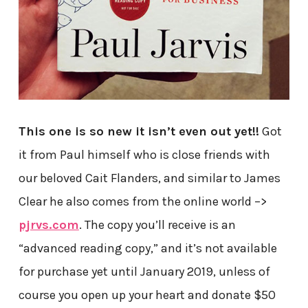
This one is so new it isn’t even out yet!!
Got
it from Paul himself who is close friends with
our beloved Cait Flanders, and similar to James
Clear he also comes from the online world –>
pjrvs.com
. The copy you’ll receive is an
“advanced reading copy,” and it’s not available
for purchase yet until January 2019, unless of
course you open up your heart and donate $50