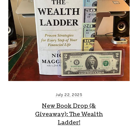
July 22, 2025
New Book Drop (&
Giveaway): The Wealth
Ladder!