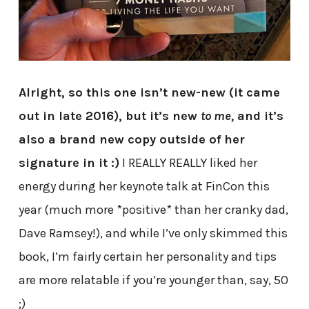
Alright, so this one isn’t new-new (it came
out in late 2016), but it’s new
to me,
and it’s
also a brand new copy outside of her
signature in it :)
I REALLY REALLY liked her
energy during her keynote talk at FinCon this
year (much more *positive* than her cranky dad,
Dave Ramsey!), and while I’ve only skimmed this
book, I’m fairly certain her personality and tips
are more relatable if you’re younger than, say, 50
;)