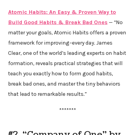
Atomic Habits: An Easy & Proven Way to
Build Good Habits & Break Bad Ones
— “No
matter your goals, Atomic Habits offers a proven
framework for improving–every day. James
Clear, one of the world’s leading experts on habit
formation, reveals practical strategies that will
teach you exactly how to form good habits,
break bad ones, and master the tiny behaviors
that lead to remarkable results.”
*******
#2. “Company of One” by