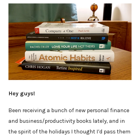
Hey guys!
Been receiving a bunch of new personal finance
and business/productivity books lately, and in
the spirit of the holidays I thought I’d pass them