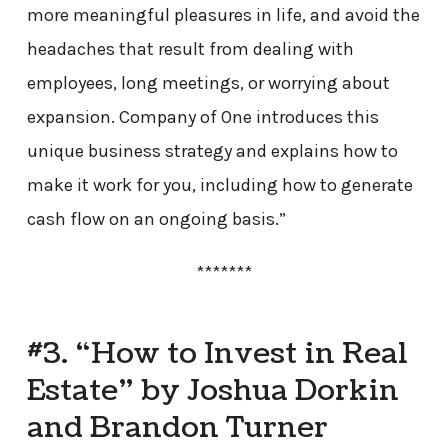
more meaningful pleasures in life, and avoid the
headaches that result from dealing with
employees, long meetings, or worrying about
expansion. Company of One introduces this
unique business strategy and explains how to
make it work for you, including how to generate
cash flow on an ongoing basis.”
*******
#3. “How to Invest in Real
Estate” by Joshua Dorkin
and Brandon Turner