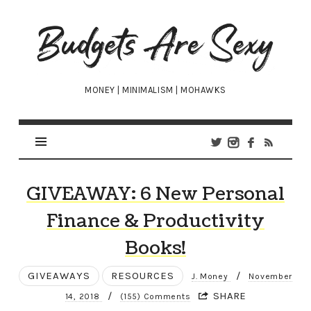
Budgets
Are
Sexy
MONEY | MINIMALISM | MOHAWKS
GIVEAWAY: 6 New Personal
Finance & Productivity
Books!
GIVEAWAYS
RESOURCES
/
J. Money
November
/
SHARE
14, 2018
(155) Comments