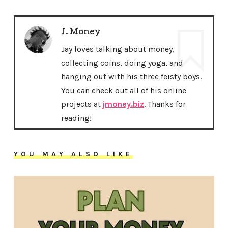
J. Money
Jay loves talking about money,
collecting coins, doing yoga, and
hanging out with his three feisty boys.
You can check out all of his online
projects at
jmoney.biz
. Thanks for
reading!
YOU MAY ALSO LIKE