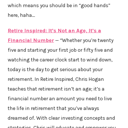
which means you should be in “good hands”
here, haha…
Retire Inspired: It’s Not an Age, It’s a
Financial Number
— “Whether you’re twenty
five and starting your first job or fifty five and
watching the career clock start to wind down,
today is the day to get serious about your
retirement. In Retire Inspired, Chris Hogan
teaches that retirement isn’t an age; it’s a
financial number an amount you need to live
the life in retirement that you’ve always
dreamed of. With clear investing concepts and
strategies, Chris will educate and empower you