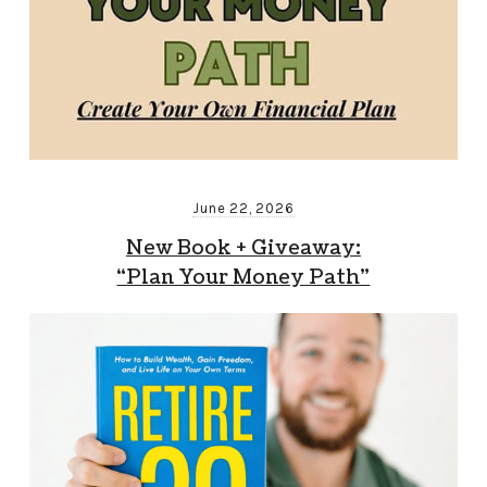
June 22, 2026
New Book + Giveaway:
“Plan Your Money Path”