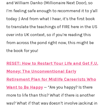
and William Danko (Millionaire Next Door), so
I’m feeling safe enough to recommend it to y’all
today :) And from what I hear, it’s the first book
to translate the teachings of FIRE here in the US
over into UK context, so if you’re reading this
from across the pond right now, this might be
the book for you!
RESET: How to Restart Your Life and Get F.U.
Money: The Unconventional Early
Retirement Plan for Midlife Careerists Who
Want to Be Happy
— “Are you happy? Is there
more to life than this? What if there is another
way? What if that way doesn’t involve jacking in