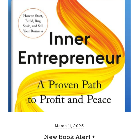
March 11, 2025
New Book Alert +