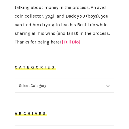
talking about money in the process. An avid
coin collector, yogi, and Daddy x3 (boys), you
can find him trying to live his Best Life while
sharing all his wins (and fails!) in the process.
Thanks for being here!
[Full Bio]
CATEGORIES
CATEGORIES
ARCHIVES
ARCHIVES