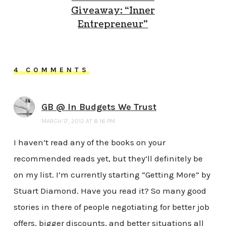
Giveaway: “Inner
Entrepreneur”
4 COMMENTS
GB @ In Budgets We Trust
MARCH 17, 2012 AT 8:16 PM
I haven’t read any of the books on your
recommended reads yet, but they’ll definitely be
on my list. I’m currently starting “Getting More” by
Stuart Diamond. Have you read it? So many good
stories in there of people negotiating for better job
offers, bigger discounts, and better situations all