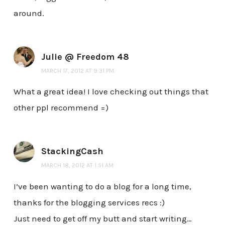
around.
Julie @ Freedom 48
MARCH 17, 2012 AT 9:31 PM
What a great idea! I love checking out things that
other ppl recommend =)
StackingCash
MARCH 18, 2012 AT 1:51 AM
I’ve been wanting to do a blog for a long time,
thanks for the blogging services recs :)
Just need to get off my butt and start writing…