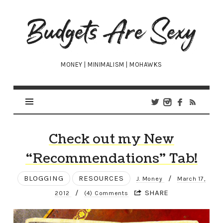
Budgets
Are
Sexy
MONEY | MINIMALISM | MOHAWKS
Check out my New
“Recommendations” Tab!
BLOGGING
RESOURCES
/
J. Money
March 17,
/
SHARE
2012
(4) Comments