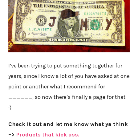
I’ve been trying to put something together for
years, since I know a lot of you have asked at one
point or another what I recommend for
______, so now there’s finally a page for that
:)
Check it out and let me know what ya think
–>
Products that kick ass.