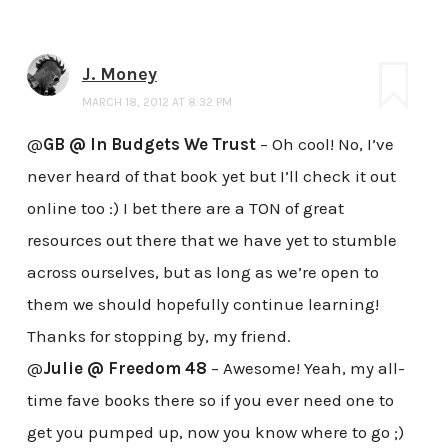
J. Money
MARCH 18, 2012 AT 8:32 PM
@
GB @ In Budgets We Trust
– Oh cool! No, I’ve
never heard of that book yet but I’ll check it out
online too :) I bet there are a TON of great
resources out there that we have yet to stumble
across ourselves, but as long as we’re open to
them we should hopefully continue learning!
Thanks for stopping by, my friend.
@
Julie @ Freedom 48
– Awesome! Yeah, my all-
time fave books there so if you ever need one to
get you pumped up, now you know where to go ;)