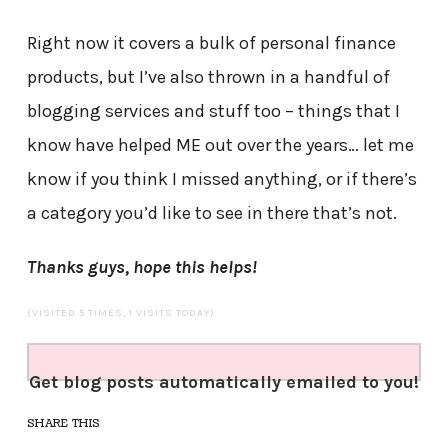
Right now it covers a bulk of personal finance
products, but I’ve also thrown in a handful of
blogging services and stuff too – things that I
know have helped ME out over the years… let me
know if you think I missed anything, or if there’s
a category you’d like to see in there that’s not.
Thanks guys, hope this helps!
(VISITED 5 TIMES, 1 VISITS TODAY)
Get blog posts automatically emailed to you!
SHARE THIS