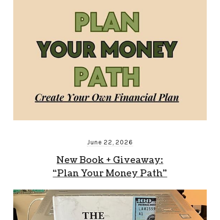
June 22, 2026
New Book + Giveaway:
“Plan Your Money Path”