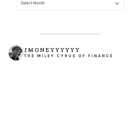
JMONEYYYYYY
THE MILEY CYRUS OF FINANCE