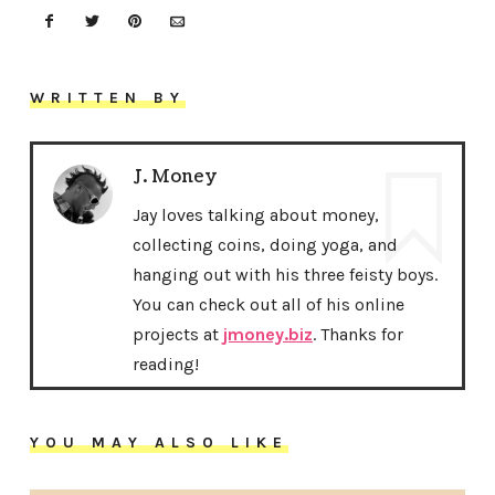
WRITTEN BY
J. Money
Jay loves talking about money,
collecting coins, doing yoga, and
hanging out with his three feisty boys.
You can check out all of his online
projects at
jmoney.biz
. Thanks for
reading!
YOU MAY ALSO LIKE