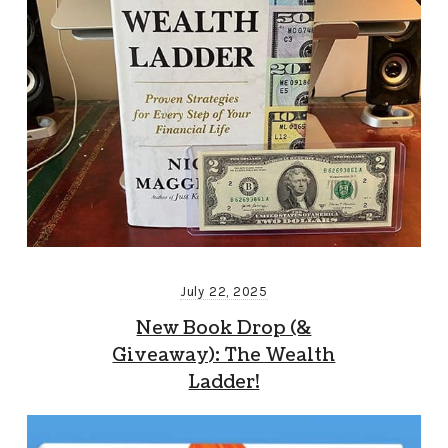
July 22, 2025
New Book Drop (&
Giveaway): The Wealth
Ladder!