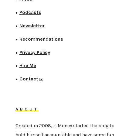
Podcasts
●
Newsletter
●
Recommendations
●
Privacy Policy
●
Hire Me
●
Contact
●
✉️
ABOUT
Created in 2008, J. Money started the blog to
hold himself accountable and have some fun