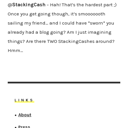
@
StackingCash
– Hah! That’s the hardest part ;)
Once you get going though, it’s smooooooth
sailing my friend… and I could have *sworn* you
already had a blog going? Am I just imagining
things? Are there TWO StackingCashes around?
Hmm…
LINKS
About
●
Press
●