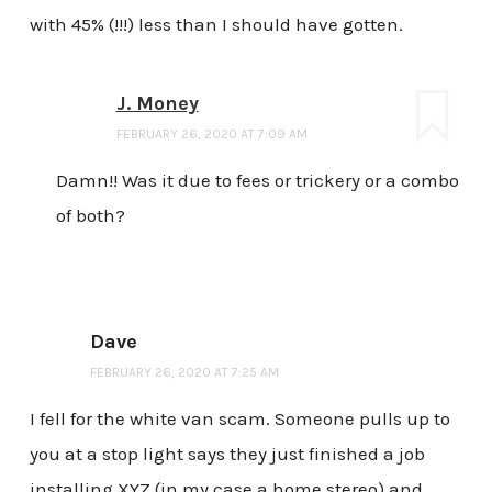
with 45% (!!!) less than I should have gotten.
J. Money
FEBRUARY 26, 2020 AT 7:09 AM
Damn!! Was it due to fees or trickery or a combo
of both?
Dave
FEBRUARY 26, 2020 AT 7:25 AM
I fell for the white van scam. Someone pulls up to
you at a stop light says they just finished a job
installing XYZ (in my case a home stereo) and