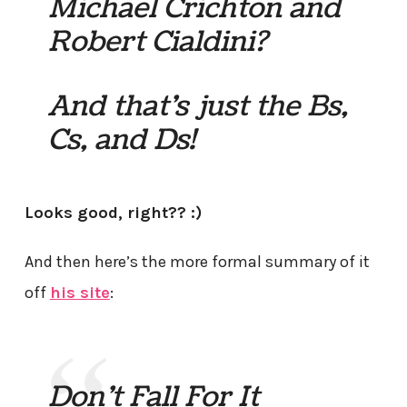
Michael Crichton and
Robert Cialdini?
And that’s just the Bs,
Cs, and Ds!
Looks good, right?? :)
And then here’s the more formal summary of it
off
his site
:
Don’t Fall For It