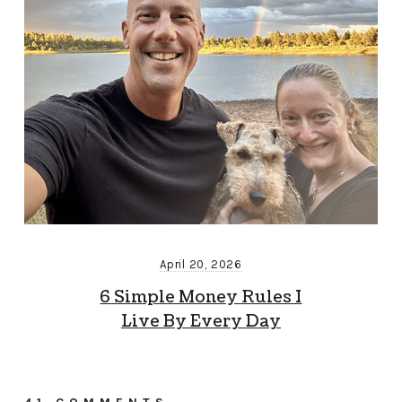
April 20, 2026
6 Simple Money Rules I
Live By Every Day