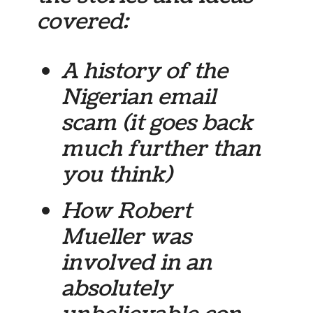
covered:
A history of the
Nigerian email
scam (it goes back
much further than
you think)
How Robert
Mueller was
involved in an
absolutely