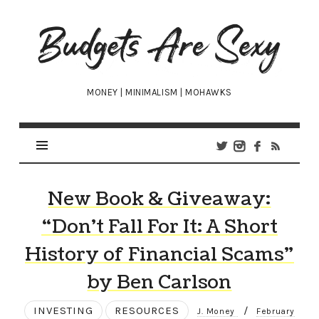
Budgets
Are
Sexy
MONEY | MINIMALISM | MOHAWKS
New Book & Giveaway:
“Don’t Fall For It: A Short
History of Financial Scams”
by Ben Carlson
INVESTING
RESOURCES
/
J. Money
February