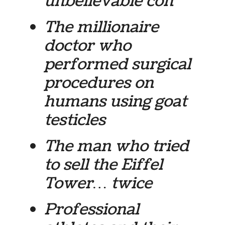
unbelievable con
The millionaire
doctor who
performed surgical
procedures on
humans using goat
testicles
The man who tried
to sell the Eiffel
Tower… twice
Professional