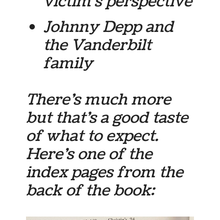
victim’s perspective
Johnny Depp and
the Vanderbilt
family
There’s much more
but that’s a good taste
of what to expect.
Here’s one of the
index pages from the
back of the book: