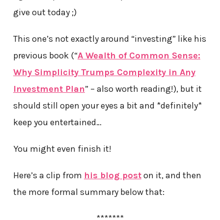
give out today ;)
This one’s not exactly around “investing” like his
previous book (“
A Wealth of Common Sense:
Why Simplicity Trumps Complexity in Any
Investment Plan
” – also worth reading!), but it
should still open your eyes a bit and *definitely*
keep you entertained…
You might even finish it!
Here’s a clip from
his blog post
on it, and then
the more formal summary below that:
*******