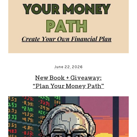
June 22, 2026
New Book + Giveaway:
“Plan Your Money Path”