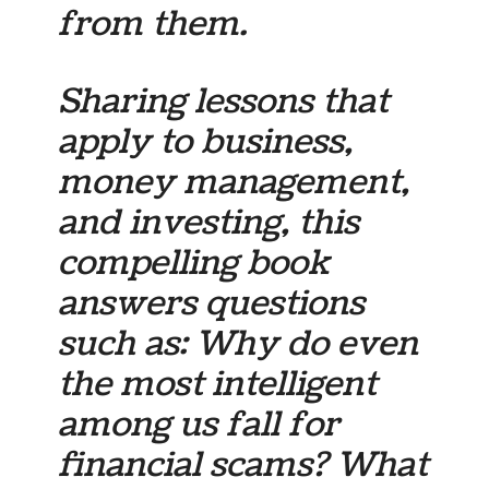
from them.
Sharing lessons that
apply to business,
money management,
and investing, this
compelling book
answers questions
such as: Why do even
the most intelligent
among us fall for
financial scams? What