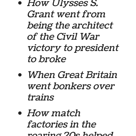
How Ulysses S.
Grant went from
being the architect
of the Civil War
victory to president
to broke
When Great Britain
went bonkers over
trains
How match
factories in the
roaring 20s helped