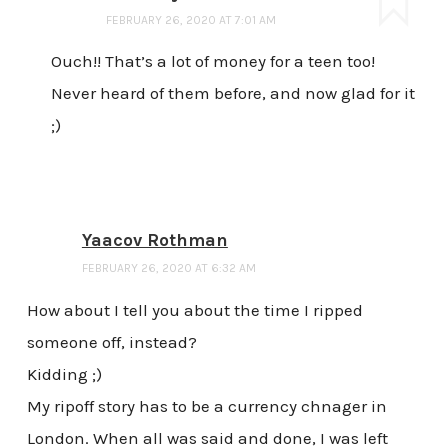
FEBRUARY 26, 2020 AT 7:01 AM
Ouch!! That’s a lot of money for a teen too!
Never heard of them before, and now glad for it
;)
Yaacov Rothman
FEBRUARY 26, 2020 AT 6:32 AM
How about I tell you about the time I ripped
someone off, instead?
Kidding ;)
My ripoff story has to be a currency chnager in
London. When all was said and done, I was left