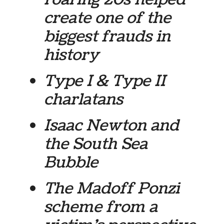
create one of the
biggest frauds in
history
Type I & Type II
charlatans
Isaac Newton and
the South Sea
Bubble
The Madoff Ponzi
scheme from a