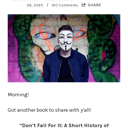
/
SHARE
26, 2020
(41) Comments
Morning!
Got another book to share with y’all!
“Don’t Fall For It: A Short History of