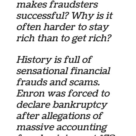
makes fraudsters
successful? Why is it
often harder to stay
rich than to get rich?
History is full of
sensational financial
frauds and scams.
Enron was forced to
declare bankruptcy
after allegations of
massive accounting