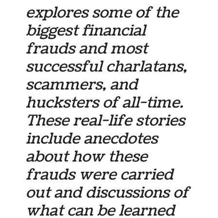
explores some of the
biggest financial
frauds and most
successful charlatans,
scammers, and
hucksters of all-time.
These real-life stories
include anecdotes
about how these
frauds were carried
out and discussions of
what can be learned