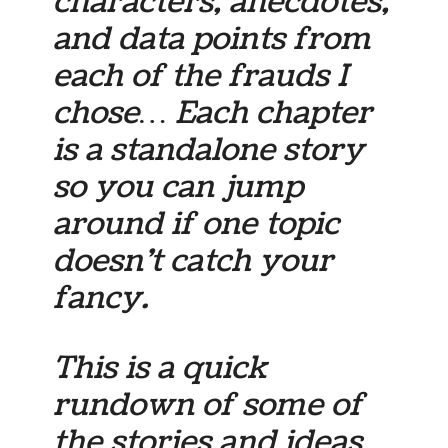
characters, anecdotes,
and data points from
each of the frauds I
chose… Each chapter
is a standalone story
so you can jump
around if one topic
doesn’t catch your
fancy.
This is a quick
rundown of some of
the stories and ideas