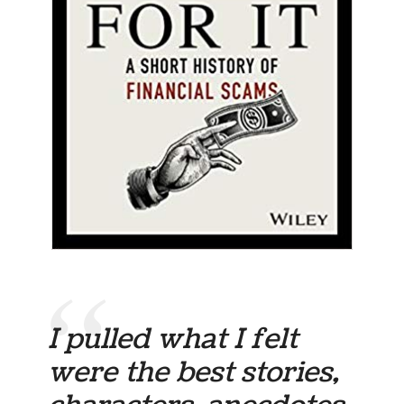
I pulled what I felt
were the best stories,