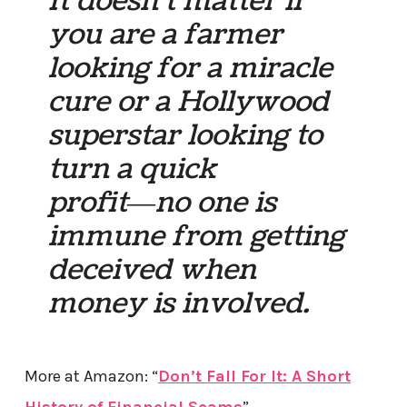
It doesn’t matter if
you are a farmer
looking for a miracle
cure or a Hollywood
superstar looking to
turn a quick
profit―no one is
immune from getting
deceived when
money is involved.
More at Amazon: “
Don’t Fall For It: A Short
History of Financial Scams
”