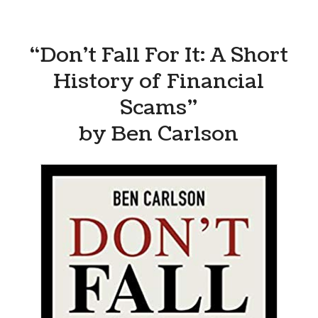
“Don’t Fall For It: A Short
History of Financial
Scams”
by Ben Carlson