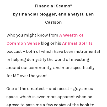
Financial Scams”
by financial blogger, and analyst, Ben
Carlson
Who you might know from
A Wealth of
Common Sense
blog or his
Animal Spirits
podcast – both of which have been instrumental
in helping demystify the world of investing
around our community, and more specifically
for ME over the years!
One of the smartest – and nicest – guys in our
space, which is even more apparent when he
agreed to pass me a few copies of the book to