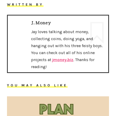
WRITTEN BY
J. Money
Jay loves talking about money,
collecting coins, doing yoga, and
hanging out with his three feisty boys.
You can check out all of his online
projects at
jmoney.biz
. Thanks for
reading!
YOU MAY ALSO LIKE