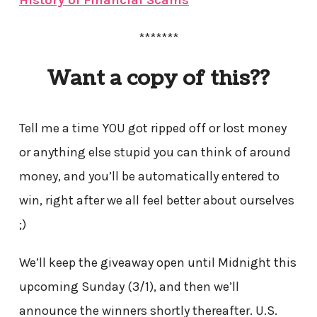
*******
Want a copy of this??
Tell me a time YOU got ripped off or lost money
or anything else stupid you can think of around
money, and you’ll be automatically entered to
win, right after we all feel better about ourselves
;)
We’ll keep the giveaway open until Midnight this
upcoming Sunday (3/1), and then we’ll
announce the winners shortly thereafter. U.S.