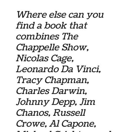
Where else can you
find a book that
combines The
Chappelle Show,
Nicolas Cage,
Leonardo Da Vinci,
Tracy Chapman,
Charles Darwin,
Johnny Depp, Jim
Chanos, Russell
Crowe, Al Capone,