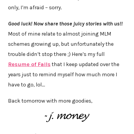
only, I’m afraid – sorry.
Good luck! Now share those juicy stories with us!!
Most of mine relate to almost joining MLM
schemes growing up, but unfortunately the
trouble didn’t stop there ;) Here’s my full
Resume of Fails
that I keep updated over the
years just to remind myself how much more I
have to go, lol…
Back tomorrow with more goodies,