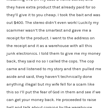
they have extra product that already paid for so
they’ll give it to you cheap. I took the bait and was
out $400. The stereo didn’t even work! Luckily my
scammer wasn’t the smartest and gave me a
receipt for the product. I went to the address on
the receipt and it as a warehouse with all this
junk electronics. I told them to give me my money
back, they said no so I called the cops. The cop
came and listened to my story and then pulled me
aside and said, they haven’t technically done
anything illegal but my wife fell for a scam like
this so I’ll put the fear of God in them and see if we
can get your money back. He proceeded to raise
hell and talk about coming by the warehouse