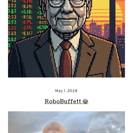
May 1, 2026
RoboBuffett 😂