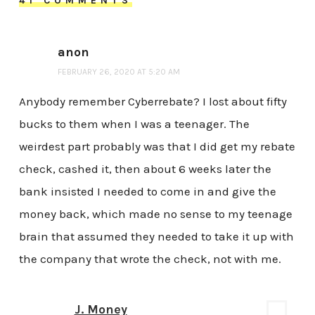
41 COMMENTS
anon
FEBRUARY 26, 2020 AT 5:20 AM
Anybody remember Cyberrebate? I lost about fifty
bucks to them when I was a teenager. The
weirdest part probably was that I did get my rebate
check, cashed it, then about 6 weeks later the
bank insisted I needed to come in and give the
money back, which made no sense to my teenage
brain that assumed they needed to take it up with
the company that wrote the check, not with me.
J. Money