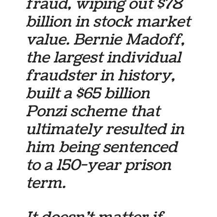
fraud, wiping out $78
billion in stock market
value. Bernie Madoff,
the largest individual
fraudster in history,
built a $65 billion
Ponzi scheme that
ultimately resulted in
him being sentenced
to a 150-year prison
term.