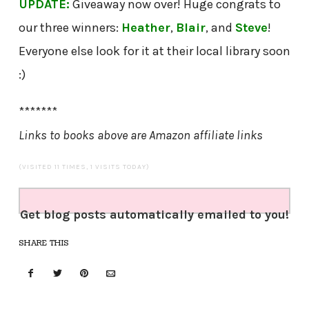
UPDATE:
Giveaway now over! Huge congrats to
our three winners:
Heather
,
Blair
, and
Steve
!
Everyone else look for it at their local library soon
:)
*******
Links to books above are Amazon affiliate links
(VISITED 11 TIMES, 1 VISITS TODAY)
Get blog posts automatically emailed to you!
SHARE THIS