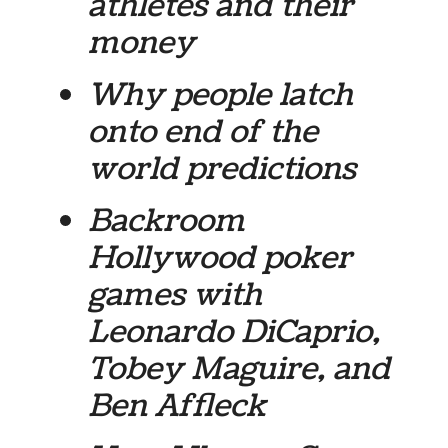
athletes and their
money
Why people latch
onto end of the
world predictions
Backroom
Hollywood poker
games with
Leonardo DiCaprio,
Tobey Maguire, and
Ben Affleck