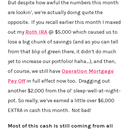
But despite how awful the numbers this month
are lookin’, we’re actually doing quite the
opposite. If you recall earlier this month I maxed
out my
Roth IRA
@ $5,000 which caused us to
lose a big chunk of savings (and as you can tell
from that blip of green there, it didn’t do much
yet to increase our portfolio! haha…), and then,
of course, we still have
Operation Mortgage
Pay Off
in full effect now too. Dragging out
another $2,000 from the ol’ sleep-well-at-night-
pot. So really, we’ve earned a little over $6,000
EXTRA in cash this month. Not bad!
Most of this cash is still coming from all