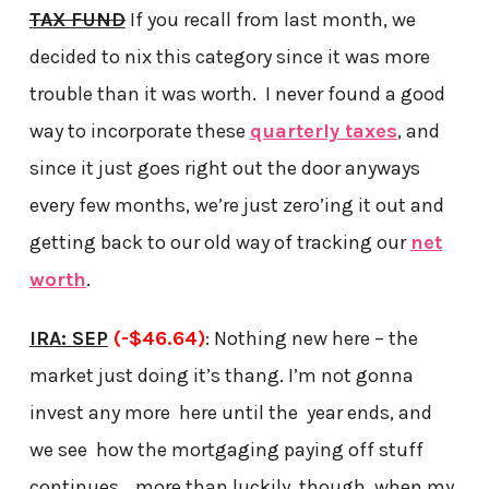
TAX FUND
If you recall from last month, we
decided to nix this category since it was more
trouble than it was worth. I never found a good
way to incorporate these
quarterly taxes
, and
since it just goes right out the door anyways
every few months, we’re just zero’ing it out and
getting back to our old way of tracking our
net
worth
.
IRA: SEP
(-$46.64)
: Nothing new here – the
market just doing it’s thang. I’m not gonna
invest any more here until the year ends, and
we see how the mortgaging paying off stuff
continues… more than luckily, though, when my