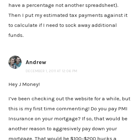
have a percentage not another spreadsheet).
Then I put my estimated tax payments against it
to calculate if I need to sock away additional
funds.
Andrew
DECEMBER 1, 2011 AT 12:06 PM
Hey J Money!
I’ve been checking out the website for a while, but
this is my first time commenting! Do you pay PMI
Insurance on your mortgage? If so, that would be
another reason to aggresively pay down your
mortgage. That would be $100-$200 bucks a