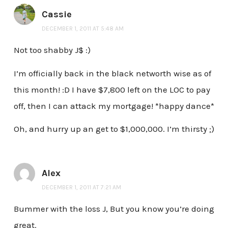
Cassie
DECEMBER 1, 2011 AT 5:48 AM
Not too shabby J$ :)
I’m officially back in the black networth wise as of
this month! :D I have $7,800 left on the LOC to pay
off, then I can attack my mortgage! *happy dance*
Oh, and hurry up an get to $1,000,000. I’m thirsty ;)
Alex
DECEMBER 1, 2011 AT 7:21 AM
Bummer with the loss J, But you know you’re doing
great.