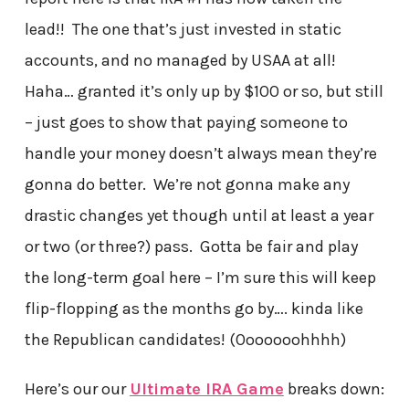
lead!! The one that’s just invested in static
accounts, and no managed by USAA at all!
Haha… granted it’s only up by $100 or so, but still
– just goes to show that paying someone to
handle your money doesn’t always mean they’re
gonna do better. We’re not gonna make any
drastic changes yet though until at least a year
or two (or three?) pass. Gotta be fair and play
the long-term goal here – I’m sure this will keep
flip-flopping as the months go by…. kinda like
the Republican candidates! (Ooooooohhhh)
Here’s our our
Ultimate IRA Game
breaks down: