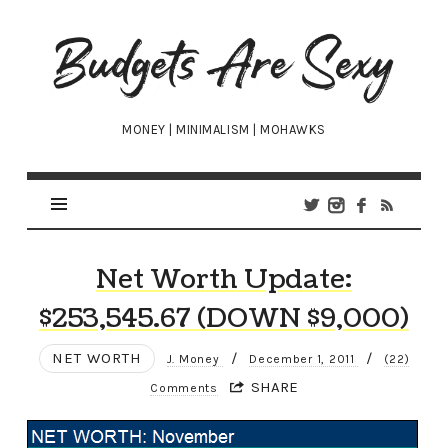
Budgets
Are
Sexy
MONEY | MINIMALISM | MOHAWKS
Net Worth Update:
$253,545.67 (DOWN $9,000)
NET WORTH
/
/
J. Money
December 1, 2011
(22)
SHARE
Comments