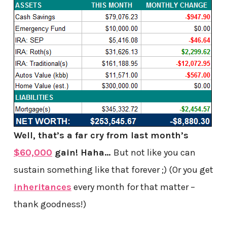
Well, that’s a far cry from last month’s
$60,000
gain! Haha…
But not like you can
sustain something like that forever ;) (Or you get
inheritances
every month for that matter –
thank goodness!)