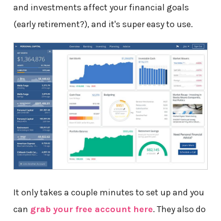
and investments affect your financial goals
(early retirement?), and it's super easy to use.
It only takes a couple minutes to set up and you
can
grab your free account here
. They also do