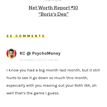
Net Worth Report #10
“Boris’s Den”
22 COMMENTS
KC @ PsychoMoney
DECEMBER 1, 2011 AT 5:46 AM
I know you had a big month last month, but it still
hurts to see it go down so much this month,
especially with you maxing out your Roth IRA, oh
well that’s the game I guess.