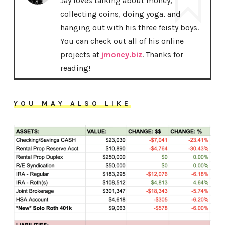
Jay loves talking about money,
collecting coins, doing yoga, and
hanging out with his three feisty boys.
You can check out all of his online
projects at
jmoney.biz
. Thanks for
reading!
YOU MAY ALSO LIKE