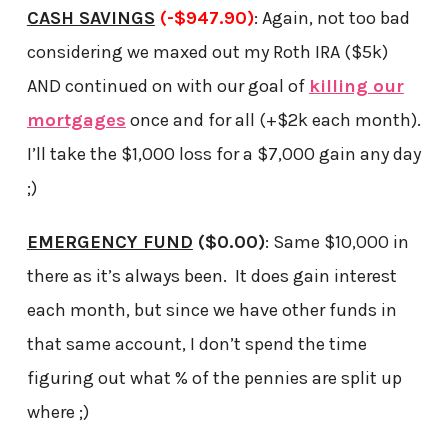
CASH SAVINGS
(-$947.90)
: Again, not too bad
considering we maxed out my Roth IRA ($5k)
AND continued on with our goal of
killing our
mortgages
once and for all (+$2k each month).
I’ll take the $1,000 loss for a $7,000 gain any day
;)
EMERGENCY FUND
($0.00)
: Same $10,000 in
there as it’s always been. It does gain interest
each month, but since we have other funds in
that same account, I don’t spend the time
figuring out what % of the pennies are split up
where ;)