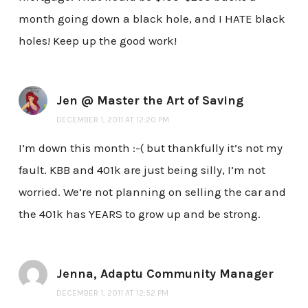
month going down a black hole, and I HATE black
holes! Keep up the good work!
Jen @ Master the Art of Saving
DECEMBER 1, 2011 AT 12:20 PM
I’m down this month :-( but thankfully it’s not my
fault. KBB and 401k are just being silly, I’m not
worried. We’re not planning on selling the car and
the 401k has YEARS to grow up and be strong.
Jenna, Adaptu Community Manager
DECEMBER 1, 2011 AT 12:52 PM