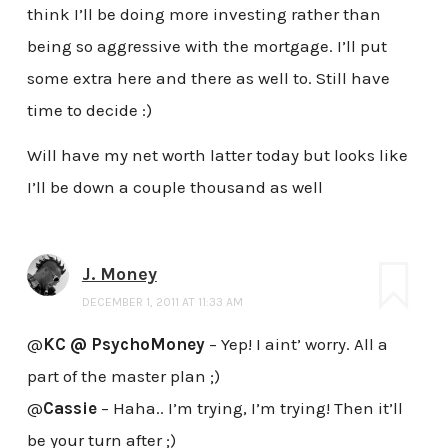
think I’ll be doing more investing rather than
being so aggressive with the mortgage. I’ll put
some extra here and there as well to. Still have
time to decide :)
Will have my net worth latter today but looks like
I’ll be down a couple thousand as well
J. Money
DECEMBER 1, 2011 AT 11:33 AM
@
KC @ PsychoMoney
– Yep! I aint’ worry. All a
part of the master plan ;)
@
Cassie
– Haha.. I’m trying, I’m trying! Then it’ll
be your turn after ;)