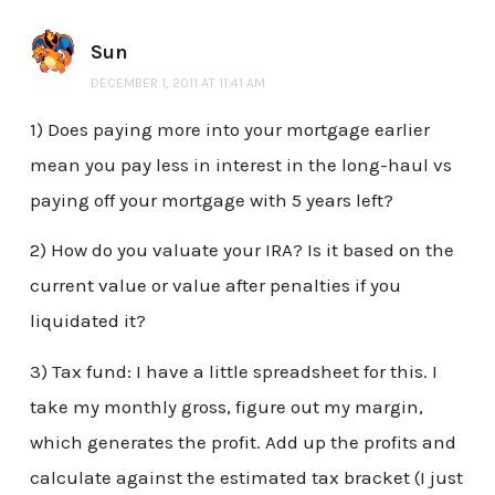
Sun
DECEMBER 1, 2011 AT 11:41 AM
1) Does paying more into your mortgage earlier
mean you pay less in interest in the long-haul vs
paying off your mortgage with 5 years left?
2) How do you valuate your IRA? Is it based on the
current value or value after penalties if you
liquidated it?
3) Tax fund: I have a little spreadsheet for this. I
take my monthly gross, figure out my margin,
which generates the profit. Add up the profits and
calculate against the estimated tax bracket (I just