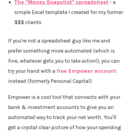
The "Money Snapshot" spreadsheet
- a
simple Excel template I created for my former
$$$ clients
If you're not a spreadsheet guy like me and
prefer something more automated (which is
fine, whatever gets you to
take action
!), you can
try your hand with a
free Empower account
instead (formerly Personal Capital)
Empower is a cool tool that connects with your
bank & investment accounts to give you an
automated way to track your net worth. You'll
get a crystal clear picture of how your spending