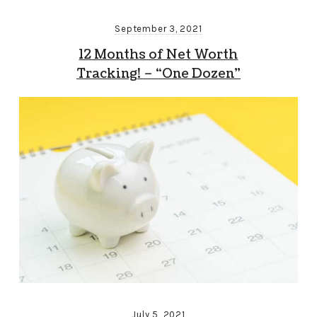
September 3, 2021
12 Months of Net Worth
Tracking! – “One Dozen”
July 5, 2021