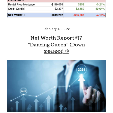
February 4, 2022
Net Worth Report #17
“Dancing Queen” (Down
$35,583) 👎