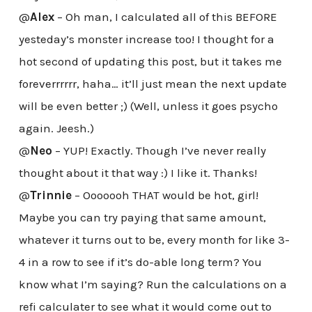
@
Alex
– Oh man, I calculated all of this BEFORE
yesteday’s monster increase too! I thought for a
hot second of updating this post, but it takes me
foreverrrrrr, haha… it’ll just mean the next update
will be even better ;) (Well, unless it goes psycho
again. Jeesh.)
@
Neo
– YUP! Exactly. Though I’ve never really
thought about it that way :) I like it. Thanks!
@
Trinnie
– Ooooooh THAT would be hot, girl!
Maybe you can try paying that same amount,
whatever it turns out to be, every month for like 3-
4 in a row to see if it’s do-able long term? You
know what I’m saying? Run the calculations on a
refi calculater to see what it would come out to