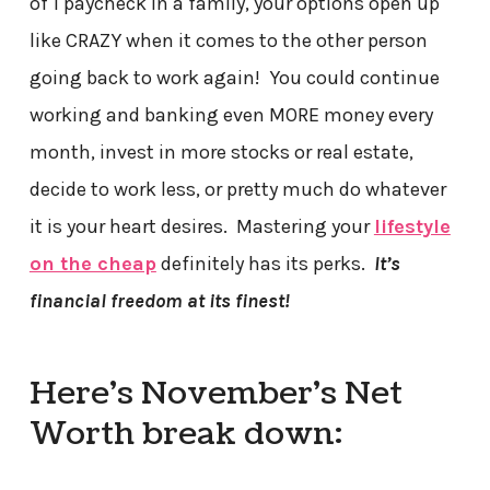
of 1 paycheck in a family, your options open up
like CRAZY when it comes to the other person
going back to work again! You could continue
working and banking even MORE money every
month, invest in more stocks or real estate,
decide to work less, or pretty much do whatever
it is your heart desires. Mastering your
lifestyle
on the cheap
definitely has its perks.
It’s
financial freedom at its finest!
Here’s November’s Net
Worth break down: