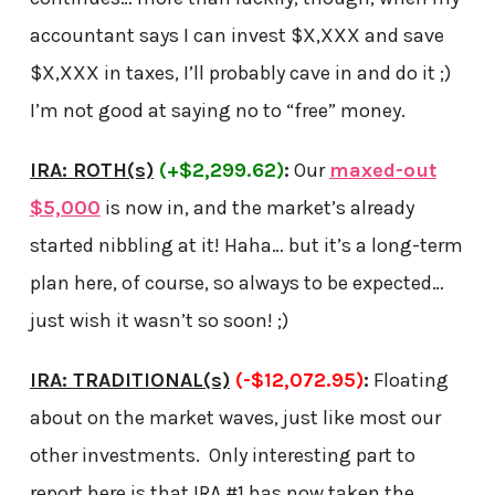
accountant says I can invest $X,XXX and save
$X,XXX in taxes, I’ll probably cave in and do it ;)
I’m not good at saying no to “free” money.
IRA: ROTH(s)
(+$2,299.62)
:
Our
maxed-out
$5,000
is now in, and the market’s already
started nibbling at it! Haha… but it’s a long-term
plan here, of course, so always to be expected…
just wish it wasn’t so soon! ;)
IRA: TRADITIONAL(s)
(-$12,072.95)
:
Floating
about on the market waves, just like most our
other investments. Only interesting part to
report here is that IRA #1 has now taken the