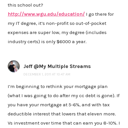
this school out?
http://www.wgu.edu/education/
I go there for
my IT degree, it’s non-profit so out-of-pocket
expenses are super low, my degree (includes
industry certs) is only $6000 a year.
Jeff @My Multiple Streams
DECEMBER 1, 2011 AT 10:47 AM
I’m beginning to rethink your mortgage plan
(what I was going to do after my cc debt is gone). If
you have your mortgage at 5-6%, and with tax
deductible interest that lowers that eleven more.
Vs investment over time that can earn you 8-10%. I