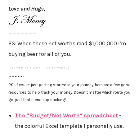
Love and Hugs,
———————
PS: When these net worths read $1,000,000 I’m
buying beer for all of you.
(VISITED 22 TIMES, 1 VISITS TODAY)
**********
PS:
If you’re just getting started in your journey, here are a few good
resources to help track your money. Doesn’t matter which route you
go, just that it ends up sticking!
The "Budget/Net Worth" spreadsheet
-
the colorful Excel template I personally use.