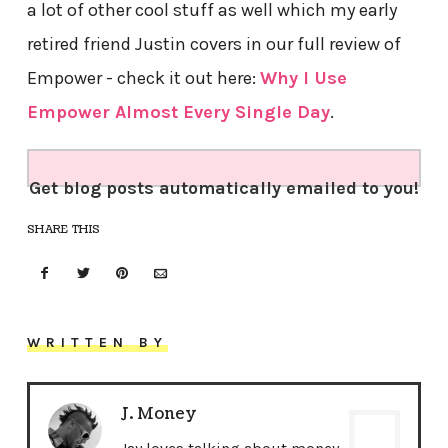
a lot of other cool stuff as well which my early
retired friend Justin covers in our full review of
Empower - check it out here:
Why I Use
Empower Almost Every Single Day
.
Get blog posts automatically emailed to you!
SHARE THIS
WRITTEN BY
J. Money