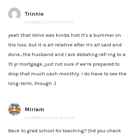
Trinnie
DECEMBER 1, 2011 AT 9:27 AM
yeah that Volvo was kinda hot! It’s a bummer on
the loss, but it is all relative after it’s all said and
done…the husband and I are debating refi’ing to a
15 yr mortgage, just not sure if we’re prepared to
drop that much cash monthly. I do have to see the
long-term, though :)
Miriam
DECEMBER 1, 2011 AT 10:45 AM
Back to grad school for teaching? Did you check