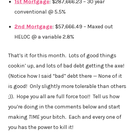
1st Mortgage
: $287,666.23 – 30 year
conventional @ 5.5%
2nd Mortgage
: $57,666.49 – Maxed out
HELOC @ a variable 2.8%
That’s it for this month. Lots of good things
cookin’ up, and lots of bad debt getting the axe!
(Notice how I said “bad” debt there — None of it
is good! Only slightly more tolerable than others
;)). Hope you all are full force too!! Tell us how
you’re doing in the comments below and start
making
TIME
your bitch. Each and every one of
you has the power to kill it!