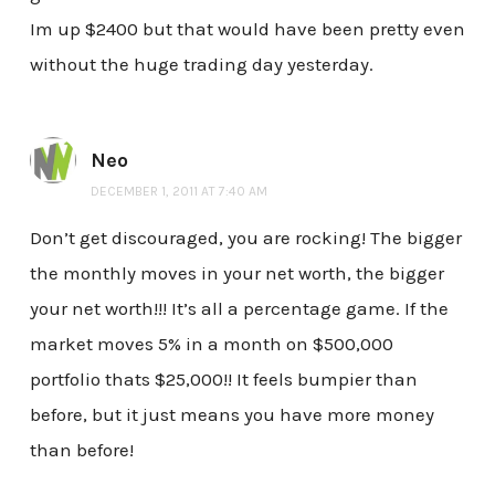
Im up $2400 but that would have been pretty even
without the huge trading day yesterday.
Neo
DECEMBER 1, 2011 AT 7:40 AM
Don’t get discouraged, you are rocking! The bigger
the monthly moves in your net worth, the bigger
your net worth!!! It’s all a percentage game. If the
market moves 5% in a month on $500,000
portfolio thats $25,000!! It feels bumpier than
before, but it just means you have more money
than before!