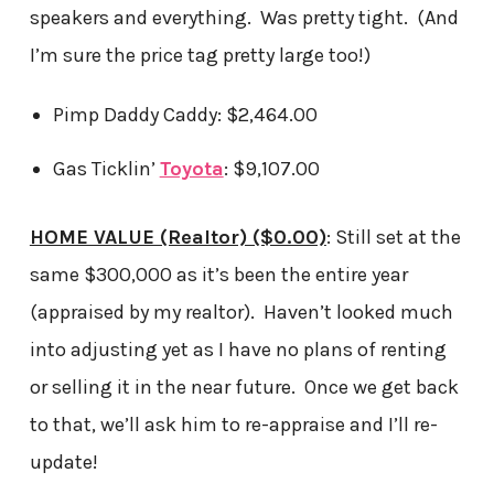
speakers and everything. Was pretty tight. (And
I’m sure the price tag pretty large too!)
Pimp Daddy Caddy: $2,464.00
Gas Ticklin’
Toyota
: $9,107.00
HOME VALUE (Realtor) ($0.00)
: Still set at the
same $300,000 as it’s been the entire year
(appraised by my realtor). Haven’t looked much
into adjusting yet as I have no plans of renting
or selling it in the near future. Once we get back
to that, we’ll ask him to re-appraise and I’ll re-
update!