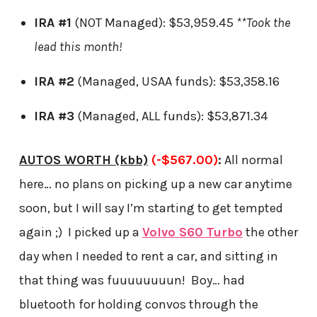
IRA #1
(NOT Managed): $53,959.45
**Took the
lead this month!
IRA #2
(Managed, USAA funds): $53,358.16
IRA #3
(Managed, ALL funds): $53,871.34
AUTOS WORTH (kbb)
(-$567.00)
:
All normal
here… no plans on picking up a new car anytime
soon, but I will say I’m starting to get tempted
again ;) I picked up a
Volvo S60 Turbo
the other
day when I needed to rent a car, and sitting in
that thing was fuuuuuuuun! Boy… had
bluetooth for holding convos through the