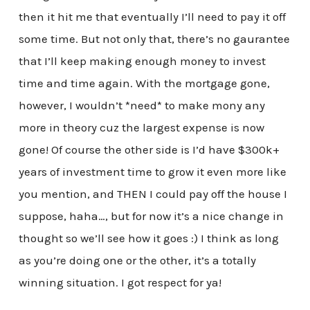
then it hit me that eventually I’ll need to pay it off
some time. But not only that, there’s no gaurantee
that I’ll keep making enough money to invest
time and time again. With the mortgage gone,
however, I wouldn’t *need* to make mony any
more in theory cuz the largest expense is now
gone! Of course the other side is I’d have $300k+
years of investment time to grow it even more like
you mention, and THEN I could pay off the house I
suppose, haha…, but for now it’s a nice change in
thought so we’ll see how it goes :) I think as long
as you’re doing one or the other, it’s a totally
winning situation. I got respect for ya!