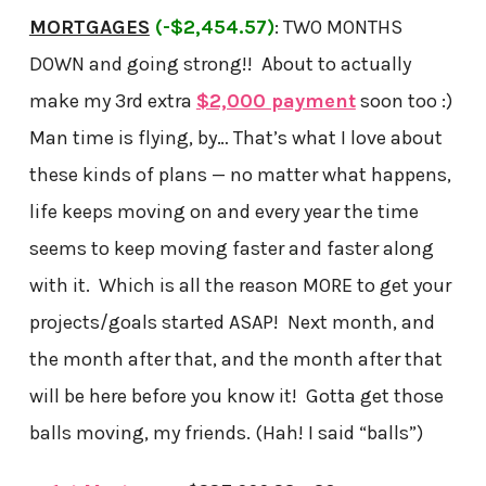
MORTGAGES
(-$2,454.57)
: TWO MONTHS
DOWN and going strong!! About to actually
make my 3rd extra
$2,000 payment
soon too :)
Man time is flying, by… That’s what I love about
these kinds of plans — no matter what happens,
life keeps moving on and every year the time
seems to keep moving faster and faster along
with it. Which is all the reason MORE to get your
projects/goals started ASAP! Next month, and
the month after that, and the month after that
will be here before you know it! Gotta get those
balls moving, my friends. (Hah! I said “balls”)