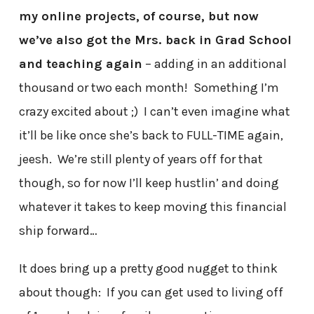
my online projects, of course, but now
we’ve also got the Mrs. back in Grad School
and teaching again
– adding in an additional
thousand or two each month! Something I’m
crazy excited about ;) I can’t even imagine what
it’ll be like once she’s back to FULL-TIME again,
jeesh. We’re still plenty of years off for that
though, so for now I’ll keep hustlin’ and doing
whatever it takes to keep moving this financial
ship forward…
It does bring up a pretty good nugget to think
about though: If you can get used to living off