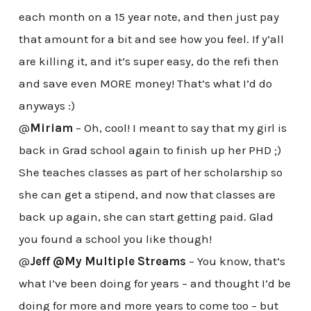
each month on a 15 year note, and then just pay
that amount for a bit and see how you feel. If y’all
are killing it, and it’s super easy, do the refi then
and save even MORE money! That’s what I’d do
anyways :)
@
Miriam
– Oh, cool! I meant to say that my girl is
back in Grad school again to finish up her PHD ;)
She teaches classes as part of her scholarship so
she can get a stipend, and now that classes are
back up again, she can start getting paid. Glad
you found a school you like though!
@
Jeff @My Multiple Streams
– You know, that’s
what I’ve been doing for years – and thought I’d be
doing for more and more years to come too – but