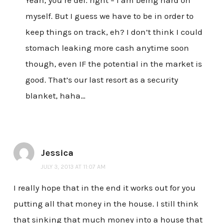
myself. But I guess we have to be in order to
keep things on track, eh? I don’t think I could
stomach leaking more cash anytime soon
though, even IF the potential in the market is
good. That’s our last resort as a security
blanket, haha…
Jessica
JULY 3, 2013 AT 11:07 AM
I really hope that in the end it works out for you
putting all that money in the house. I still think
that sinking that much money into a house that