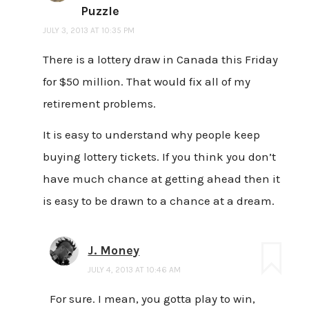
Puzzle
JULY 3, 2013 AT 10:35 PM
There is a lottery draw in Canada this Friday
for $50 million. That would fix all of my
retirement problems.
It is easy to understand why people keep
buying lottery tickets. If you think you don’t
have much chance at getting ahead then it
is easy to be drawn to a chance at a dream.
J. Money
JULY 4, 2013 AT 10:46 AM
For sure. I mean, you gotta play to win,