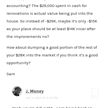
accounting? The $29,000 spent in cash for
renovations is actual value being put into the
house. So instead of -$29K, maybe it’s only -$15K
as your place should be at least $14K nicer after
the improvements no?
How about dumping a good portion of the rest of
your $28K into the market if you think it’s a good
opportunity?
Sam
J. Money
JULY 3, 2013 AT 10:20 PM
Yeah, you’re def. right – I am being hard on