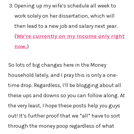
Opening up my wife’s schedule all week to
work solely on her dissertation, which will
then lead to a new job and salary next year.
(
We’re currently on my income only right
now.
)
So lots of big changes here in the Money
household lately, and I pray this is only a one-
time drop. Regardless, I’ll be blogging about all
these ups and downs so you can follow along. At
the very least, I hope these posts help
you
guys
out! It’s further proof that we *all* have to sort
through the money poop regardless of what