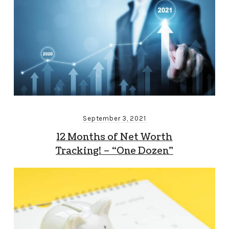
September 3, 2021
12 Months of Net Worth
Tracking! – “One Dozen”