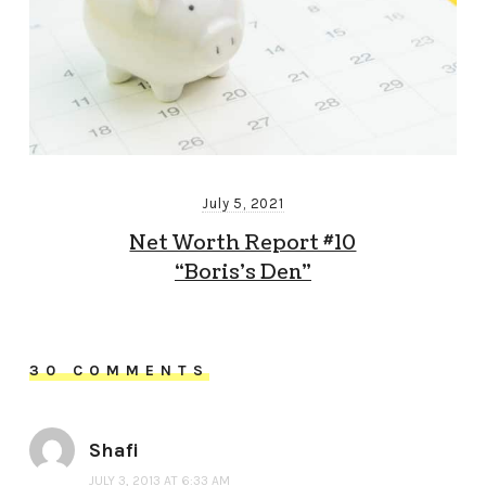
July 5, 2021
Net Worth Report #10
“Boris’s Den”
30 COMMENTS
Shafi
JULY 3, 2013 AT 6:33 AM