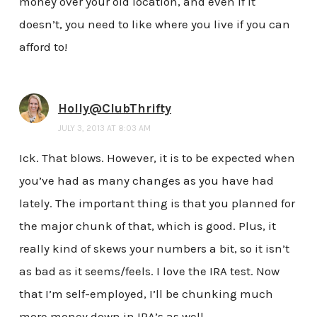
money over your old location, and even if it
doesn’t, you need to like where you live if you can
afford to!
Holly@ClubThrifty
JULY 3, 2013 AT 8:03 AM
Ick. That blows. However, it is to be expected when
you’ve had as many changes as you have had
lately. The important thing is that you planned for
the major chunk of that, which is good. Plus, it
really kind of skews your numbers a bit, so it isn’t
as bad as it seems/feels. I love the IRA test. Now
that I’m self-employed, I’ll be chunking much
more money down in IRA’s as well.