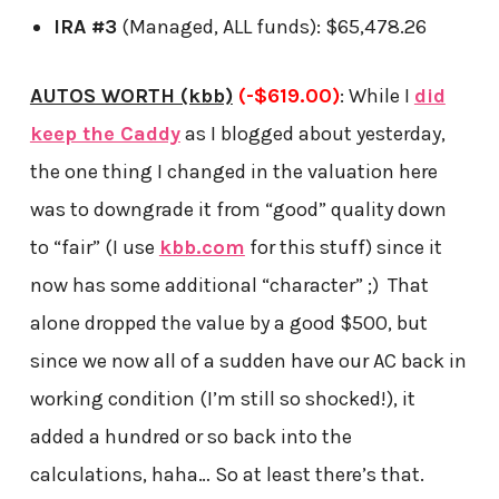
IRA #3
(Managed, ALL funds): $65,478.26
AUTOS WORTH (kbb)
(-$619.00)
: While I
did
keep the Caddy
as I blogged about yesterday,
the one thing I changed in the valuation here
was to downgrade it from “good” quality down
to “fair” (I use
kbb.com
for this stuff) since it
now has some additional “character” ;) That
alone dropped the value by a good $500, but
since we now all of a sudden have our AC back in
working condition (I’m still so shocked!), it
added a hundred or so back into the
calculations, haha… So at least there’s that.