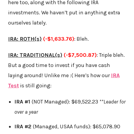
here too, along with the following IRA
investments. We haven’t put in anything extra
ourselves lately.
IRA: ROTH(s)
(-$1,633.76)
: Bleh.
IRA: TRADITIONAL(s)
(-$7,500.87)
: Triple bleh.
But a good time to invest if you have cash
laying around! Unlike me :( Here’s how our
IRA
Test
is still going:
IRA #1
(NOT Managed): $69,522.23
**Leader for
over a year
IRA #2
(Managed, USAA funds): $65,078.90