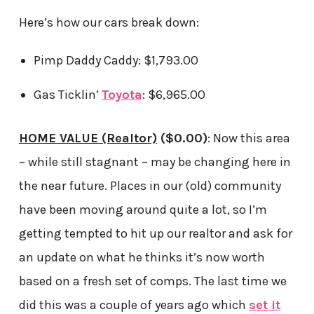
Here’s how our cars break down:
Pimp Daddy Caddy: $1,793.00
Gas Ticklin’
Toyota
: $6,965.00
HOME VALUE (Realtor)
($0.00)
: Now this area
– while still stagnant – may be changing here in
the near future. Places in our (old) community
have been moving around quite a lot, so I’m
getting tempted to hit up our realtor and ask for
an update on what he thinks it’s now worth
based on a fresh set of comps. The last time we
did this was a couple of years ago which
set it