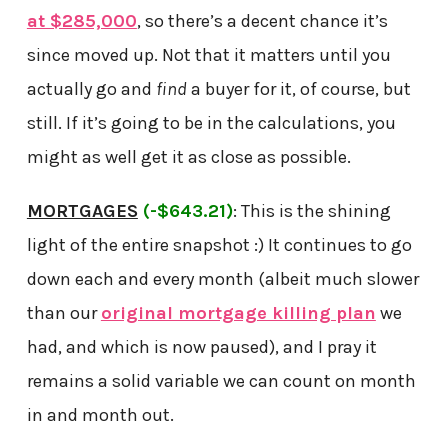
at $285,000
, so there’s a decent chance it’s
since moved up. Not that it matters until you
actually go and
find
a buyer for it, of course, but
still. If it’s going to be in the calculations, you
might as well get it as close as possible.
MORTGAGES
(-$643.21)
: This is the shining
light of the entire snapshot :) It continues to go
down each and every month (albeit much slower
than our
original mortgage killing plan
we
had, and which is now paused), and I pray it
remains a solid variable we can count on month
in and month out.