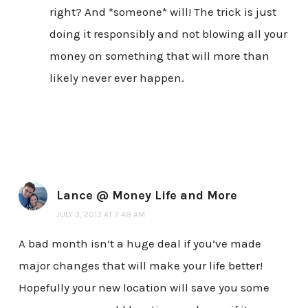
right? And *someone* will! The trick is just
doing it responsibly and not blowing all your
money on something that will more than
likely never ever happen.
Lance @ Money Life and More
JULY 3, 2013 AT 7:48 AM
A bad month isn’t a huge deal if you’ve made
major changes that will make your life better!
Hopefully your new location will save you some