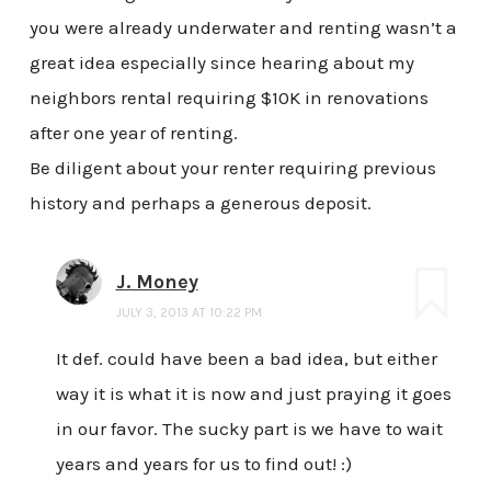
you were already underwater and renting wasn’t a
great idea especially since hearing about my
neighbors rental requiring $10K in renovations
after one year of renting.
Be diligent about your renter requiring previous
history and perhaps a generous deposit.
J. Money
JULY 3, 2013 AT 10:22 PM
It def. could have been a bad idea, but either
way it is what it is now and just praying it goes
in our favor. The sucky part is we have to wait
years and years for us to find out! :)