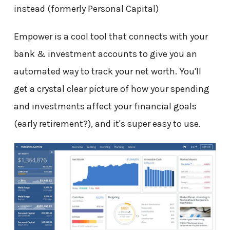
instead (formerly Personal Capital)
Empower is a cool tool that connects with your
bank & investment accounts to give you an
automated way to track your net worth. You'll
get a crystal clear picture of how your spending
and investments affect your financial goals
(early retirement?), and it's super easy to use.