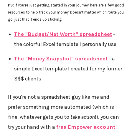
PS:
If you’re just getting started in your journey, here are a few good
resources to help track your money. Doesn’t matter which route you
go, just that it ends up sticking!
The "Budget/Net Worth" spreadsheet
-
the colorful Excel template I personally use.
The "Money Snapshot" spreadsheet
- a
simple Excel template I created for my former
$$$ clients
If you're not a spreadsheet guy like me and
prefer something more automated (which is
fine, whatever gets you to
take action
!), you can
try your hand with a
free Empower account