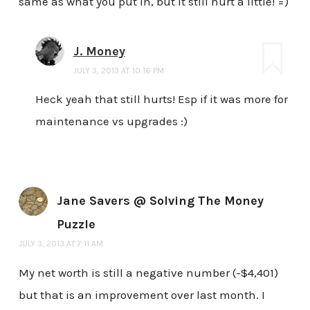
same as what you put in, but it still hurt a little! =)
J. Money
JULY 3, 2013 AT 10:16 PM
Heck yeah that still hurts! Esp if it was more for
maintenance vs upgrades :)
Jane Savers @ Solving The Money
Puzzle
JULY 3, 2013 AT 7:11 AM
My net worth is still a negative number (-$4,401)
but that is an improvement over last month. I