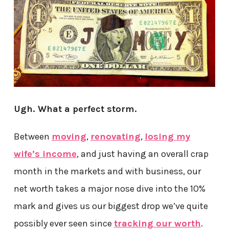
Ugh. What a perfect storm.
Between
moving
,
renovating
,
losing my
wife’s income
, and just having an overall crap
month in the markets and with business, our
net worth takes a major nose dive into the 10%
mark and gives us our biggest drop we’ve quite
possibly ever seen since
tracking our worth
.