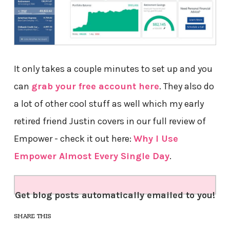
It only takes a couple minutes to set up and you
can
grab your free account here
. They also do
a lot of other cool stuff as well which my early
retired friend Justin covers in our full review of
Empower - check it out here:
Why I Use
Empower Almost Every Single Day
.
Get blog posts automatically emailed to you!
SHARE THIS