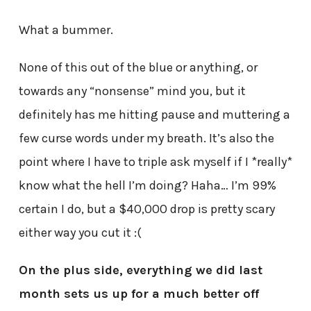
What a bummer.
None of this out of the blue or anything, or
towards any “nonsense” mind you, but it
definitely has me hitting pause and muttering a
few curse words under my breath. It’s also the
point where I have to triple ask myself if I *really*
know what the hell I’m doing? Haha… I’m 99%
certain I do, but a $40,000 drop is pretty scary
either way you cut it :(
On the plus side, everything we did last
month sets us up for a much better off