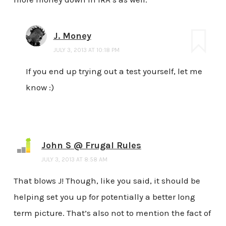
J. Money
JULY 3, 2013 AT 10:18 PM
If you end up trying out a test yourself, let me
know :)
John S @ Frugal Rules
JULY 3, 2013 AT 8:58 AM
That blows J! Though, like you said, it should be
helping set you up for potentially a better long
term picture. That’s also not to mention the fact of