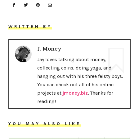
WRITTEN BY
J. Money
Jay loves talking about money,
collecting coins, doing yoga, and
hanging out with his three feisty boys.
You can check out all of his online
projects at
jmoney.biz
. Thanks for
reading!
YOU MAY ALSO LIKE