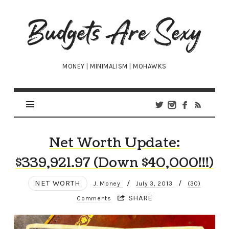
Budgets
Are
Sexy
MONEY | MINIMALISM | MOHAWKS
Net Worth Update:
$339,921.97 (Down $40,000!!!)
NET WORTH
/
/
J. Money
July 3, 2013
(30)
SHARE
Comments