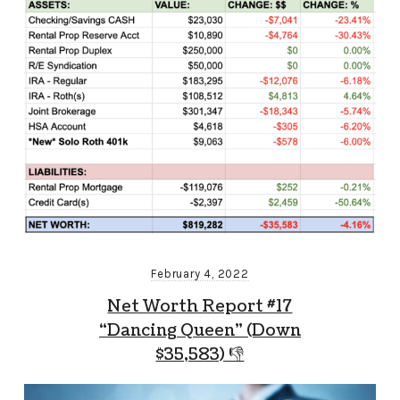
February 4, 2022
Net Worth Report #17
“Dancing Queen” (Down
$35,583) 👎