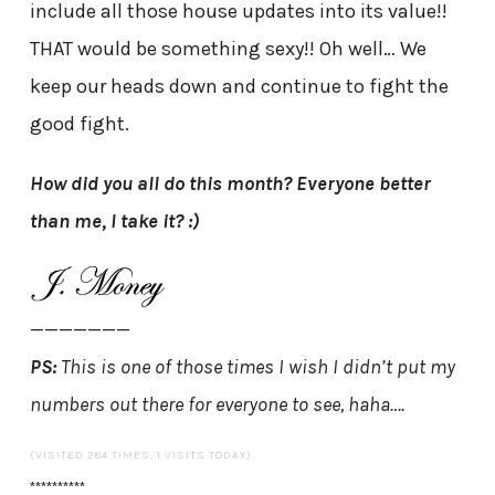
include all those house updates into its value!!
THAT would be something sexy!! Oh well… We
keep our heads down and continue to fight the
good fight.
How did you all do this month? Everyone better
than me, I take it? :)
———————
PS:
This is one of those times I wish I didn’t put my
numbers out there for everyone to see, haha….
(VISITED 284 TIMES, 1 VISITS TODAY)
**********