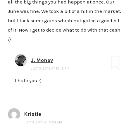
all the big things you had happen at once. Our
June was fine. We took a bit of a hit in the market,
but I took some gains which mitigated a good bit
of it. Now I get to decide what to do with that cash.
:)
J. Money
JULY 3, 2013 AT 10:18 PM
I hate you :)
Kristie
JULY 3, 2013 AT 9:24 AM