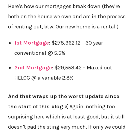
Here’s how our mortgages break down (they’re
both on the house we own and are in the process
of renting out, btw. Our new home is a rental.)
1st Mortgage
: $278,962.12 – 30 year
conventional @ 5.5%
2nd Mortgage
: $29,553.42 – Maxed out
HELOC @ a variable 2.8%
And that wraps up the worst update since
the start of this blog :(
Again, nothing too
surprising here which is at least good, but it still
doesn’t pad the sting very much. If only we could