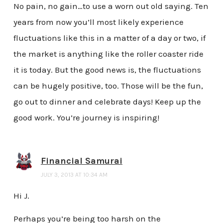
No pain, no gain…to use a worn out old saying. Ten
years from now you’ll most likely experience
fluctuations like this in a matter of a day or two, if
the market is anything like the roller coaster ride
it is today. But the good news is, the fluctuations
can be hugely positive, too. Those will be the fun,
go out to dinner and celebrate days! Keep up the
good work. You’re journey is inspiring!
Financial Samurai
JULY 3, 2013 AT 10:34 AM
Hi J.
Perhaps you’re being too harsh on the