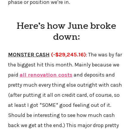
phase or position we’re in.
Here’s how June broke
down:
MONSTER CASH
(-$29,245.16)
: The was by far
the biggest hit this month. Mainly because we
paid
all renovation costs
and deposits and
pretty much every thing else outright with cash
(after putting it all on credit card, of course, so
at least I got *SOME* good feeling out of it.
Should be interesting to see how much cash
back we get at the end.) This major drop pretty