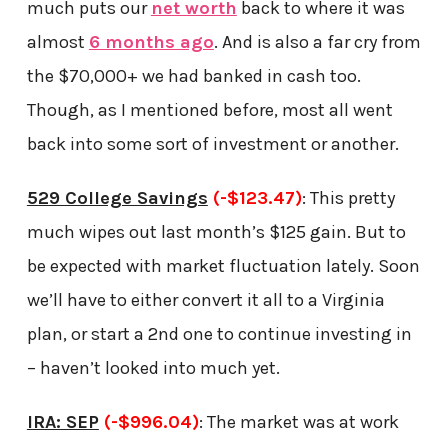
much puts our
net worth
back to where it was
almost
6 months ago
. And is also a far cry from
the $70,000+ we had banked in cash too.
Though, as I mentioned before, most all went
back into some sort of investment or another.
529 College Savings
(-$123.47)
: This pretty
much wipes out last month’s $125 gain. But to
be expected with market fluctuation lately. Soon
we’ll have to either convert it all to a Virginia
plan, or start a 2nd one to continue investing in
– haven’t looked into much yet.
IRA: SEP
(-$996.04)
: The market was at work