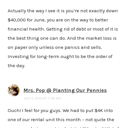
Actually the way I see it is you’re not exactly down
$40,000 for June, you are on the way to better
financial health. Getting rid of debt or most of it is
the best thing one can do. And the market loss is
on paper only unless one panics and sells.
Investing for long-term ought to be the order of
the day.
Mrs. Pop @ Planting Our Pennies
JULY 3, 2013 AT 7:08 AM
Ouch! I feel for you guys. We had to put $4K into
one of our rental unit this month – not quite the