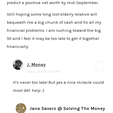
predict a positive net worth by mid-September.
Still hoping some long lost elderly relative will
bequeath me a big chunk of cash and fix all my
financial problems. I am rushing toward the big
50 and I feel it may be too late to get it together
financially.
J. Money
JULY 3, 2013 AT 10:17 PM
It’s never too late! But yes a nice miracle could
most def. help :)
Jane Savers @ Solving The Money