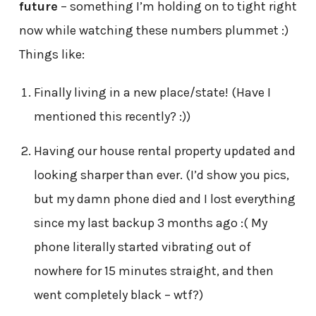
future
– something I’m holding on to tight right
now while watching these numbers plummet :)
Things like:
Finally living in a new place/state! (Have I
mentioned this recently? :))
Having our house rental property updated and
looking sharper than ever. (I’d show you pics,
but my damn phone died and I lost everything
since my last backup 3 months ago :( My
phone literally started vibrating out of
nowhere for 15 minutes straight, and then
went completely black – wtf?)