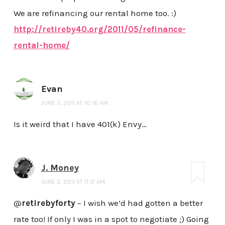
We are refinancing our rental home too. :)
http://retireby40.org/2011/05/refinance-
rental-home/
Evan
JUNE 2, 2011 AT 10:16 AM
Is it weird that I have 401(k) Envy…
J. Money
JUNE 2, 2011 AT 11:17 AM
@
retirebyforty
– I wish we’d had gotten a better
rate too! If only I was in a spot to negotiate ;) Going