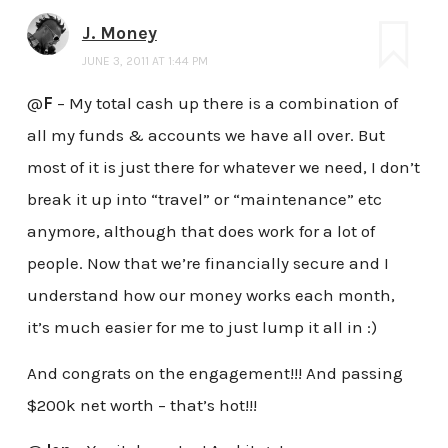
J. Money
JUNE 3, 2011 AT 1:44 PM
@
F
– My total cash up there is a combination of
all my funds & accounts we have all over. But
most of it is just there for whatever we need, I don’t
break it up into “travel” or “maintenance” etc
anymore, although that does work for a lot of
people. Now that we’re financially secure and I
understand how our money works each month,
it’s much easier for me to just lump it all in :)
And congrats on the engagement!!! And passing
$200k net worth – that’s hot!!!