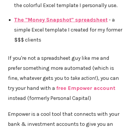
the colorful Excel template I personally use.
The "Money Snapshot" spreadsheet
- a
simple Excel template I created for my former
$$$ clients
If you're not a spreadsheet guy like me and
prefer something more automated (which is
fine, whatever gets you to
take action
!), you can
try your hand with a
free Empower account
instead (formerly Personal Capital)
Empower is a cool tool that connects with your
bank & investment accounts to give you an