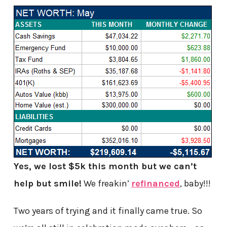
Yes, we lost $5k this month but we can’t
help but smile!
We freakin’
refinanced
, baby!!!
Two years of trying and it finally came true. So