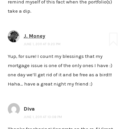
remind myself of this fact when the portfolio(s)
take a dip.
J. Money
JUNE 1, 2011 AT 9:20 PM
Yup, for sure! I count my blessings that my
mortgage issue is one of the only ones I have :)
one day we’ll get rid of it and be free as a bird!!!
Haha… have a great night my friend :)
Diva
JUNE 1, 2011 AT 10:08 PM