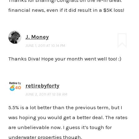
Thanks for sharing! Congrats on the re-fi! Great
financial news, even if it did result in a $5K loss!
J. Money
JUNE 1, 2011 AT 10:14 PM
Thanks Diva! Hope your month went well too! :)
retirebyforty
JUNE 2, 2011 AT 12:38 AM
5.5% is a lot better than the previous term, but I
was hoping you would get a better deal. The rates
are unbelievable now. I guess it’s tough for
underwater properties though.