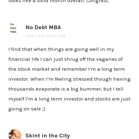
looks like a solid month overall. Congrats.
No Debt MBA
JUNE 1, 2011 AT 9:55 AM
I find that when things are going well in my
financial life I can just shrug off the vagaries of
the stock market and remember I’m a long term
investor. When I’m feeling stressed though having
thousands evaporate is a big bummer, but I tell
myself I’m a long term investor and stocks are just
going on sale ;)
Skint in the City