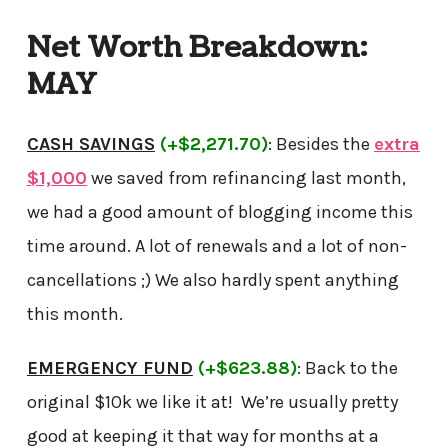
Net Worth Breakdown:
MAY
CASH SAVINGS
(+$2,271.70)
: Besides the
extra
$1,000
we saved from refinancing last month,
we had a good amount of blogging income this
time around. A lot of renewals and a lot of non-
cancellations ;) We also hardly spent anything
this month.
EMERGENCY FUND
(+$623.88)
: Back to the
original $10k we like it at! We’re usually pretty
good at keeping it that way for months at a