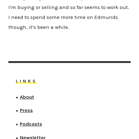
I’m buying or selling and so far seems to work out.
I need to spend some more time on Edmunds
though, it’s been a while.
LINKS
About
●
Press
●
Podcasts
●
Newsletter
●