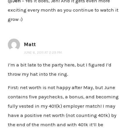
@
Jen
– Yes it does, Jen! And it gets even more
exciting every month as you continue to watch it
grow :)
Matt
JUNE 6, 2011 AT 2:29 PM
I’m a bit late to the party here, but I figured I’d
throw my hat into the ring.
First: net worth is not happy after May, but June
contains five paychecks, a bonus, and becoming
fully vested in my 401(k) employer match! I may
have a positive net worth (not counting 401k) by
the end of the month and with 401k it’ll be