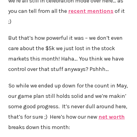
we’re all still in celebration mode over here… as
you can tell from all the
recent mentions
of it
;)
But that’s how powerful it was – we don’t even
care about the $5k we just lost in the stock
markets this month! Haha… You think we have
control over that stuff anyways? Pshhh…
So while we ended up down for the count in May,
our game plan still holds solid and we’re makin’
some good progress. It’s never dull around here,
that’s for sure ;) Here’s how our new
net worth
breaks down this month: