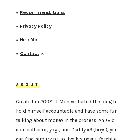
Recommendations
●
Privacy Policy
●
Hire Me
●
Contact
●
✉️
ABOUT
Created in 2008, J. Money started the blog to
hold himself accountable and have some fun
talking about money in the process. An avid
coin collector, yogi, and Daddy x3 (boys), you
can find him trying to live his Best Life while