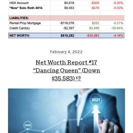
February 4, 2022
Net Worth Report #17
“Dancing Queen” (Down
$35,583) 👎