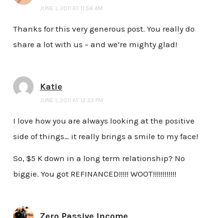
JUNE 1, 2011 AT 11:58 AM
Thanks for this very generous post. You really do
share a lot with us – and we’re mighty glad!
Katie
JUNE 1, 2011 AT 12:23 PM
I love how you are always looking at the positive
side of things… it really brings a smile to my face!
So, $5 K down in a long term relationship? No
biggie. You got REFINANCED!!!!! WOOT!!!!!!!!!!!!
Zero Passive Income