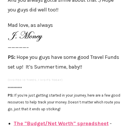
And you always gotta smile about that :) Hope
you guys did well too!!
Mad love, as always
—————–
PS:
Hope you guys have some good Travel Funds
set up! It’s Summer time, baby!!
(VISITED 13 TIMES, 1 VISITS TODAY)
**********
PS:
If you’re just getting started in your journey, here are a few good
resources to help track your money. Doesn’t matter which route you
go, just that it ends up sticking!
The "Budget/Net Worth" spreadsheet
-