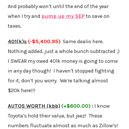
And probably won’t until the end of the year
when I try and
pump up my SEP
to save on
taxes.
401(k)s
(-$5,400.95)
: Same dealio here.
Nothing added, just a whole bunch subtracted ;)
I SWEAR my owed 401k money is going to come
in any day though! I haven’t stopped fighting
for it, don’t you worry. We’re talking almost
$20k here!!!
AUTOS WORTH (kbb)
(+$600.00)
:
I know
Toyota’s hold their value, but jeez! These
numbers fluctuate almost as much as Zillow’s!