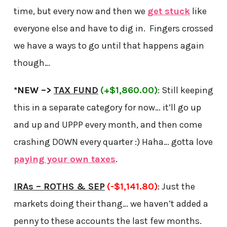
time, but every now and then we
get stuck
like
everyone else and have to dig in. Fingers crossed
we have a ways to go until that happens again
though…
*NEW –>
TAX FUND
(+$1,860.00)
: Still keeping
this in a separate category for now… it’ll go up
and up and UPPP every month, and then come
crashing DOWN every quarter :) Haha… gotta love
paying your own taxes
.
IRAs – ROTHS & SEP
(-$1,141.80)
: Just the
markets doing their thang… we haven’t added a
penny to these accounts the last few months.