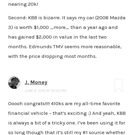
nearing 20k!
Second: KBB is bizarre. It says my car (2008 Mazda
3) is worth $1,000 _more_ than a year ago and
has gained $2,000 in value in the last two
months. Edmunds TMV seems more reasonable,
with the price dropping most months.
J. Money
JUNE 6, 2011 AT 10:00 PM
Ooooh congrats!!!! 410ks are my all-time favorite
financial vehicle – that’s exciting :) And yeah, KBB
is always a bit of a tricky one. I’ve been using it for
so long though that it’s still my #1 source whether