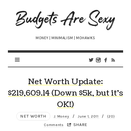
Budgets
Are
Sexy
MONEY | MINIMALISM | MOHAWKS
Net Worth Update:
$219,609.14 (Down $5k, but it’s
OK!)
NET WORTH
/
/
J. Money
June 1, 2011
(20)
SHARE
Comments