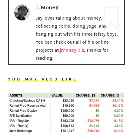
J. Money
Jay loves talking about money,
collecting coins, doing yoga, and
hanging out with his three feisty boys.
You can check out all of his online
projects at
jmoney.biz
. Thanks for
reading!
YOU MAY ALSO LIKE