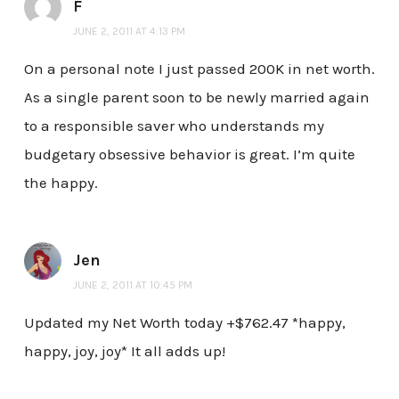
F
JUNE 2, 2011 AT 4:13 PM
On a personal note I just passed 200K in net worth.
As a single parent soon to be newly married again
to a responsible saver who understands my
budgetary obsessive behavior is great. I’m quite
the happy.
Jen
JUNE 2, 2011 AT 10:45 PM
Updated my Net Worth today +$762.47 *happy,
happy, joy, joy* It all adds up!