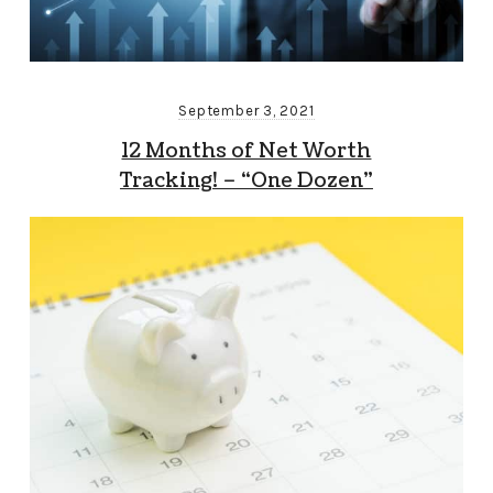
September 3, 2021
12 Months of Net Worth
Tracking! – “One Dozen”