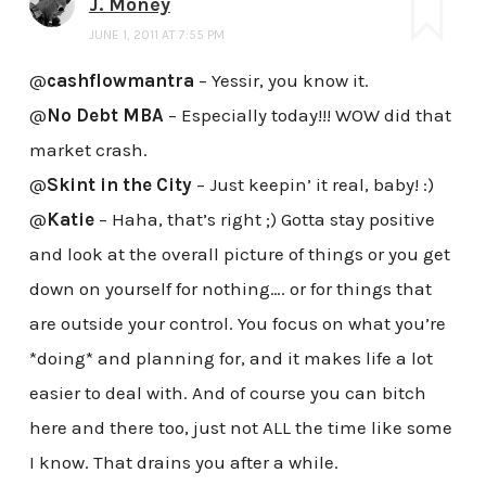
J. Money
JUNE 1, 2011 AT 7:55 PM
@
cashflowmantra
– Yessir, you know it.
@
No Debt MBA
– Especially today!!! WOW did that
market crash.
@
Skint in the City
– Just keepin’ it real, baby! :)
@
Katie
– Haha, that’s right ;) Gotta stay positive
and look at the overall picture of things or you get
down on yourself for nothing…. or for things that
are outside your control. You focus on what you’re
*doing* and planning for, and it makes life a lot
easier to deal with. And of course you can bitch
here and there too, just not ALL the time like some
I know. That drains you after a while.