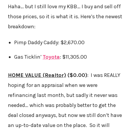
Haha… but I still love my KBB… I buy and sell off
those prices, so it is what it is. Here’s the newest
breakdown:
Pimp Daddy Caddy: $2,670.00
Gas Ticklin’
Toyota
: $11,305.00
HOME VALUE (Realtor)
($0.00)
: I was REALLY
hoping for an appraisal when we were
refinancing last month, but sadly it never was
needed… which was probably better to get the
deal closed anyways, but now we still don’t have
an up-to-date value on the place. So it will