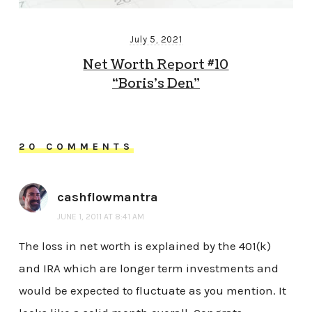
July 5, 2021
Net Worth Report #10
“Boris’s Den”
20 COMMENTS
cashflowmantra
JUNE 1, 2011 AT 8:41 AM
The loss in net worth is explained by the 401(k)
and IRA which are longer term investments and
would be expected to fluctuate as you mention. It