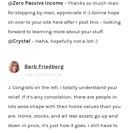
@
Zero Passive Income
– Thanks so much man
for stopping by man, appreciate it :) Gonna hope
on over to your site here after I post this – looking
forward to learning more about your stuff.
@
Crystal
– Haha, hopefully not a lot! :)
Barb Friedberg
JUNE 1, 2011 AT 9:01 PM
J. Congrats on the refi. I totally understand your
relief. If it’s any consolation, there are people in
lots wose shape with their home values than you
are. Home, stocks, and all real assets go up and
down in price, it’s just how it goes. I still have to