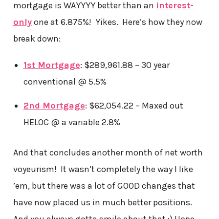
mortgage is WAYYYY better than an
interest-
only
one at 6.875%! Yikes. Here’s how they now
break down:
1st Mortgage
: $289,961.88 – 30 year
conventional @ 5.5%
2nd Mortgage
: $62,054.22 – Maxed out
HELOC @ a variable 2.8%
And that concludes another month of net worth
voyeurism! It wasn’t completely the way I like
’em, but there was a lot of GOOD changes that
have now placed us in much better positions.