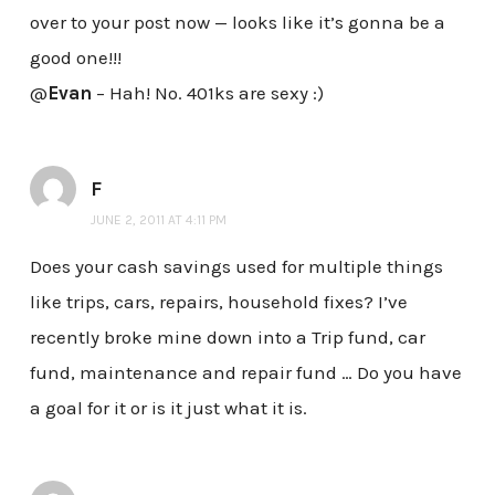
over to your post now — looks like it’s gonna be a
good one!!!
@
Evan
– Hah! No. 401ks are sexy :)
F
JUNE 2, 2011 AT 4:11 PM
Does your cash savings used for multiple things
like trips, cars, repairs, household fixes? I’ve
recently broke mine down into a Trip fund, car
fund, maintenance and repair fund … Do you have
a goal for it or is it just what it is.