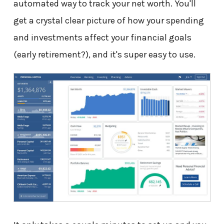
automated way to track your net worth. You'll
get a crystal clear picture of how your spending
and investments affect your financial goals
(early retirement?), and it's super easy to use.