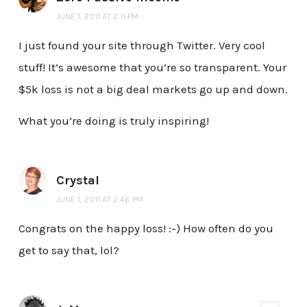
JUNE 1, 2011 AT 2:11 PM
I just found your site through Twitter. Very cool
stuff! It’s awesome that you’re so transparent. Your
$5k loss is not a big deal markets go up and down.
What you’re doing is truly inspiring!
Crystal
JUNE 1, 2011 AT 2:46 PM
Congrats on the happy loss! :-) How often do you
get to say that, lol?