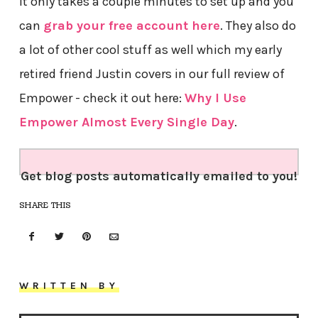
It only takes a couple minutes to set up and you
can
grab your free account here
. They also do
a lot of other cool stuff as well which my early
retired friend Justin covers in our full review of
Empower - check it out here:
Why I Use
Empower Almost Every Single Day
.
Get blog posts automatically emailed to you!
SHARE THIS
WRITTEN BY