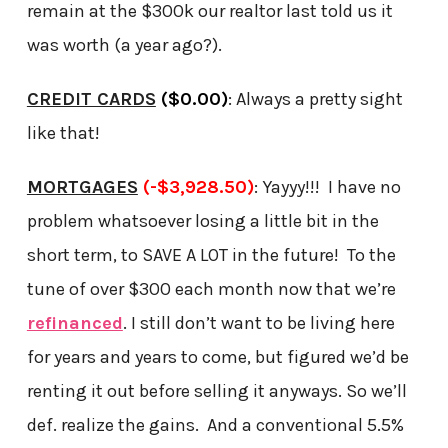
remain at the $300k our realtor last told us it
was worth (a year ago?).
CREDIT CARDS
($0.00)
: Always a pretty sight
like that!
MORTGAGES
(-$3,928.50)
: Yayyy!!! I have no
problem whatsoever losing a little bit in the
short term, to SAVE A LOT in the future! To the
tune of over $300 each month now that we’re
refinanced
. I still don’t want to be living here
for years and years to come, but figured we’d be
renting it out before selling it anyways. So we’ll
def. realize the gains. And a conventional 5.5%