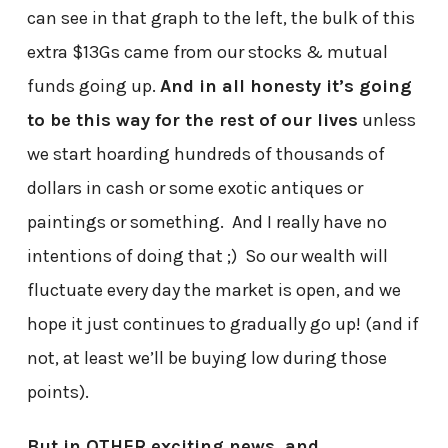
can see in that graph to the left, the bulk of this
extra $13Gs came from our stocks & mutual
funds going up.
And in all honesty it’s going
to be this way for the rest of our lives
unless
we start hoarding hundreds of thousands of
dollars in cash or some exotic antiques or
paintings or something. And I really have no
intentions of doing that ;) So our wealth will
fluctuate every day the market is open, and we
hope it just continues to gradually go up! (and if
not, at least we’ll be buying low during those
points).
But in OTHER exciting news, and