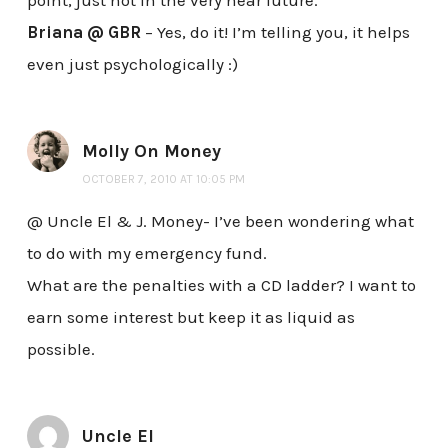
Briana @ GBR
– Yes, do it! I’m telling you, it helps
even just psychologically :)
Molly On Money
OCTOBER 7, 2010 AT 10:05 PM
@ Uncle El & J. Money- I’ve been wondering what
to do with my emergency fund.
What are the penalties with a CD ladder? I want to
earn some interest but keep it as liquid as
possible.
Uncle El