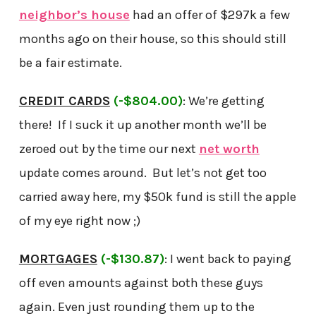
neighbor’s house
had an offer of $297k a few
months ago on their house, so this should still
be a fair estimate.
CREDIT CARDS
(-$804.00)
: We’re getting
there! If I suck it up another month we’ll be
zeroed out by the time our next
net worth
update comes around. But let’s not get too
carried away here, my $50k fund is still the apple
of my eye right now ;)
MORTGAGES
(-$130.87)
: I went back to paying
off even amounts against both these guys
again. Even just rounding them up to the