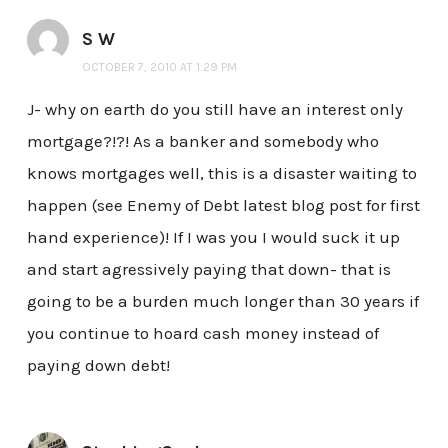
S W
OCTOBER 7, 2010 AT 1:29 PM
J- why on earth do you still have an interest only
mortgage?!?! As a banker and somebody who
knows mortgages well, this is a disaster waiting to
happen (see Enemy of Debt latest blog post for first
hand experience)! If I was you I would suck it up
and start agressively paying that down- that is
going to be a burden much longer than 30 years if
you continue to hoard cash money instead of
paying down debt!