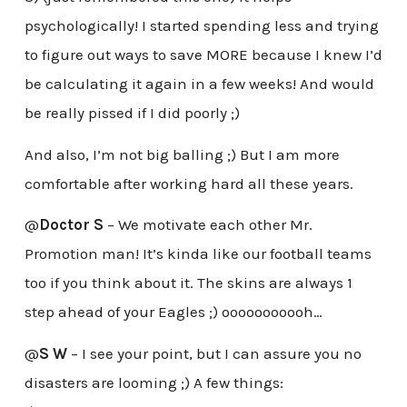
psychologically! I started spending less and trying
to figure out ways to save MORE because I knew I’d
be calculating it again in a few weeks! And would
be really pissed if I did poorly ;)
And also, I’m not big balling ;) But I am more
comfortable after working hard all these years.
@
Doctor S
– We motivate each other Mr.
Promotion man! It’s kinda like our football teams
too if you think about it. The skins are always 1
step ahead of your Eagles ;) ooooooooooh…
@
S W
– I see your point, but I can assure you no
disasters are looming ;) A few things: