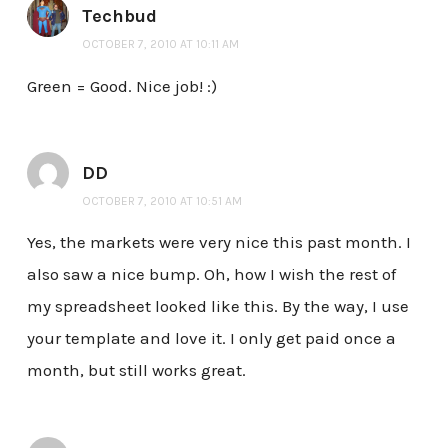
Techbud
OCTOBER 7, 2010 AT 10:11 AM
Green = Good. Nice job! :)
DD
OCTOBER 7, 2010 AT 10:51 AM
Yes, the markets were very nice this past month. I
also saw a nice bump. Oh, how I wish the rest of
my spreadsheet looked like this. By the way, I use
your template and love it. I only get paid once a
month, but still works great.