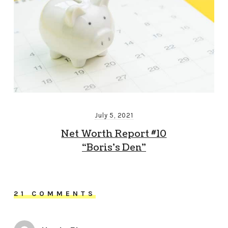
July 5, 2021
Net Worth Report #10
“Boris’s Den”
21 COMMENTS