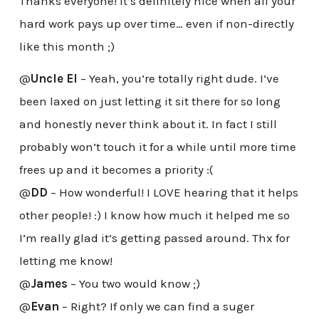
Thanks everyone! It’s definitely nice when all your
hard work pays up over time… even if non-directly
like this month ;)
@
Uncle El
– Yeah, you’re totally right dude. I’ve
been laxed on just letting it sit there for so long
and honestly never think about it. In fact I still
probably won’t touch it for a while until more time
frees up and it becomes a priority :(
@
DD
– How wonderful! I LOVE hearing that it helps
other people! :) I know how much it helped me so
I’m really glad it’s getting passed around. Thx for
letting me know!
@
James
– You two would know ;)
@
Evan
– Right? If only we can find a suger