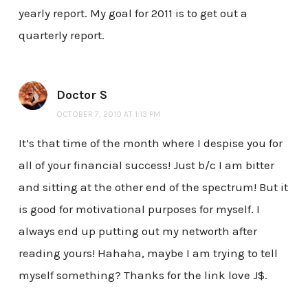
yearly report. My goal for 2011 is to get out a
quarterly report.
Doctor S
OCTOBER 7, 2010 AT 1:13 PM
It’s that time of the month where I despise you for
all of your financial success! Just b/c I am bitter
and sitting at the other end of the spectrum! But it
is good for motivational purposes for myself. I
always end up putting out my networth after
reading yours! Hahaha, maybe I am trying to tell
myself something? Thanks for the link love J$.