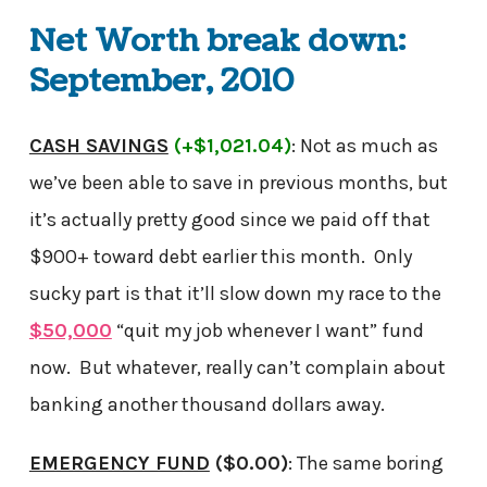
Net Worth break down:
September, 2010
CASH SAVINGS
(+$1,021.04)
: Not as much as
we’ve been able to save in previous months, but
it’s actually pretty good since we paid off that
$900+ toward debt earlier this month. Only
sucky part is that it’ll slow down my race to the
$50,000
“quit my job whenever I want” fund
now. But whatever, really can’t complain about
banking another thousand dollars away.
EMERGENCY FUND
($0.00)
: The same boring