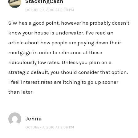
StackingCash
OCTOBER 7, 2010 AT 2:28 PM
S W has a good point, however he probably doesn’t
know your house is underwater. I’ve read an
article about how people are paying down their
mortgage in order to refinance at these
ridiculously low rates. Unless you plan on a
strategic default, you should consider that option.
I feel interest rates are itching to go up sooner
than later.
Jenna
OCTOBER 7, 2010 AT 2:36 PM