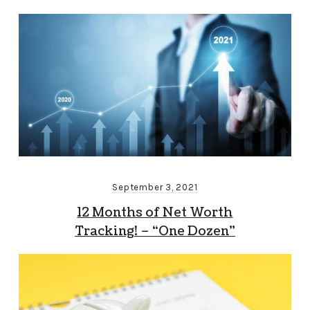
September 3, 2021
12 Months of Net Worth
Tracking! – “One Dozen”