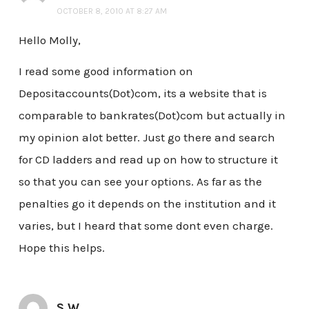
OCTOBER 8, 2010 AT 8:27 AM
Hello Molly,
I read some good information on
Depositaccounts(Dot)com, its a website that is
comparable to bankrates(Dot)com but actually in
my opinion alot better. Just go there and search
for CD ladders and read up on how to structure it
so that you can see your options. As far as the
penalties go it depends on the institution and it
varies, but I heard that some dont even charge.
Hope this helps.
S W