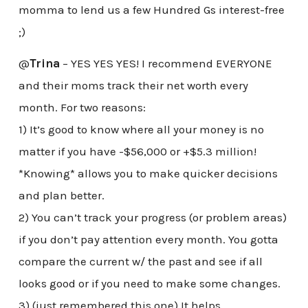
momma to lend us a few Hundred Gs interest-free
;)
@
Trina
– YES YES YES! I recommend EVERYONE
and their moms track their net worth every
month. For two reasons:
1) It’s good to know where all your money is no
matter if you have -$56,000 or +$5.3 million!
*Knowing* allows you to make quicker decisions
and plan better.
2) You can’t track your progress (or problem areas)
if you don’t pay attention every month. You gotta
compare the current w/ the past and see if all
looks good or if you need to make some changes.
3) (just remembered this one) It helps