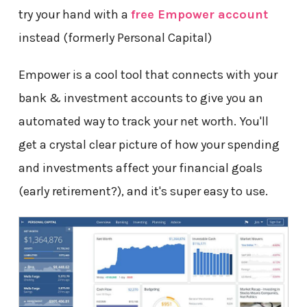
try your hand with a
free Empower account
instead (formerly Personal Capital)
Empower is a cool tool that connects with your
bank & investment accounts to give you an
automated way to track your net worth. You'll
get a crystal clear picture of how your spending
and investments affect your financial goals
(early retirement?), and it's super easy to use.