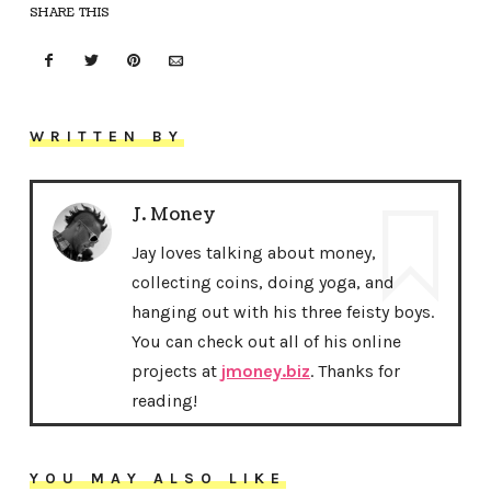
SHARE THIS
WRITTEN BY
J. Money
Jay loves talking about money,
collecting coins, doing yoga, and
hanging out with his three feisty boys.
You can check out all of his online
projects at
jmoney.biz
. Thanks for
reading!
YOU MAY ALSO LIKE