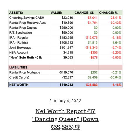
February 4, 2022
Net Worth Report #17
“Dancing Queen” (Down
$35,583) 👎