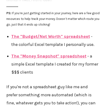
(VISITED 17 TIMES, 1 VISITS TODAY)
**********
PS:
If you’re just getting started in your journey, here are a few good
resources to help track your money. Doesn’t matter which route you
go, just that it ends up sticking!
The "Budget/Net Worth" spreadsheet
-
the colorful Excel template I personally use.
The "Money Snapshot" spreadsheet
- a
simple Excel template I created for my former
$$$ clients
If you're not a spreadsheet guy like me and
prefer something more automated (which is
fine, whatever gets you to
take action
!), you can