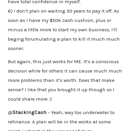
have total confidence in myself.
6) I don’t plan on waiting 30 years to pay it off. As
soon as I have my $50k cash cushion, plus or
minus a little more to start my own business, I’ll
beging forumulating a plan to kill it much much
sooner.
But again, this just works for ME. It’s a conscious
decision while for others it can cause much much
more problems than it’s worth. Does that make
sense? I like that you brought it up though so I
could share more :)
@
StackingCash
– Yeah, way too underwater to
refinance. A plan will be in the works at some
point, just not in the very near future.