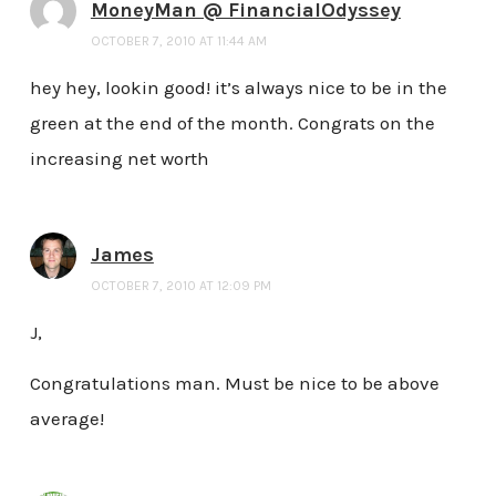
MoneyMan @ FinancialOdyssey
OCTOBER 7, 2010 AT 11:44 AM
hey hey, lookin good! it’s always nice to be in the
green at the end of the month. Congrats on the
increasing net worth
James
OCTOBER 7, 2010 AT 12:09 PM
J,
Congratulations man. Must be nice to be above
average!