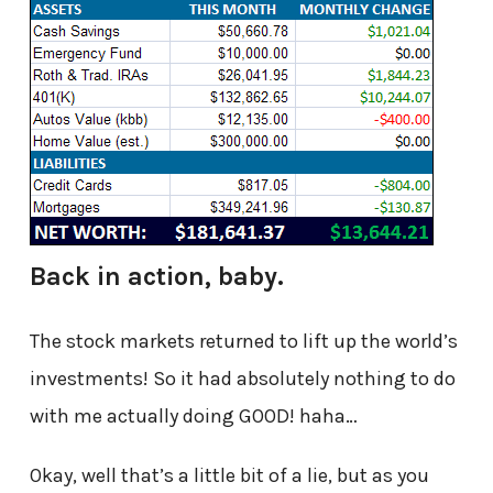
Back in action, baby.
The stock markets returned to lift up the world’s
investments! So it had absolutely nothing to do
with me actually doing GOOD! haha…
Okay, well that’s a little bit of a lie, but as you