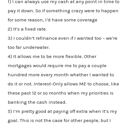
1) I can always use my cash at any point in time to
pay it down. So if something crazy were to happen
for some reason, I’d have some coverage
2) It’s a fixed rate.
3) I couldn’t refinance even if I wanted too – we’re
too far underwater.
4) It allows me to be more flexible. Other
mortgages would require me to pay a couple
hundred more every month whether I wanted to
do it or not. Interest-Only allows ME to choose, like
these past 12 or so months when my priorities is
banking the cash instead.
5) I’m pretty good at paying off extra when It’s my
goal. This is not the case for other people, but I