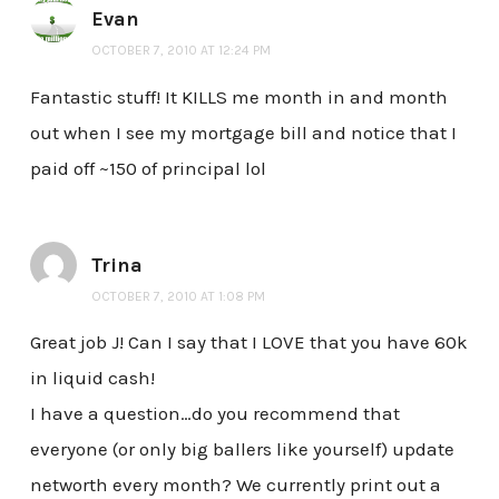
Evan
OCTOBER 7, 2010 AT 12:24 PM
Fantastic stuff! It KILLS me month in and month
out when I see my mortgage bill and notice that I
paid off ~150 of principal lol
Trina
OCTOBER 7, 2010 AT 1:08 PM
Great job J! Can I say that I LOVE that you have 60k
in liquid cash!
I have a question…do you recommend that
everyone (or only big ballers like yourself) update
networth every month? We currently print out a