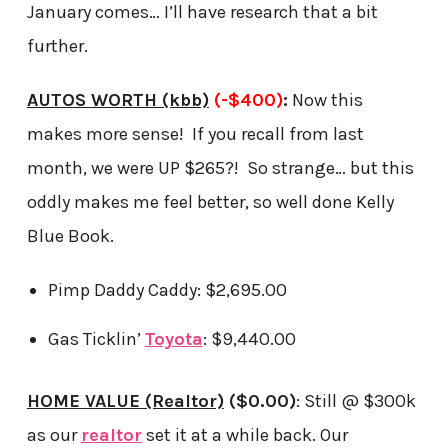
January comes… I’ll have research that a bit
further.
AUTOS WORTH (kbb)
(-$400)
:
Now this
makes more sense! If you recall from last
month, we were UP $265?! So strange… but this
oddly makes me feel better, so well done Kelly
Blue Book.
Pimp Daddy Caddy: $2,695.00
Gas Ticklin’
Toyota
: $9,440.00
HOME VALUE (Realtor)
($0.00)
: Still @ $300k
as our
realtor
set it at a while back. Our