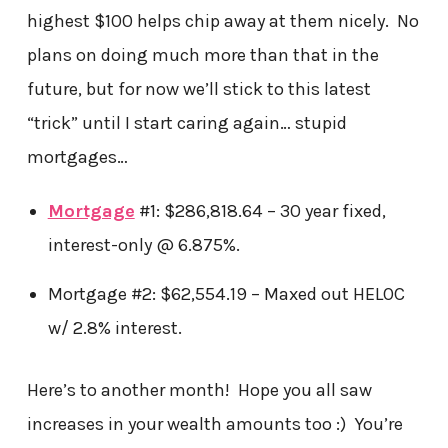
highest $100 helps chip away at them nicely. No
plans on doing much more than that in the
future, but for now we’ll stick to this latest
“trick” until I start caring again… stupid
mortgages…
Mortgage
#1: $286,818.64 – 30 year fixed,
interest-only @ 6.875%.
Mortgage #2: $62,554.19 – Maxed out HELOC
w/ 2.8% interest.
Here’s to another month! Hope you all saw
increases in your wealth amounts too :) You’re