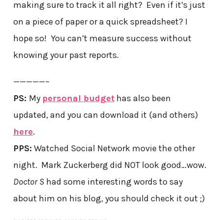
making sure to track it all right? Even if it’s just
on a piece of paper or a quick spreadsheet? I
hope so! You can’t measure success without
knowing your past reports.
—————–
PS:
My
personal budget
has also been
updated, and you can download it (and others)
here
.
PPS:
Watched Social Network movie the other
night. Mark Zuckerberg did NOT look good…wow.
Doctor S
had some interesting words to say
about him on his blog, you should check it out ;)