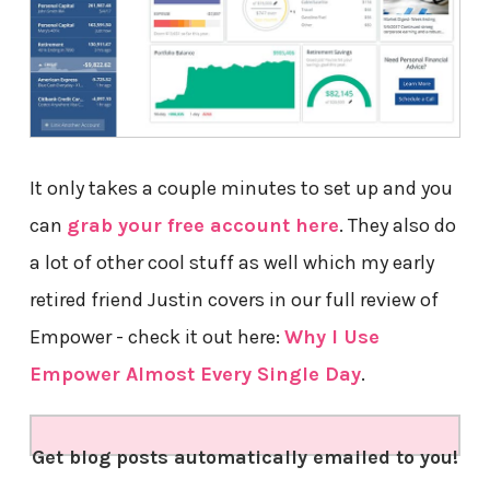
It only takes a couple minutes to set up and you
can
grab your free account here
. They also do
a lot of other cool stuff as well which my early
retired friend Justin covers in our full review of
Empower - check it out here:
Why I Use
Empower Almost Every Single Day
.
Get blog posts automatically emailed to you!