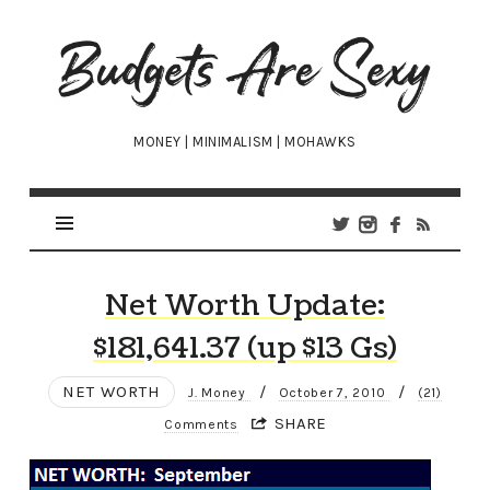
Budgets
Are
Sexy
MONEY | MINIMALISM | MOHAWKS
Net Worth Update:
$181,641.37 (up $13 Gs)
NET WORTH
/
/
J. Money
October 7, 2010
(21)
SHARE
Comments