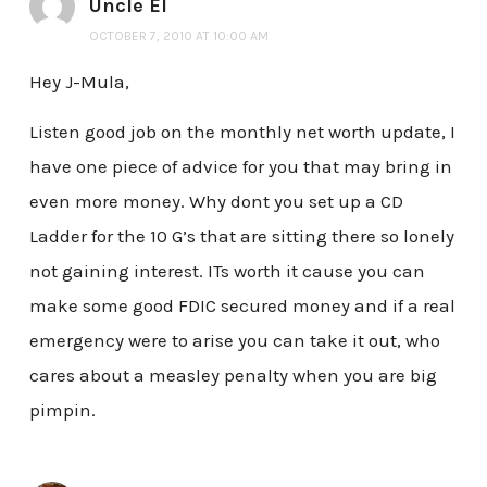
Uncle El
OCTOBER 7, 2010 AT 10:00 AM
Hey J-Mula,
Listen good job on the monthly net worth update, I
have one piece of advice for you that may bring in
even more money. Why dont you set up a CD
Ladder for the 10 G’s that are sitting there so lonely
not gaining interest. ITs worth it cause you can
make some good FDIC secured money and if a real
emergency were to arise you can take it out, who
cares about a measley penalty when you are big
pimpin.