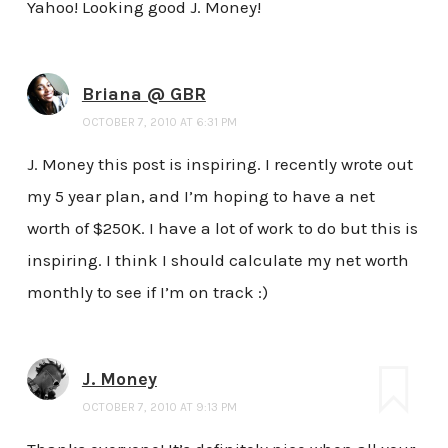
Yahoo! Looking good J. Money!
Briana @ GBR
OCTOBER 7, 2010 AT 6:31 PM
J. Money this post is inspiring. I recently wrote out
my 5 year plan, and I’m hoping to have a net
worth of $250K. I have a lot of work to do but this is
inspiring. I think I should calculate my net worth
monthly to see if I’m on track :)
J. Money
OCTOBER 7, 2010 AT 9:13 PM