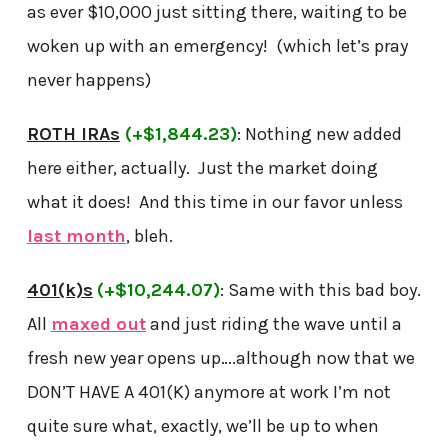
as ever $10,000 just sitting there, waiting to be
woken up with an emergency! (which let’s pray
never happens)
ROTH IRAs
(+$1,844.23)
: Nothing new added
here either, actually. Just the market doing
what it does! And this time in our favor unless
last month
, bleh.
401(k)s
(+$10,244.07)
: Same with this bad boy.
All
maxed out
and just riding the wave until a
fresh new year opens up….although now that we
DON’T HAVE A 401(K) anymore at work I’m not
quite sure what, exactly, we’ll be up to when