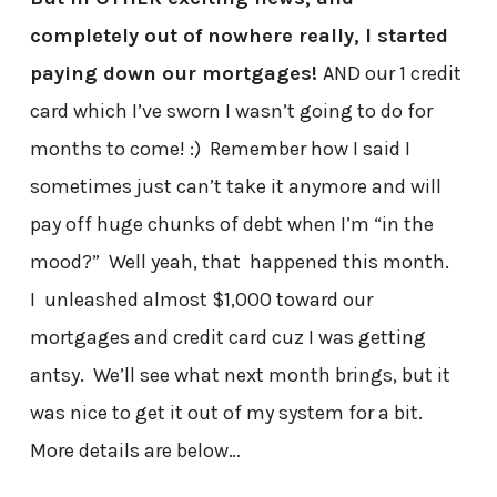
completely out of nowhere really, I started
paying down our mortgages!
AND our 1 credit
card which I’ve sworn I wasn’t going to do for
months to come! :) Remember how I said I
sometimes just can’t take it anymore and will
pay off huge chunks of debt when I’m “in the
mood?” Well yeah, that happened this month.
I unleashed almost $1,000 toward our
mortgages and credit card cuz I was getting
antsy. We’ll see what next month brings, but it
was nice to get it out of my system for a bit.
More details are below…