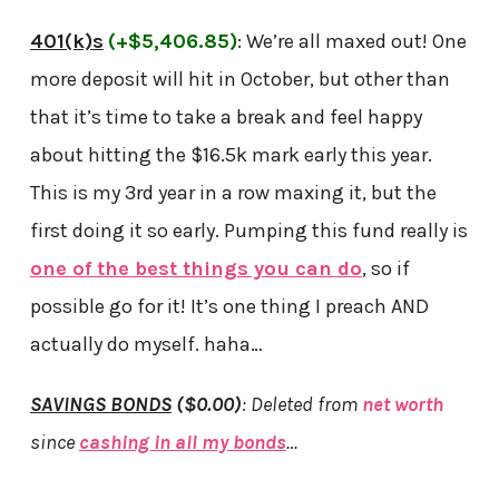
401(k)s
(+$5,406.85)
: We’re all maxed out! One
more deposit will hit in October, but other than
that it’s time to take a break and feel happy
about hitting the $16.5k mark early this year.
This is my 3rd year in a row maxing it, but the
first doing it so early. Pumping this fund really is
one of the best things you can do
, so if
possible go for it! It’s one thing I preach AND
actually do myself. haha…
SAVINGS BONDS
($0.00)
:
Deleted from
net worth
since
cashing in all my bonds
…