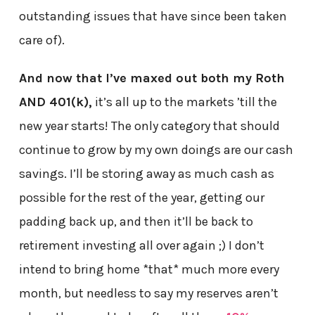
outstanding issues that have since been taken
care of).
And now that I’ve maxed out both my Roth
AND 401(k),
it’s all up to the markets ’till the
new year starts! The only category that should
continue to grow by my own doings are our cash
savings. I’ll be storing away as much cash as
possible for the rest of the year, getting our
padding back up, and then it’ll be back to
retirement investing all over again ;) I don’t
intend to bring home *that* much more every
month, but needless to say my reserves aren’t