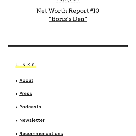
Net Worth Report #10
“Boris’s Den”
LINKS
About
●
Press
●
Podcasts
●
Newsletter
●
Recommendations
●