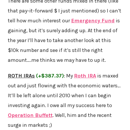
There are some other funds mixed in there (like
that pay-it-forward $ I just mentioned) so I can’t
tell how much interest our
Emergency Fund
is
gaining, but it’s surely adding up. At the end of
the year I’ll have to take another look at this
$10k number and see if it’s still the right
amount….me thinks we may have to up it.
ROTH IRAs
(+$387.37)
: My
Roth IRA
is maxed
out and just flowing with the economic waters…
It’ll be left alone until 2010 when I can begin
investing again. I owe all my success here to
Operation Buffett
. Well, him and the recent
surge in markets ;)