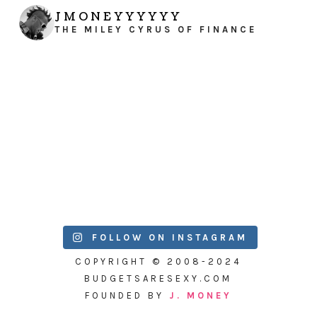
JMONEYYYYYY
THE MILEY CYRUS OF FINANCE
FOLLOW ON INSTAGRAM
COPYRIGHT © 2008-2024
BUDGETSARESEXY.COM
FOUNDED BY
J. MONEY