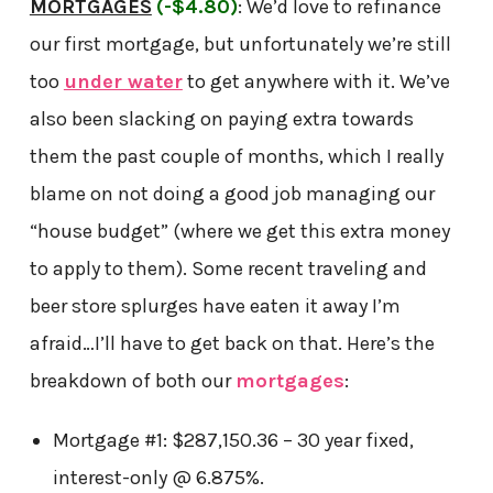
MORTGAGES
(-$4.80)
: We’d love to refinance
our first mortgage, but unfortunately we’re still
too
under water
to get anywhere with it. We’ve
also been slacking on paying extra towards
them the past couple of months, which I really
blame on not doing a good job managing our
“house budget” (where we get this extra money
to apply to them). Some recent traveling and
beer store splurges have eaten it away I’m
afraid…I’ll have to get back on that. Here’s the
breakdown of both our
mortgages
:
Mortgage
#1: $287,150.36 – 30 year fixed,
interest-only @ 6.875%.