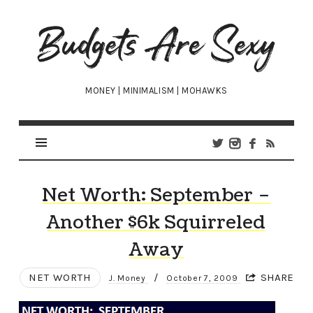
Budgets
Are
Sexy
MONEY | MINIMALISM | MOHAWKS
Net Worth: September –
Another $6k Squirreled
Away
NET WORTH
/
SHARE
J. Money
October 7, 2009