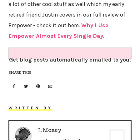
a lot of other cool stuff as well which my early
retired friend Justin covers in our full review of
Empower - check it out here:
Why I Use
Empower Almost Every Single Day
.
Get blog posts automatically emailed to you!
SHARE THIS
WRITTEN BY
J. Money