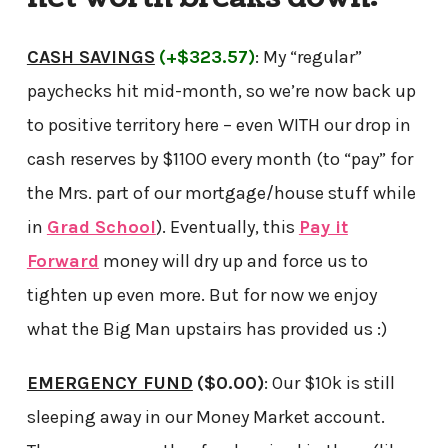
CASH SAVINGS
(+$323.57)
: My “regular”
paychecks hit mid-month, so we’re now back up
to positive territory here – even WITH our drop in
cash reserves by $1100 every month (to “pay” for
the Mrs. part of our mortgage/house stuff while
in
Grad School
). Eventually, this
Pay it
Forward
money will dry up and force us to
tighten up even more. But for now we enjoy
what the Big Man upstairs has provided us :)
EMERGENCY FUND
($0.00)
: Our $10k is still
sleeping away in our Money Market account.