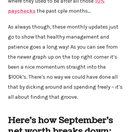
where they used to be after all those
10%
paychecks
the past cple months…
As always though, these monthly updates just
go to show that healthy management and
patience goes a long way! As you can see from
the newer graph up on the top right corner it’s
been a nice momentum straight into the
$100k’s. There’s no way we could have done all
that by dicking around and spending freely – it’s
all about finding that groove.
Here’s how September’s
net worth breaks down: