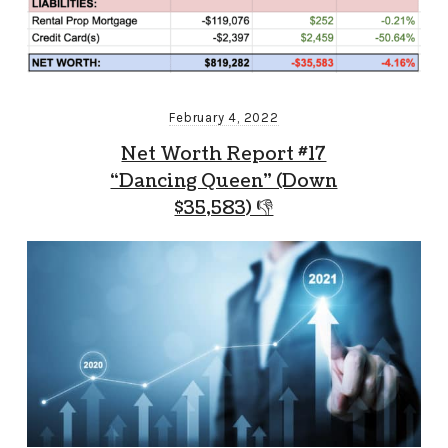
February 4, 2022
Net Worth Report #17
“Dancing Queen” (Down
$35,583) 👎