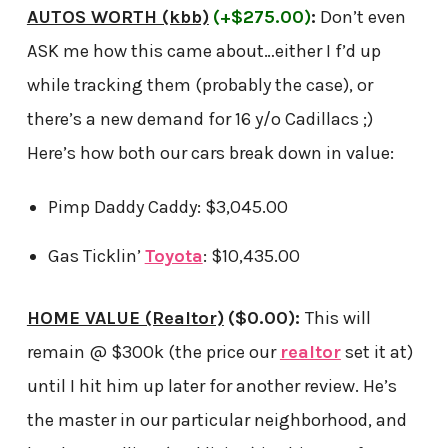
AUTOS WORTH (kbb)
(+$275.00)
:
Don’t even
ASK me how this came about…either I f’d up
while tracking them (probably the case), or
there’s a new demand for 16 y/o Cadillacs ;)
Here’s how both our cars break down in value:
Pimp Daddy Caddy: $3,045.00
Gas Ticklin’
Toyota
: $10,435.00
HOME VALUE (Realtor)
($0.00)
:
This will
remain @ $300k (the price our
realtor
set it at)
until I hit him up later for another review. He’s
the master in our particular neighborhood, and