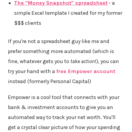
The "Money Snapshot" spreadsheet
- a
simple Excel template I created for my former
$$$ clients
If you're not a spreadsheet guy like me and
prefer something more automated (which is
fine, whatever gets you to
take action
!), you can
try your hand with a
free Empower account
instead (formerly Personal Capital)
Empower is a cool tool that connects with your
bank & investment accounts to give you an
automated way to track your net worth. You'll
get a crystal clear picture of how your spending