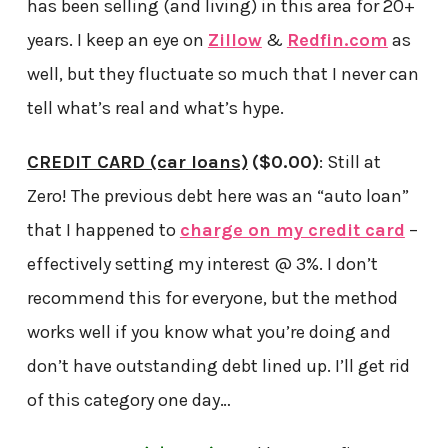
has been selling (and living) in this area for 20+
years. I keep an eye on
Zillow
&
Redfin.com
as
well, but they fluctuate so much that I never can
tell what’s real and what’s hype.
CREDIT CARD (car loans)
($0.00)
: Still at
Zero! The previous debt here was an “auto loan”
that I happened to
charge on my credit card
–
effectively setting my interest @ 3%. I don’t
recommend this for everyone, but the method
works well if you know what you’re doing and
don’t have outstanding debt lined up. I’ll get rid
of this category one day…