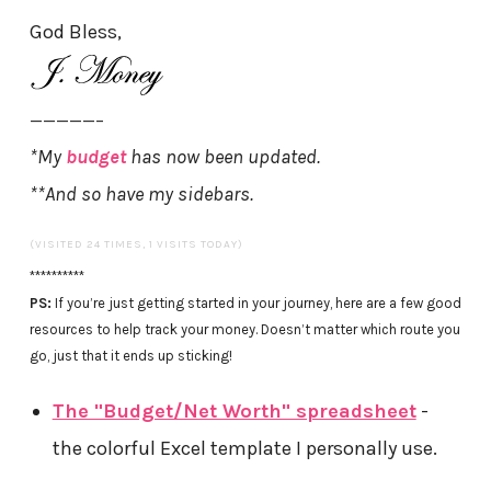
God Bless,
—————–
*My
budget
has now been updated.
**And so have my sidebars.
(VISITED 24 TIMES, 1 VISITS TODAY)
**********
PS:
If you’re just getting started in your journey, here are a few good
resources to help track your money. Doesn’t matter which route you
go, just that it ends up sticking!
The "Budget/Net Worth" spreadsheet
-
the colorful Excel template I personally use.