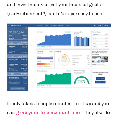
and investments affect your financial goals
(early retirement?), and it's super easy to use.
It only takes a couple minutes to set up and you
can
grab your free account here
. They also do