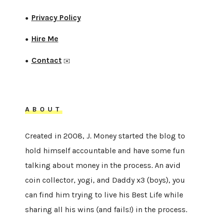
Privacy Policy
●
Hire Me
●
Contact
●
✉️
ABOUT
Created in 2008, J. Money started the blog to
hold himself accountable and have some fun
talking about money in the process. An avid
coin collector, yogi, and Daddy x3 (boys), you
can find him trying to live his Best Life while
sharing all his wins (and fails!) in the process.