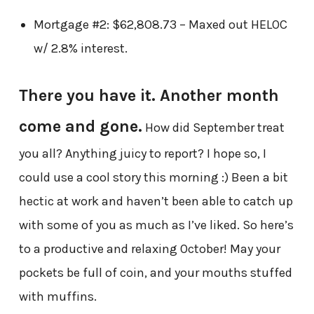
Mortgage #2: $62,808.73 – Maxed out HELOC
w/ 2.8% interest.
There you have it. Another month
come and gone.
How did September treat
you all? Anything juicy to report? I hope so, I
could use a cool story this morning :) Been a bit
hectic at work and haven’t been able to catch up
with some of you as much as I’ve liked. So here’s
to a productive and relaxing October!
May your
pockets be full of coin, and your mouths stuffed
with muffins.