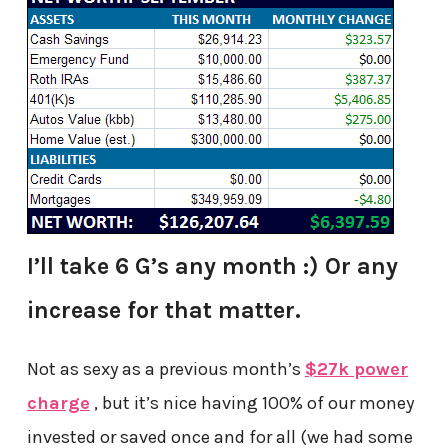
I’ll take 6 G’s any month :) Or any
increase for that matter.
Not as sexy as a previous month’s
$27k power
charge
, but it’s nice having 100% of our money
invested or saved once and for all (we had some