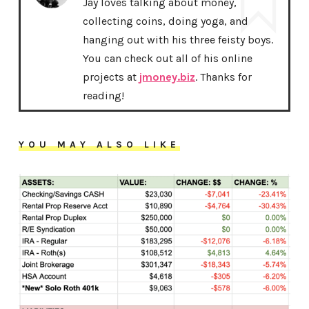
Jay loves talking about money,
collecting coins, doing yoga, and
hanging out with his three feisty boys.
You can check out all of his online
projects at
jmoney.biz
. Thanks for
reading!
YOU MAY ALSO LIKE