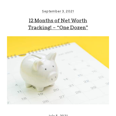
September 3, 2021
12 Months of Net Worth
Tracking! – “One Dozen”
July 5, 2021