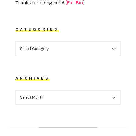
Thanks for being here!
[Full Bio]
CATEGORIES
CATEGORIES
ARCHIVES
ARCHIVES