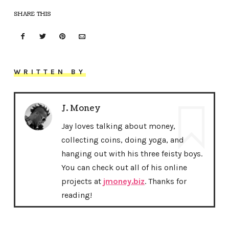
SHARE THIS
WRITTEN BY
J. Money
Jay loves talking about money,
collecting coins, doing yoga, and
hanging out with his three feisty boys.
You can check out all of his online
projects at
jmoney.biz
. Thanks for
reading!