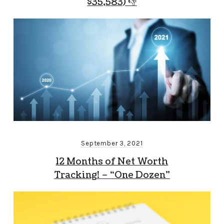
$35,583) 👎
September 3, 2021
12 Months of Net Worth
Tracking! – “One Dozen”