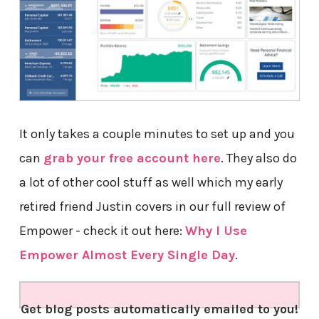
It only takes a couple minutes to set up and you
can
grab your free account here
. They also do
a lot of other cool stuff as well which my early
retired friend Justin covers in our full review of
Empower - check it out here:
Why I Use
Empower Almost Every Single Day
.
Get blog posts automatically emailed to you!