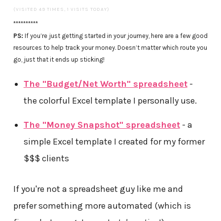
(VISITED 49 TIMES, 1 VISITS TODAY)
**********
PS:
If you’re just getting started in your journey, here are a few good
resources to help track your money. Doesn’t matter which route you
go, just that it ends up sticking!
The "Budget/Net Worth" spreadsheet
-
the colorful Excel template I personally use.
The "Money Snapshot" spreadsheet
- a
simple Excel template I created for my former
$$$ clients
If you're not a spreadsheet guy like me and
prefer something more automated (which is