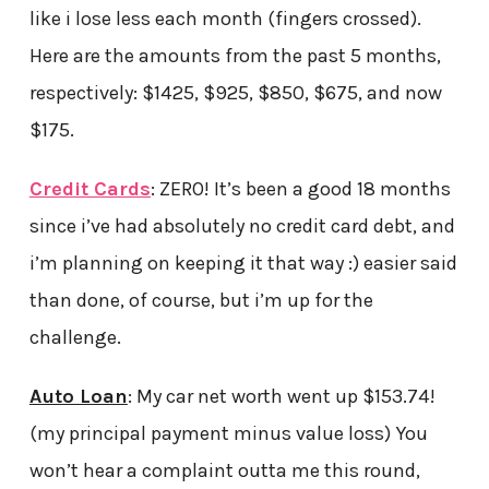
like i lose less each month (fingers crossed).
Here are the amounts from the past 5 months,
respectively: $1425, $925, $850, $675, and now
$175.
Credit Cards
: ZERO! It’s been a good 18 months
since i’ve had absolutely no credit card debt, and
i’m planning on keeping it that way :) easier said
than done, of course, but i’m up for the
challenge.
Auto Loan
: My car net worth went up $153.74!
(my principal payment minus value loss) You
won’t hear a complaint outta me this round,