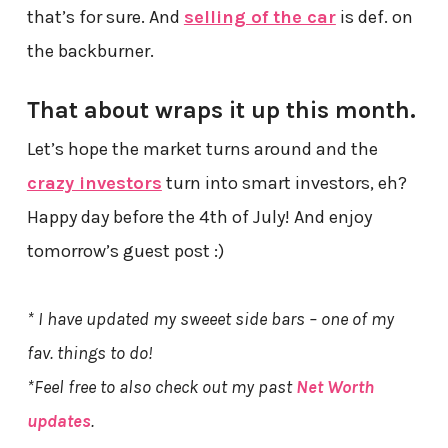
that’s for sure. And
selling of the car
is def. on
the backburner.
That about wraps it up this month.
Let’s hope the market turns around and the
crazy investors
turn into smart investors, eh?
Happy day before the 4th of July! And enjoy
tomorrow’s guest post :)
* I have updated my sweeet side bars – one of my
fav. things to do!
*Feel free to also check out my past
Net Worth
updates
.