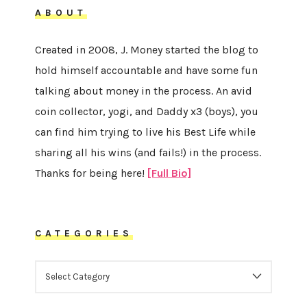
ABOUT
Created in 2008, J. Money started the blog to
hold himself accountable and have some fun
talking about money in the process. An avid
coin collector, yogi, and Daddy x3 (boys), you
can find him trying to live his Best Life while
sharing all his wins (and fails!) in the process.
Thanks for being here!
[Full Bio]
CATEGORIES
CATEGORIES