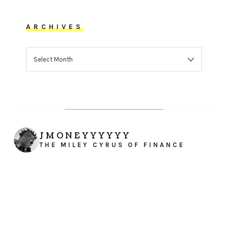
ARCHIVES
ARCHIVES
JMONEYYYYYY
THE MILEY CYRUS OF FINANCE