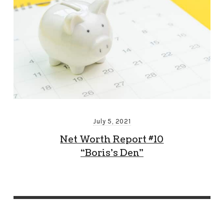
July 5, 2021
Net Worth Report #10
“Boris’s Den”