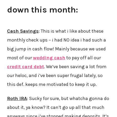
down this month:
Cash Savings
: This is what i like about these
monthly check ups – i had NO idea i had such a
big jump in cash flow! Mainly because we used
most of our
wedding cash
to pay off all our
credit card debt
. We’ve been saving a lot from
our heloc, and i’ve been super frugal lately, so
this def. keeps me motivated to keep it up.
Roth IRA
: Sucky for sure, but whatcha gonna do
about it, ya know? It can’t go up all that much
anyways since i’ve stopped making deposits. It’s