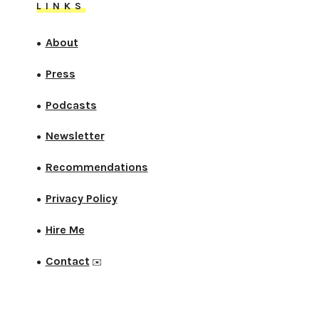
LINKS
About
●
Press
●
Podcasts
●
Newsletter
●
Recommendations
●
Privacy Policy
●
Hire Me
●
Contact
●
✉️