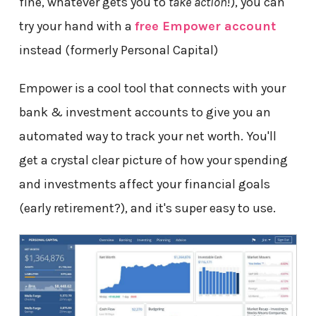
fine, whatever gets you to
take action
!), you can
try your hand with a
free Empower account
instead (formerly Personal Capital)
Empower is a cool tool that connects with your
bank & investment accounts to give you an
automated way to track your net worth. You'll
get a crystal clear picture of how your spending
and investments affect your financial goals
(early retirement?), and it's super easy to use.