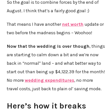
So the goal is to combine forces by the end of
August. I think that’s a fairly good goal :)
That means I have another
net worth
update or
two before the madness begins – Woohoo!
Now that the wedding is over though
, things
are starting to calm down a bit and we’re now
back in “normal” land – and what better way to
start out than being up $4,122.39 for the month!
No more
wedding expenditures
, no more
travel costs, just back to plain ol’ saving mode.
Here’s how it breaks