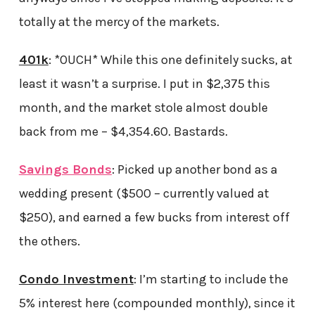
totally at the mercy of the markets.
401k
: *OUCH* While this one definitely sucks, at
least it wasn’t a surprise. I put in $2,375 this
month, and the market stole almost double
back from me – $4,354.60. Bastards.
Savings Bonds
: Picked up another bond as a
wedding present ($500 – currently valued at
$250), and earned a few bucks from interest off
the others.
Condo Investment
: I’m starting to include the
5% interest here (compounded monthly), since it