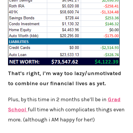
That’s right, i’m way too lazy/unmotivated
to combine our financial lives as yet.
Plus, by this time in 2 months she’ll be in
Grad
School
full time which complicates things even
more. (although i AM happy for her!)