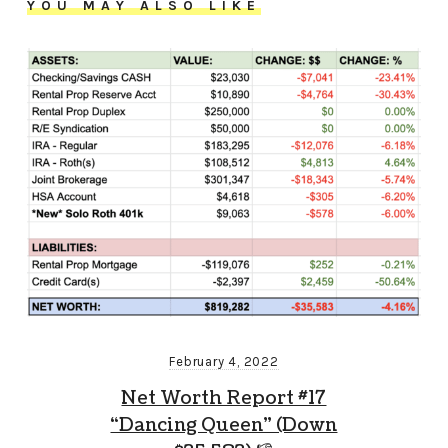
YOU MAY ALSO LIKE
February 4, 2022
Net Worth Report #17
“Dancing Queen” (Down