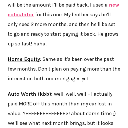
will be the amount I’ll be paid back. I used a
new
calculator
for this one. My brother says he’ll
only need 2 more months, and then he’ll be set
to go and ready to start paying it back. He grows
up so fast! haha…
Home Equity
: Same as it’s been over the past
few months. Don’t plan on paying more than the
interest on both our mortgages yet.
Auto Worth (kbb)
:
Well, well, well – I actually
paid MORE off this month than my car lost in
value. YEEEEEEEEEEEEEES! about damn time ;)
We’ll see what next month brings, but it looks