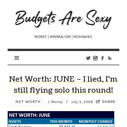
Budgets
Are
Sexy
MONEY | MINIMALISM | MOHAWKS
Net Worth: JUNE – I lied, I’m
still flying solo this round!
NET WORTH
/
SHARE
J. Money
July 3, 2008