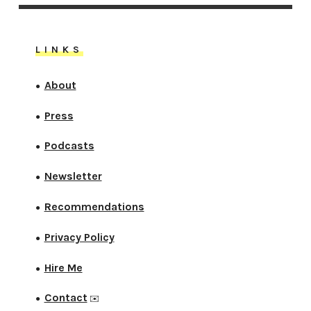
LINKS
About
●
Press
●
Podcasts
●
Newsletter
●
Recommendations
●
Privacy Policy
●
Hire Me
●
Contact
●
✉️