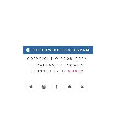
FOLLOW ON INSTAGRAM
COPYRIGHT © 2008-2024
BUDGETSARESEXY.COM
FOUNDED BY
J. MONEY