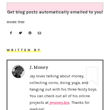
Get blog posts automatically emailed to you!
SHARE THIS
WRITTEN BY
J. Money
Jay loves talking about money,
collecting coins, doing yoga, and
hanging out with his three feisty boys.
You can check out all of his online
projects at
jmoney.biz
. Thanks for
reading!