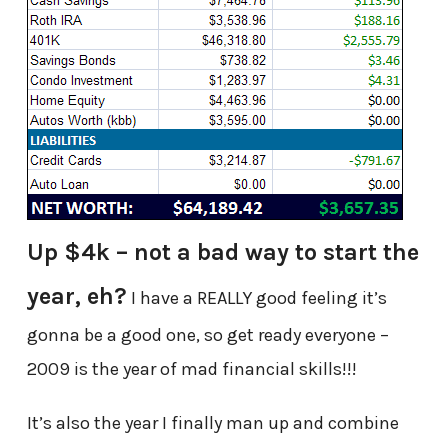
Up $4k – not a bad way to start the
year, eh?
I have a REALLY good feeling it’s
gonna be a good one, so get ready everyone –
2009 is the year of mad financial skills!!!
It’s also the year I finally man up and combine