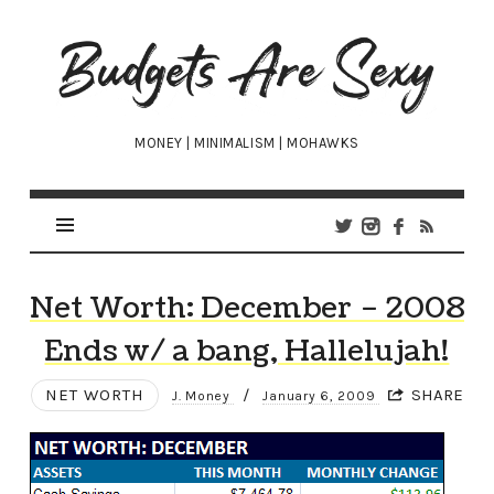
Budgets
Are
Sexy
MONEY | MINIMALISM | MOHAWKS
Net Worth: December – 2008
Ends w/ a bang, Hallelujah!
NET WORTH
/
SHARE
J. Money
January 6, 2009