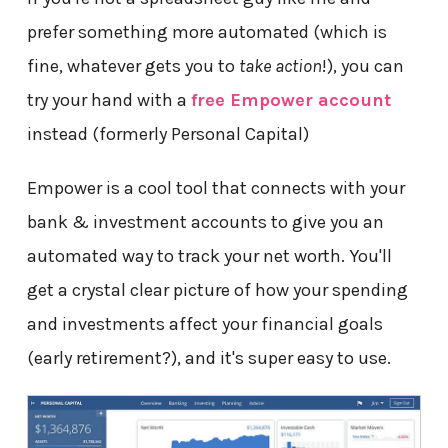
prefer something more automated (which is
fine, whatever gets you to
take action
!), you can
try your hand with a
free Empower account
instead (formerly Personal Capital)
Empower is a cool tool that connects with your
bank & investment accounts to give you an
automated way to track your net worth. You'll
get a crystal clear picture of how your spending
and investments affect your financial goals
(early retirement?), and it's super easy to use.