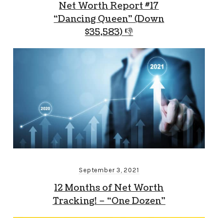
Net Worth Report #17
“Dancing Queen” (Down
$35,583) 👎
September 3, 2021
12 Months of Net Worth
Tracking! – “One Dozen”