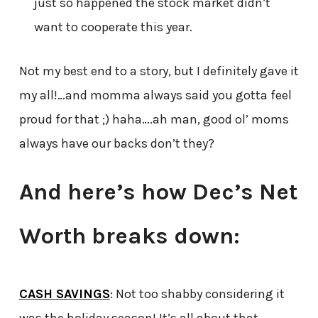
just so happened the stock market didn’t
want to cooperate this year.
Not my best end to a story, but I definitely gave it
my all!…and momma always said you gotta feel
proud for that ;) haha….ah man, good ol’ moms
always have our backs don’t they?
And here’s how Dec’s Net
Worth breaks down:
CASH SAVINGS
: Not too shabby considering it
was the holiday season! It’s all about that