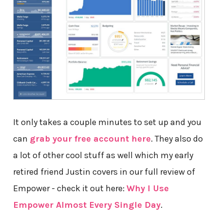
It only takes a couple minutes to set up and you
can
grab your free account here
. They also do
a lot of other cool stuff as well which my early
retired friend Justin covers in our full review of
Empower - check it out here:
Why I Use
Empower Almost Every Single Day
.