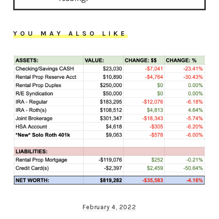
YOU MAY ALSO LIKE
February 4, 2022