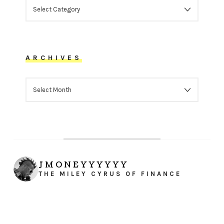
CATEGORIES
ARCHIVES
ARCHIVES
JMONEYYYYYY
THE MILEY CYRUS OF FINANCE