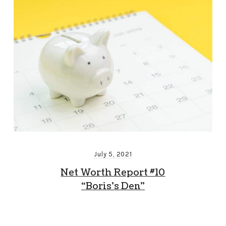
July 5, 2021
Net Worth Report #10
“Boris’s Den”