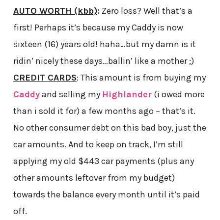
AUTO WORTH (kbb)
:
Zero loss? Well that’s a
first! Perhaps it’s because my Caddy is now
sixteen (16) years old! haha…but my damn is it
ridin’ nicely these days…ballin’ like a mother ;)
CREDIT CARDS
: This amount is from buying my
Caddy
and selling my
Highlander
(i owed more
than i sold it for) a few months ago – that’s it.
No other consumer debt on this bad boy, just the
car amounts. And to keep on track, I’m still
applying my old $443 car payments (plus any
other amounts leftover from my budget)
towards the balance every month until it’s paid
off.