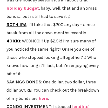
holiday budget
, baby…well, that and an xmas
bonus….but i still had to save it ;)
ROTH IRA
: I’ll take that $200 any day – a nice
break from all the down months recently.
401(k)
: WOOHOO!!! Up $2.5k! I’m sure many of
you noticed the same right? Or are you one of
those who stopped looking altogether? ;) Who
knows how long it’ll last, but i’m enjoying every
bit of it.
SAVINGS BONDS
: One dollar, two dollar, three
dollar SCORE! You can check out the breakdown
of my bonds are
here
.
CONDO INVESTMENT
: I stopped
lending