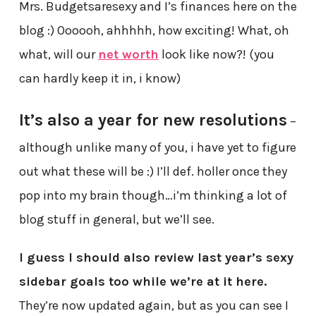
Mrs. Budgetsaresexy and I’s finances here on the
blog :) Oooooh, ahhhhh, how exciting! What, oh
what, will our
net worth
look like now?! (you
can hardly keep it in, i know)
It’s also a year for new resolutions
–
although unlike many of you, i have yet to figure
out what these will be :) I’ll def. holler once they
pop into my brain though…i’m thinking a lot of
blog stuff in general, but we’ll see.
I guess I should also review last year’s sexy
sidebar goals too while we’re at it here.
They’re now updated again, but as you can see I