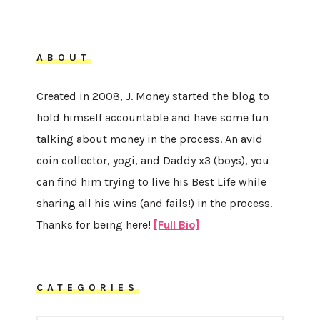
ABOUT
Created in 2008, J. Money started the blog to
hold himself accountable and have some fun
talking about money in the process. An avid
coin collector, yogi, and Daddy x3 (boys), you
can find him trying to live his Best Life while
sharing all his wins (and fails!) in the process.
Thanks for being here!
[Full Bio]
CATEGORIES