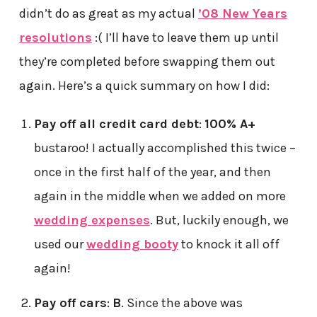
didn’t do as great as my actual
’08 New Years
resolutions
:( I’ll have to leave them up until
they’re completed before swapping them out
again. Here’s a quick summary on how I did:
Pay off all credit card debt
:
100% A+
bustaroo! I actually accomplished this twice –
once in the first half of the year, and then
again in the middle when we added on more
wedding expenses
. But, luckily enough, we
used our
wedding booty
to knock it all off
again!
Pay off cars
:
B
. Since the above was