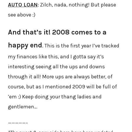
AUTO LOAN
: Zilch, nada, nothing! But please
see above :)
And that’s it! 2008 comes to a
happy end
. This is the first year I’ve tracked
my finances like this, and I gotta say it’s
interesting seeing all the ups and downs
through it all! More ups are always better, of
course, but as I mentioned 2009 will be full of
’em :) Keep doing your thang ladies and
gentlemen…
—————–