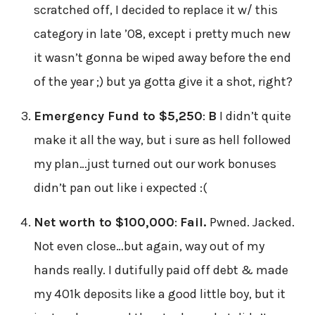
scratched off, I decided to replace it w/ this
category in late ’08, except i pretty much new
it wasn’t gonna be wiped away before the end
of the year ;) but ya gotta give it a shot, right?
Emergency Fund to $5,250
:
B
I didn’t quite
make it all the way, but i sure as hell followed
my plan…just turned out our work bonuses
didn’t pan out like i expected :(
Net worth to $100,000
:
Fail.
Pwned. Jacked.
Not even close…but again, way out of my
hands really. I dutifully paid off debt & made
my 401k deposits like a good little boy, but it