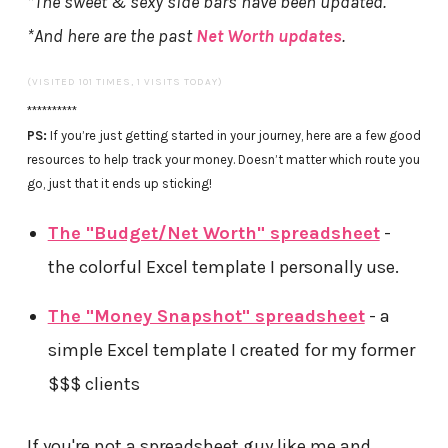
*The sweet & sexy side bars have been updated.
*And here are the past
Net Worth updates
.
(VISITED 101 TIMES, 1 VISITS TODAY)
**********
PS:
If you’re just getting started in your journey, here are a few good
resources to help track your money. Doesn’t matter which route you
go, just that it ends up sticking!
The "Budget/Net Worth" spreadsheet
-
the colorful Excel template I personally use.
The "Money Snapshot" spreadsheet
- a
simple Excel template I created for my former
$$$ clients
If you're not a spreadsheet guy like me and