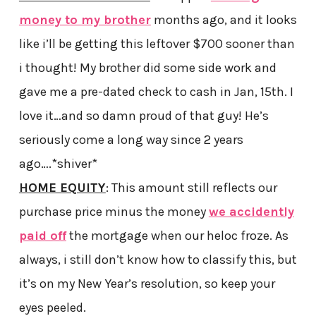
money to my brother
months ago, and it looks
like i’ll be getting this leftover $700 sooner than
i thought! My brother did some side work and
gave me a pre-dated check to cash in Jan, 15th. I
love it…and so damn proud of that guy! He’s
seriously come a long way since 2 years
ago….*shiver*
HOME EQUITY
: This amount still reflects our
purchase price minus the money
we accidently
paid off
the mortgage when our heloc froze. As
always, i still don’t know how to classify this, but
it’s on my New Year’s resolution, so keep your
eyes peeled.