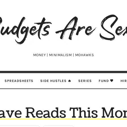
udgets
e
xy
MONEY | MINIMALISM | MOHAWKS
SPREADSHEETS
SIDE HUSTLES 🔥
SERIES
FUND 🖤
HI
ave Reads This Mon