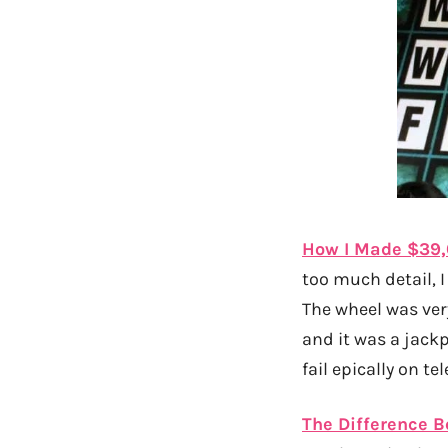
How I Made $39,
too much detail, I
The wheel was very
and it was a jackp
fail epically on tel
The Difference B