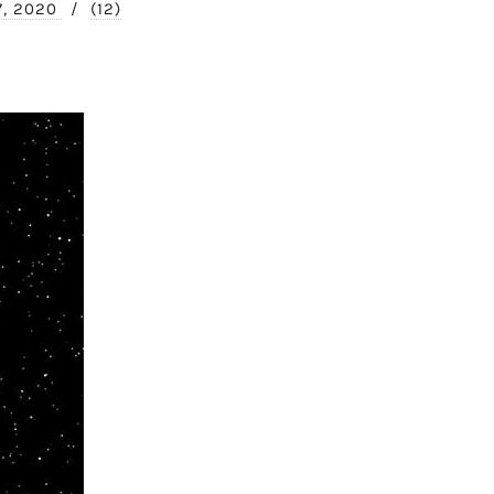
7, 2020
/
(12)