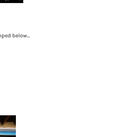
dumped below…