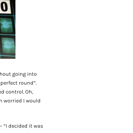
hout going into
“perfect round”.
d control. Oh,
en worried I would
 “I decided it was