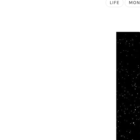
LIFE
MON