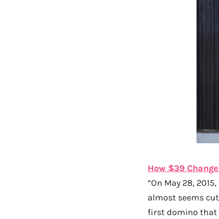
How $39 Changed
“On May 28, 2015, 
almost seems cute
first domino that 