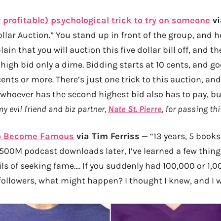
 profitable) psychological trick to try on someone
vi
ollar Auction.” You stand up in front of the group, and h
plain that you will auction this five dollar bill off, and 
he high bid only a dime. Bidding starts at 10 cents, and g
ents or more. There’s just one trick to this auction, an
 whoever has the second highest bid also has to pay, bu
my evil friend and biz partner,
Nate St. Pierre
, for passing thi
to Become Famous
via Tim Ferriss
— “13 years, 5 books
 500M podcast downloads later, I’ve learned a few thin
ls of seeking fame…. If you suddenly had 100,000 or 1,0
ollowers, what might happen? I thought I knew, and I w