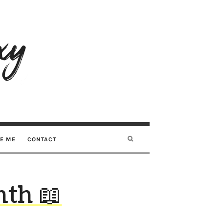
RE ME
CONTACT
th 📖