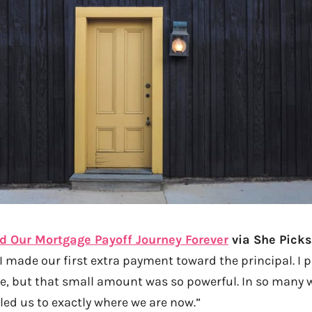
 Our Mortgage Payoff Journey Forever
via She Picks
I made our first extra payment toward the principal. I p
, but that small amount was so powerful. In so many w
led us to exactly where we are now.”