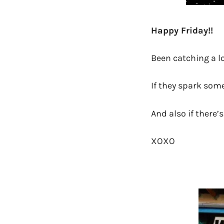
Happy Friday!!
Been catching a lo
If they spark som
And also if there’
XOXO