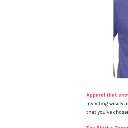
Apparel that sho
investing wisely 
that you’ve chosen
The Shirley Temp