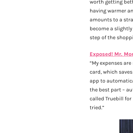
worth getting bett
having warmer and
amounts to a stra
become a slightly
step of the shopp
Exposed! Mr. Mo
“My expenses are r
card, which saves
app to automatica
the best part – a
called Truebill for
tried.”