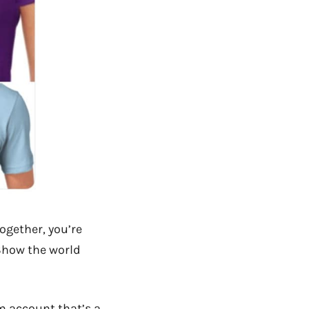
ogether, you’re
 Show the world
m account that’s a