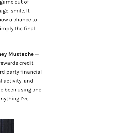
a game out of
e, smile. It
now a chance to
imply the final
ney Mustache
—
 rewards credit
d party financial
 activity, and –
’ve been using one
anything I’ve