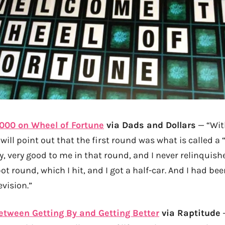
000 on Wheel of Fortune
via Dads and Dollars
— “Wit
 will point out that the first round was what is called a 
, very good to me in that round, and I never relinquishe
ot round, which I hit, and I got a half-car. And I had be
evision.”
etween Getting By and Getting Better
via Raptitude
—