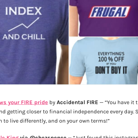
ws your FIRE pride
by
Accidental FIRE
— “You have it t
and getting closer to financial independence every day.
 to live differently, and on your own terms!”
le King
via @chezspence
— “Just found this instagra