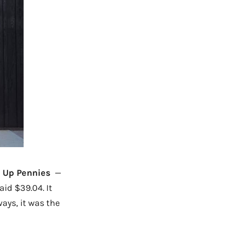
 Up Pennies
—
aid $39.04. It
ays, it was the