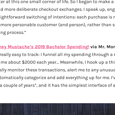
er at this one small corner of life. So I began to make 
 more deliberate checkout exchanges. I speak up, engag
ightforward switching of intentions: each purchase is 
 more personable customer (and person), rather than s
ing process.”
ney Mustache’s 2019 Bachelor Spending!
via Mr. Mo
eally easy to track: I funnel all my spending through a
 me about $2000 each year… Meanwhile, I hook up a thir
lly monitor these transactions, alert me to any unusual
utomatically categorize and add everything up for me. I
 a couple of years*, and it has the simplest interface of 