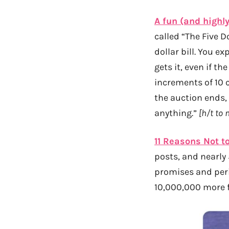
A fun (and highly
called “The Five D
dollar bill. You ex
gets it, even if t
increments of 10 c
the auction ends,
anything.”
[h/t to 
11 Reasons Not 
posts, and nearly
promises and peri
10,000,000 more f