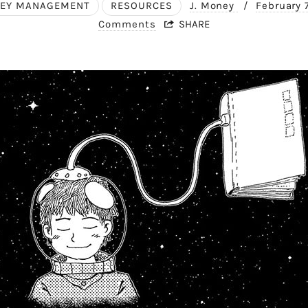
EY MANAGEMENT
RESOURCES
J. Money
/
February 
Comments
SHARE