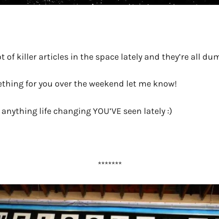
t of killer articles in the space lately and they’re all 
ething for you over the weekend let me know!
s anything life changing YOU’VE seen lately :)
*******