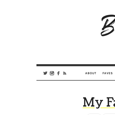
B
Ar
Se
ABOUT
FAVES
My F