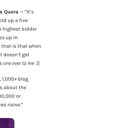
a Quora
— “It’s
old up a five
the highest bidder
oes up in
d that is that when
t doesn’t get
s one over to me :)]
, 1,000+ blog
gs about the
00,000 or
as naive.”