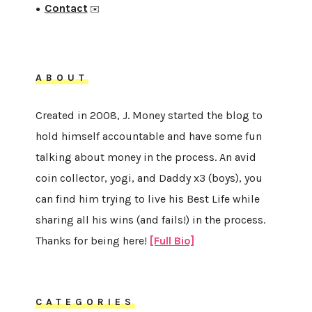
Contact
●
✉️
ABOUT
Created in 2008, J. Money started the blog to
hold himself accountable and have some fun
talking about money in the process. An avid
coin collector, yogi, and Daddy x3 (boys), you
can find him trying to live his Best Life while
sharing all his wins (and fails!) in the process.
Thanks for being here!
[Full Bio]
CATEGORIES