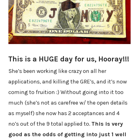
This is a HUGE day for us, Hooray!!!
She’s been working like crazy on all her
applications, and killing the GRE’s, and it’s now
coming to fruition :) Without going into it too
much (she’s not as carefree w/ the open details
as myself) she now has 2 acceptances and 4
no’s out of the 9 total applied to.
This is very
good as the odds of getting into just 1 well