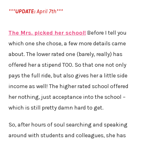
***
UPDATE:
April 7th***
The Mrs. picked her school!
Before I tell you
which one she chose, a few more details came
about. The lower rated one (barely, really) has
offered her a stipend TOO. So that one not only
pays the full ride, but also gives her a little side
income as well! The higher rated school offered
her nothing, just acceptance into the school –
which is still pretty damn hard to get.
So, after hours of soul searching and speaking
around with students and colleagues, she has