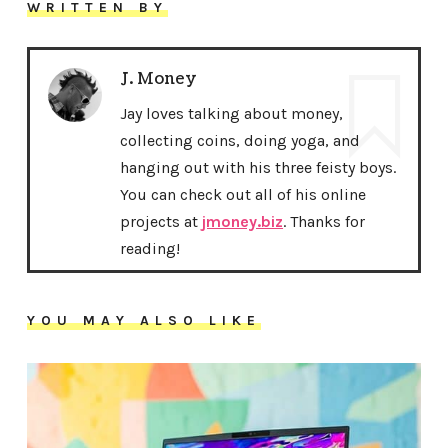
WRITTEN BY
J. Money
Jay loves talking about money,
collecting coins, doing yoga, and
hanging out with his three feisty boys.
You can check out all of his online
projects at
jmoney.biz
. Thanks for
reading!
YOU MAY ALSO LIKE