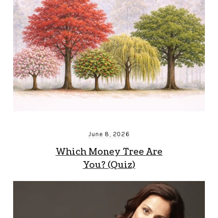
June 8, 2026
Which Money Tree Are
You? (Quiz)