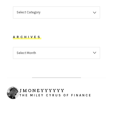
CATEGORIES
ARCHIVES
ARCHIVES
JMONEYYYYYY
THE MILEY CYRUS OF FINANCE