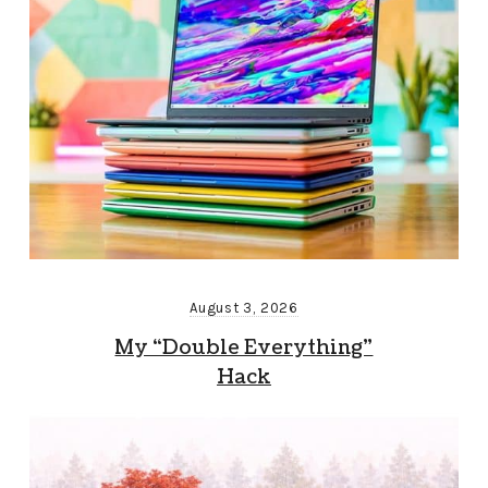
August 3, 2026
My “Double Everything”
Hack