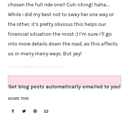
chosen the full ride one!! Cuh-ching! haha…
While i did my best not to sway her one way or
the other, it’s pretty obvious this helps our
financial situation the most :) I’m sure i’ll go
into more details down the road, as this affects
us in many many ways. But yay!
(VISITED 19 TIMES, 1 VISITS TODAY)
Get blog posts automatically emailed to you!
SHARE THIS