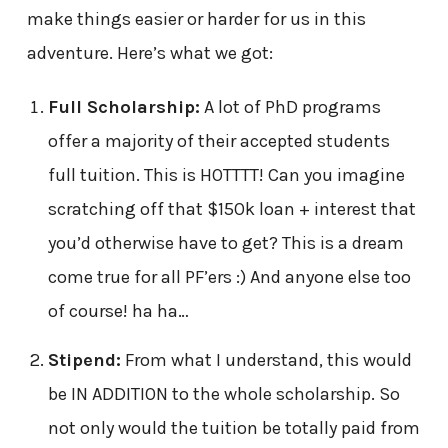
make things easier or harder for us in this
adventure. Here’s what we got:
Full Scholarship:
A lot of PhD programs
offer a majority of their accepted students
full tuition. This is HOTTTT! Can you imagine
scratching off that $150k loan + interest that
you’d otherwise have to get? This is a dream
come true for all PF’ers :) And anyone else too
of course! ha ha…
Stipend:
From what I understand, this would
be IN ADDITION to the whole scholarship. So
not only would the tuition be totally paid from