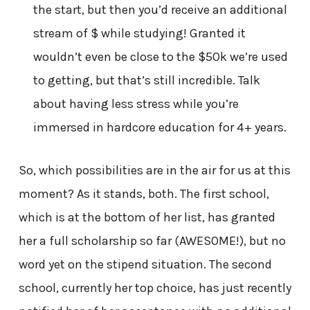
the start, but then you’d receive an additional
stream of $ while studying! Granted it
wouldn’t even be close to the $50k we’re used
to getting, but that’s still incredible. Talk
about having less stress while you’re
immersed in hardcore education for 4+ years.
So, which possibilities are in the air for us at this
moment? As it stands, both. The first school,
which is at the bottom of her list, has granted
her a full scholarship so far (AWESOME!), but no
word yet on the stipend situation. The second
school, currently her top choice, has just recently