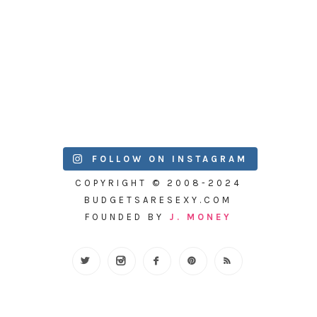
FOLLOW ON INSTAGRAM
COPYRIGHT © 2008-2024
BUDGETSARESEXY.COM
FOUNDED BY
J. MONEY