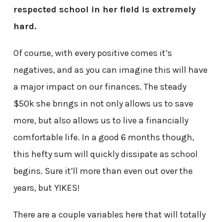
respected school in her field is extremely
hard.
Of course, with every positive comes it’s
negatives, and as you can imagine this will have
a major impact on our finances. The steady
$50k she brings in not only allows us to save
more, but also allows us to live a financially
comfortable life. In a good 6 months though,
this hefty sum will quickly dissipate as school
begins. Sure it’ll more than even out over the
years, but YIKES!
There are a couple variables here that will totally