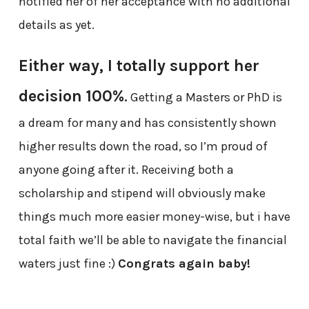
notified her of her acceptance with no additional
details as yet.
Either way, I totally support her
decision 100%
.
Getting a Masters or PhD is
a dream for many and has consistently shown
higher results down the road, so I’m proud of
anyone going after it. Receiving both a
scholarship and stipend will obviously make
things much more easier money-wise, but i have
total faith we’ll be able to navigate the financial
waters just fine :)
Congrats again baby!