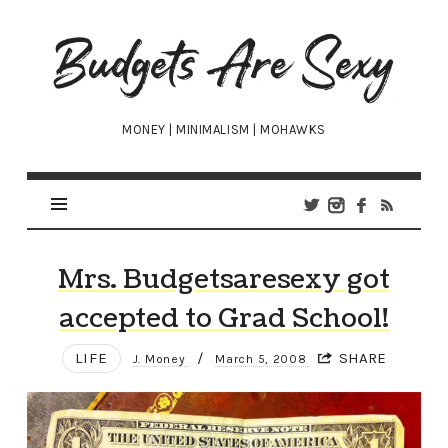
Budgets
Are
Sexy
MONEY | MINIMALISM | MOHAWKS
Mrs. Budgetsaresexy got
accepted to Grad School!
LIFE
/
SHARE
J. Money
March 5, 2008