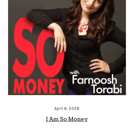
April 6, 2026
I Am So Money