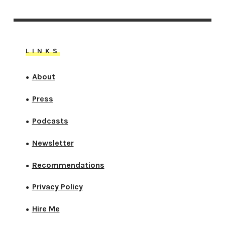
LINKS
About
●
Press
●
Podcasts
●
Newsletter
●
Recommendations
●
Privacy Policy
●
Hire Me
●