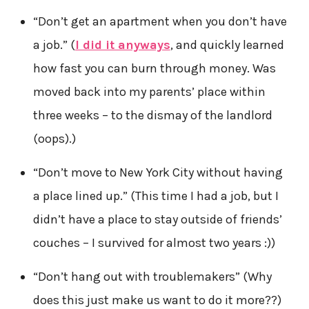
“Don’t get an apartment when you don’t have
a job.” (
I did it anyways
, and quickly learned
how fast you can burn through money. Was
moved back into my parents’ place within
three weeks – to the dismay of the landlord
(oops).)
“Don’t move to New York City without having
a place lined up.” (This time I had a job, but I
didn’t have a place to stay outside of friends’
couches – I survived for almost two years :))
“Don’t hang out with troublemakers” (Why
does this just make us want to do it more??)