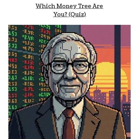
Which Money Tree Are
You? (Quiz)