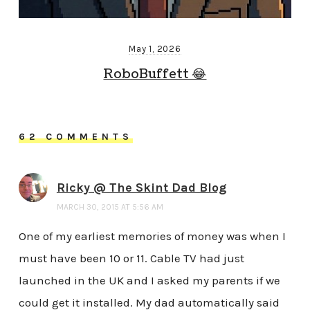
May 1, 2026
RoboBuffett 😂
62 COMMENTS
Ricky @ The Skint Dad Blog
MARCH 30, 2015 AT 5:56 AM
One of my earliest memories of money was when I
must have been 10 or 11. Cable TV had just
launched in the UK and I asked my parents if we
could get it installed. My dad automatically said