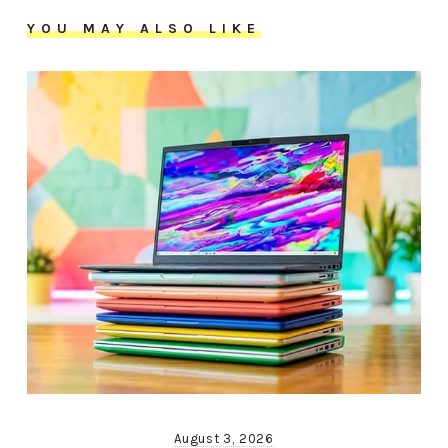
YOU MAY ALSO LIKE
August 3, 2026