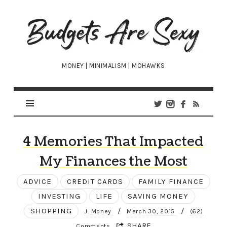
Budgets
Are
Sexy
MONEY | MINIMALISM | MOHAWKS
4 Memories That Impacted
My Finances the Most
ADVICE
CREDIT CARDS
FAMILY FINANCE
INVESTING
LIFE
SAVING MONEY
SHOPPING
/
/
J. Money
March 30, 2015
(62)
SHARE
Comments