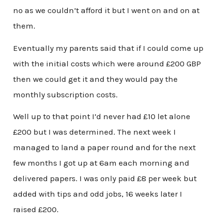
no as we couldn’t afford it but I went on and on at
them.
Eventually my parents said that if I could come up
with the initial costs which were around £200 GBP
then we could get it and they would pay the
monthly subscription costs.
Well up to that point I’d never had £10 let alone
£200 but I was determined. The next week I
managed to land a paper round and for the next
few months I got up at 6am each morning and
delivered papers. I was only paid £8 per week but
added with tips and odd jobs, 16 weeks later I
raised £200.