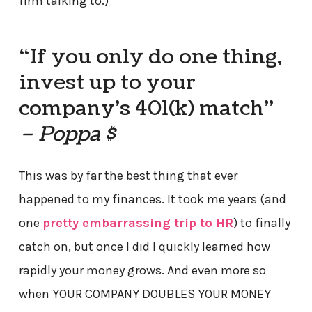
firm talking to.)
“If you only do one thing,
invest up to your
company’s 401(k) match”
– Poppa $
This was by far the best thing that ever
happened to my finances. It took me years (and
one
pretty embarrassing trip to HR
) to finally
catch on, but once I did I quickly learned how
rapidly your money grows. And even more so
when YOUR COMPANY DOUBLES YOUR MONEY