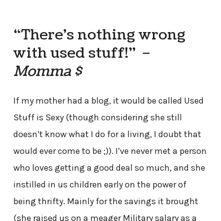
“There’s nothing wrong
with used stuff!”
–
Momma $
If my mother had a blog, it would be called Used
Stuff is Sexy (though considering she still
doesn’t know what I do for a living, I doubt that
would ever come to be ;)). I’ve never met a person
who loves getting a good deal so much, and she
instilled in us children early on the power of
being thrifty. Mainly for the savings it brought
(she raised us on a meager Military salary as a