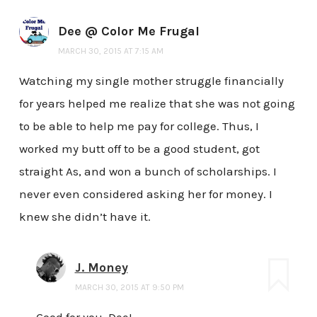
Dee @ Color Me Frugal
MARCH 30, 2015 AT 7:15 AM
Watching my single mother struggle financially
for years helped me realize that she was not going
to be able to help me pay for college. Thus, I
worked my butt off to be a good student, got
straight As, and won a bunch of scholarships. I
never even considered asking her for money. I
knew she didn’t have it.
J. Money
MARCH 30, 2015 AT 9:50 PM
Good for you, Dee!