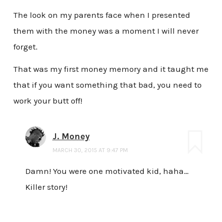
The look on my parents face when I presented
them with the money was a moment I will never
forget.
That was my first money memory and it taught me
that if you want something that bad, you need to
work your butt off!
J. Money
MARCH 30, 2015 AT 9:47 PM
Damn! You were one motivated kid, haha…
Killer story!