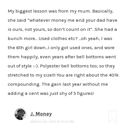
My biggest lesson was from my mum. Basically,
she said “whatever money me and your dad have
is ours, not yours, so don’t count on it”. She had a
bunch more.. Used clothes etc? ..oh yeah, l was
the 6th girl down..I only got used ones, and wore
them happily, even years after bell bottoms went
out of style :-). Polyester bell bottoms too, so they
stretched to my size!!! You are right about the 401k
compounding. The gain last year without me
adding a cent was just shy of 5 figures!
J. Money
MARCH 30, 2015 AT 9:55 PM