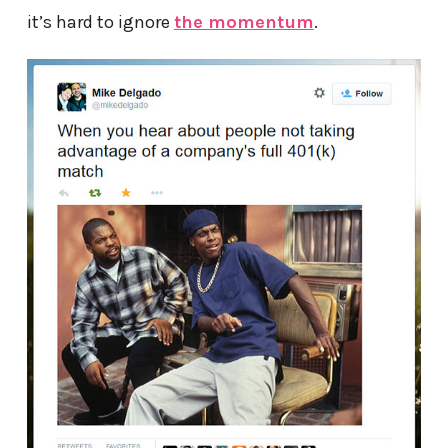
it’s hard to ignore
the momentum
.