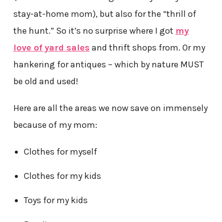
stay-at-home mom), but also for the “thrill of
the hunt.” So it’s no surprise where I got
my
love of yard sales
and thrift shops from. Or my
hankering for antiques – which by nature MUST
be old and used!
Here are all the areas we now save on immensely
because of my mom:
Clothes for myself
Clothes for my kids
Toys for my kids