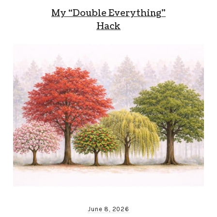
My “Double Everything”
Hack
June 8, 2026