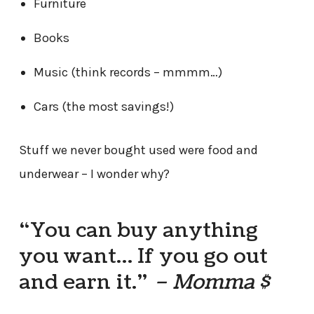
Furniture
Books
Music (think records – mmmm…)
Cars (the most savings!)
Stuff we never bought used were food and
underwear – I wonder why?
“You can buy anything
you want… If you go out
and earn it.”
– Momma $