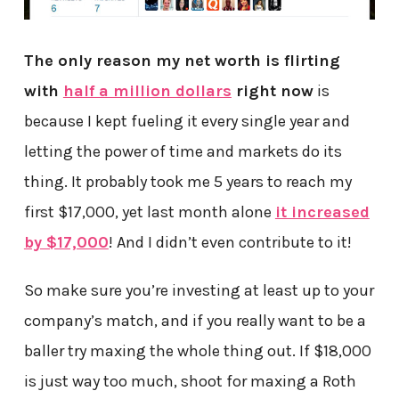
The only reason my net worth is flirting
with
half a million dollars
right now
is
because I kept fueling it every single year and
letting the power of time and markets do its
thing. It probably took me 5 years to reach my
first $17,000, yet last month alone
it increased
by $17,000
! And I didn’t even contribute to it!
So make sure you’re investing at least up to your
company’s match, and if you really want to be a
baller try maxing the whole thing out. If $18,000
is just way too much, shoot for maxing a Roth