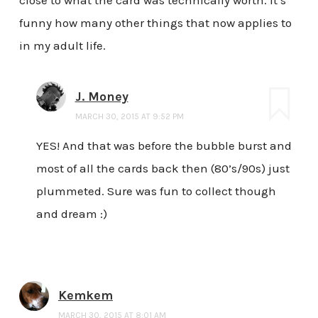
funny how many other things that now applies to
in my adult life.
J. Money
MARCH 30, 2015 AT 9:52 PM
YES! And that was before the bubble burst and
most of all the cards back then (80’s/90s) just
plummeted. Sure was fun to collect though
and dream :)
Kemkem
MARCH 30, 2015 AT 8:01 AM