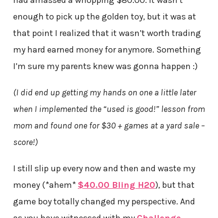
had amassed a whopping $80.00. It wasn’t
enough to pick up the golden toy, but it was at
that point I realized that it wasn’t worth trading
my hard earned money for anymore. Something
I’m sure my parents knew was gonna happen :)
(I did end up getting my hands on one a little later
when I implemented the “used is good!” lesson from
mom and found one for $30 + games at a yard sale –
score!)
I still slip up every now and then and waste my
money (*ahem*
$40.00 Bling H20
), but that
game boy totally changed my perspective. And