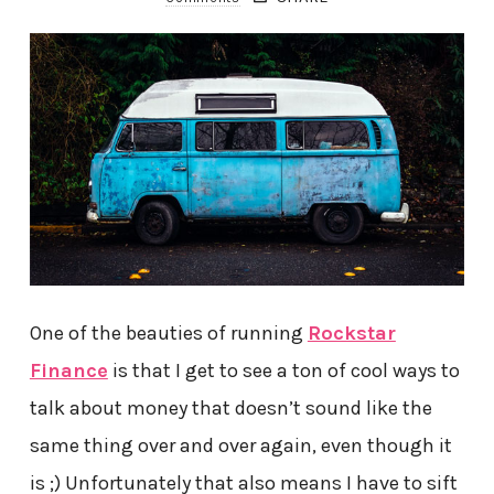
One of the beauties of running
Rockstar
Finance
is that I get to see a ton of cool ways to
talk about money that doesn’t sound like the
same thing over and over again, even though it
is ;) Unfortunately that also means I have to sift