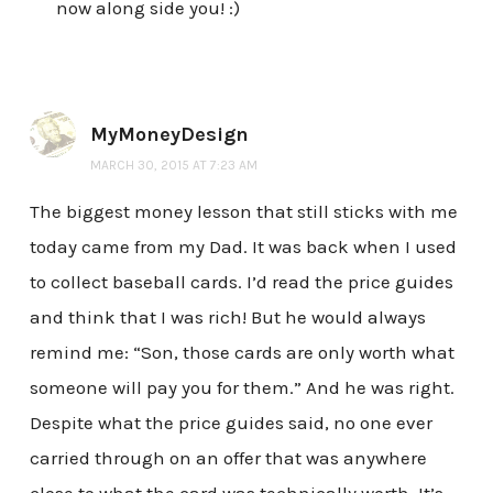
now along side you! :)
MyMoneyDesign
MARCH 30, 2015 AT 7:23 AM
The biggest money lesson that still sticks with me
today came from my Dad. It was back when I used
to collect baseball cards. I’d read the price guides
and think that I was rich! But he would always
remind me: “Son, those cards are only worth what
someone will pay you for them.” And he was right.
Despite what the price guides said, no one ever
carried through on an offer that was anywhere
close to what the card was technically worth. It’s