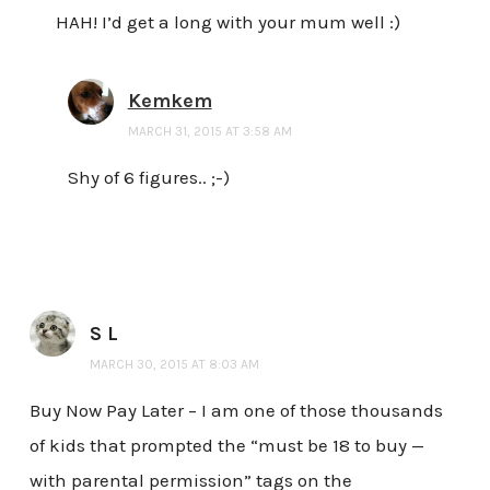
HAH! I’d get a long with your mum well :)
Kemkem
MARCH 31, 2015 AT 3:58 AM
Shy of 6 figures.. ;-)
S L
MARCH 30, 2015 AT 8:03 AM
Buy Now Pay Later – I am one of those thousands
of kids that prompted the “must be 18 to buy —
with parental permission” tags on the