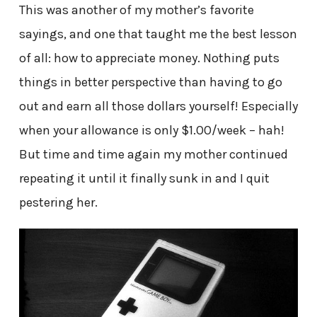
This was another of my mother’s favorite
sayings, and one that taught me the best lesson
of all: how to appreciate money. Nothing puts
things in better perspective than having to go
out and earn all those dollars yourself! Especially
when your allowance is only $1.00/week – hah!
But time and time again my mother continued
repeating it until it finally sunk in and I quit
pestering her.