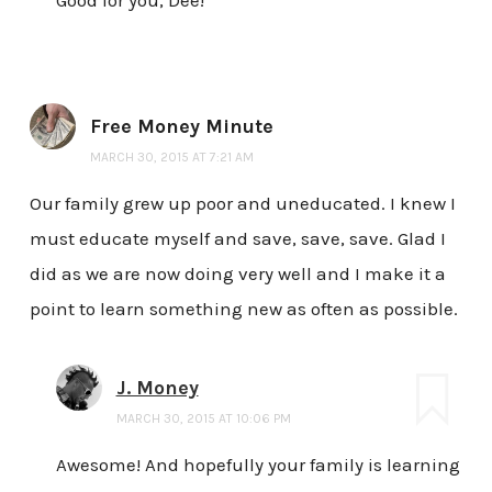
Free Money Minute
MARCH 30, 2015 AT 7:21 AM
Our family grew up poor and uneducated. I knew I
must educate myself and save, save, save. Glad I
did as we are now doing very well and I make it a
point to learn something new as often as possible.
J. Money
MARCH 30, 2015 AT 10:06 PM
Awesome! And hopefully your family is learning