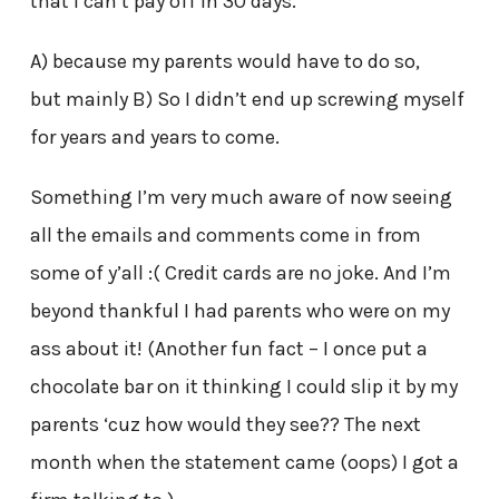
that I can’t pay off in 30 days.
A) because my parents would have to do so,
but mainly B) So I didn’t end up screwing myself
for years and years to come.
Something I’m very much aware of now seeing
all the emails and comments come in from
some of y’all :( Credit cards are no joke. And I’m
beyond thankful I had parents who were on my
ass about it! (Another fun fact – I once put a
chocolate bar on it thinking I could slip it by my
parents ‘cuz how would they see?? The next
month when the statement came (oops) I got a