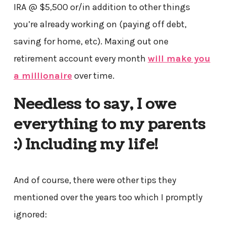
IRA @ $5,500 or/in addition to other things
you’re already working on (paying off debt,
saving for home, etc). Maxing out one
retirement account every month
will make you
a millionaire
over time.
Needless to say, I owe
everything to my parents
:) Including my life!
And of course, there were other tips they
mentioned over the years too which I promptly
ignored: