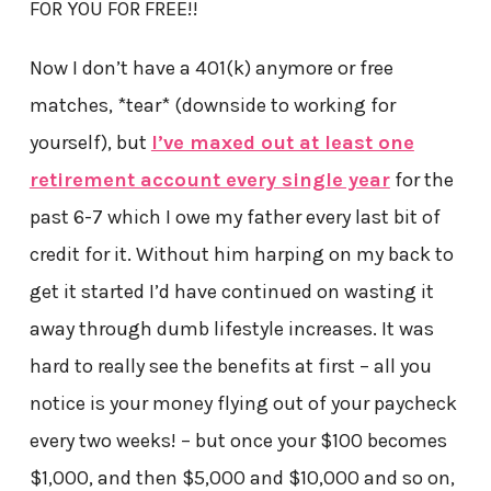
FOR YOU FOR FREE!!
Now I don’t have a 401(k) anymore or free
matches, *tear* (downside to working for
yourself), but
I’ve maxed out at least one
retirement account every single year
for the
past 6-7 which I owe my father every last bit of
credit for it. Without him harping on my back to
get it started I’d have continued on wasting it
away through dumb lifestyle increases. It was
hard to really see the benefits at first – all you
notice is your money flying out of your paycheck
every two weeks! – but once your $100 becomes
$1,000, and then $5,000 and $10,000 and so on,