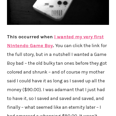
This occurred when
I wanted my very first
Nintendo Game Boy
.
You can click the link for
the full story, but in a nutshell I wanted a Game
Boy bad – the old bulky tan ones before they got
colored and shrunk – and of course my mother
said I could have it as long as I saved up all the
money ($90.00). I was adamant that I just had
to have it, so I saved and saved and saved, and
finally – what seemed like an eternity later – I