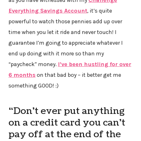
as you have witnessed with my
Challenge
Everything Savings Account
, it’s quite
powerful to watch those pennies add up over
time when you let it ride and never touch! I
guarantee I’m going to appreciate whatever I
end up doing with it more so than my
“paycheck” money.
I’ve been hustling for over
6 months
on that bad boy – it better get me
something GOOD! :)
“Don’t ever put anything
on a credit card you can’t
pay off at the end of the