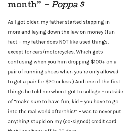
month”
– Poppa $
As I got older, my father started stepping in
more and laying down the law on money (fun
fact – my father does NOT like used things,
except for cars/motorcycles. Which gets
confusing when you him dropping $100+ on a
pair of running shoes when you’re only allowed
to get a pair for $20 or less.) And one of the first
things he told me when I got to college – outside
of “make sure to have fun, kid – you have to go
into the real world after this!” – was to never put
anything stupid on my (co-signed) credit card