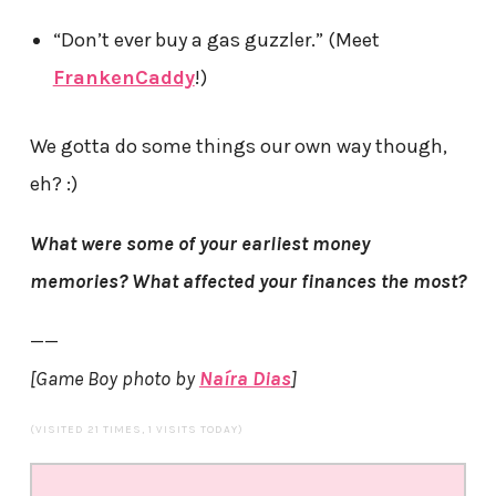
“Don’t ever buy a gas guzzler.” (Meet
FrankenCaddy
!)
We gotta do some things our own way though,
eh? :)
What were some of your earliest money
memories? What affected your finances the most?
——
[Game Boy photo by
Naíra Dias
]
(VISITED 21 TIMES, 1 VISITS TODAY)