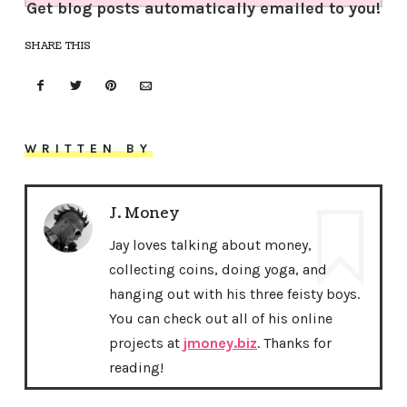
Get blog posts automatically emailed to you!
SHARE THIS
WRITTEN BY
J. Money
Jay loves talking about money,
collecting coins, doing yoga, and
hanging out with his three feisty boys.
You can check out all of his online
projects at
jmoney.biz
. Thanks for
reading!