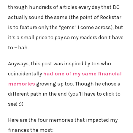
through hundreds of articles every day that DO
actually sound the same (the point of Rockstar
is to feature only the “gems” I come across), but
it’s a small price to pay so my readers don’t have
to – hah.
Anyways, this post was inspired by Jon who
coincidentally
had one of my same financial
memories
growing up too. Though he chose a
different path in the end (you’ll have to click to
see! ;))
Here are the four memories that impacted my
finances the most: