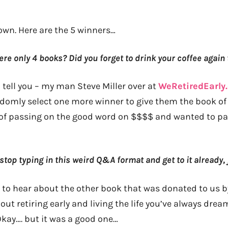
own. Here are the 5 winners…
ere only 4 books? Did you forget to drink your coffee again
 tell you – my man Steve Miller over at
WeRetiredEarly
ndomly select one more winner to give them the book of 
 of passing on the good word on $$$$ and wanted to part
top typing in this weird Q&A format and get to it already,
 to hear about the other book that was donated to us 
ut retiring early and living the life you’ve always drea
Okay…. but it was a good one…