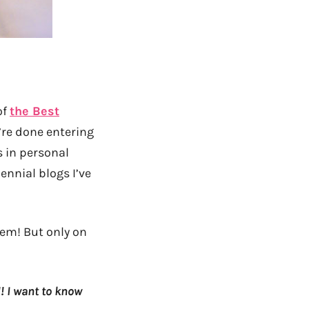
of
the Best
’re done entering
s in personal
ennial blogs I’ve
hem! But only on
! I want to know