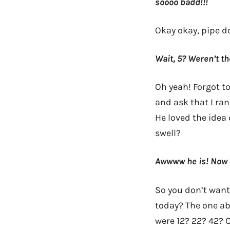
soooo badd!!!
Okay okay, pipe d
Wait, 5? Weren’t th
Oh yeah! Forgot to
and ask that I ra
He loved the idea
swell?
Awwww he is! Now s
So you don’t want
today? The one abo
were 12? 22? 42? 