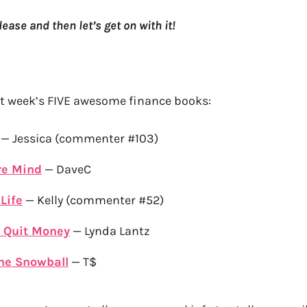
please and then let’s get on with it!
st week’s FIVE awesome finance books:
— Jessica (commenter #103)
re Mind
— DaveC
Life
— Kelly (commenter #52)
 Quit Money
— Lynda Lantz
he Snowball
— T$