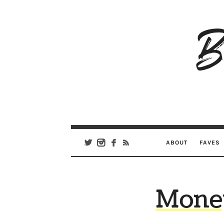
B
Ar
Se
ABOUT
FAVES
Mone