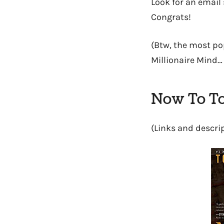
Look for an email 
Congrats!
(Btw, the most po
Millionaire Mind…
Now To To
(Links and descri