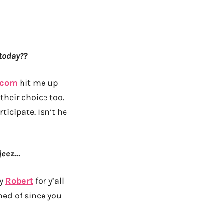
 today??
.com
hit me up
their choice too.
icipate. Isn’t he
 jeez…
by
Robert
for y’all
med of since you