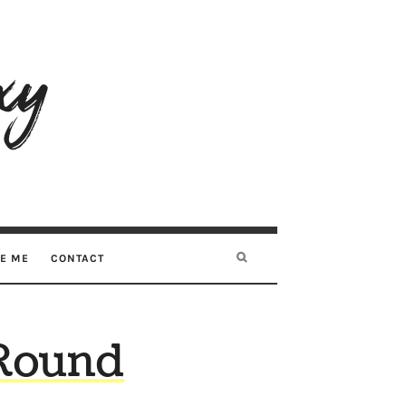
RE ME
CONTACT
Round