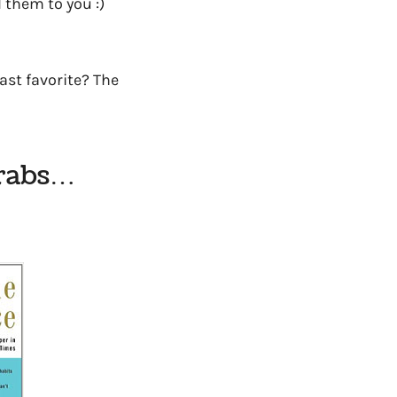
 them to you :)
st favorite? The
Grabs…