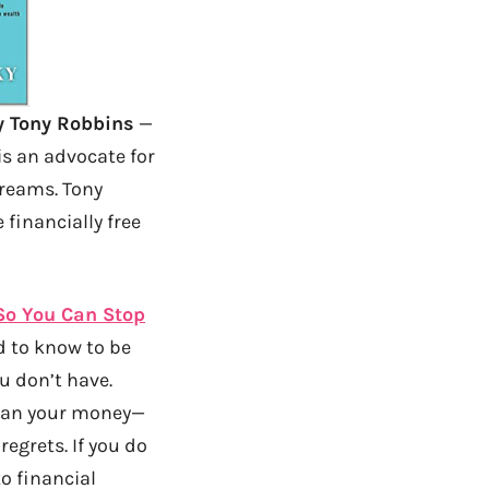
 Tony Robbins
—
is an advocate for
dreams. Tony
financially free
 So You Can Stop
ed to know to be
u don’t have.
han your money—
egrets. If you do
to financial