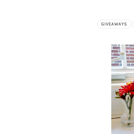
GIVEAWAYS