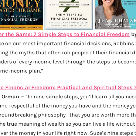
 the Game: 7 Simple Steps to Financial Freedom
by
ce on our most important financial decisions, Robbins 
ling the myths that often rob people of their financial 
ders of every income level through the steps to become 
time income plan.”
to Financial Freedom: Practical and Spiritual Steps
e Orman
— “In nine simple steps, you’ll learn all you ne
and respectful of the money you have and the money yo
roundbreaking philosophy—that you are worth more t
 true meaning of wealth so you can live a life without r
ver the money in your life right now, Suze’s nine steps 