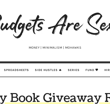
udgets
e
xy
MONEY | MINIMALISM | MOHAWKS
SPREADSHEETS
SIDE HUSTLES 🔥
SERIES
FUND 🖤
HI
y Book Giveaway 