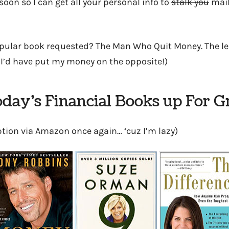
soon so I can get all your personal info to
stalk you
mail
pular book requested? The Man Who Quit Money. The lea
 I’d have put my money on the opposite!)
day’s Financial Books up For 
ption via Amazon once again… ‘cuz I’m lazy)