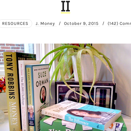
II
RESOURCES
J. Money
/
October 9, 2015
/
(142) Co