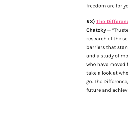
freedom are for yo
#3)
The Differen
Chatzky
— “Truste
research of the s
barriers that sta
and a study of mo
who have moved fr
take a look at wh
go. The Difference
future and achieve