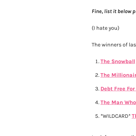
Fine, list it below 
(I hate you)
The winners of la
The Snowball
The Millionai
Debt Free For 
The Man Who
*WILDCARD*
T