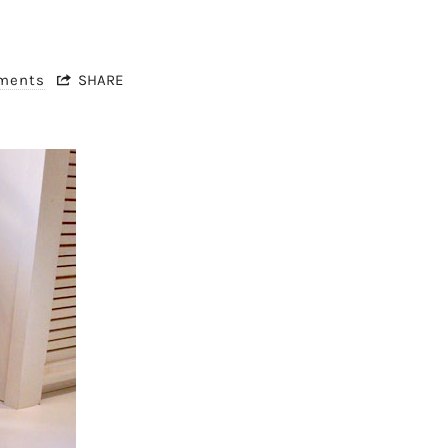
mments
SHARE