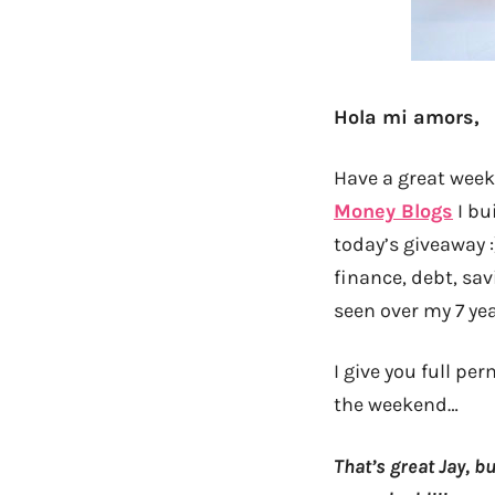
Hola mi amors,
Have a great week
Money Blogs
I bu
today’s giveaway 
finance, debt, sav
seen over my 7 yea
I give you full p
the weekend…
That’s great Jay, 