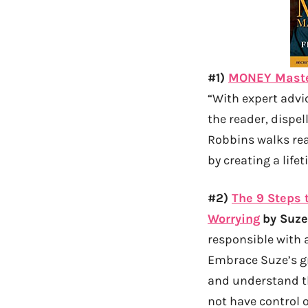
#1)
MONEY Master
“With expert advi
the reader, dispel
Robbins walks rea
by creating a life
#2)
The 9 Steps 
Worrying
by Suz
responsible with 
Embrace Suze’s g
and understand the
not have control o