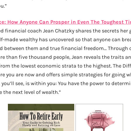
u.”
ce: How Anyone Can Prosper in Even The Toughest T
d financial coach Jean Chatzky shares the secrets her
elf-made wealthy has uncovered so that anyone can bre
nd between them and true financial freedom… Through 
re than five thousand people, Jean reveals the traits a
om the lowest economic strata to the highest. The Dif
ere you are now and offers simple strategies for going 
, you’ll see, is within you: You have the power to determ
 the next level of wealth.”