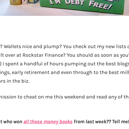
? Wallets nice and plump? You check out my new lists 
ilt over at Rockstar Finance? You should as soon as you
:) I spent a handful of hours pumping out the best blog
ings, early retirement and even through to the best mill
rs in the biz.
ermission to cheat on me this weekend and read any of t
but who won
all those money books
from last week?? Tell me!