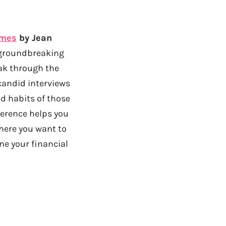
imes
by Jean
 groundbreaking
ak through the
candid interviews
nd habits of those
ference helps you
where you want to
ine your financial