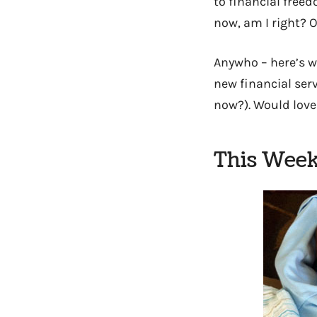
to financial freed
now, am I right? O
Anywho – here’s w
new financial serv
now?). Would love
This Week