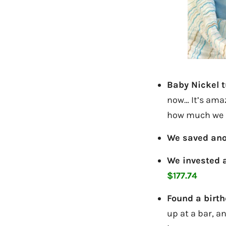
Baby Nickel t
now… It’s ama
how much we a
We saved ano
We invested 
$177.74
Found a birth
up at a bar, an