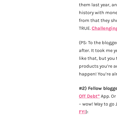
them last year, a
history with money
from that they sh
TRUE.
Challengin
(PS: To the blogge
after. It took me 
like that, but you
products you’re a
happen! You’re al
#2) Fellow blogg
Off Debt”
App. Or 
– wow! Way to go J
FYI
):