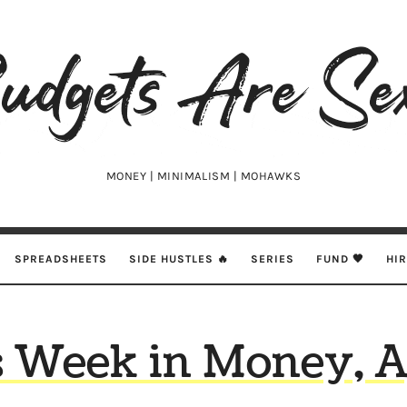
udgets
e
xy
MONEY | MINIMALISM | MOHAWKS
SPREADSHEETS
SIDE HUSTLES 🔥
SERIES
FUND 🖤
HI
s Week in Money, A