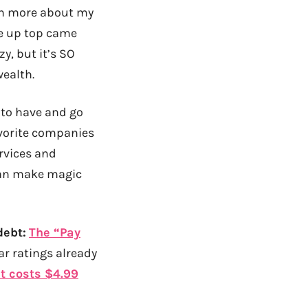
arn more about my
te up top came
y, but it’s SO
wealth.
 to have and go
favorite companies
ervices and
 can make magic
debt:
The “Pay
ar ratings already
it costs $4.99