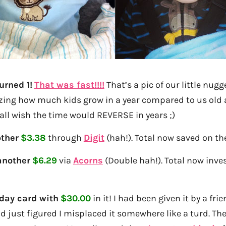
urned 1!
That was fast!!!!
That’s a pic of our little nugg
zing how much kids grow in a year compared to us old 
ll wish the time would REVERSE in years ;)
ther
$3.38
through
Digit
(hah!). Total now saved on th
another
$6.29
via
Acorns
(Double hah!). Total now inves
day card with
$30.00
in it! I had been given it by a fr
d just figured I misplaced it somewhere like a turd. Then