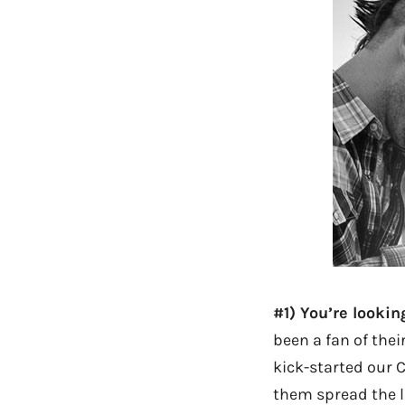
#1) You’re lookin
been a fan of thei
kick-started our C
them spread the lo