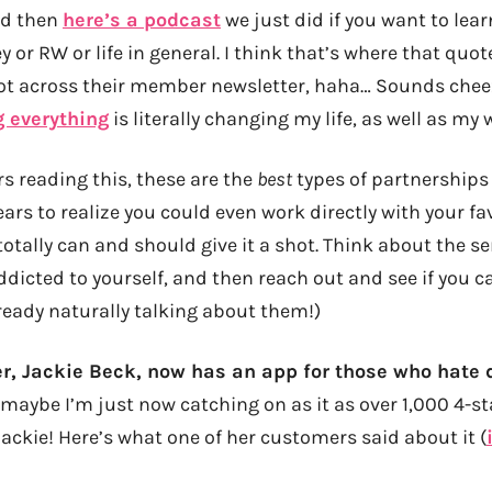
nd then
here’s a podcast
we just did if you want to le
 or RW or life in general. I think that’s where that quo
ot across their member newsletter, haha… Sounds cheez
g everything
is literally changing my life, as well as my 
rs reading this, these are the
best
types of partnerships
years to realize you could even work directly with your 
 totally can and should give it a shot. Think about the s
ddicted to yourself, and then reach out and see if you
ready naturally talking about them!)
er, Jackie Beck, now has an app for those who hate 
maybe I’m just now catching on as it as over 1,000 4-st
ackie! Here’s what one of her customers said about it (