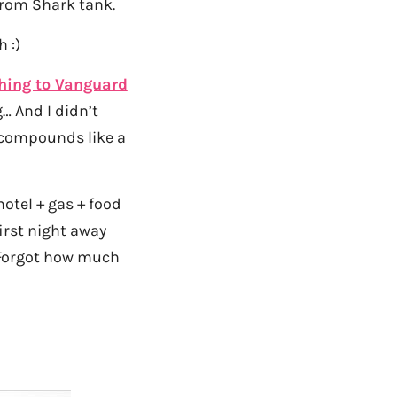
rom Shark tank.
 :)
hing to Vanguard
… And I didn’t
d compounds like a
hotel + gas + food
(first night away
. Forgot how much