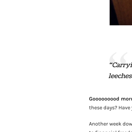
“Carryi
leeches
Gooooooood morni
these days? Have 
Another week down