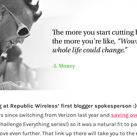
g at Republic Wireless’ first blogger spokesperson :)
rs since switching from Verizon last year and
saving ov
hallenge Everything series!) so it was a natural fit to 
ve even further. That link up there will take you to the 