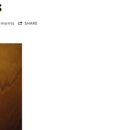
s
mments
SHARE