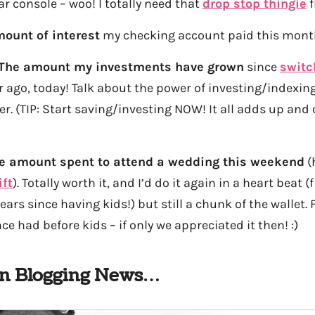
r console – woo! I totally need that
drop stop thingie
f
ount of interest
my checking account paid this month
The amount my investments have grown
since
switc
ar ago, today! Talk about the power of investing/indexing
nger. (TIP: Start saving/investing NOW! It all adds up an
e amount spent to attend a wedding this weekend
(
ift
). Totally worth it, and I’d do it again in a heart beat 
years since having kids!) but still a chunk of the wallet
e had before kids – if only we appreciated it then! :)
In Blogging News…