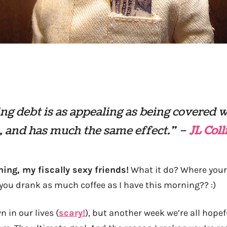
ng debt is as appealing as being covered 
, and has much the same effect.” –
JL Coll
ng, my fiscally sexy friends!
What it do? Where your
you drank as much coffee as I have this morning?? :)
 in our lives (
scary!
), but another week we’re all hopef