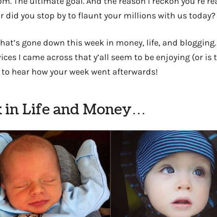
om. The ultimate goal. And the reason I reckon you’re re
r did you stop by to flaunt your millions with us today?
hat’s gone down this week in money, life, and blogging
ices I came across that y’all seem to be enjoying (or is 
 to hear how your week went afterwards!
 in Life and Money…