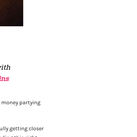
with
ins
 money partying
ully getting closer