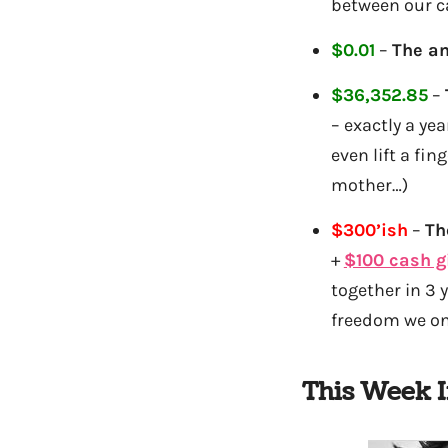
between our ca
$0.01
–
The am
$36,352.85
–
– exactly a ye
even lift a fi
mother…)
$300’ish
–
Th
+
$100 cash g
together in 3 
freedom we onc
This Week 