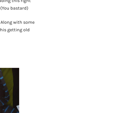
ading this right
 (You bastard)
. Along with some
this getting old