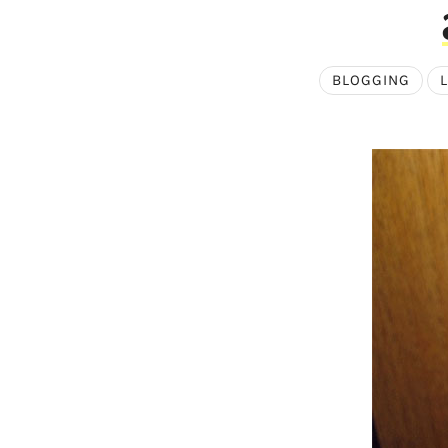
BLOGGING
L