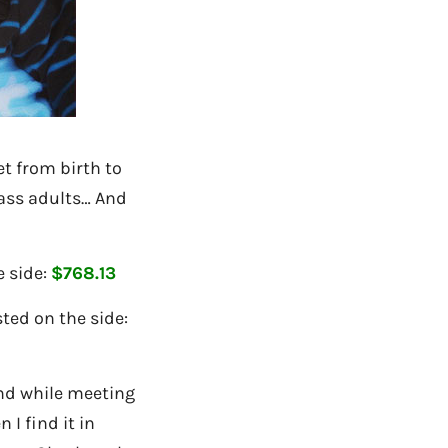
et from birth to
ass adults… And
e side:
$768.13
ted on the side:
iend while meeting
 I find it in