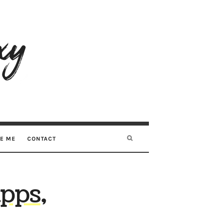
RE ME
CONTACT
pps,