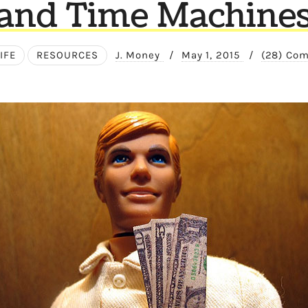
and Time Machine
IFE
RESOURCES
J. Money
/
May 1, 2015
/
(28) Co