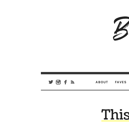
B
Ar
Se
ABOUT
FAVES
Thi