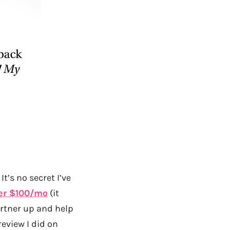
It’s no secret I’ve
er $100/mo
(it
partner up and help
review I did on