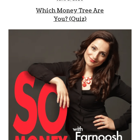
Which Money Tree Are
You? (Quiz)