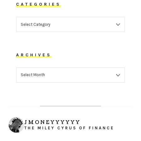
CATEGORIES
CATEGORIES
ARCHIVES
ARCHIVES
JMONEYYYYYY
THE MILEY CYRUS OF FINANCE