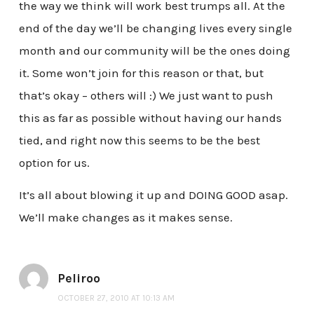
the way we think will work best trumps all. At the
end of the day we’ll be changing lives every single
month and our community will be the ones doing
it. Some won’t join for this reason or that, but
that’s okay – others will :) We just want to push
this as far as possible without having our hands
tied, and right now this seems to be the best
option for us.
It’s all about blowing it up and DOING GOOD asap.
We’ll make changes as it makes sense.
Peliroo
OCTOBER 27, 2010 AT 10:13 AM