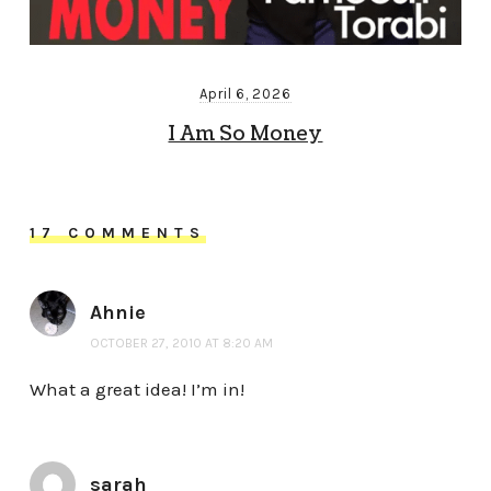
April 6, 2026
I Am So Money
17 COMMENTS
Ahnie
OCTOBER 27, 2010 AT 8:20 AM
What a great idea! I’m in!
sarah