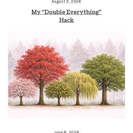
August 3, 2026
My “Double Everything”
Hack
June 8, 2026