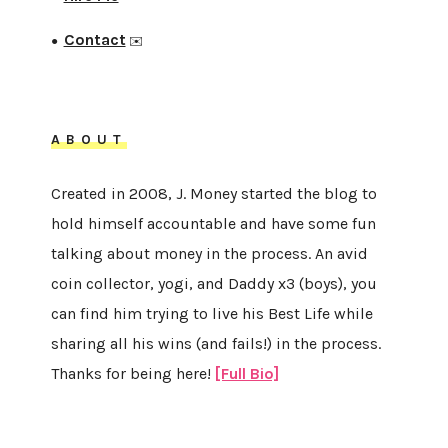
Contact
●
✉️
ABOUT
Created in 2008, J. Money started the blog to
hold himself accountable and have some fun
talking about money in the process. An avid
coin collector, yogi, and Daddy x3 (boys), you
can find him trying to live his Best Life while
sharing all his wins (and fails!) in the process.
Thanks for being here!
[Full Bio]