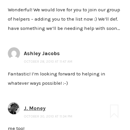
Wonderful! We would love for you to join our group
of helpers – adding you to the list now :) We’ll def.
have something we’ll be needing help with soon…
Ashley Jacobs
OCTOBER 28, 2010 AT 11:47 AM
Fantastic! I’m looking forward to helping in
whatever ways possible! :-)
J. Money
OCTOBER 30, 2010 AT 11:34 PM
me too!