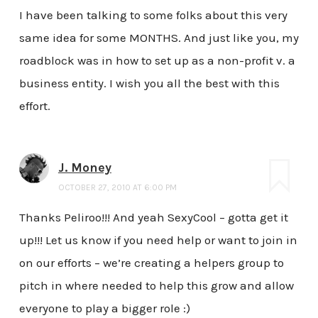
I have been talking to some folks about this very
same idea for some MONTHS. And just like you, my
roadblock was in how to set up as a non-profit v. a
business entity. I wish you all the best with this
effort.
J. Money
OCTOBER 27, 2010 AT 6:00 PM
Thanks Peliroo!!! And yeah SexyCool – gotta get it
up!!! Let us know if you need help or want to join in
on our efforts – we’re creating a helpers group to
pitch in where needed to help this grow and allow
everyone to play a bigger role :)