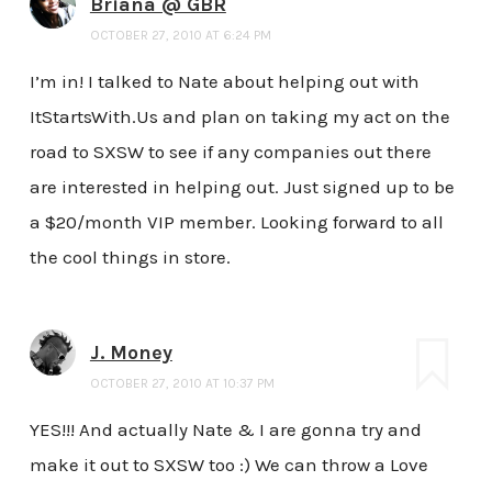
Briana @ GBR
OCTOBER 27, 2010 AT 6:24 PM
I’m in! I talked to Nate about helping out with
ItStartsWith.Us and plan on taking my act on the
road to SXSW to see if any companies out there
are interested in helping out. Just signed up to be
a $20/month VIP member. Looking forward to all
the cool things in store.
J. Money
OCTOBER 27, 2010 AT 10:37 PM
YES!!! And actually Nate & I are gonna try and
make it out to SXSW too :) We can throw a Love