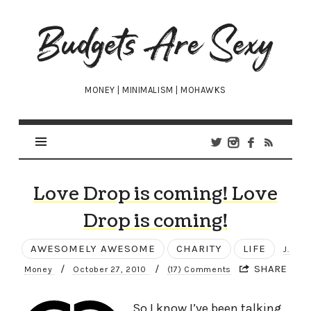
Budgets
Are
Sexy
MONEY | MINIMALISM | MOHAWKS
Love Drop is coming! Love
Drop is coming!
AWESOMELY AWESOME
CHARITY
LIFE
J.
/
/
SHARE
Money
October 27, 2010
(17) Comments
So I know I’ve been talking