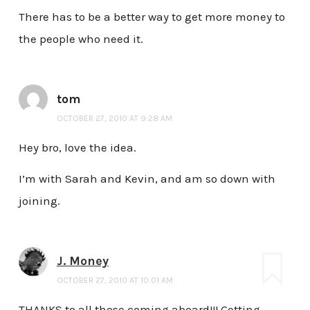
There has to be a better way to get more money to
the people who need it.
tom
OCTOBER 27, 2010 AT 9:28 AM
Hey bro, love the idea.
I’m with Sarah and Kevin, and am so down with
joining.
J. Money
OCTOBER 27, 2010 AT 10:01 AM
THANKS to all those coming aboard!!! Getting