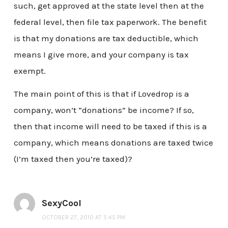
such, get approved at the state level then at the
federal level, then file tax paperwork. The benefit
is that my donations are tax deductible, which
means I give more, and your company is tax
exempt.
The main point of this is that if Lovedrop is a
company, won’t “donations” be income? If so,
then that income will need to be taxed if this is a
company, which means donations are taxed twice
(I’m taxed then you’re taxed)?
SexyCool
OCTOBER 27, 2010 AT 5:45 PM