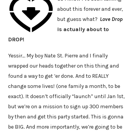
about this forever and ever,
but guess what?
Love Drop
is actually about to
DROP!
Yessir… My boy Nate St. Pierre and I finally
wrapped our heads together on this thing and
found a way to get ‘er done. And to REALLY
change some lives! (one family a month, to be
exact). It doesn’t officially “launch” until Jan 1st,
but we’re on a mission to sign up 300 members
by then and get this party started. This is gonna
be BIG. And more importantly, we’re going to be