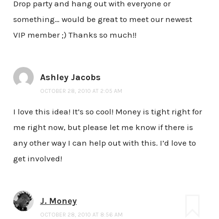
Drop party and hang out with everyone or
something… would be great to meet our newest
VIP member ;) Thanks so much!!
Ashley Jacobs
OCTOBER 28, 2010 AT 2:05 AM
I love this idea! It’s so cool! Money is tight right for
me right now, but please let me know if there is
any other way I can help out with this. I’d love to
get involved!
J. Money
OCTOBER 28, 2010 AT 8:56 AM