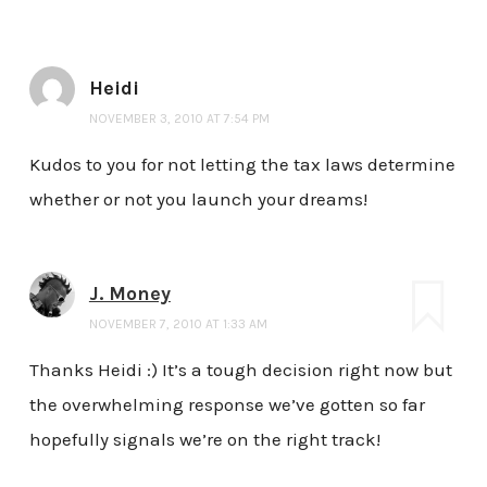
Heidi
NOVEMBER 3, 2010 AT 7:54 PM
Kudos to you for not letting the tax laws determine
whether or not you launch your dreams!
J. Money
NOVEMBER 7, 2010 AT 1:33 AM
Thanks Heidi :) It’s a tough decision right now but
the overwhelming response we’ve gotten so far
hopefully signals we’re on the right track!