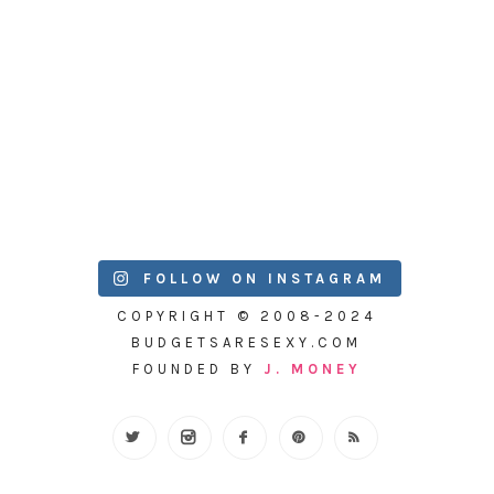
FOLLOW ON INSTAGRAM
COPYRIGHT © 2008-2024
BUDGETSARESEXY.COM
FOUNDED BY
J. MONEY