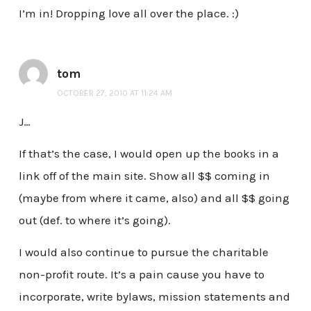
I’m in! Dropping love all over the place. :)
tom
OCTOBER 27, 2010 AT 11:24 AM
J…
If that’s the case, I would open up the books in a
link off of the main site. Show all $$ coming in
(maybe from where it came, also) and all $$ going
out (def. to where it’s going).
I would also continue to pursue the charitable
non-profit route. It’s a pain cause you have to
incorporate, write bylaws, mission statements and