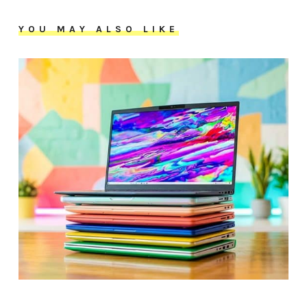
YOU MAY ALSO LIKE