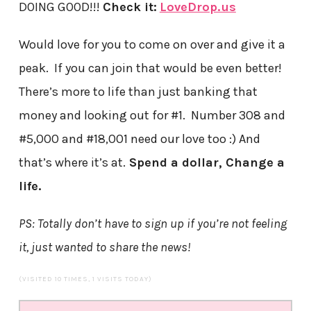
DOING GOOD!!!
Check it:
LoveDrop.us
Would love for you to come on over and give it a
peak. If you can join that would be even better!
There’s more to life than just banking that
money and looking out for #1. Number 308 and
#5,000 and #18,001 need our love too :) And
that’s where it’s at.
Spend a dollar, Change a
life.
PS: Totally don’t have to sign up if you’re not feeling
it, just wanted to share the news!
(VISITED 10 TIMES, 1 VISITS TODAY)