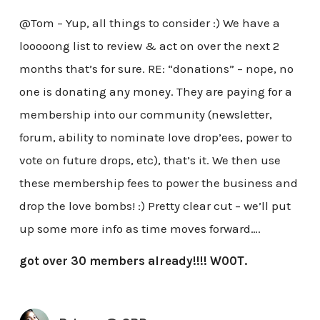
@Tom – Yup, all things to consider :) We have a
looooong list to review & act on over the next 2
months that’s for sure. RE: “donations” – nope, no
one is donating any money. They are paying for a
membership into our community (newsletter,
forum, ability to nominate love drop’ees, power to
vote on future drops, etc), that’s it. We then use
these membership fees to power the business and
drop the love bombs! :) Pretty clear cut – we’ll put
up some more info as time moves forward….
got over 30 members already!!!! W00T.