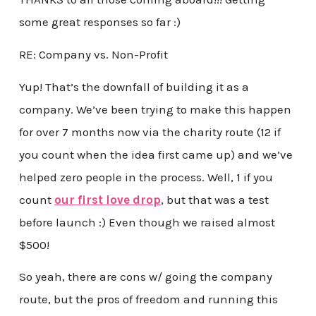
some great responses so far :)
RE: Company vs. Non-Profit
Yup! That’s the downfall of building it as a
company. We’ve been trying to make this happen
for over 7 months now via the charity route (12 if
you count when the idea first came up) and we’ve
helped zero people in the process. Well, 1 if you
count
our first love drop
, but that was a test
before launch :) Even though we raised almost
$500!
So yeah, there are cons w/ going the company
route, but the pros of freedom and running this