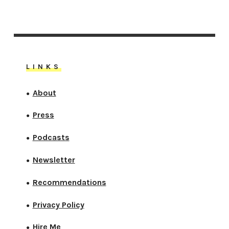
LINKS
About
●
Press
●
Podcasts
●
Newsletter
●
Recommendations
●
Privacy Policy
●
Hire Me
●