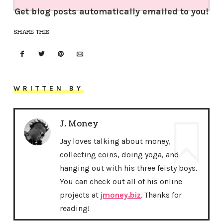
Get blog posts automatically emailed to you!
SHARE THIS
WRITTEN BY
J. Money
Jay loves talking about money,
collecting coins, doing yoga, and
hanging out with his three feisty boys.
You can check out all of his online
projects at
jmoney.biz
. Thanks for
reading!