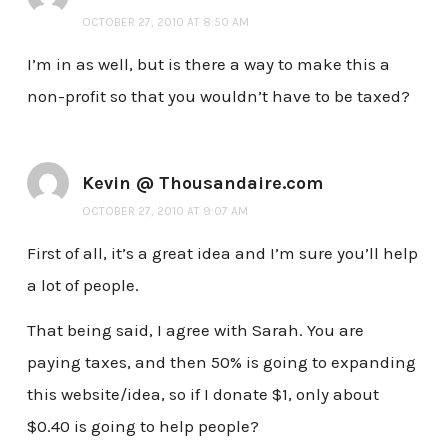
OCTOBER 27, 2010 AT 8:50 AM
I’m in as well, but is there a way to make this a
non-profit so that you wouldn’t have to be taxed?
Kevin @ Thousandaire.com
OCTOBER 27, 2010 AT 9:07 AM
First of all, it’s a great idea and I’m sure you’ll help
a lot of people.
That being said, I agree with Sarah. You are
paying taxes, and then 50% is going to expanding
this website/idea, so if I donate $1, only about
$0.40 is going to help people?