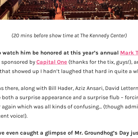
(20 mins before show time at The Kennedy Center)
o watch him be honored at this year’s annual
Mark T
sponsored by
Capital One
(thanks for the tix, guys!), a
hat showed up I hadn’t laughed that hard in quite a wh
there, along with Bill Hader, Aziz Ansari, David Letter
 both a surprise appearance
and
a surprise flub – forci
er again which was all kinds of confusing… (though admi
ent voice!).
 we even caught a glimpse of Mr. Groundhog’s Day jus