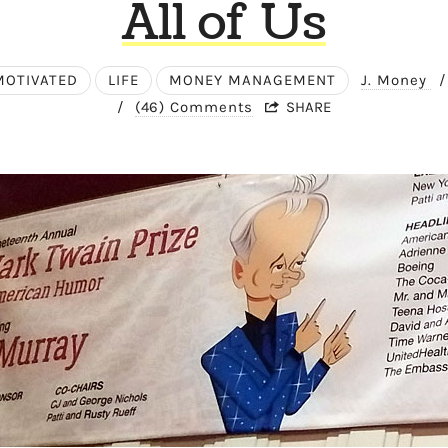
All of Us
MOTIVATED
LIFE
MONEY MANAGEMENT
J. Money
/
/
(46) Comments
SHARE