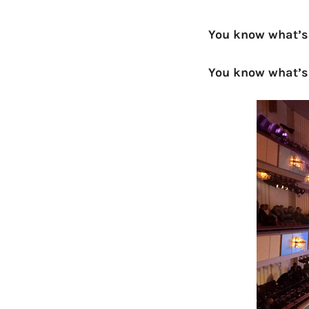
You know what’s
You know what’s