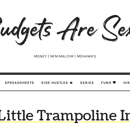
udgets
e
xy
MONEY | MINIMALISM | MOHAWKS
SPREADSHEETS
SIDE HUSTLES 🔥
SERIES
FUND 🖤
HI
Little Trampoline I