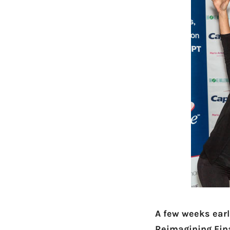
A few weeks earl
Reimagining Fi