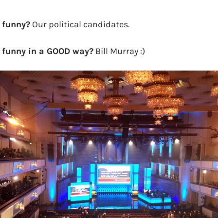
 funny?
Our political candidates.
 funny in a GOOD way?
Bill Murray :)