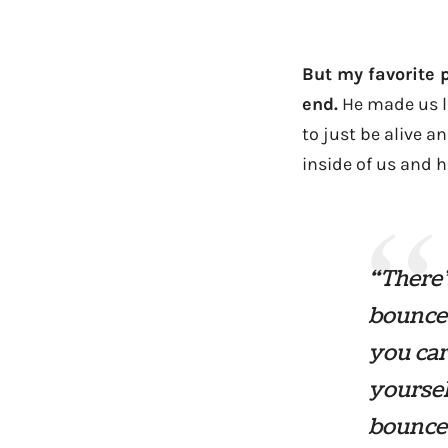
But my favorite 
end.
He made us la
to just be alive a
inside of us and h
“There’
bounces
you car
yoursel
bounce 