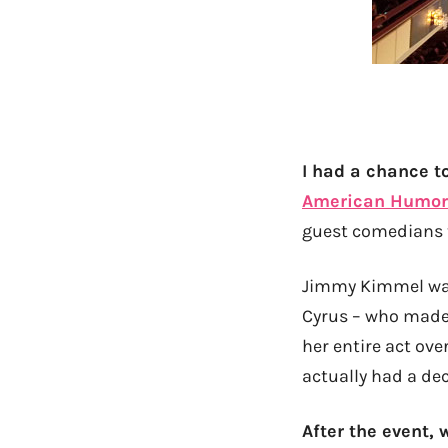
I had a chance t
American Humor
guest comedians t
Jimmy Kimmel was 
Cyrus – who made
her entire act ov
actually had a dec
After the event,