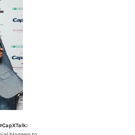
 #CapXTalk:
ial bloggers to