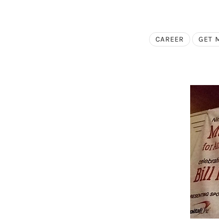
CAREER
GET 