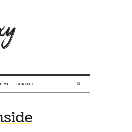
RE ME
CONTACT
nside