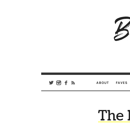
B
Ar
Se
ABOUT
FAVES
The 