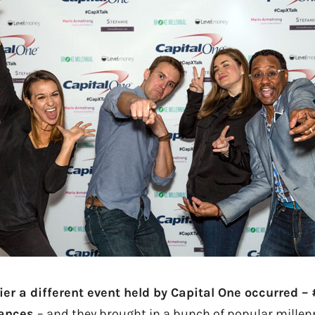
ier a different event held by Capital One occurred –
nances
– and they brought in a bunch of popular millenn