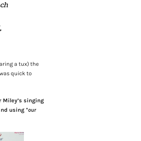
ach
,
ring a tux) the
 was quick to
r Miley’s singing
and using *
our