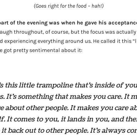
(Goes right for the food – hah!)
part of the evening was when he gave his acceptanc
ugh throughout, of course, but the focus was actually
nd experiencing everything around us. He called it this “
e got pretty sentimental about it:
s this little trampoline that’s inside of you
. It’s something that makes you care. It 
e about other people. It makes you care a
f. It comes to you, it lands in you, and th
it back out to other people. It’s always co