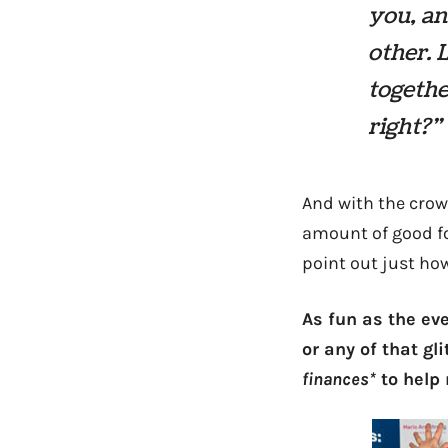
you, an
other. 
togethe
right?”
And with the crow
amount of good fo
point out just h
As fun as the eve
or any of that gl
finances*
to help