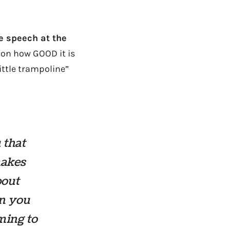
e speech at the
 on how GOOD it is
little trampoline”
 that
makes
bout
en you
ming to