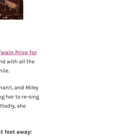
wain Prize for
nd with all the
ile.
man!!, and Miley
ng her to re-sing
ttedly, she
t feet away: