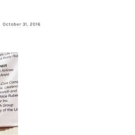
October 31, 2016