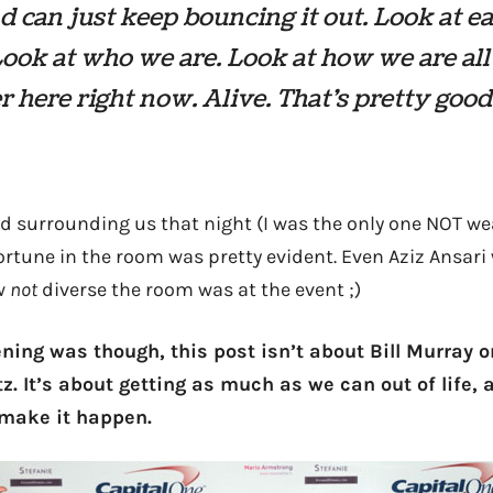
d can just keep bouncing it out. Look at e
Look at who we are. Look at how we are all
r here right now. Alive. That’s pretty good
d surrounding us that night (I was the only one NOT wea
rtune in the room was pretty evident. Even Aziz Ansari
ow
not
diverse the room was at the event ;)
ning was though, this post isn’t about Bill Murray o
itz. It’s about getting as much as we can out of life, 
 make it happen.