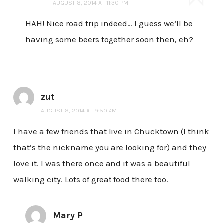
AUGUST 8, 2014 AT 11:30 PM
HAH! Nice road trip indeed… I guess we’ll be
having some beers together soon then, eh?
zut
AUGUST 8, 2014 AT 9:50 AM
I have a few friends that live in Chucktown (I think
that’s the nickname you are looking for) and they
love it. I was there once and it was a beautiful
walking city. Lots of great food there too.
Mary P