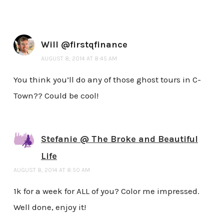
Will @firstqfinance
AUGUST 8, 2014 AT 8:45 AM
You think you’ll do any of those ghost tours in C-
Town?? Could be cool!
Stefanie @ The Broke and Beautiful
Life
AUGUST 8, 2014 AT 8:50 AM
1k for a week for ALL of you? Color me impressed.
Well done, enjoy it!