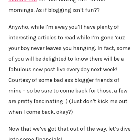
mornings. As if blogging isn’t fun??
Anywho, while I’m away you’ll have plenty of
interesting articles to read while I’m gone ‘cuz
your boy never leaves you hanging. In fact, some
of you will be delighted to know there will be a
fabulous new post live every day next week!
Courtesy of some bad ass blogger friends of
mine – so be sure to come back for those, a few
are pretty fascinating :) (Just don’t kick me out
when I come back, okay?)
Now that we’ve got that out of the way, let’s dive
into some financials!