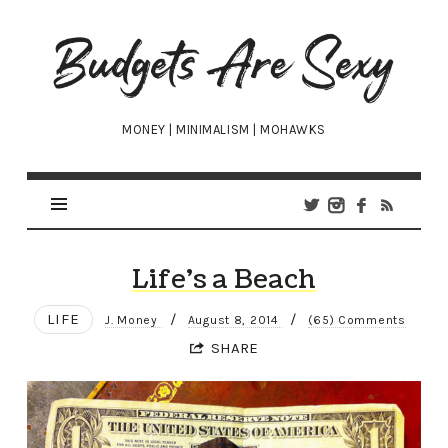
Budgets
Are
Sexy
MONEY | MINIMALISM | MOHAWKS
Life’s a Beach
LIFE
/
/
J. Money
August 8, 2014
(65) Comments
SHARE