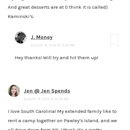
And great desserts are at (I think it is called)
Kaminski’s.
J. Money
AUGUST 8, 2014 AT 11:24 PM
Hey thanks! Will try and hit them up!
Jen @ Jen Spends
AUGUST 8, 2014 AT 8:09 AM
I love South Carolina! My extended family like to
rent a camp together on Pawley’s Island, and we
all drive down from NY. I think it’s a pretty