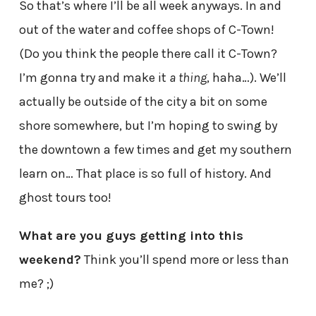
So that’s where I’ll be all week anyways. In and
out of the water and coffee shops of C-Town!
(Do you think the people there call it C-Town?
I’m gonna try and make it
a thing
, haha…). We’ll
actually be outside of the city a bit on some
shore somewhere, but I’m hoping to swing by
the downtown a few times and get my southern
learn on… That place is so full of history. And
ghost tours too!
What are you guys getting into this
weekend?
Think you’ll spend more or less than
me? ;)