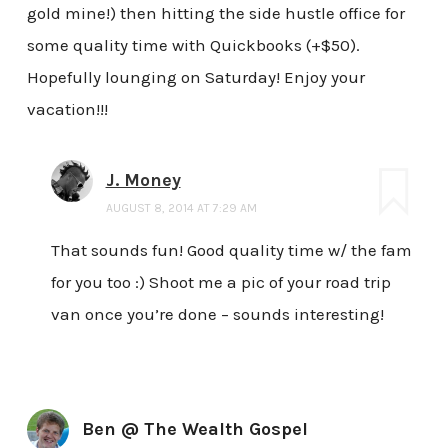
gold mine!) then hitting the side hustle office for
some quality time with Quickbooks (+$50).
Hopefully lounging on Saturday! Enjoy your
vacation!!!
J. Money
AUGUST 8, 2014 AT 7:29 AM
That sounds fun! Good quality time w/ the fam
for you too :) Shoot me a pic of your road trip
van once you’re done – sounds interesting!
Ben @ The Wealth Gospel