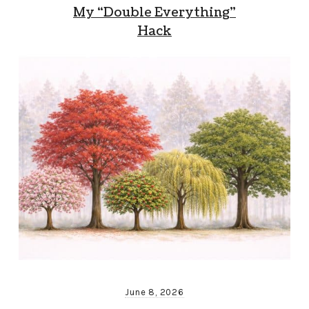
My “Double Everything”
Hack
June 8, 2026