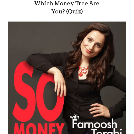
Which Money Tree Are
You? (Quiz)