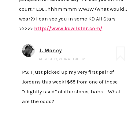
court.” LOL…hhhmmmm WWJW (what would J
wear?) I can see you in some KD All Stars
>>>>>
http://www.kdallstar.com/
J. Money
AUGUST 19, 2014 AT 1:38 PM
PS: I just picked up my very first pair of
Jordans this week! $55 from one of those
“slightly used” clothe stores, haha… What
are the odds?