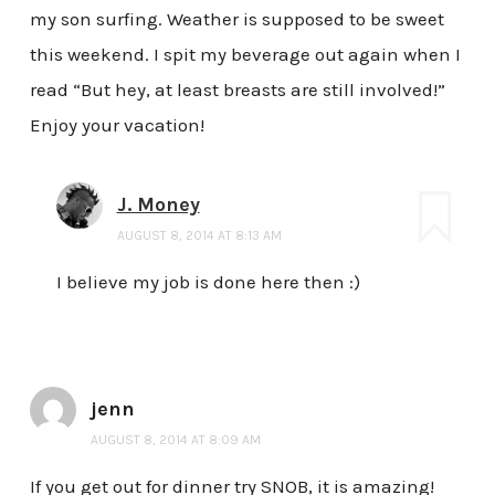
my son surfing. Weather is supposed to be sweet
this weekend. I spit my beverage out again when I
read “But hey, at least breasts are still involved!”
Enjoy your vacation!
J. Money
AUGUST 8, 2014 AT 8:13 AM
I believe my job is done here then :)
jenn
AUGUST 8, 2014 AT 8:09 AM
If you get out for dinner try SNOB, it is amazing!