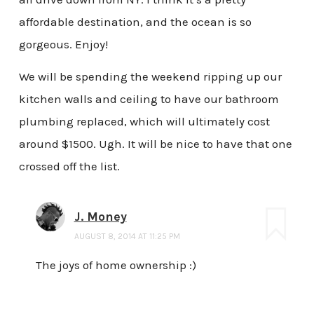
affordable destination, and the ocean is so
gorgeous. Enjoy!
We will be spending the weekend ripping up our
kitchen walls and ceiling to have our bathroom
plumbing replaced, which will ultimately cost
around $1500. Ugh. It will be nice to have that one
crossed off the list.
J. Money
AUGUST 8, 2014 AT 11:25 PM
The joys of home ownership :)