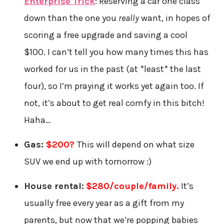
Enterprise Trick
: Reserving a car one class
down than the one you
really
want, in hopes of
scoring a free upgrade and saving a cool
$100. I can’t tell you how many times this has
worked for us in the past (at *least* the last
four), so I’m praying it works yet again too. If
not, it’s about to get real comfy in this bitch!
Haha…
Gas:
$200
?
This will depend on what size
SUV we end up with tomorrow :)
House rental:
$280/couple/family.
It’s
usually free every year as a gift from my
parents, but now that we’re popping babies