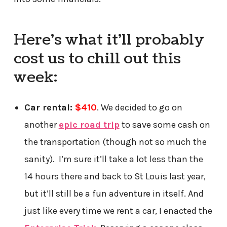
Here’s what it’ll probably
cost us to chill out this
week:
Car rental:
$410
. We decided to go on
another
epic road trip
to save some cash on
the transportation (though not so much the
sanity). I’m sure it’ll take a lot less than the
14 hours there and back to St Louis last year,
but it’ll still be a fun adventure in itself. And
just like every time we rent a car, I enacted the