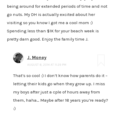
being around for extended periods of time and not
go nuts. My DH is actually excited about her
visiting so you know I got me a cool mom :)
Spending less than $1K for your beach week is
pretty darn good. Enjoy the family time J.
J. Money
AUGUST 8, 2014 AT 11:29 PM
That’s so cool :) I don’t know how parents do it –
letting their kids go when they grow up. I miss
my boys after just a cple of hours away from
them, haha… Maybe after 18 years you’re ready?
:)