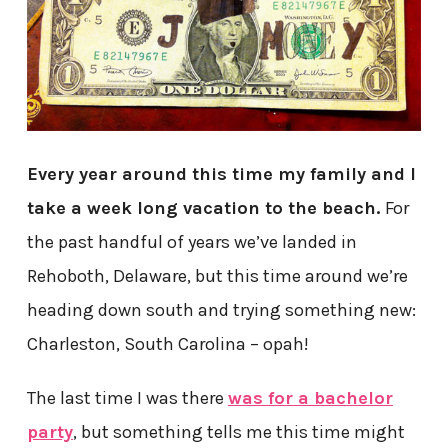
Every year around this time my family and I
take a week long vacation to the beach.
For
the past handful of years we’ve landed in
Rehoboth, Delaware, but this time around we’re
heading down south and trying something new:
Charleston, South Carolina – opah!
The last time I was there
was for a bachelor
party
, but something tells me this time might