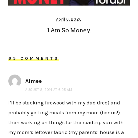
April 6, 2026
I Am So Money
65 COMMENTS
Aimee
AUGUST 8, 2014 AT 6:25 AM
I’ll be stacking firewood with my dad (free) and
probably getting meals from my mom (bonus!)
then working on things for the roadtrip van with
my mom’s leftover fabric (my parents’ house is a