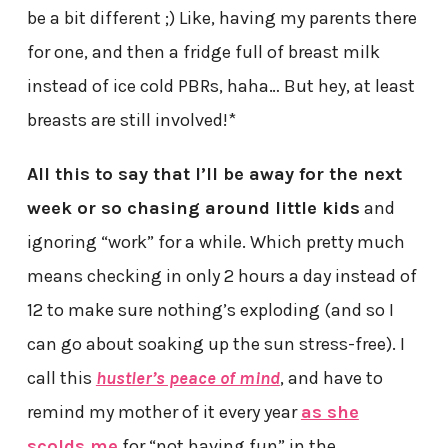
be a bit different ;) Like, having my parents there
for one, and then a fridge full of breast milk
instead of ice cold PBRs, haha… But hey, at least
breasts are still involved!*
All this to say that I’ll be away for the next
week or so chasing around little kids
and
ignoring “work” for a while. Which pretty much
means checking in only 2 hours a day instead of
12 to make sure nothing’s exploding (and so I
can go about soaking up the sun stress-free). I
call this
hustler’s peace of mind
, and have to
remind my mother of it every year
as she
scolds me
for “not having fun” in the