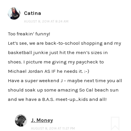
Catina
AUGUST 8, 2014 AT 8:24 AM
Too freakin’ funny!
Let’s see, we are back-to-school shopping and my
basketball junkie just hit the men’s sizes in
shoes. I picture me giving my paycheck to
Michael Jordan AS IF he needs it. :-)
Have a super weekend J – maybe next time you all
should soak up some amazing So Cal beach sun
and we have a B.A.S. meet-up…kids and all!
J. Money
AUGUST 8, 2014 AT 11:27 PM