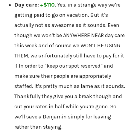
Day care:
+$110
. Yes, in a strange way we’re
getting paid to go on vacation. But it’s
actually not as awesome as it sounds. Even
though we won’t be ANYWHERE NEAR day care
this week and of course we WON’T BE USING
THEM, we unfortunately still have to pay for it
:( In order to “keep our spot reserved” and
make sure their people are appropriately
staffed. It’s pretty much as lame as it sounds.
Thankfully they give you a break though and
cut your rates in half while you’re gone. So
we’ll save a Benjamin simply for leaving
rather than staying.