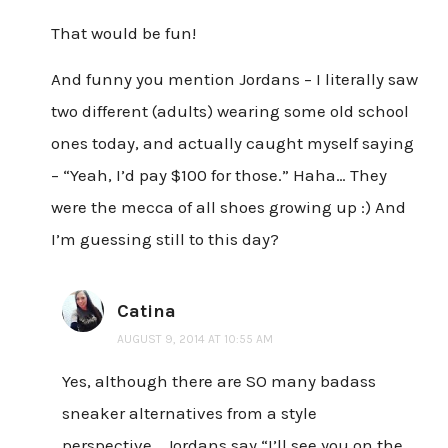
That would be fun!
And funny you mention Jordans – I literally saw
two different (adults) wearing some old school
ones today, and actually caught myself saying
– “Yeah, I’d pay $100 for those.” Haha… They
were the mecca of all shoes growing up :) And
I’m guessing still to this day?
Catina
AUGUST 9, 2014 AT 10:55 AM
Yes, although there are SO many badass
sneaker alternatives from a style
perspective….Jordans say “I’ll see you on the