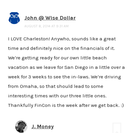
John @ Wise Dollar
AUGUST 8, 2014 AT 9:31 AM
I LOVE Charleston! Anywho, sounds like a great
time and definitely nice on the financials of it.
We’re getting ready for our own little beach
vacation as we leave for San Diego in a little over a
week for 3 weeks to see the in-laws. We’re driving
from Omaha, so that should lead to some
interesting times with our three little ones.
Thankfully FinCon is the week after we get back. :)
J. Money