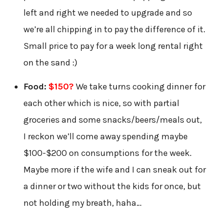
left and right we needed to upgrade and so
we’re all chipping in to pay the difference of it.
Small price to pay for a week long rental right
on the sand :)
Food:
$150?
We take turns cooking dinner for
each other which is nice, so with partial
groceries and some snacks/beers/meals out,
I reckon we’ll come away spending maybe
$100-$200 on consumptions for the week.
Maybe more if the wife and I can sneak out for
a dinner or two without the kids for once, but
not holding my breath, haha…