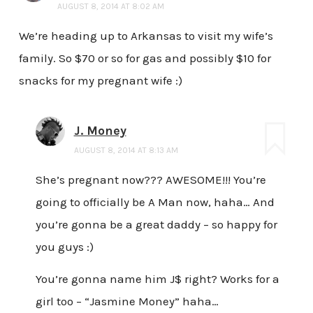
AUGUST 8, 2014 AT 8:02 AM
We’re heading up to Arkansas to visit my wife’s
family. So $70 or so for gas and possibly $10 for
snacks for my pregnant wife :)
J. Money
AUGUST 8, 2014 AT 8:13 AM
She’s pregnant now??? AWESOME!!! You’re
going to officially be A Man now, haha… And
you’re gonna be a great daddy – so happy for
you guys :)
You’re gonna name him J$ right? Works for a
girl too – “Jasmine Money” haha…