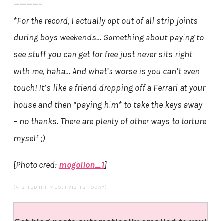
————-
*For the record, I actually opt out of all strip joints
during boys weekends… Something about paying to
see stuff you can get for free just never sits right
with me, haha… And what’s worse is you can’t even
touch! It’s like a friend dropping off a Ferrari at your
house and then *paying him* to take the keys away
– no thanks. There are plenty of other ways to torture
myself ;)
[Photo cred:
mogollon_1
]
(VISITED 11 TIMES, 1 VISITS TODAY)