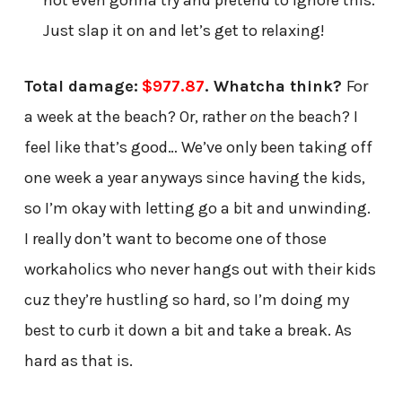
Just slap it on and let’s get to relaxing!
Total damage:
$977.87
. Whatcha think?
For
a week at the beach? Or, rather
on
the beach? I
feel like that’s good… We’ve only been taking off
one week a year anyways since having the kids,
so I’m okay with letting go a bit and unwinding.
I really don’t want to become one of those
workaholics who never hangs out with their kids
cuz they’re hustling so hard, so I’m doing my
best to curb it down a bit and take a break. As
hard as that is.