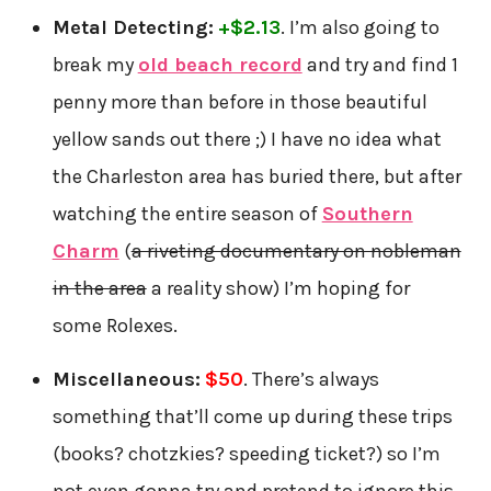
Metal Detecting:
+$2.13
. I’m also going to
break my
old beach record
and try and find 1
penny more than before in those beautiful
yellow sands out there ;) I have no idea what
the Charleston area has buried there, but after
watching the entire season of
Southern
Charm
(
a riveting documentary on nobleman
in the area
a reality show) I’m hoping for
some Rolexes.
Miscellaneous:
$50
. There’s always
something that’ll come up during these trips
(books? chotzkies? speeding ticket?) so I’m
not even gonna try and pretend to ignore this.