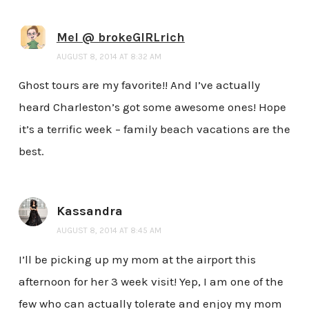
Mel @ brokeGIRLrich
AUGUST 8, 2014 AT 8:32 AM
Ghost tours are my favorite!! And I’ve actually
heard Charleston’s got some awesome ones! Hope
it’s a terrific week – family beach vacations are the
best.
Kassandra
AUGUST 8, 2014 AT 8:45 AM
I’ll be picking up my mom at the airport this
afternoon for her 3 week visit! Yep, I am one of the
few who can actually tolerate and enjoy my mom