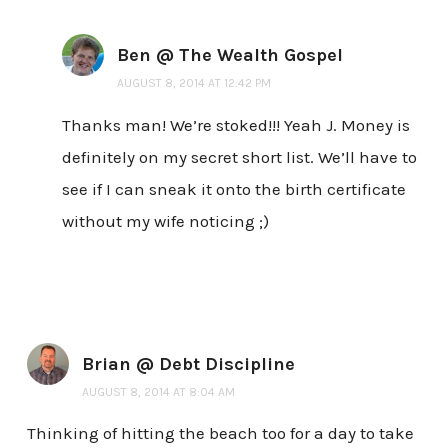
Ben @ The Wealth Gospel
AUGUST 8, 2014 AT 12:42 PM
Thanks man! We’re stoked!!! Yeah J. Money is
definitely on my secret short list. We’ll have to
see if I can sneak it onto the birth certificate
without my wife noticing ;)
Brian @ Debt Discipline
AUGUST 8, 2014 AT 8:04 AM
Thinking of hitting the beach too for a day to take