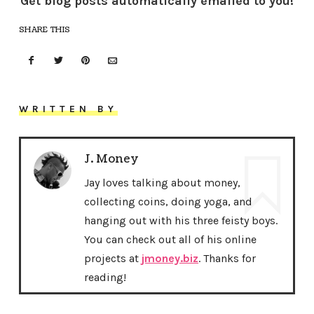
Get blog posts automatically emailed to you!
SHARE THIS
WRITTEN BY
J. Money
Jay loves talking about money,
collecting coins, doing yoga, and
hanging out with his three feisty boys.
You can check out all of his online
projects at
jmoney.biz
. Thanks for
reading!