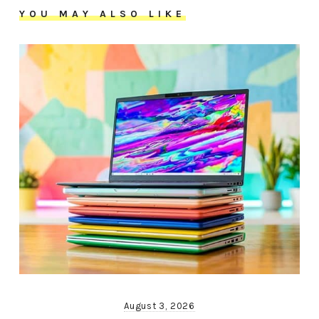
YOU MAY ALSO LIKE
August 3, 2026