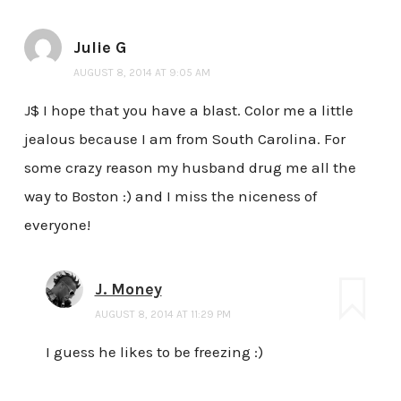
Julie G
AUGUST 8, 2014 AT 9:05 AM
J$ I hope that you have a blast. Color me a little
jealous because I am from South Carolina. For
some crazy reason my husband drug me all the
way to Boston :) and I miss the niceness of
everyone!
J. Money
AUGUST 8, 2014 AT 11:29 PM
I guess he likes to be freezing :)