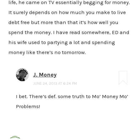
life, he came on TV essentially begging for money.
It surely depends on how much you make to live
debt free but more than that it’s how well you
spend the money. I have read somewhere, ED and
his wife used to partying a lot and spending
money like there’s no tomorrow.
J. Money
JUNE 24, 2013 AT 6:24 PM
I bet. There’s def. some truth to Mo’ Money Mo’
Problems!