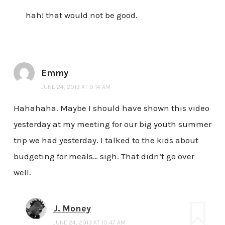
hah! that would not be good.
Emmy
JUNE 24, 2013 AT 9:14 AM
Hahahaha. Maybe I should have shown this video
yesterday at my meeting for our big youth summer
trip we had yesterday. I talked to the kids about
budgeting for meals… sigh. That didn’t go over
well.
J. Money
JUNE 24, 2013 AT 10:47 AM