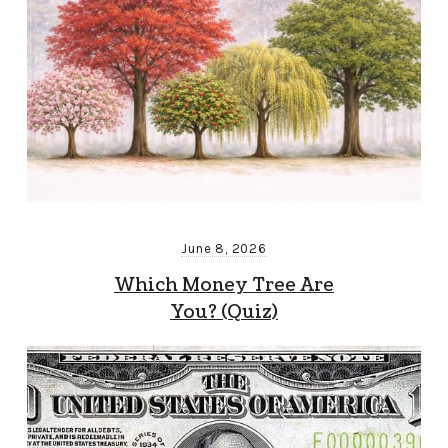
June 8, 2026
Which Money Tree Are
You? (Quiz)