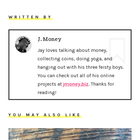
WRITTEN BY
J. Money
Jay loves talking about money,
collecting coins, doing yoga, and
hanging out with his three feisty boys.
You can check out all of his online
projects at
jmoney.biz
. Thanks for
reading!
YOU MAY ALSO LIKE