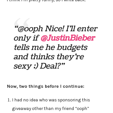
“@ooph Nice! I’ll enter
only if
@JustinBieber
tells me he budgets
and thinks they’re
sexy ;) Deal?”
Now, two things before I continue:
I had no idea who was sponsoring this
giveaway other than my friend “ooph”