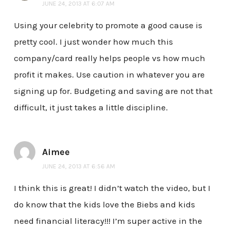
JUNE 24, 2013 AT 6:07 AM
Using your celebrity to promote a good cause is
pretty cool. I just wonder how much this
company/card really helps people vs how much
profit it makes. Use caution in whatever you are
signing up for. Budgeting and saving are not that
difficult, it just takes a little discipline.
Aimee
JUNE 24, 2013 AT 6:56 AM
I think this is great! I didn’t watch the video, but I
do know that the kids love the Biebs and kids
need financial literacy!!! I’m super active in the