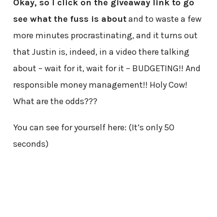
Okay, so I click on the giveaway link to go
see what the fuss is about
and to waste a few
more minutes procrastinating, and it turns out
that Justin is, indeed, in a video there talking
about – wait for it, wait for it – BUDGETING!! And
responsible money management!! Holy Cow!
What are the odds???
You can see for yourself here: (It’s only 50
seconds)