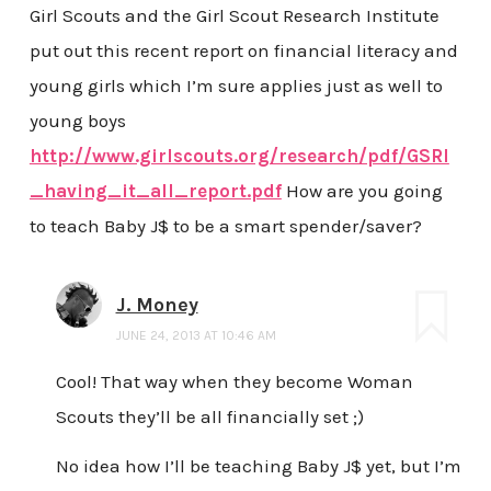
Girl Scouts and the Girl Scout Research Institute
put out this recent report on financial literacy and
young girls which I’m sure applies just as well to
young boys
http://www.girlscouts.org/research/pdf/GSRI
_having_it_all_report.pdf
How are you going
to teach Baby J$ to be a smart spender/saver?
J. Money
JUNE 24, 2013 AT 10:46 AM
Cool! That way when they become Woman
Scouts they’ll be all financially set ;)
No idea how I’ll be teaching Baby J$ yet, but I’m