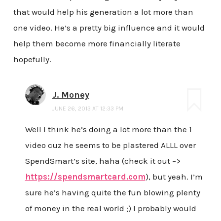
that would help his generation a lot more than
one video. He’s a pretty big influence and it would
help them become more financially literate
hopefully.
J. Money
JUNE 26, 2013 AT 12:33 PM
Well I think he’s doing a lot more than the 1
video cuz he seems to be plastered ALLL over
SpendSmart’s site, haha (check it out –>
https://spendsmartcard.com
), but yeah. I’m
sure he’s having quite the fun blowing plenty
of money in the real world ;) I probably would