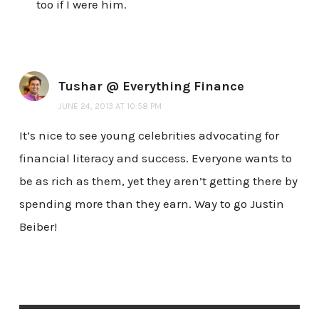
too if I were him.
Tushar @ Everything Finance
JUNE 24, 2013 AT 10:58 PM
It’s nice to see young celebrities advocating for
financial literacy and success. Everyone wants to
be as rich as them, yet they aren’t getting there by
spending more than they earn. Way to go Justin
Beiber!