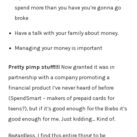
spend more than you have you’re gonna go
broke
Have a talk with your family about money.
Managing your money is important
Pretty pimp stuff!!!!
Now granted it was in
partnership with a company promoting a
financial product I’ve never heard of before
(SpendSmart – makers of prepaid cards for
teens?), but if it’s good enough for the Biebs it’s
good enough for me. Just kidding… Kind of.
Regardless, I find this entire thing to be