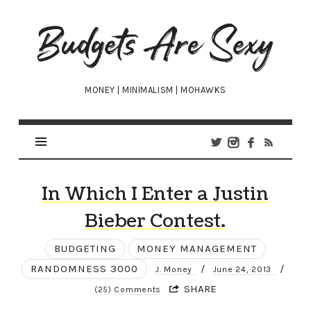
Budgets
Are
Sexy
MONEY | MINIMALISM | MOHAWKS
In Which I Enter a Justin
Bieber Contest.
BUDGETING
MONEY MANAGEMENT
RANDOMNESS 3000
/
/
J. Money
June 24, 2013
SHARE
(25) Comments