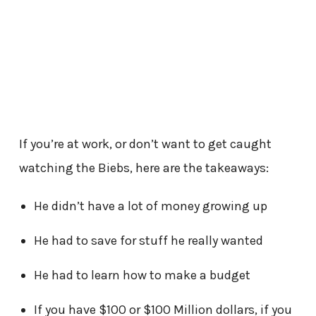
If you’re at work, or don’t want to get caught
watching the Biebs, here are the takeaways:
He didn’t have a lot of money growing up
He had to save for stuff he really wanted
He had to learn how to make a budget
If you have $100 or $100 Million dollars, if you