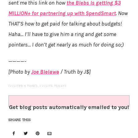
sent me this link on how
the Biebs is getting $3
MILLION+ for partnering up with SpendSmart
. Now
THAT’S how to get paid for talking about budgets!
Haha… I’ll have to give him a ring and get some
pointers… I don’t get nearly as much for doing so;)
————-
[Photo by
Joe Bielawa
/ Truth by J$]
(VISITED 8 TIMES, 1 VISITS TODAY)
Get blog posts automatically emailed to you!
SHARE THIS