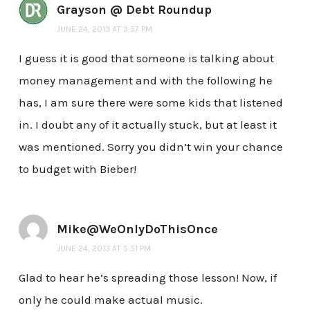
Grayson @ Debt Roundup
JUNE 24, 2013 AT 3:57 PM
I guess it is good that someone is talking about
money management and with the following he
has, I am sure there were some kids that listened
in. I doubt any of it actually stuck, but at least it
was mentioned. Sorry you didn’t win your chance
to budget with Bieber!
Mike@WeOnlyDoThisOnce
JUNE 24, 2013 AT 5:51 PM
Glad to hear he’s spreading those lesson! Now, if
only he could make actual music.