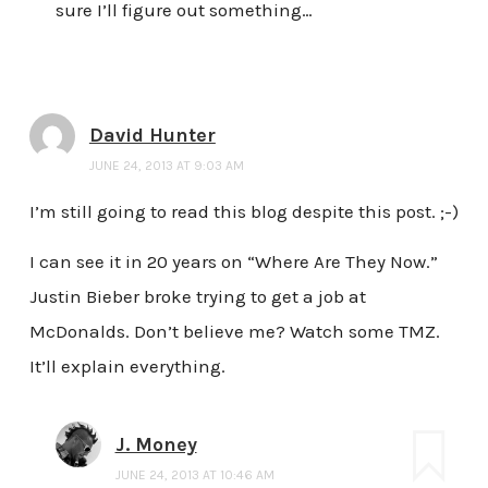
sure I’ll figure out something…
David Hunter
JUNE 24, 2013 AT 9:03 AM
I’m still going to read this blog despite this post. ;-)
I can see it in 20 years on “Where Are They Now.”
Justin Bieber broke trying to get a job at
McDonalds. Don’t believe me? Watch some TMZ.
It’ll explain everything.
J. Money
JUNE 24, 2013 AT 10:46 AM