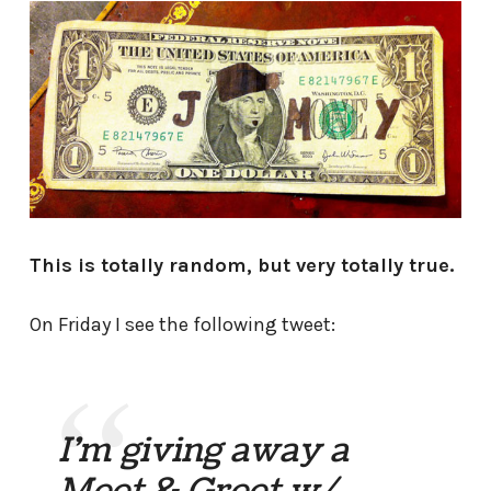
This is totally random, but very totally true.
On Friday I see the following tweet:
I'm giving away a