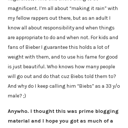
magnificent. I’m all about “making it rain” with
my fellow rappers out there, but as an adult I
know all about responsibility and when things
are appropriate to do and when not. For kids and
fans of Bieber I guarantee this holds a lot of
weight with them, and to use his fame for good
is just beautiful. Who knows how many people
will go out and do that cuz Biebs told them to?
And why do I keep calling him “Biebs” as a 33 y/o
male? ;)
Anywho. I thought this was prime blogging
material and I hope you got as much of a