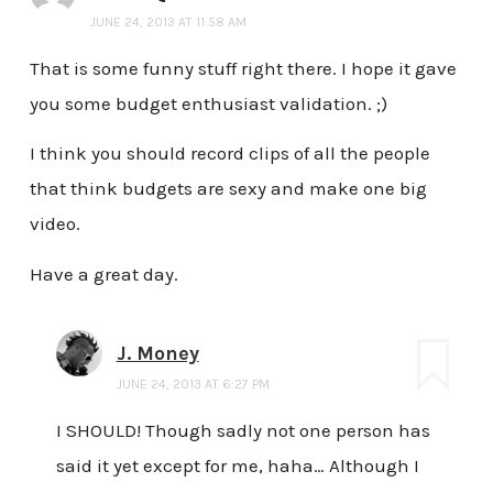
JUNE 24, 2013 AT 11:58 AM
That is some funny stuff right there. I hope it gave
you some budget enthusiast validation. ;)
I think you should record clips of all the people
that think budgets are sexy and make one big
video.
Have a great day.
J. Money
JUNE 24, 2013 AT 6:27 PM
I SHOULD! Though sadly not one person has
said it yet except for me, haha… Although I