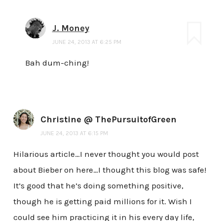
J. Money
JUNE 24, 2013 AT 6:25 PM
Bah dum-ching!
Christine @ ThePursuitofGreen
JUNE 24, 2013 AT 6:15 PM
Hilarious article…I never thought you would post
about Bieber on here…I thought this blog was safe!
It’s good that he’s doing something positive,
though he is getting paid millions for it. Wish I
could see him practicing it in his every day life,