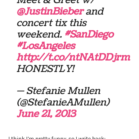
Meet & Greet w/
@JustinBieber
and
concert tix this
weekend.
#SanDiego
#LosAngeles
http://t.co/ntNAtDDjrm
HONESTLY!
— Stefanie Mullen
(@StefanieAMullen)
June 21, 2013
I think I’m pretty funny, so I write back: