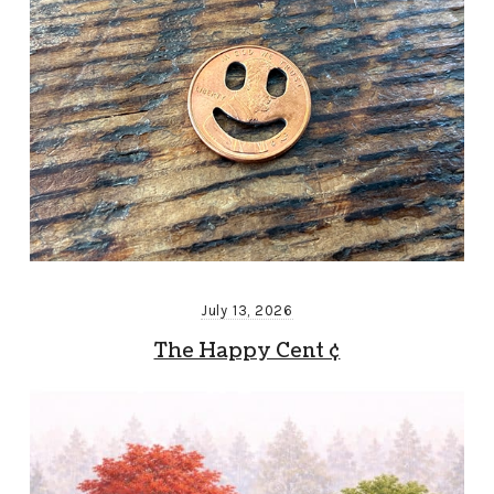
July 13, 2026
The Happy Cent ¢