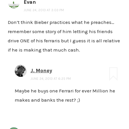
Evan
JUNE 24, 2013 AT 3:03 PM
Don’t think Bieber practices what he preaches…
remember some story of him letting his friends
drive ONE of his ferraris but I guess it is all relative
if he is making that much cash.
J. Money
JUNE 24, 2013 AT 6:25 PM
Maybe he buys one Ferrari for ever Million he
makes and banks the rest? ;)