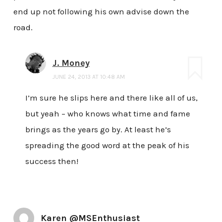
end up not following his own advise down the
road.
J. Money
JUNE 24, 2013 AT 10:48 AM
I’m sure he slips here and there like all of us,
but yeah – who knows what time and fame
brings as the years go by. At least he’s
spreading the good word at the peak of his
success then!
Karen @MSEnthusiast