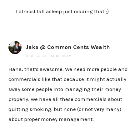
I almost fall asleep just reading that ;)
Jake @ Common Cents Wealth
JUNE 24, 2013 AT 10:09 AM
Haha, that’s awesome. We need more people and
commercials like that because it might actually
sway some people into managing their money
properly. We have all these commercials about
quitting smoking, but none (or not very many)
about proper money management.