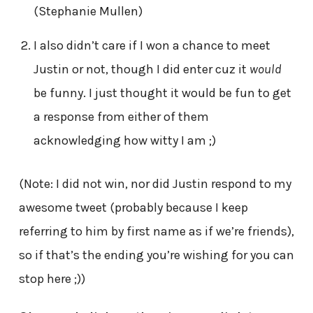
(Stephanie Mullen)
I also didn’t care if I won a chance to meet
Justin or not, though I did enter cuz it
would
be funny. I just thought it would be fun to get
a response from either of them
acknowledging how witty I am ;)
(Note: I did not win, nor did Justin respond to my
awesome tweet (probably because I keep
referring to him by first name as if we’re friends),
so if that’s the ending you’re wishing for you can
stop here ;))