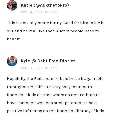
Katie (@AsktheYoPro)
JUNE 24, 2013 AT 10:26 AM
This is actually pretty funny. Good for him to lay it
out and be real like that. A lot of people need to
hear it.
Kyle @ Debt Free Diaries
JUNE 24, 2013 AT 10:34 AM
Hopefully the Beibs remembers those frugal roots
throughout his life. It’s very easy to unlearn
financial skills as time wears on and I’d hate to
have someone who has such potential to be a
positive influence on the financial literacy of kids