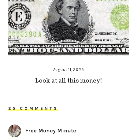
August 11, 2025
Look at all this money!
25 COMMENTS
Free Money Minute