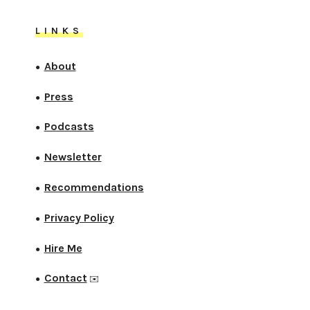
LINKS
About
●
Press
●
Podcasts
●
Newsletter
●
Recommendations
●
Privacy Policy
●
Hire Me
●
Contact
●
✉️