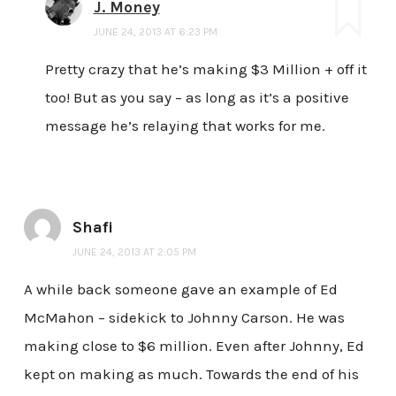
J. Money
JUNE 24, 2013 AT 6:23 PM
Pretty crazy that he’s making $3 Million + off it
too! But as you say – as long as it’s a positive
message he’s relaying that works for me.
Shafi
JUNE 24, 2013 AT 2:05 PM
A while back someone gave an example of Ed
McMahon – sidekick to Johnny Carson. He was
making close to $6 million. Even after Johnny, Ed
kept on making as much. Towards the end of his