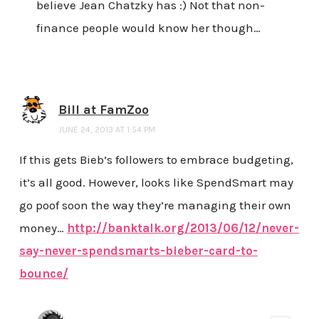
believe Jean Chatzky has :) Not that non-
finance people would know her though…
Bill at FamZoo
JUNE 24, 2013 AT 1:54 PM
If this gets Bieb’s followers to embrace budgeting,
it’s all good. However, looks like SpendSmart may
go poof soon the way they’re managing their own
money…
http://banktalk.org/2013/06/12/never-
say-never-spendsmarts-bieber-card-to-
bounce/