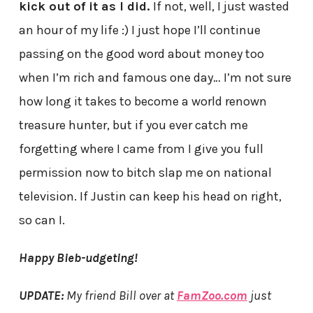
kick out of it as I did.
If not, well, I just wasted
an hour of my life :) I just hope I’ll continue
passing on the good word about money too
when I’m rich and famous one day… I’m not sure
how long it takes to become a world renown
treasure hunter, but if you ever catch me
forgetting where I came from I give you full
permission now to bitch slap me on national
television. If Justin can keep his head on right,
so can I.
Happy Bieb-udgeting!
UPDATE:
My friend Bill over at
FamZoo.com
just