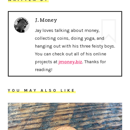
J. Money
Jay loves talking about money,
collecting coins, doing yoga, and
hanging out with his three feisty boys.
You can check out all of his online
projects at
jmoney.biz
. Thanks for
reading!
YOU MAY ALSO LIKE