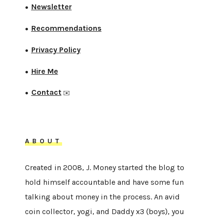
Newsletter
●
Recommendations
●
Privacy Policy
●
Hire Me
●
Contact
●
✉️
ABOUT
Created in 2008, J. Money started the blog to
hold himself accountable and have some fun
talking about money in the process. An avid
coin collector, yogi, and Daddy x3 (boys), you