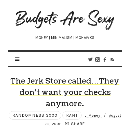
Budgets
Are
Sexy
MONEY | MINIMALISM | MOHAWKS
The Jerk Store called…They
don’t want your checks
anymore.
RANDOMNESS 3000
RANT
/
J. Money
August
SHARE
25, 2008