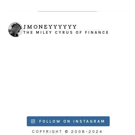
JMONEYYYYYY
THE MILEY CYRUS OF FINANCE
FOLLOW ON INSTAGRAM
COPYRIGHT © 2008-2024