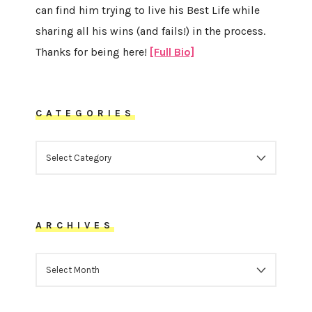
can find him trying to live his Best Life while
sharing all his wins (and fails!) in the process.
Thanks for being here!
[Full Bio]
CATEGORIES
CATEGORIES
ARCHIVES
ARCHIVES