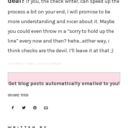
deal?
If you, the check writer, can speed up the
process a bit on your end, I will promise to be
more understanding and nicer about it. Maybe
you could even throw in a “sorry to hold up the
line” every now and then? hehe…either way, i
think checks are the devil. I’ll leave it at that ;)
(VISITED 2 TIMES, 1 VISITS TODAY)
Get blog posts automatically emailed to you!
SHARE THIS
WRITTEN BY