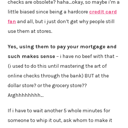
checks are obsolete? haha…okay, so maybe i’m a
little biased since being a hardcore
credit card
fan
and all, but i just don’t get why people still
use them at stores.
Yes, using them to pay your mortgage and
such makes sense
– i have no beef with that –
(i used to do this until mastering the art of
online checks through the bank) BUT at the
dollar store? or the grocery store??
Arghhhhhhhh…
If i have to wait another 5 whole minutes for
someone to whip it out, ask whom to make it