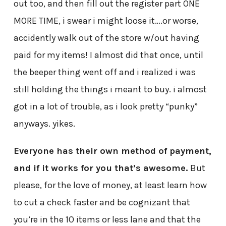
out too, and then fill out the register part ONE
MORE TIME, i swear i might loose it….or worse,
accidently walk out of the store w/out having
paid for my items! I almost did that once, until
the beeper thing went off and i realized i was
still holding the things i meant to buy. i almost
got in a lot of trouble, as i look pretty “punky”
anyways. yikes.
Everyone has their own method of payment,
and if it works for you that’s awesome.
But
please, for the love of money, at least learn how
to cut a check faster and be cognizant that
you’re in the 10 items or less lane and that the