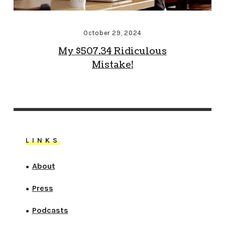
October 29, 2024
My $507.34 Ridiculous
Mistake!
LINKS
About
●
Press
●
Podcasts
●