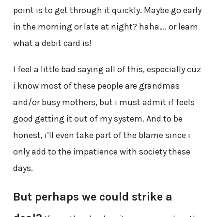
point is to get through it quickly. Maybe go early
in the morning or late at night? haha…. or learn
what a debit card is!
I feel a little bad saying all of this, especially cuz
i know most of these people are grandmas
and/or busy mothers, but i must admit if feels
good getting it out of my system. And to be
honest, i’ll even take part of the blame since i
only add to the impatience with society these
days.
But perhaps we could strike a