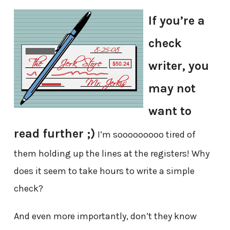
If you’re a
check
writer, you
may not
want to
read further ;)
I’m sooooooooo tired of
them holding up the lines at the registers! Why
does it seem to take hours to write a simple
check?
And even more importantly, don’t they know