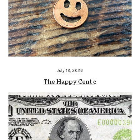
July 13, 2026
The Happy Cent ¢