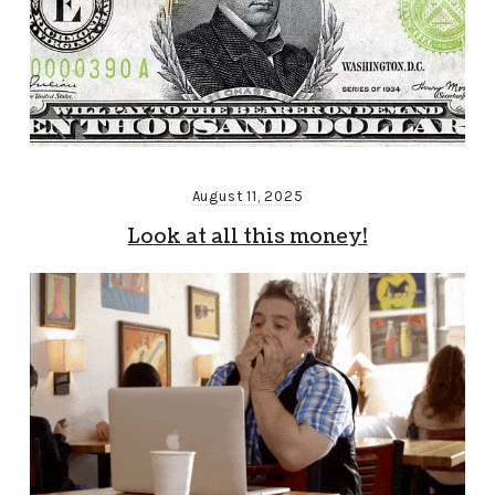
August 11, 2025
Look at all this money!