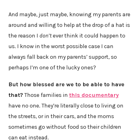
And maybe, just maybe, knowing my parents are
around and willing to help at the drop of a hat is
the reason I
don’t
ever think it could happen to
us. I know in the worst possible case I can
always fall back on my parents’ support, so
perhaps I’m one of the lucky ones?
But how blessed are we to be able to have
that?
Those families in
this documentary
have no one. They’re literally close to living on
the streets, or in their cars, and the moms
sometimes go without food so their children
can eat instead.