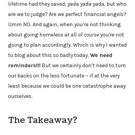
lifetime had they saved, yada yada yada, but who
are we to judge? Are we perfect financial angels?
Umm NO. And again, when you’re not thinking
about going homeless at all
of course
you’re not
going to plan accordingly. Which is why I wanted
to blog about this so badly today.
We need
reminders!!!
But we certainly don’t need to turn
our backs on the less fortunate – if at the very
least because we could be one catastrophe away
ourselves.
The Takeaway?