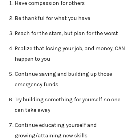
Have compassion for others
Be thankful for what you have
Reach for the stars, but plan for the worst
Realize that losing your job, and money, CAN
happen to you
Continue saving and building up those
emergency funds
Try building something for yourself no one
can take away
Continue educating yourself and
growing/attaining new skills