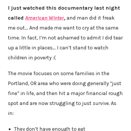
I just watched this documentary last night
called
American Winter
,
and man did it freak
me out… And made me want to cry at the same
time. In fact, I’m not ashamed to admit I did tear
up a little in places… I can’t stand to watch
children in poverty :(
The movie focuses on some families in the
Portland, OR area who were doing generally “just
fine” in life, and then hit a major financial rough
spot and are now struggling to just
survive
. As
in:
They don’t have enough to eat