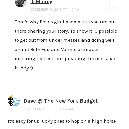
J. Money
DECEMBER 10, 2013 AT 11:10 AM
That’s why I’m so glad people like you are out
there sharing your story. To show it IS possible
to get out from under messes and doing well
again! Both you and Vonnie are super
inspiring, so keep on spreading the message
buddy :)
Dave @ The New York Budget
DECEMBER 10, 2013 AT 7:40 AM
It’s easy for us lucky ones to hop on a high horse