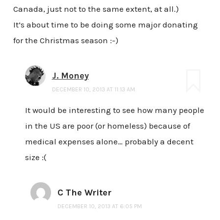
Canada, just not to the same extent, at all.)
It’s about time to be doing some major donating
for the Christmas season :-)
J. Money
DECEMBER 10, 2013 AT 11:13 AM
It would be interesting to see how many people
in the US are poor (or homeless) because of
medical expenses alone… probably a decent
size :(
C The Writer
DECEMBER 10, 2013 AT 6:05 PM