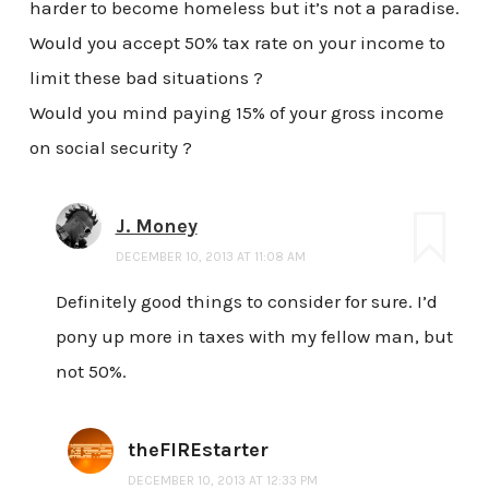
harder to become homeless but it’s not a paradise.
Would you accept 50% tax rate on your income to
limit these bad situations ?
Would you mind paying 15% of your gross income
on social security ?
J. Money
DECEMBER 10, 2013 AT 11:08 AM
Definitely good things to consider for sure. I’d
pony up more in taxes with my fellow man, but
not 50%.
theFIREstarter
DECEMBER 10, 2013 AT 12:33 PM