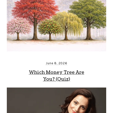
June 8, 2026
Which Money Tree Are
You? (Quiz)