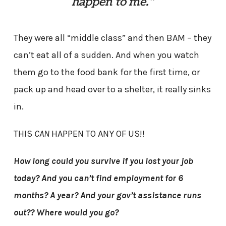
happen to me.”
They were all “middle class” and then BAM – they
can’t eat all of a sudden. And when you watch
them go to the food bank for the first time, or
pack up and head over to a shelter, it really sinks
in.
THIS
CAN
HAPPEN TO ANY OF US!!
How long could you survive if you lost your job
today? And you can’t find employment for 6
months? A year? And your gov’t assistance runs
out?? Where would you go?