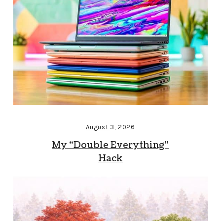
August 3, 2026
My “Double Everything”
Hack