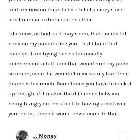
and am now on track to be a bit of a crazy saver –
one financial extreme to the other.
I do know, as bad as it may seem, that I could fall
back on my parents like you – but I hate that
concept. I am trying to be a financially
independent adult, and that would hurt my pride
so much, even if it wouldn’t necessarily hurt their
finances too much. Sometimes you have to suck it
up though, if it makes the difference between
being hungry on the street, to having a roof over
your head. I hope it would never come to that.
J. Money