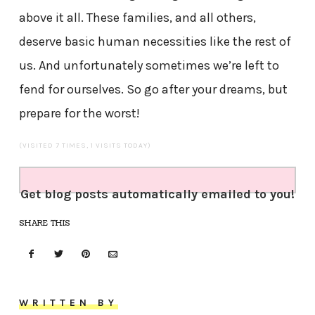
above it all. These families, and all others,
deserve basic human necessities like the rest of
us. And unfortunately sometimes we’re left to
fend for ourselves. So go after your dreams, but
prepare for the worst!
(VISITED 7 TIMES, 1 VISITS TODAY)
Get blog posts automatically emailed to you!
SHARE THIS
WRITTEN BY