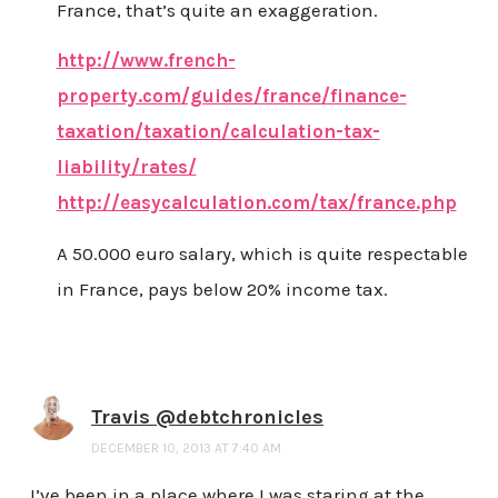
France, that’s quite an exaggeration.
http://www.french-
property.com/guides/france/finance-
taxation/taxation/calculation-tax-
liability/rates/
http://easycalculation.com/tax/france.php
A 50.000 euro salary, which is quite respectable
in France, pays below 20% income tax.
Travis @debtchronicles
DECEMBER 10, 2013 AT 7:40 AM
I’ve been in a place where I was staring at the