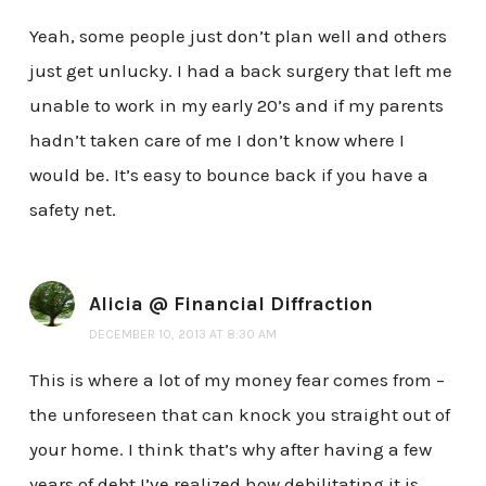
Yeah, some people just don’t plan well and others
just get unlucky. I had a back surgery that left me
unable to work in my early 20’s and if my parents
hadn’t taken care of me I don’t know where I
would be. It’s easy to bounce back if you have a
safety net.
Alicia @ Financial Diffraction
DECEMBER 10, 2013 AT 8:30 AM
This is where a lot of my money fear comes from –
the unforeseen that can knock you straight out of
your home. I think that’s why after having a few
years of debt I’ve realized how debilitating it is,