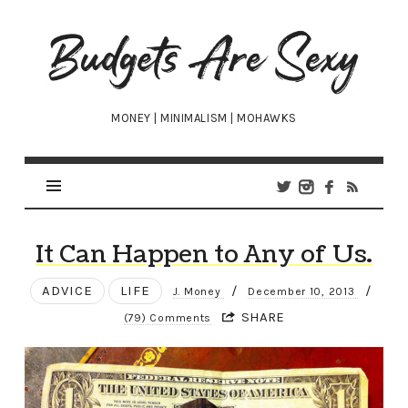
Budgets
Are
Sexy
MONEY | MINIMALISM | MOHAWKS
It Can Happen to Any of Us.
ADVICE
LIFE
/
/
J. Money
December 10, 2013
SHARE
(79) Comments