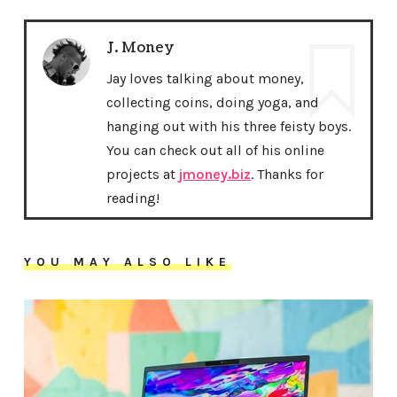
J. Money
Jay loves talking about money,
collecting coins, doing yoga, and
hanging out with his three feisty boys.
You can check out all of his online
projects at
jmoney.biz
. Thanks for
reading!
YOU MAY ALSO LIKE