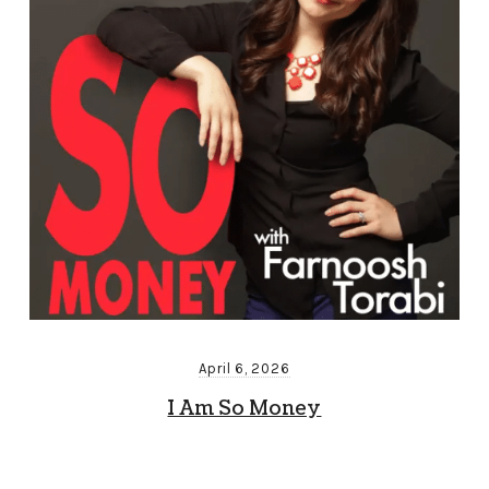
April 6, 2026
I Am So Money