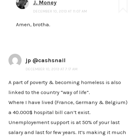
J. Money
DECEMBER 10, 2013 AT 11:07 AM
Amen, brotha.
jp @cashsnail
DECEMBER 10, 2013 AT 7:17 AM
A part of poverty & becoming homeless is also
linked to the country “way of life”.
Where I have lived (France, Germany & Belgium)
a 40.000$ hospital bill can’t exist.
Unemployement support is at 50% of your last
salary and last for few years. It’s making it much