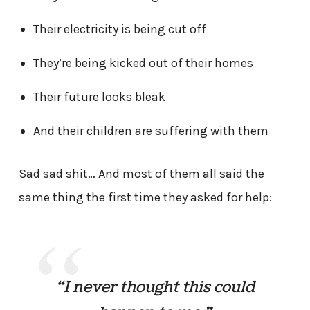
Their electricity is being cut off
They’re being kicked out of their homes
Their future looks bleak
And their children are suffering with them
Sad sad shit… And most of them all said the
same thing the first time they asked for help:
“I never thought this could