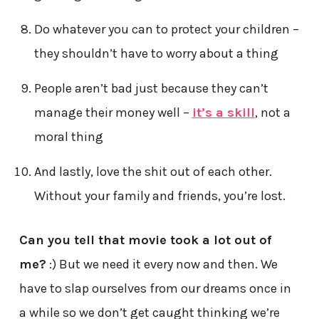
Do whatever you can to protect your children –
they shouldn’t have to worry about a thing
People aren’t bad just because they can’t
manage their money well –
it’s a skill
, not a
moral thing
And lastly, love the shit out of each other.
Without your family and friends, you’re lost.
Can you tell that movie took a lot out of
me?
:) But we need it every now and then. We
have to slap ourselves from our dreams once in
a while so we don’t get caught thinking we’re