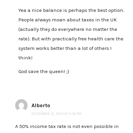
Yea a nice balance is perhaps the best option.
People always moan about taxes in the UK
(actually they do everywhere no matter the
rate). But with practically free health care the
system works better than a lot of others I
think!
God save the queen! ;)
Alberto
DECEMBER 10, 2013 AT 5:16 PM
A 50% income tax rate is not even possible in