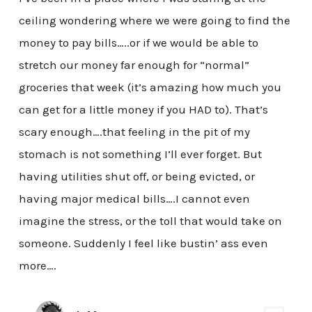
ceiling wondering where we were going to find the
money to pay bills…..or if we would be able to
stretch our money far enough for “normal”
groceries that week (it’s amazing how much you
can get for a little money if you HAD to). That’s
scary enough….that feeling in the pit of my
stomach is not something I’ll ever forget. But
having utilities shut off, or being evicted, or
having major medical bills….I cannot even
imagine the stress, or the toll that would take on
someone. Suddenly I feel like bustin’ ass even
more….