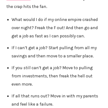
the crap hits the fan.
What would I do if my online empire crashed
over night? Freak the F out! And then go and
get a job as fast as I can possibly can.
If I can’t get a job? Start pulling from all my
savings and then move to a smaller place.
If you
still
can’t get a job? Move to pulling
from investments, then freak the hell out
even more.
If all that runs out? Move in with my parents
and feel like a failure.