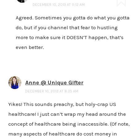
DECEMBER 10, 2013 AT 11:12 AM
Agreed. Sometimes you gotta do what you gotta
do, but if you channel that fear to hustling
more to make sure it DOESN’T happen, that’s
even better.
Anne @ Unique Gifter
DECEMBER 10, 2013 AT 8:35 AM
Yikes! This sounds preachy, but holy-crap US
healthcare! I just can’t wrap my head around the
concept of healthcare being inaccessible. (Of note,
many aspects of healthcare do cost money in