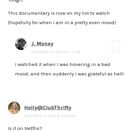
This documentary is now on my list to watch
(hopefully for when I am in a pretty even mood)
J. Money
DECEMBER 10, 2013 AT 11:11 AM
I watched it when I was hovering in a bad
mood, and then suddenly I was grateful as hell!
Holly@ClubThrifty
DECEMBER 10, 2013 AT 8:03 AM
Is it on Netflix?