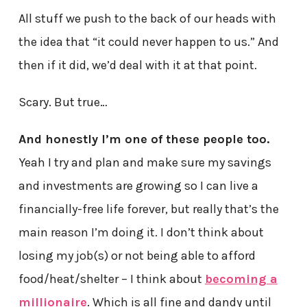
All stuff we push to the back of our heads with
the idea that “it could never happen to us.” And
then if it did, we’d deal with it at that point.
Scary. But true…
And honestly I’m one of these people too.
Yeah I try and plan and make sure my savings
and investments are growing so I can live a
financially-free life forever, but really that’s the
main reason I’m doing it. I don’t think about
losing my job(s) or not being able to afford
food/heat/shelter – I think about
becoming a
millionaire
. Which is all fine and dandy until