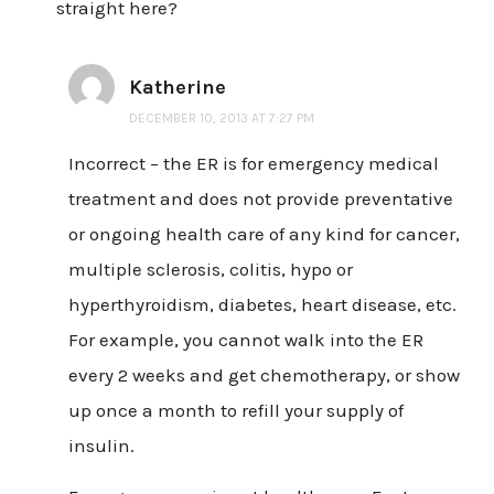
straight here?
Katherine
DECEMBER 10, 2013 AT 7:27 PM
Incorrect – the ER is for emergency medical
treatment and does not provide preventative
or ongoing health care of any kind for cancer,
multiple sclerosis, colitis, hypo or
hyperthyroidism, diabetes, heart disease, etc.
For example, you cannot walk into the ER
every 2 weeks and get chemotherapy, or show
up once a month to refill your supply of
insulin.