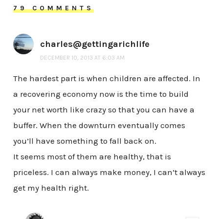
79 COMMENTS
charles@gettingarichlife
DECEMBER 10, 2013 AT 6:03 AM
The hardest part is when children are affected. In
a recovering economy now is the time to build
your net worth like crazy so that you can have a
buffer. When the downturn eventually comes
you’ll have something to fall back on.
It seems most of them are healthy, that is
priceless. I can always make money, I can’t always
get my health right.