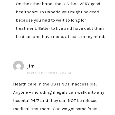
On the other hand, the U.S. has VERY good
healthcare. In Canada you might be dead
because you had to wait so long for
treatment. Better to live and have debt than
be dead and have none, at least in my mind.
jim
DECEMBER 10, 2013 AT 7:05 PM
Health care in the US is NOT inaccessible.
Anyone – including illegals can walk into any
hospital 24/7 and they can NOT be refused
medical treatment. Can we get some facts