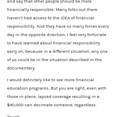
and say that other people should be more
financially responsible. Many folks out there
haven’t had access to the IDEA of financial
responsibility. And they have so many forces every
day in the opposite direction. I feel very fortunate
to have learned about financial responsibility
early on, because in a different situation, any one
of us could be in the situation described in the
documentary.
I would definitely like to see more financial
education programs. But you are right, even with
those in place, lapsed coverage resulting in a
$40,000 can decimate someone, regardless.
Tough.