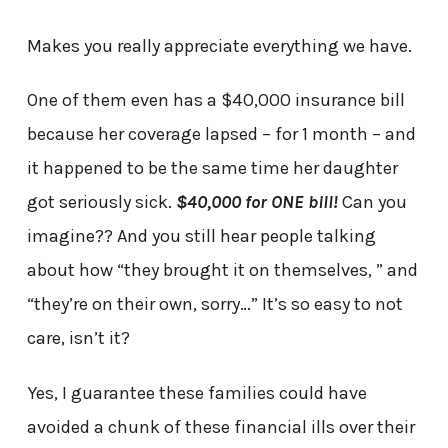
Makes you really appreciate everything we have.
One of them even has a $40,000 insurance bill
because her coverage lapsed – for 1 month – and
it happened to be the same time her daughter
got seriously sick.
$40,000 for ONE bill!
Can you
imagine?? And you still hear people talking
about how “they brought it on themselves, ” and
“they’re on their own, sorry…” It’s so easy to not
care, isn’t it?
Yes, I guarantee these families could have
avoided a chunk of these financial ills over their