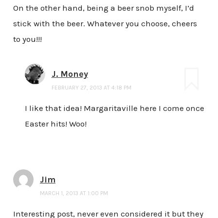
On the other hand, being a beer snob myself, I’d
stick with the beer. Whatever you choose, cheers
to you!!!
J. Money
FEBRUARY 27, 2013 AT 4:18 PM
I like that idea! Margaritaville here I come once
Easter hits! Woo!
Jim
MARCH 1, 2013 AT 1:00 PM
Interesting post, never even considered it but they