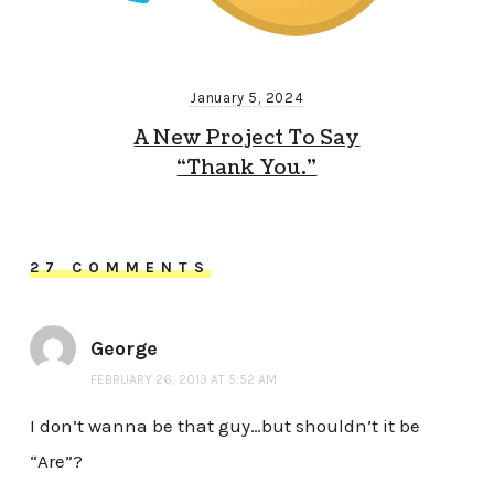
January 5, 2024
A New Project To Say
“Thank You.”
27 COMMENTS
George
FEBRUARY 26, 2013 AT 5:52 AM
I don’t wanna be that guy…but shouldn’t it be
“Are”?