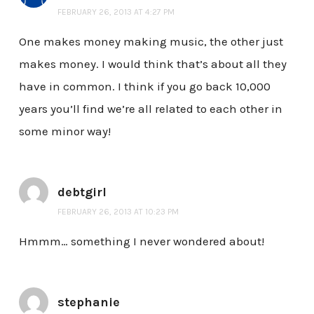
FEBRUARY 26, 2013 AT 4:27 PM
One makes money making music, the other just
makes money. I would think that’s about all they
have in common. I think if you go back 10,000
years you’ll find we’re all related to each other in
some minor way!
debtgirl
FEBRUARY 26, 2013 AT 10:23 PM
Hmmm… something I never wondered about!
stephanie