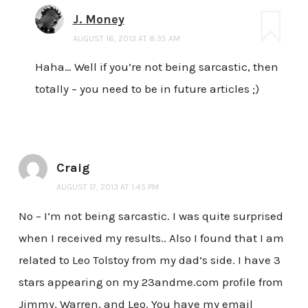
J. Money
AUGUST 16, 2013 AT 8:35 AM
Haha… Well if you’re not being sarcastic, then
totally – you need to be in future articles ;)
Craig
AUGUST 17, 2013 AT 1:45 PM
No – I’m not being sarcastic. I was quite surprised
when I received my results.. Also I found that I am
related to Leo Tolstoy from my dad’s side. I have 3
stars appearing on my 23andme.com profile from
Jimmy, Warren, and Leo. You have my email