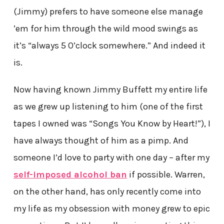
(Jimmy) prefers to have someone else manage
’em for him through the wild mood swings as
it’s “always 5 0’clock somewhere.” And indeed it
is.
Now having known Jimmy Buffett my entire life
as we grew up listening to him (one of the first
tapes I owned was “Songs You Know by Heart!”), I
have always thought of him as a pimp. And
someone I’d love to party with one day – after my
self-imposed alcohol ban
if possible. Warren,
on the other hand, has only recently come into
my life as my obsession with money grew to epic