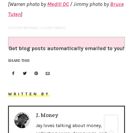
[Warren photo by
Medill DC
/ Jimmy photo by
Bruce
Tuten
]
(VISITED 88 TIMES, 1 VISITS TODAY)
Get blog posts automatically emailed to you!
SHARE THIS
WRITTEN BY
J. Money
Jay loves talking about money,