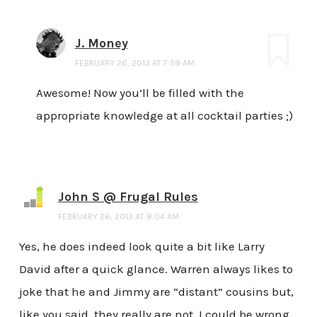
J. Money
FEBRUARY 26, 2013 AT 7:59 AM
Awesome! Now you’ll be filled with the
appropriate knowledge at all cocktail parties ;)
John S @ Frugal Rules
FEBRUARY 26, 2013 AT 8:04 AM
Yes, he does indeed look quite a bit like Larry
David after a quick glance. Warren always likes to
joke that he and Jimmy are “distant” cousins but,
like you said, they really are not. I could be wrong,