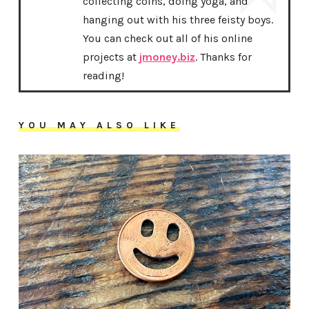
collecting coins, doing yoga, and
hanging out with his three feisty boys.
You can check out all of his online
projects at
jmoney.biz
. Thanks for
reading!
YOU MAY ALSO LIKE