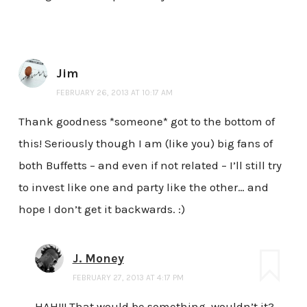
Jim
FEBRUARY 26, 2013 AT 10:17 AM
Thank goodness *someone* got to the bottom of
this! Seriously though I am (like you) big fans of
both Buffetts – and even if not related – I’ll still try
to invest like one and party like the other… and
hope I don’t get it backwards. :)
J. Money
FEBRUARY 27, 2013 AT 4:17 PM
HAH!!! That would be something, wouldn’t it?