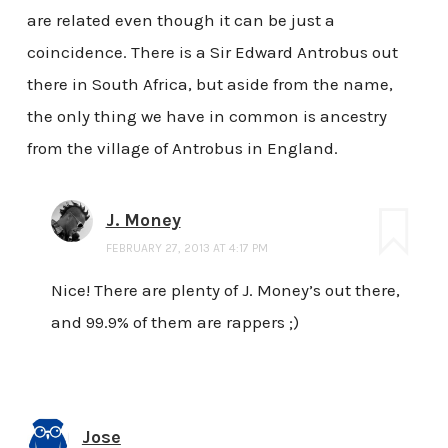
are related even though it can be just a
coincidence. There is a Sir Edward Antrobus out
there in South Africa, but aside from the name,
the only thing we have in common is ancestry
from the village of Antrobus in England.
J. Money
FEBRUARY 27, 2013 AT 4:17 PM
Nice! There are plenty of J. Money’s out there,
and 99.9% of them are rappers ;)
Jose