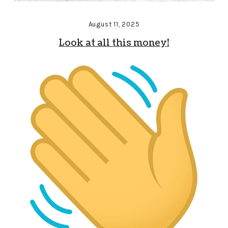
August 11, 2025
Look at all this money!