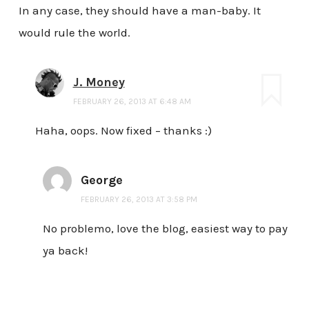
In any case, they should have a man-baby. It
would rule the world.
J. Money
FEBRUARY 26, 2013 AT 6:48 AM
Haha, oops. Now fixed – thanks :)
George
FEBRUARY 26, 2013 AT 3:58 PM
No problemo, love the blog, easiest way to pay
ya back!