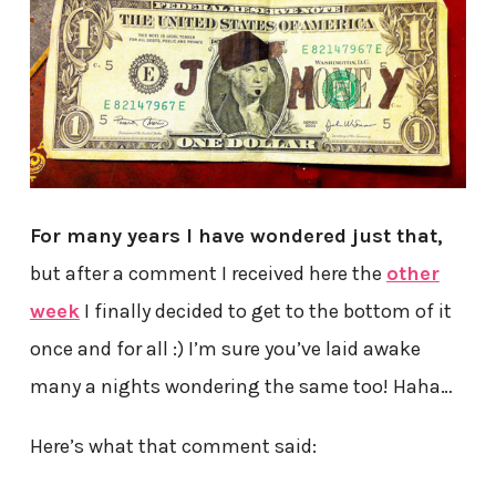
For many years I have wondered just that,
but after a comment I received here the
other
week
I finally decided to get to the bottom of it
once and for all :) I’m sure you’ve laid awake
many a nights wondering the same too! Haha…
Here’s what that comment said: