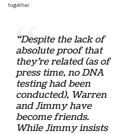
together.
“Despite the lack of
absolute proof that
they’re related (as of
press time, no DNA
testing had been
conducted), Warren
and Jimmy have
become friends.
While Jimmy insists