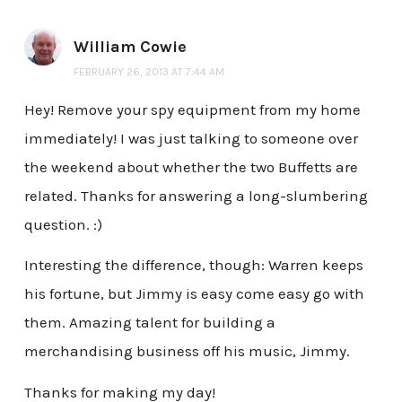
William Cowie
FEBRUARY 26, 2013 AT 7:44 AM
Hey! Remove your spy equipment from my home
immediately! I was just talking to someone over
the weekend about whether the two Buffetts are
related. Thanks for answering a long-slumbering
question. :)
Interesting the difference, though: Warren keeps
his fortune, but Jimmy is easy come easy go with
them. Amazing talent for building a
merchandising business off his music, Jimmy.
Thanks for making my day!