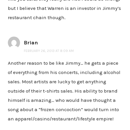
but I believe that Warren is an investor in Jimmy’s
restaurant chain though.
Brian
FEBRUARY 26, 2013 AT 8:09 AM
Another reason to be like Jimmy… he gets a piece
of everything from his concerts, including alcohol
sales. Most artists are lucky to get anything
outside of their t-shirts sales. His ability to brand
himself is amazing… who would have thought a
song about a “frozen concoction” would turn into
an apparel/casino/restaurant/lifestyle empire!