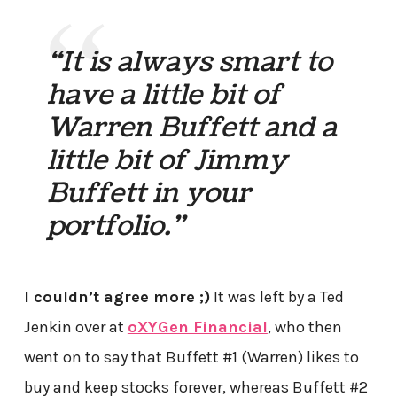
“It is always smart to
have a little bit of
Warren Buffett and a
little bit of Jimmy
Buffett in your
portfolio.”
I couldn’t agree more ;)
It was left by a Ted
Jenkin over at
oXYGen Financial
, who then
went on to say that Buffett #1 (Warren) likes to
buy and keep stocks forever, whereas Buffett #2