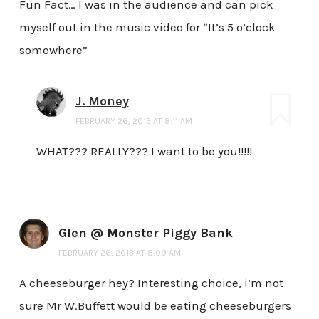
Fun Fact… I was in the audience and can pick
myself out in the music video for “It’s 5 o’clock
somewhere”
J. Money
FEBRUARY 26, 2013 AT 8:11 AM
WHAT??? REALLY??? I want to be you!!!!!
Glen @ Monster Piggy Bank
FEBRUARY 26, 2013 AT 8:09 AM
A cheeseburger hey? Interesting choice, i’m not
sure Mr W.Buffett would be eating cheeseburgers