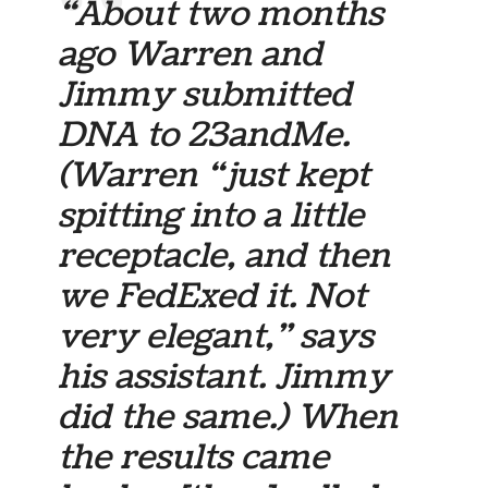
“About two months
ago Warren and
Jimmy submitted
DNA to 23andMe.
(Warren “just kept
spitting into a little
receptacle, and then
we FedExed it. Not
very elegant,” says
his assistant. Jimmy
did the same.) When
the results came