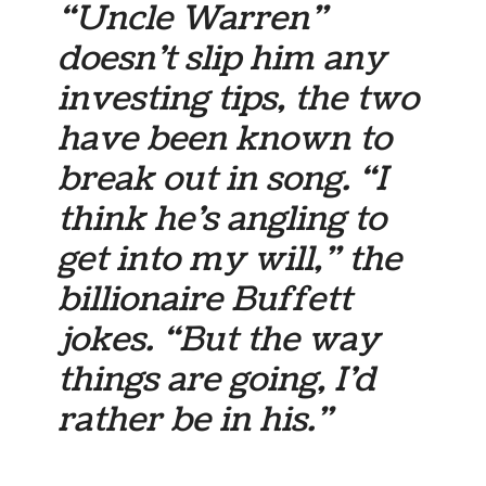
“Uncle Warren”
doesn’t slip him any
investing tips, the two
have been known to
break out in song. “I
think he’s angling to
get into my will,” the
billionaire Buffett
jokes. “But the way
things are going, I’d
rather be in his.”