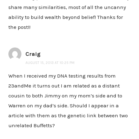
share many similarities, most of all the uncanny
ability to build wealth beyond belief! Thanks for
the post!!
Craig
AUGUST 15, 2013 AT 10:25 PM
When I received my DNA testing results from
23andMe it turns out I am related as a distant
cousin to both Jimmy on my mom’s side and to
Warren on my dad’s side. Should I appear in a
article with them as the genetic link between two
unrelated Buffetts?