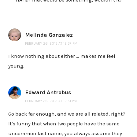
Melinda Gonzalez
FEBRUARY 26, 2013 AT 12:37 PM
I know nothing about either … makes me feel
young.
Edward Antrobus
FEBRUARY 26, 2013 AT 12:51 PM
Go back far enough, and we are all related, right?
It’s funny that when two people have the same
uncommon last name, you always assume they