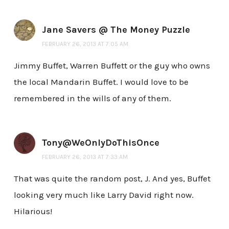
Jane Savers @ The Money Puzzle
FEBRUARY 26, 2013 AT 7:05 AM
Jimmy Buffet, Warren Buffett or the guy who owns
the local Mandarin Buffet. I would love to be
remembered in the wills of any of them.
Tony@WeOnlyDoThisOnce
FEBRUARY 26, 2013 AT 7:33 AM
That was quite the random post, J. And yes, Buffet
looking very much like Larry David right now.
Hilarious!