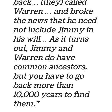
back… [they] called
Warren … and broke
the news that he need
not include Jimmy in
his will… As it turns
out, Jimmy and
Warren do have
common ancestors,
but you have to go
back more than
10,000 years to find
them.”