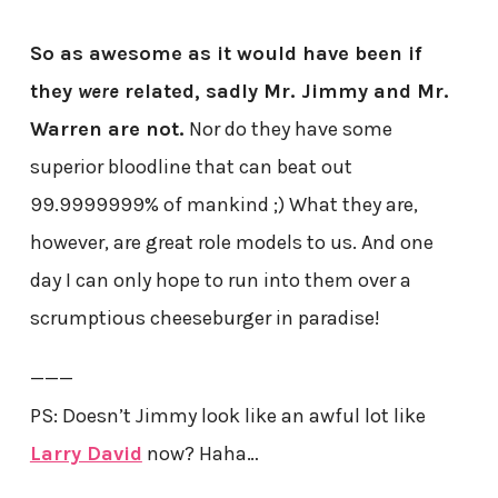
So as awesome as it would have been if
they
were
related, sadly Mr. Jimmy and Mr.
Warren are not.
Nor do they have some
superior bloodline that can beat out
99.9999999% of mankind ;) What they are,
however, are great role models to us. And one
day I can only hope to run into them over a
scrumptious cheeseburger in paradise!
———
PS: Doesn’t Jimmy look like an awful lot like
Larry David
now? Haha…