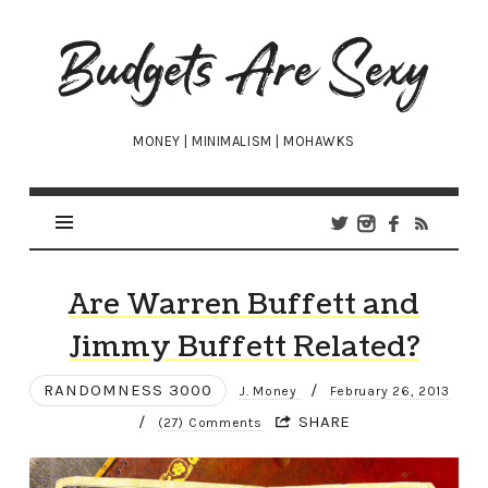
Budgets
Are
Sexy
MONEY | MINIMALISM | MOHAWKS
Are Warren Buffett and
Jimmy Buffett Related?
RANDOMNESS 3000
/
J. Money
February 26, 2013
/
SHARE
(27) Comments