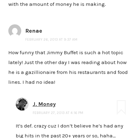
with the amount of money he is making.
Renae
FEBRUARY 26, 2013 AT 9:37 AM
How funny that Jimmy Buffet is such a hot topic
lately! Just the other day I was reading about how
he is a gazillionaire from his restaurants and food
lines. I had no idea!
J. Money
FEBRUARY 27, 2013 AT 4:16 PM
It’s def. crazy cuz I don’t believe he’s had any
big hits in the past 20+ years or so, haha…