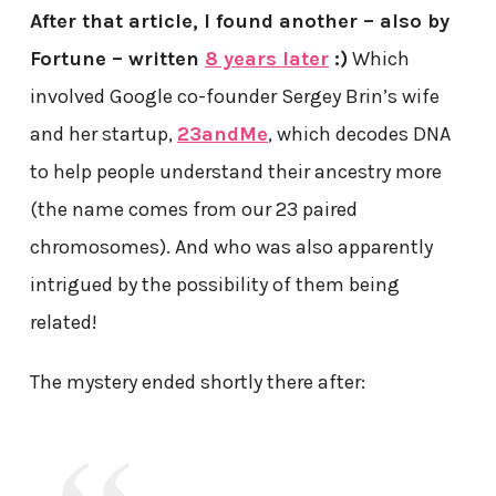
After that article, I found another – also by
Fortune – written
8 years later
:)
Which
involved Google co-founder Sergey Brin’s wife
and her startup,
23andMe
, which decodes DNA
to help people understand their ancestry more
(the name comes from our 23 paired
chromosomes). And who was also apparently
intrigued by the possibility of them being
related!
The mystery ended shortly there after: