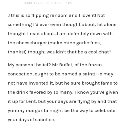
FEBRUARY 26, 2013 AT 10:57 PM
J this is so flipping random and I love it! Not
something I’d ever even thought about, let alone
thought I read about…I am definitely down with
the cheeseburger (make mine garlic fries,
thanks!) though; wouldn’t that be a cool chat?
My personal belief? Mr Buffet, of the frozen
concoction, ought to be named a saint! He may
not have invented it, but he sure brought fame to
the drink favored by so many. I know you’ve given
it up for Lent, but your days are flying by and that
yummy margarita might be the way to celebrate
your days of sacrifice.