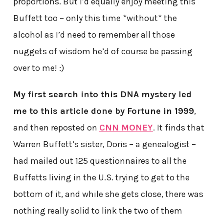
proportions. But I’d equally enjoy meeting this
Buffett too – only this time *without* the
alcohol as I’d need to remember all those
nuggets of wisdom he’d of course be passing
over to me! :)
My first search into this DNA mystery led
me to this article done by Fortune in 1999
,
and then reposted on
CNN MONEY
. It finds that
Warren Buffett’s sister, Doris – a genealogist –
had mailed out 125 questionnaires to all the
Buffetts living in the U.S. trying to get to the
bottom of it, and while she gets close, there was
nothing really solid to link the two of them