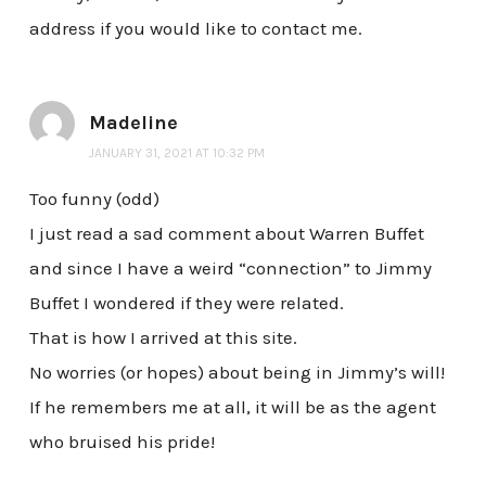
address if you would like to contact me.
Madeline
JANUARY 31, 2021 AT 10:32 PM
Too funny (odd)
I just read a sad comment about Warren Buffet
and since I have a weird “connection” to Jimmy
Buffet I wondered if they were related.
That is how I arrived at this site.
No worries (or hopes) about being in Jimmy’s will!
If he remembers me at all, it will be as the agent
who bruised his pride!