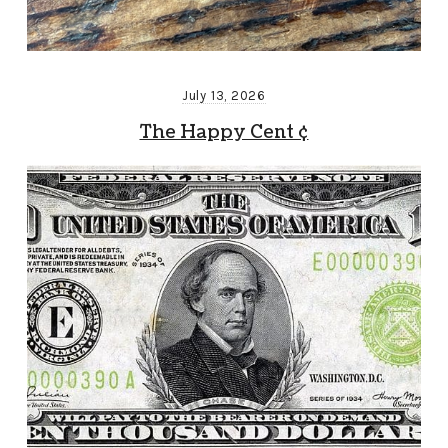
July 13, 2026
The Happy Cent ¢