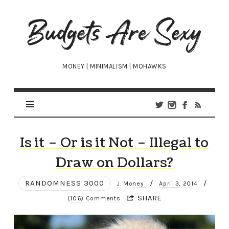
Budgets
Are
Sexy
MONEY | MINIMALISM | MOHAWKS
Is it – Or is it Not – Illegal to
Draw on Dollars?
RANDOMNESS 3000
/
/
J. Money
April 3, 2014
SHARE
(106) Comments