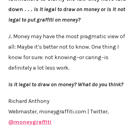
down . . .
is it legal to draw on money or is it
not
legal to put graffiti on money?
J. Money may have the most pragmatic view of
all: Maybe it’s better not to know. One thing I
know for sure: not knowing–or caring–is
definitely a lot less work.
Is it legal to draw on money? What do you think?
Richard Anthony
Webmaster, moneygraffiti.com | Twitter,
@moneygraffiti