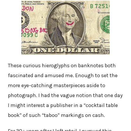
These curious hieroglyphs on banknotes both
fascinated and amused me. Enough to set the
more eye-catching masterpieces aside to
photograph. I had the vague notion that one day
I might interest a publisher in a “cocktail table
book” of such “taboo” markings on cash.