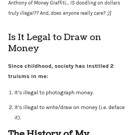
Anthony of Money Graffiti… IS doodling on dollars
truly illegal?? And, does anyone really care? ;)]
Is It Legal to Draw on
Money
Since childhood, society has instilled 2
truisms in me:
It’s illegal to photograph money.
It’s illegal to write/draw on money (i.e. deface
it).
The History of My