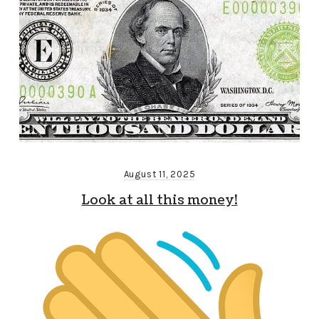
August 11, 2025
Look at all this money!