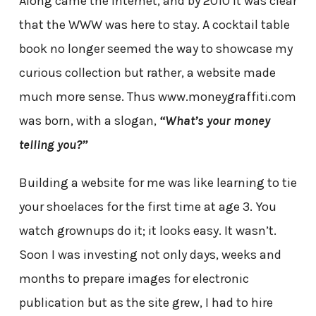
Along came the internet, and by 2010 it was clear
that the WWW was here to stay. A cocktail table
book no longer seemed the way to showcase my
curious collection but rather, a website made
much more sense. Thus www.moneygraffiti.com
was born, with a slogan,
“What’s your money
telling you?”
Building a website for me was like learning to tie
your shoelaces for the first time at age 3. You
watch grownups do it; it looks easy. It wasn’t.
Soon I was investing not only days, weeks and
months to prepare images for electronic
publication but as the site grew, I had to hire