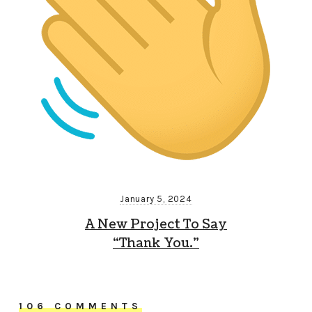
January 5, 2024
A New Project To Say
“Thank You.”
106 COMMENTS