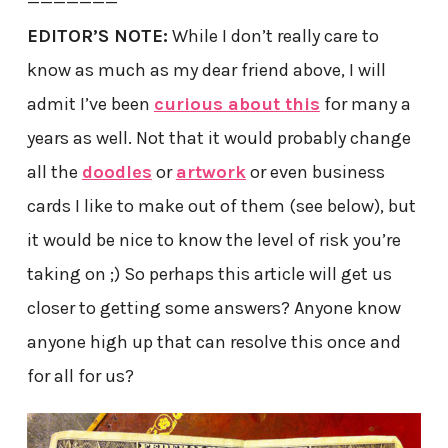
———————
EDITOR’S NOTE:
While I don’t really care to
know as much as my dear friend above, I will
admit I’ve been
curious about this
for many a
years as well. Not that it would probably change
all the
doodles
or
artwork
or even business
cards I like to make out of them (see below), but
it would be nice to know the level of risk you’re
taking on ;) So perhaps this article will get us
closer to getting some answers? Anyone know
anyone high up that can resolve this once and
for all for us?