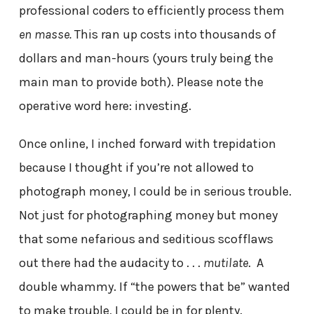
professional coders to efficiently process them
en masse.
This ran up costs into thousands of
dollars and man-hours (yours truly being the
main man to provide both). Please note the
operative word here: investing.
Once online, I inched forward with trepidation
because I thought if you’re not allowed to
photograph money, I could be in serious trouble.
Not just for photographing money but money
that some nefarious and seditious scofflaws
out there had the audacity to . . .
mutilate
. A
double whammy. If “the powers that be” wanted
to make trouble, I could be in for plenty.