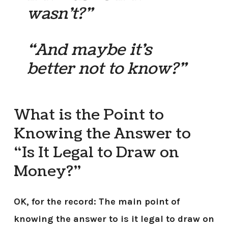
wasn’t?”
“And maybe it’s
better not to know?”
What is the Point to
Knowing the Answer to
“Is It Legal to Draw on
Money?”
OK, for the record: The main point of
knowing the answer to is it legal to draw on