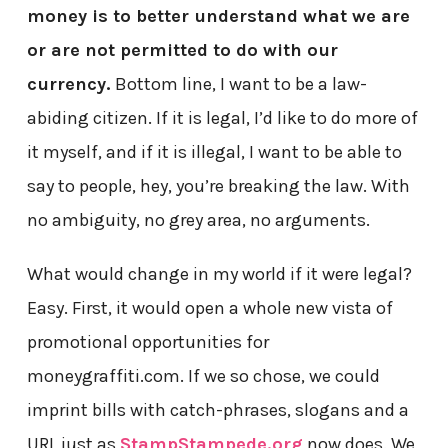
money is to better understand what we are
or are not permitted to do with our
currency.
Bottom line, I want to be a law-
abiding citizen. If it is legal, I’d like to do more of
it myself, and if it is illegal, I want to be able to
say to people, hey, you’re breaking the law. With
no ambiguity, no grey area, no arguments.
What would change in my world if it were legal?
Easy. First, it would open a whole new vista of
promotional opportunities for
moneygraffiti.com. If we so chose, we could
imprint bills with catch-phrases, slogans and a
URL just as
StampStampede.org
now does. We