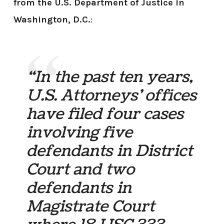
from the U.S. Department of Justice in
Washington, D.C.
:
“In the past ten years,
U.S. Attorneys’ offices
have filed four cases
involving five
defendants in District
Court and two
defendants in
Magistrate Court