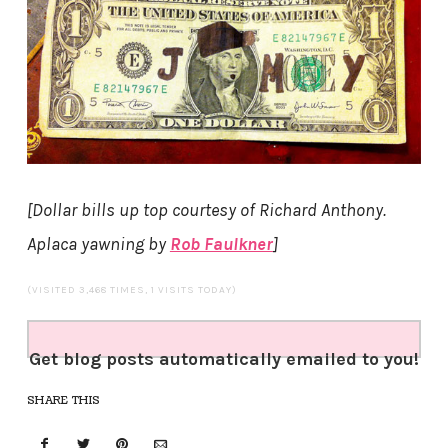
[Dollar bills up top courtesy of Richard Anthony.
Aplaca yawning by
Rob Faulkner
]
(VISITED 3,468 TIMES, 1 VISITS TODAY)
Get blog posts automatically emailed to you!
SHARE THIS