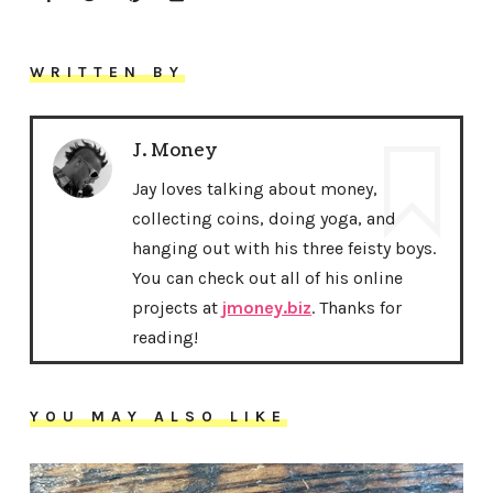
WRITTEN BY
J. Money
Jay loves talking about money,
collecting coins, doing yoga, and
hanging out with his three feisty boys.
You can check out all of his online
projects at
jmoney.biz
. Thanks for
reading!
YOU MAY ALSO LIKE