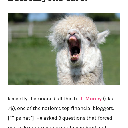
Recently I bemoaned all this to
J. Money
(aka
J$), one of the nation’s top financial bloggers.
[*Tips hat*] He asked 3 questions that forced
me to do some serious soul-searching and