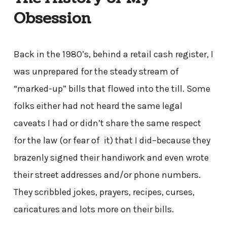
Obsession
Back in the 1980’s, behind a retail cash register, I
was unprepared for the steady stream of
“marked-up” bills that flowed into the till. Some
folks either had not heard the same legal
caveats I had or didn’t share the same respect
for the law (or fear of it) that I did–because they
brazenly signed their handiwork and even wrote
their street addresses and/or phone numbers.
They scribbled jokes, prayers, recipes, curses,
caricatures and lots more on their bills.