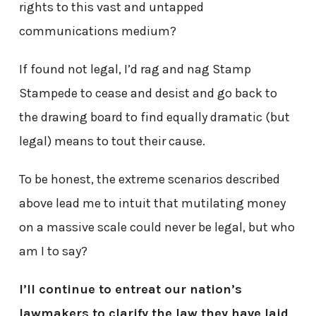
rights to this vast and untapped
communications medium?
If found not legal, I’d rag and nag Stamp
Stampede to cease and desist and go back to
the drawing board to find equally dramatic (but
legal) means to tout their cause.
To be honest, the extreme scenarios described
above lead me to intuit that mutilating money
on a massive scale could never be legal, but who
am I to say?
I’ll continue to entreat our nation’s
lawmakers to clarify the law they have laid