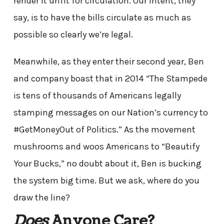
render it unfit for circulation. Our intent, they
say, is to have the bills circulate as much as
possible so clearly we’re legal.
Meanwhile, as they enter their second year, Ben
and company boast that in 2014 “The Stampede
is tens of thousands of Americans legally
stamping messages on our Nation’s currency to
#GetMoneyOut of Politics.” As the movement
mushrooms and woos Americans to “Beautify
Your Bucks,” no doubt about it, Ben is bucking
the system big time. But we ask, where do you
draw the line?
Does
Anyone Care?