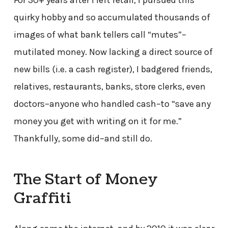
For 30+ years after I left retail, I pursued this
quirky hobby and so accumulated thousands of
images of what bank tellers call “mutes”–
mutilated money. Now lacking a direct source of
new bills (i.e. a cash register), I badgered friends,
relatives, restaurants, banks, store clerks, even
doctors–anyone who handled cash–to “save any
money you get with writing on it for me.”
Thankfully, some did–and still do.
The Start of Money
Graffiti