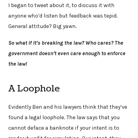
I began to tweet about it, to discuss it with
anyone who’d listen but feedback was tepid.
General attitude? Big yawn.
So what if it’s breaking the law? Who cares? The
government doesn’t even care enough to enforce
the law!
A Loophole
Evidently Ben and his lawyers think that they’ve
found a legal loophole. The law says that you
cannot deface a banknote if your intent is to