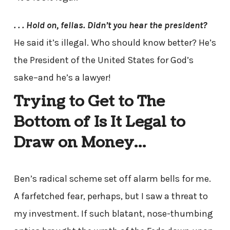
. . . Hold on, fellas. Didn’t you hear the president?
He said it’s illegal. Who should know better? He’s
the President of the United States for God’s
sake–and he’s a lawyer!
Trying to Get to The
Bottom of Is It Legal to
Draw on Money…
Ben’s radical scheme set off alarm bells for me.
A farfetched fear, perhaps, but I saw a threat to
my investment. If such blatant, nose-thumbing