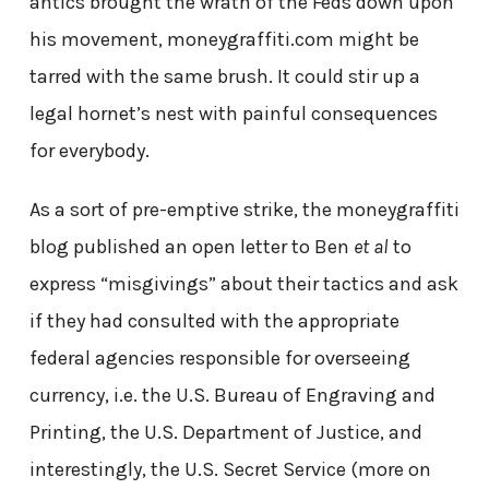
antics brought the wrath of the Feds down upon
his movement, moneygraffiti.com might be
tarred with the same brush. It could stir up a
legal hornet’s nest with painful consequences
for everybody.
As a sort of pre-emptive strike, the moneygraffiti
blog published an open letter to Ben
et al
to
express “misgivings” about their tactics and ask
if they had consulted with the appropriate
federal agencies responsible for overseeing
currency, i.e. the U.S. Bureau of Engraving and
Printing, the U.S. Department of Justice, and
interestingly, the U.S. Secret Service (more on