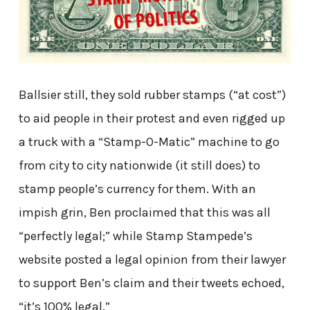
Ballsier still, they sold rubber stamps (“at cost”)
to aid people in their protest and even rigged up
a truck with a “Stamp-O-Matic” machine to go
from city to city nationwide (it still does) to
stamp people’s currency for them. With an
impish grin, Ben proclaimed that this was all
“perfectly legal;” while Stamp Stampede’s
website posted a legal opinion from their lawyer
to support Ben’s claim and their tweets echoed,
“it’s 100% legal.”