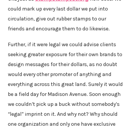
could mark up every last dollar we put into
circulation, give out rubber stamps to our
friends and encourage them to do likewise.
Further, if it were legal we could advise clients
seeking greater exposure for their own brands to
design messages for their dollars, as no doubt
would every other promoter of anything and
everything across this great land. Surely it would
be a field day for Madison Avenue. Soon enough
we couldn’t pick up a buck without somebody’s
“legal” imprint on it. And why not? Why should
one organization and only one have exclusive