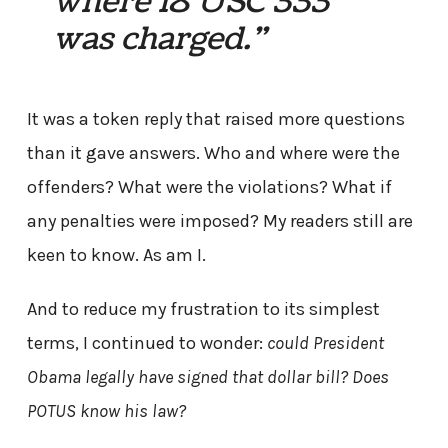
where 18 USC 333
was charged.”
It was a token reply that raised more questions
than it gave answers. Who and where were the
offenders? What were the violations? What if
any penalties were imposed? My readers still are
keen to know. As am I.
And to reduce my frustration to its simplest
terms, I continued to wonder:
could President
Obama legally have signed that dollar bill? Does
POTUS know his law?