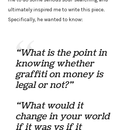
ultimately inspired me to write this piece.
Specifically, he wanted to know:
“What is the point in
knowing whether
graffiti on money is
legal or not?”
“What would it
change in your world
if it was vs if it