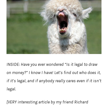
INSIDE: Have you ever wondered “Is it legal to draw
on money?” I know I have! Let’s find out who does it,
if it’s legal, and if anybody really cares even if it isn’t
legal.
[VERY interesting article by my friend Richard