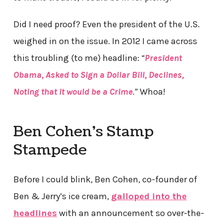
Did I need proof? Even the president of the U.S.
weighed in on the issue. In 2012 I came across
this troubling (to me) headline:
“
President
Obama, Asked to Sign a Dollar Bill, Declines,
Noting that it would be a Crime
.”
Whoa!
Ben Cohen’s Stamp
Stampede
Before I could blink, Ben Cohen, co-founder of
Ben & Jerry’s ice cream,
galloped into the
headlines
with an announcement so over-the-