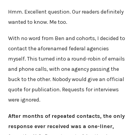
Hmm. Excellent question. Our readers definitely
wanted to know. Me too.
With no word from Ben and cohorts, I decided to
contact the aforenamed federal agencies
myself. This turned into a round-robin of emails
and phone calls, with one agency passing the
buck to the other. Nobody would give an official
quote for publication. Requests for interviews
were ignored.
After months of repeated contacts, the only
response ever received was a one-liner,