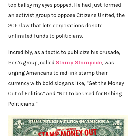
top ballsy my eyes popped. He had just formed
an activist group to oppose Citizens United, the
2010 law that lets corporations donate
unlimited funds to politicians.
Incredibly, as a tactic to publicize his crusade,
Ben’s group, called
Stamp Stampede
, was
urging Americans to red-ink stamp their
currency with bold slogans like, “Get the Money
Out of Politics” and “Not to be Used for Bribing
Politicians.”