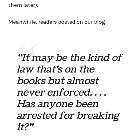
them later).
Meanwhile, readers posted on our blog:
“It may be the kind of
law that’s on the
books but almost
never enforced. . . .
Has anyone been
arrested for breaking
it?”