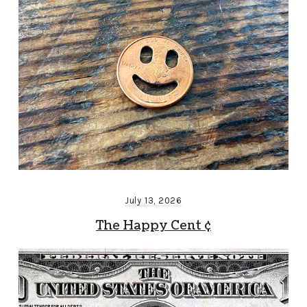
July 13, 2026
The Happy Cent ¢