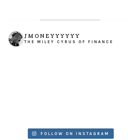
JMONEYYYYYY
THE MILEY CYRUS OF FINANCE
FOLLOW ON INSTAGRAM