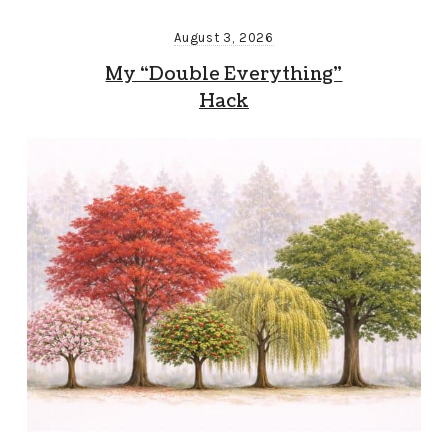
August 3, 2026
My “Double Everything”
Hack