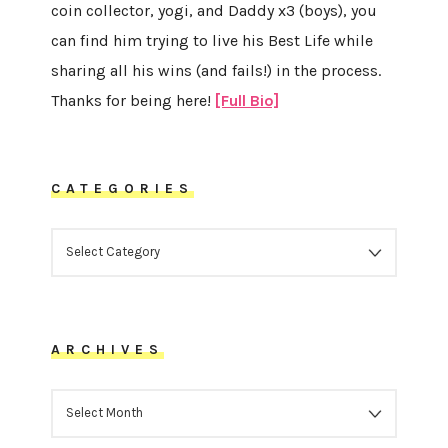
coin collector, yogi, and Daddy x3 (boys), you
can find him trying to live his Best Life while
sharing all his wins (and fails!) in the process.
Thanks for being here!
[Full Bio]
CATEGORIES
CATEGORIES
ARCHIVES
ARCHIVES