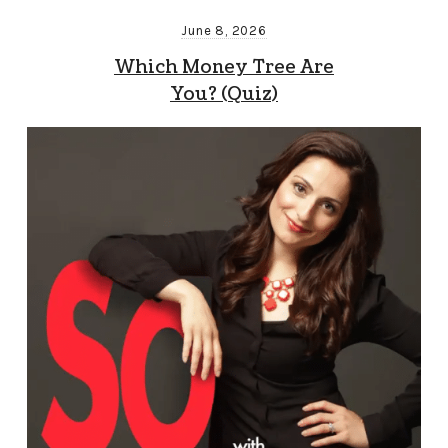
June 8, 2026
Which Money Tree Are
You? (Quiz)