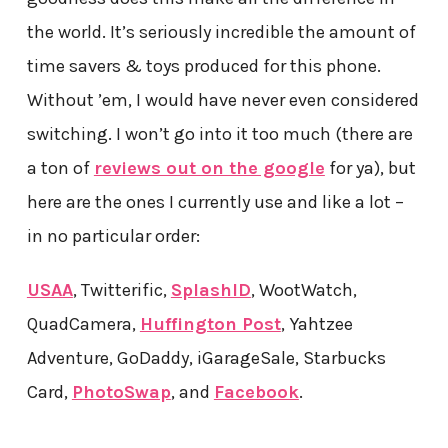
the world. It’s seriously incredible the amount of
time savers & toys produced for this phone.
Without ’em, I would have never even considered
switching. I won’t go into it too much (there are
a ton of
reviews out on the google
for ya), but
here are the ones I currently use and like a lot –
in no particular order:
USAA
, Twitterific,
SplashID
, WootWatch,
QuadCamera,
Huffington Post
, Yahtzee
Adventure, GoDaddy, iGarageSale, Starbucks
Card,
PhotoSwap
, and
Facebook
.