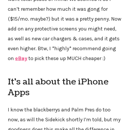
can’t remember how much it was gong for
($15/mo. maybe?) but it was a pretty penny. Now
add on any protective screens you might need,
as well as new car chargers & cases, and it gets
even higher. Btw, I *highly* recommend going
on
eBay
to pick these up MUCH cheaper :)
It’s all about the iPhone
Apps
I know the blackberrys and Palm Pres do too
now, as will the Sidekick shortly I’m told, but my
goodness does this make all the difference in