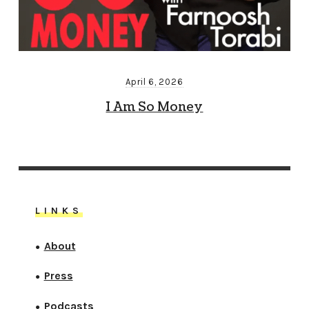
April 6, 2026
I Am So Money
LINKS
About
●
Press
●
Podcasts
●