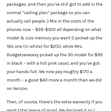
packages, and then you’ve still got to add in the
normal “calling plan” package so you can
actually call people ;) Mix in the costs of the
phones now – $99-$300 all depending on what
model & size memory you want (I picked up the
16G one (in white) for $200, while Mrs.
Budgetsaresexy picked up the 3G model for $99
in black – with a hot pink case), and you’ve got
your hands full. We now pay roughly $170 a
month – a good $40 more a month than we did
on Verizon.
Then, of course, there’s the extra warranty if you
want total peace of mind. We declined it so I