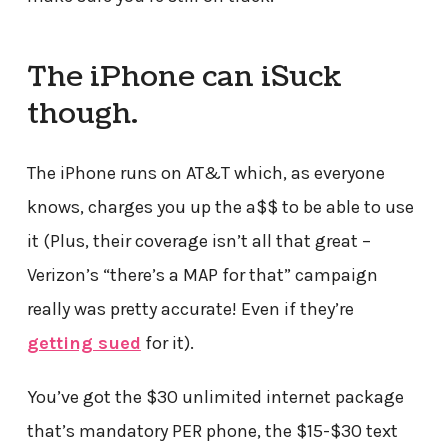
The iPhone can iSuck
though.
The iPhone runs on AT&T which, as everyone
knows, charges you up the a$$ to be able to use
it (Plus, their coverage isn’t all that great –
Verizon’s “there’s a MAP for that” campaign
really was pretty accurate! Even if they’re
getting sued
for it).
You’ve got the $30 unlimited internet package
that’s mandatory PER phone, the $15-$30 text