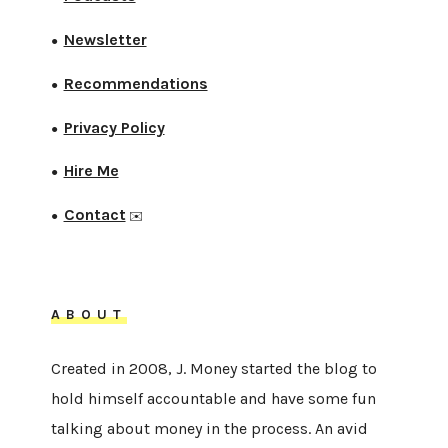
Newsletter
●
Recommendations
●
Privacy Policy
●
Hire Me
●
Contact
●
✉️
ABOUT
Created in 2008, J. Money started the blog to
hold himself accountable and have some fun
talking about money in the process. An avid