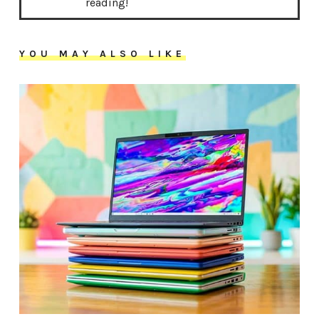
reading!
YOU MAY ALSO LIKE