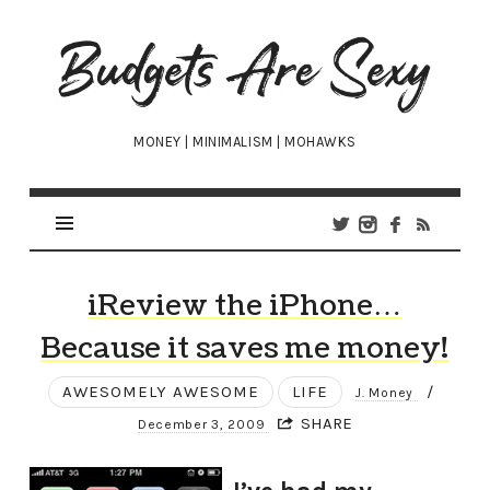
Budgets
Are
Sexy
MONEY | MINIMALISM | MOHAWKS
iReview the iPhone…
Because it saves me money!
AWESOMELY AWESOME
LIFE
/
J. Money
SHARE
December 3, 2009