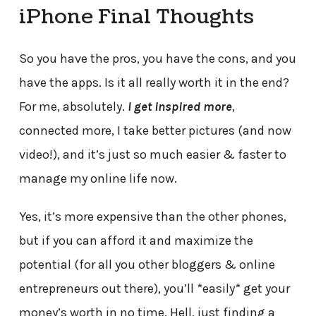
iPhone Final Thoughts
So you have the pros, you have the cons, and you
have the apps. Is it all really worth it in the end?
For me, absolutely.
I get inspired more
,
connected more, I take better pictures (and now
video!), and it’s just so much easier & faster to
manage my online life now.
Yes, it’s more expensive than the other phones,
but if you can afford it and maximize the
potential (for all you other bloggers & online
entrepreneurs out there), you’ll *easily* get your
money’s worth in no time. Hell, just finding a