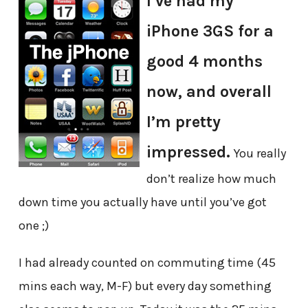
I’ve had my
iPhone 3GS for a
good 4 months
now, and overall
I’m pretty
impressed.
You really
don’t realize how much
down time you actually have until you’ve got
one ;)
I had already counted on commuting time (45
mins each way, M-F) but every day something