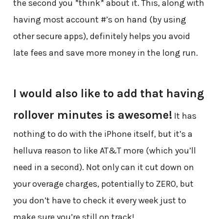
the second you *think* about it. This, along with
having most account #’s on hand (by using
other secure apps), definitely helps you avoid
late fees and save more money in the long run.
I would also like to add that having
rollover minutes is awesome!
It has
nothing to do with the iPhone itself, but it’s a
helluva reason to like AT&T more (which you’ll
need in a second). Not only can it cut down on
your overage charges, potentially to ZERO, but
you don’t have to check it every week just to
make sure you’re still on track!