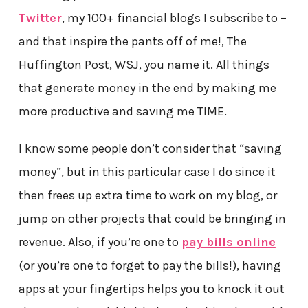
Twitter
, my 100+ financial blogs I subscribe to –
and that inspire the pants off of me!, The
Huffington Post, WSJ, you name it. All things
that generate money in the end by making me
more productive and saving me TIME.
I know some people don’t consider that “saving
money”, but in this particular case I do since it
then frees up extra time to work on my blog, or
jump on other projects that could be bringing in
revenue. Also, if you’re one to
pay bills online
(or you’re one to forget to pay the bills!), having
apps at your fingertips helps you to knock it out