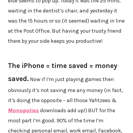
else seems to pop up. Today it was the 25 mins.
waiting in the dentist’s chair, and yesterday it
was the 15 hours or so (it seemed) waiting in line
at the Post Office. But having your trusty friend
there by your side keeps you productive!
The iPhone = time saved = money
saved.
Now if I’m just playing games then
obviously it’s not saving me any money (in fact,
it’s doing the opposite – all those Yahtzees &
Monopolies
downloads add up!) BUT for the
most part I’m good. 90% of the time I’m
checking personal email, work email, Facebook,