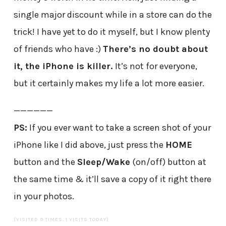
single major discount while in a store can do the
trick! I have yet to do it myself, but I know plenty
of friends who have :)
There’s no doubt about
it, the iPhone is killer.
It’s not for everyone,
but it certainly makes my life a lot more easier.
——————
PS:
If you ever want to take a screen shot of your
iPhone like I did above, just press the
HOME
button and the
Sleep/Wake
(on/off) button at
the same time & it’ll save a copy of it right there
in your photos.
(VISITED 9 TIMES, 1 VISITS TODAY)