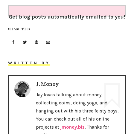
Get blog posts automatically emailed to you!
SHARE THIS
WRITTEN BY
J. Money
Jay loves talking about money,
collecting coins, doing yoga, and
hanging out with his three feisty boys.
You can check out all of his online
projects at
jmoney.biz
. Thanks for