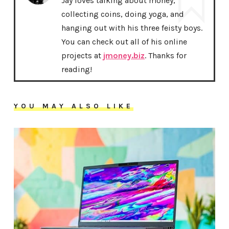
Jay loves talking about money,
collecting coins, doing yoga, and
hanging out with his three feisty boys.
You can check out all of his online
projects at
jmoney.biz
. Thanks for
reading!
YOU MAY ALSO LIKE