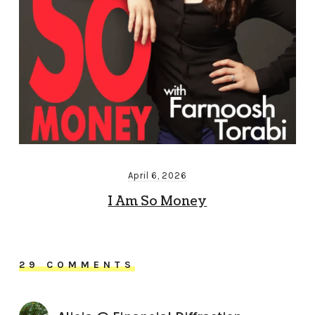
April 6, 2026
I Am So Money
29 COMMENTS