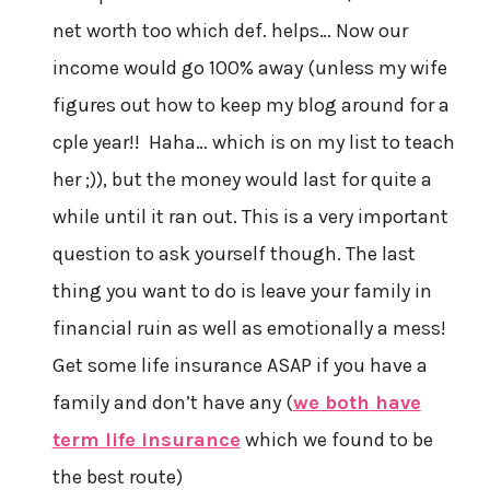
net worth too which def. helps… Now our
income would go 100% away (unless my wife
figures out how to keep my blog around for a
cple year!! Haha… which is on my list to teach
her ;)), but the money would last for quite a
while until it ran out. This is a very important
question to ask yourself though. The last
thing you want to do is leave your family in
financial ruin as well as emotionally a mess!
Get some life insurance ASAP if you have a
family and don’t have any (
we both have
term life insurance
which we found to be
the best route)