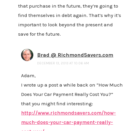
that purchase in the future, they’re going to
find themselves in debt again. That’s why it’s
important to look beyond the present and
save for the future.
Brad @ RichmondSavers.com
DECEMBER 13, 2013 AT 10:06 AM
Adam,
I wrote up a post a while back on “How Much
Does Your Car Payment Really Cost You?”
that you might find interesting:
http://www.richmondsavers.com/how-
much-does-your-car-payment-really-