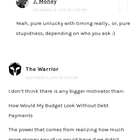
J. Money
DECEMBER 12, 2013 AT 5:00 PM
Yeah, pure unlucky with timing really… or, pure
stupidness, depending on who you ask :)
The Warrior
DECEMBER 11, 2013 AT 8:45 AM
I don’t think there is any bigger motivator than:
How Would My Budget Look Without Debt
Payments
The power that comes from realizing how much
more money any of us would have if we didn’t