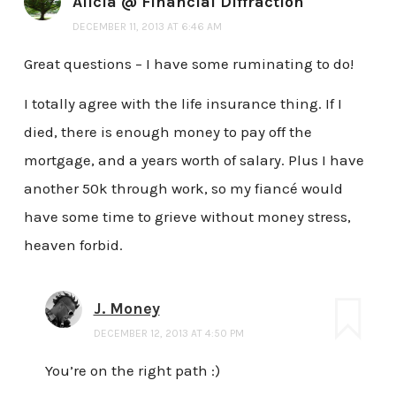
Alicia @ Financial Diffraction
DECEMBER 11, 2013 AT 6:46 AM
Great questions – I have some ruminating to do!
I totally agree with the life insurance thing. If I
died, there is enough money to pay off the
mortgage, and a years worth of salary. Plus I have
another 50k through work, so my fiancé would
have some time to grieve without money stress,
heaven forbid.
J. Money
DECEMBER 12, 2013 AT 4:50 PM
You’re on the right path :)