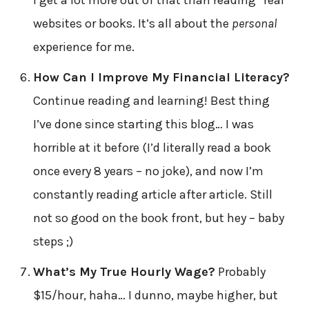
I get a lot more out of that than reading “real”
websites or books. It’s all about the
personal
experience for me.
How Can I Improve My Financial Literacy?
Continue reading and learning! Best thing
I’ve done since starting this blog… I was
horrible at it before (I’d literally read a book
once every 8 years – no joke), and now I’m
constantly reading article after article. Still
not so good on the book front, but hey – baby
steps ;)
What’s My True Hourly Wage?
Probably
$15/hour, haha… I dunno, maybe higher, but