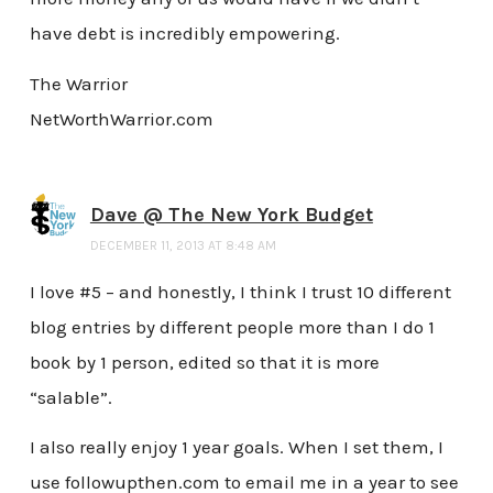
have debt is incredibly empowering.
The Warrior
NetWorthWarrior.com
Dave @ The New York Budget
DECEMBER 11, 2013 AT 8:48 AM
I love #5 – and honestly, I think I trust 10 different
blog entries by different people more than I do 1
book by 1 person, edited so that it is more
“salable”.
I also really enjoy 1 year goals. When I set them, I
use followupthen.com to email me in a year to see