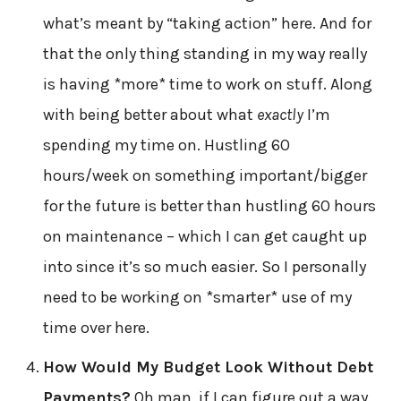
what’s meant by “taking action” here. And for
that the only thing standing in my way really
is having *more* time to work on stuff. Along
with being better about what
exactly
I’m
spending my time on. Hustling 60
hours/week on something important/bigger
for the future is better than hustling 60 hours
on maintenance – which I can get caught up
into since it’s so much easier. So I personally
need to be working on *smarter* use of my
time over here.
How Would My Budget Look Without Debt
Payments?
Oh man, if I can figure out a way