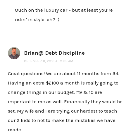
Ouch on the luxury car – but at least you’re
ridin’ in style, eh? :)
Brian@ Debt Discipline
DECEMBER 11, 2013 AT 9:25 AM
Great questions! We are about 11 months from #4.
Having an extra $2100 a month is really going to
change things in our budget. #9 & 10 are
important to me as well. Financially they would be
set. My wife and I are trying our hardest to teach
our 3 kids to not to make the mistakes we have
made.