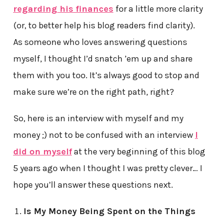
regarding his finances
for a little more clarity
(or, to better help his blog readers find clarity).
As someone who loves answering questions
myself, I thought I’d snatch ’em up and share
them with you too. It’s always good to stop and
make sure we’re on the right path, right?
So, here is an interview with myself and my
money ;) not to be confused with an interview
I
did on myself
at the very beginning of this blog
5 years ago when I thought I was pretty clever… I
hope you’ll answer these questions next.
Is My Money Being Spent on the Things