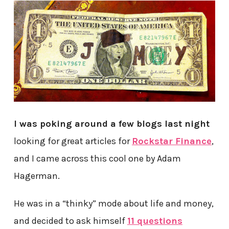
I was poking around a few blogs last night
looking for great articles for
Rockstar Finance
,
and I came across this cool one by Adam
Hagerman.
He was in a “thinky” mode about life and money,
and decided to ask himself
11 questions