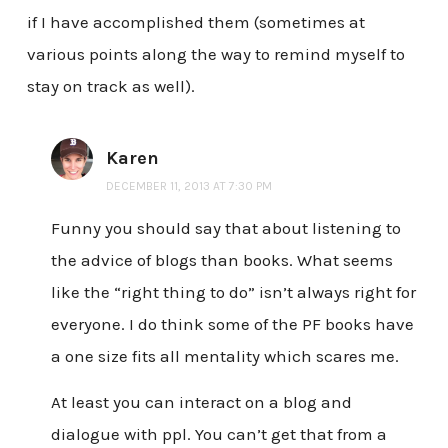
if I have accomplished them (sometimes at
various points along the way to remind myself to
stay on track as well).
Karen
DECEMBER 11, 2013 AT 7:30 PM
Funny you should say that about listening to
the advice of blogs than books. What seems
like the “right thing to do” isn’t always right for
everyone. I do think some of the PF books have
a one size fits all mentality which scares me.
At least you can interact on a blog and
dialogue with ppl. You can’t get that from a