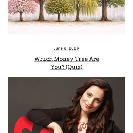
June 8, 2026
Which Money Tree Are
You? (Quiz)