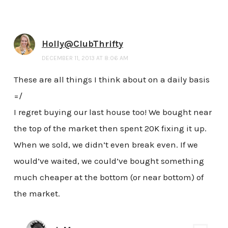
Holly@ClubThrifty
DECEMBER 11, 2013 AT 8:06 AM
These are all things I think about on a daily basis
=/
I regret buying our last house too! We bought near
the top of the market then spent 20K fixing it up.
When we sold, we didn’t even break even. If we
would’ve waited, we could’ve bought something
much cheaper at the bottom (or near bottom) of
the market.