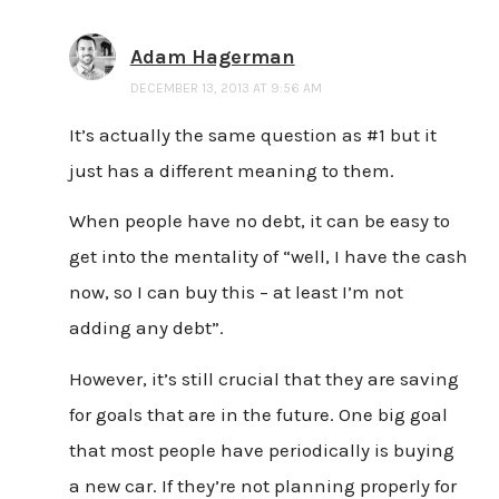
Adam Hagerman
DECEMBER 13, 2013 AT 9:56 AM
It’s actually the same question as #1 but it
just has a different meaning to them.
When people have no debt, it can be easy to
get into the mentality of “well, I have the cash
now, so I can buy this – at least I’m not
adding any debt”.
However, it’s still crucial that they are saving
for goals that are in the future. One big goal
that most people have periodically is buying
a new car. If they’re not planning properly for