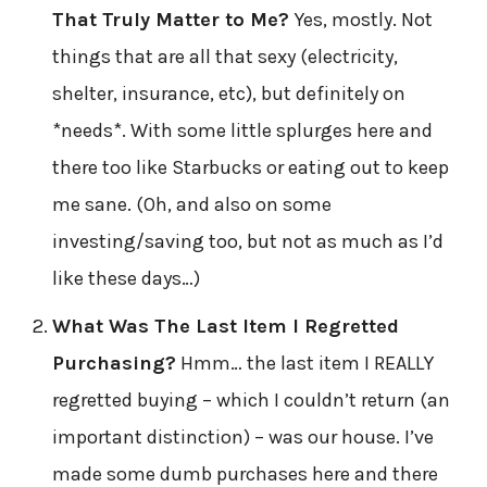
That Truly Matter to Me?
Yes, mostly. Not
things that are all that sexy (electricity,
shelter, insurance, etc), but definitely on
*needs*. With some little splurges here and
there too like Starbucks or eating out to keep
me sane. (Oh, and also on some
investing/saving too, but not as much as I’d
like these days…)
What Was The Last Item I Regretted
Purchasing?
Hmm… the last item I REALLY
regretted buying – which I couldn’t return (an
important distinction) – was our house. I’ve
made some dumb purchases here and there