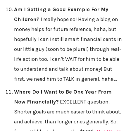
Am I Setting a Good Example For My
Children?
I really hope so! Having a blog on
money helps for future reference, haha, but
hopefully I can instill smart financial cents in
our little guy (soon to be plural) through real-
life action too. I can’t WAIT for him to be able
to understand and talk about money! But
first, we need him to TALK in general, haha…
Where Do I Want to Be One Year From
Now Financially?
EXCELLENT question.
Shorter goals are much easier to think about,
and achieve, than longer ones generally. So,