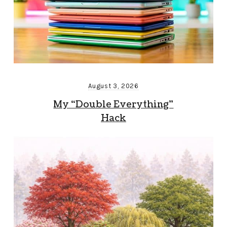
August 3, 2026
My “Double Everything”
Hack