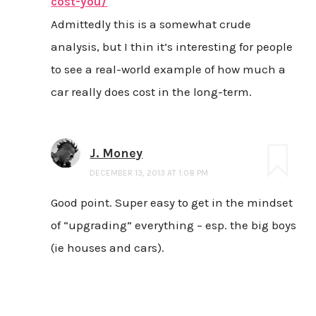
cost-you/
Admittedly this is a somewhat crude
analysis, but I thin it’s interesting for people
to see a real-world example of how much a
car really does cost in the long-term.
J. Money
DECEMBER 13, 2013 AT 1:08 PM
Good point. Super easy to get in the mindset
of “upgrading” everything – esp. the big boys
(ie houses and cars).