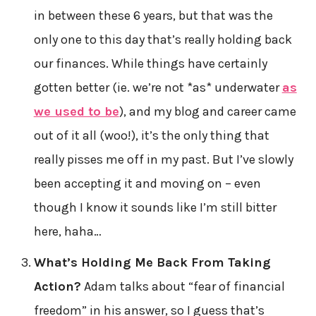
in between these 6 years, but that was the
only one to this day that’s really holding back
our finances. While things have certainly
gotten better (ie. we’re not *as* underwater
as
we used to be
), and my blog and career came
out of it all (woo!), it’s the only thing that
really pisses me off in my past. But I’ve slowly
been accepting it and moving on – even
though I know it sounds like I’m still bitter
here, haha…
What’s Holding Me Back From Taking
Action?
Adam talks about “fear of financial
freedom” in his answer, so I guess that’s