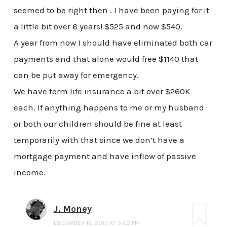
seemed to be right then . I have been paying for it
a little bit over 6 years! $525 and now $540.
A year from now I should have eliminated both car
payments and that alone would free $1140 that
can be put away for emergency.
We have term life insurance a bit over $260K
each. If anything happens to me or my husband
or both our children should be fine at least
temporarily with that since we don’t have a
mortgage payment and have inflow of passive
income.
J. Money
DECEMBER 12, 2013 AT 5:02 PM