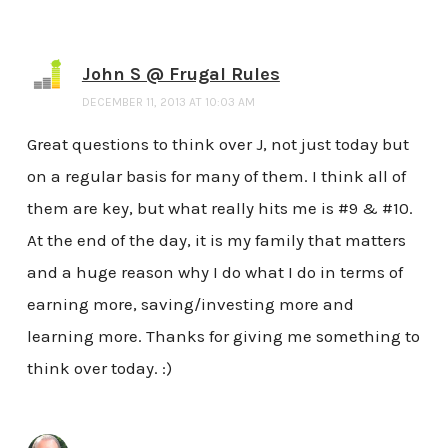
John S @ Frugal Rules
DECEMBER 11, 2013 AT 10:03 AM
Great questions to think over J, not just today but
on a regular basis for many of them. I think all of
them are key, but what really hits me is #9 & #10.
At the end of the day, it is my family that matters
and a huge reason why I do what I do in terms of
earning more, saving/investing more and
learning more. Thanks for giving me something to
think over today. :)