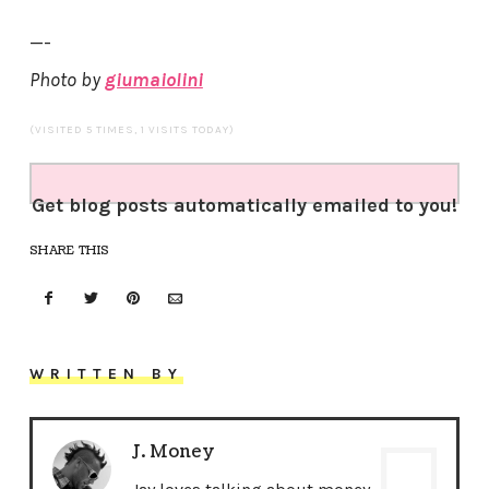
—-
Photo by
giumaiolini
(VISITED 5 TIMES, 1 VISITS TODAY)
Get blog posts automatically emailed to you!
SHARE THIS
WRITTEN BY
J. Money