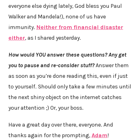
everyone else dying lately, God bless you Paul
Walker and Mandela!), none of us have
immunity.
Neither from financial disaster
either
, as I shared yesterday.
How would YOU answer these questions? Any get
you to pause and re-consider stuff?
Answer them
as soon as you’re done reading this, even if just
to yourself. Should only take a few minutes until
the next shiny object on the internet catches
your attention ;) Or, your boss.
Have a great day over there, everyone. And
thanks again for the prompting,
Adam
!