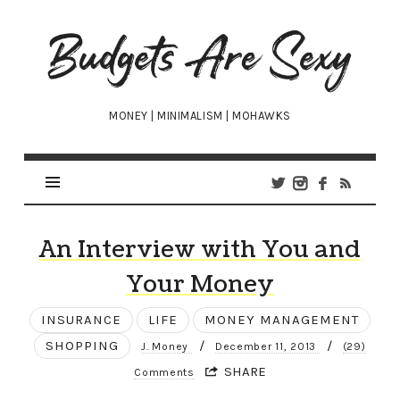
Budgets
Are
Sexy
MONEY | MINIMALISM | MOHAWKS
An Interview with You and
Your Money
INSURANCE
LIFE
MONEY MANAGEMENT
SHOPPING
/
/
J. Money
December 11, 2013
(29)
SHARE
Comments