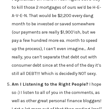
to kill those 2 mortgages of ours we’d be H-E-
A-V-E-N. That would be $2,200 every dang
month to be invested or saved somewhere
(our payments are really $1,900’ish, but we
pay a few hundred more ea. month to speed
up the process), I can’t even imagine… And
really, you can’t separate that debt out with
consumer debt since at the end of the day it’s
still all DEBT!!! Which is decidedly NOT sexy.
Am I Listening to the Right People?
I hope
so :) I listen to all of you in the comments, as
well as other great personal finance bloggers!