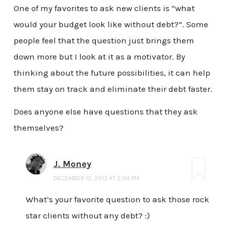
One of my favorites to ask new clients is “what
would your budget look like without debt?”. Some
people feel that the question just brings them
down more but I look at it as a motivator. By
thinking about the future possibilities, it can help
them stay on track and eliminate their debt faster.
Does anyone else have questions that they ask
themselves?
J. Money
DECEMBER 12, 2013 AT 5:04 PM
What’s your favorite question to ask those rock
star clients without any debt? :)