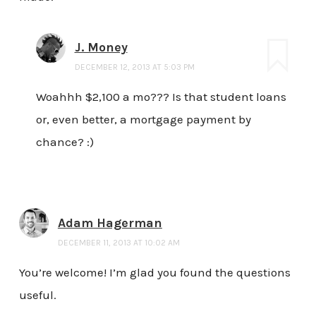
J. Money
DECEMBER 12, 2013 AT 5:03 PM
Woahhh $2,100 a mo??? Is that student loans
or, even better, a mortgage payment by
chance? :)
Adam Hagerman
DECEMBER 11, 2013 AT 10:02 AM
You’re welcome! I’m glad you found the questions
useful.