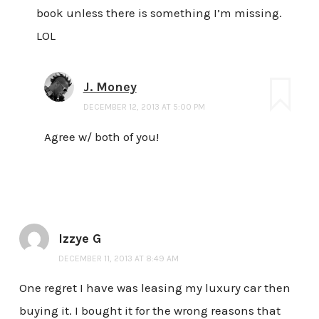
book unless there is something I’m missing.
LOL
J. Money
DECEMBER 12, 2013 AT 5:00 PM
Agree w/ both of you!
Izzye G
DECEMBER 11, 2013 AT 8:49 AM
One regret I have was leasing my luxury car then
buying it. I bought it for the wrong reasons that