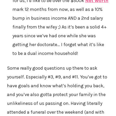
for us, I’d like to be over the $500k
Net Worth
mark 12 months from now, as well as a 10%
bump in business income AND a 2nd salary
finally from the wifey ;) As it’s been a solid 4+
years since we’ve had one while she was
getting her doctorate… I forget what it’s like
to be a dual income household!
Some really good questions up there to ask
yourself. Especially #3, #9, and #11. You’ve got to
have goals and know what’s holding you back,
and you’ve also gotta protect your family in the
unlikeliness of us passing on. Having literally
attended a funeral over the weekend (and with