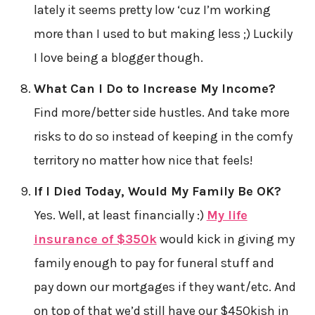
lately it seems pretty low ‘cuz I’m working
more than I used to but making less ;) Luckily
I love being a blogger though.
What Can I Do to Increase My Income?
Find more/better side hustles. And take more
risks to do so instead of keeping in the comfy
territory no matter how nice that feels!
If I Died Today, Would My Family Be OK?
Yes. Well, at least financially :)
My life
insurance of $350k
would kick in giving my
family enough to pay for funeral stuff and
pay down our mortgages if they want/etc. And
on top of that we’d still have our $450kish in