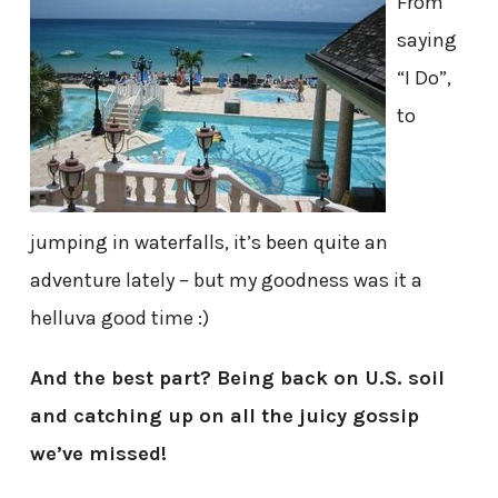
From
saying
“I Do”,
to
jumping in waterfalls, it’s been quite an
adventure lately – but my goodness was it a
helluva good time :)
And the best part? Being back on U.S. soil
and catching up on all the juicy gossip
we’ve missed!