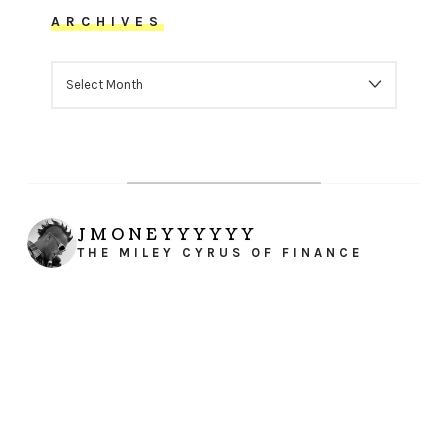
ARCHIVES
ARCHIVES
JMONEYYYYYY
THE MILEY CYRUS OF FINANCE