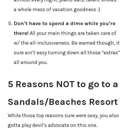
a whole mess of vacation goodness :)
Don’t have to spend a dime while you’re
there!
All your main things are taken care of
w/ the all-inclusiveness. Be warned though, it
sure ain’t easy turning down all those “extras”
all around you.
5 Reasons NOT to go to a
Sandals/Beaches Resort
While those top reasons sure were sexy,
you also
gotta play devil’s advocate on this one.