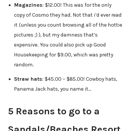
Magazines
: $12.00! This was for the only
copy of Cosmo they had. Not that i’d ever read
it (unless you count browsing all of the hottie
pictures ;) ), but my damness that’s
expensive. You could also pick up Good
Housekeeping for $9.00, which was pretty
random.
Straw hats
: $45.00 – $85.00! Cowboy hats,
Panama Jack hats, you name it…
5 Reasons to go to a
Sandals/Beaches Resort