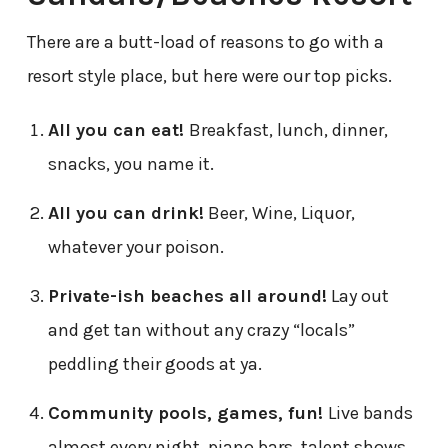
There are a butt-load of reasons to go with a
resort style place, but here were our top picks.
All you can eat!
Breakfast, lunch, dinner,
snacks, you name it.
All you can drink!
Beer, Wine, Liquor,
whatever your poison.
Private-ish beaches all around!
Lay out
and get tan without any crazy “locals”
peddling their goods at ya.
Community pools, games, fun!
Live bands
almost every night, piano bars, talent shows,