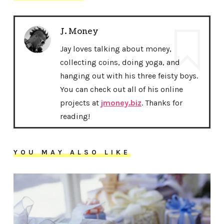
J. Money
Jay loves talking about money,
collecting coins, doing yoga, and
hanging out with his three feisty boys.
You can check out all of his online
projects at
jmoney.biz
. Thanks for
reading!
YOU MAY ALSO LIKE