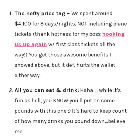
The hefty price tag –
We spent around
$4,100 for 8 days/nights, NOT including plane
tickets (thank hotness for my boss
hooking
us up again
w/ first class tickets all the
way!) You get those awesome benefits I
showed above, but it def. hurts the wallet
either way.
All you can eat & drink!
Haha … while it’s
fun as hell, you KNOW you’ll put on some
pounds with this one ;) It’s hard to keep count
of how many drinks you pound down…believe
me.