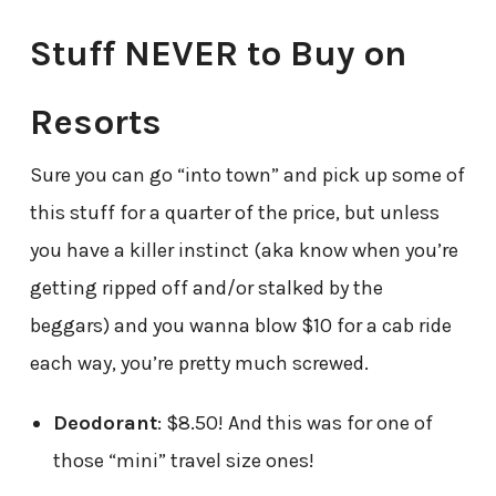
Stuff NEVER to Buy on
Resorts
Sure you can go “into town” and pick up some of
this stuff for a quarter of the price, but unless
you have a killer instinct (aka know when you’re
getting ripped off and/or stalked by the
beggars) and you wanna blow $10 for a cab ride
each way, you’re pretty much screwed.
Deodorant
: $8.50! And this was for one of
those “mini” travel size ones!