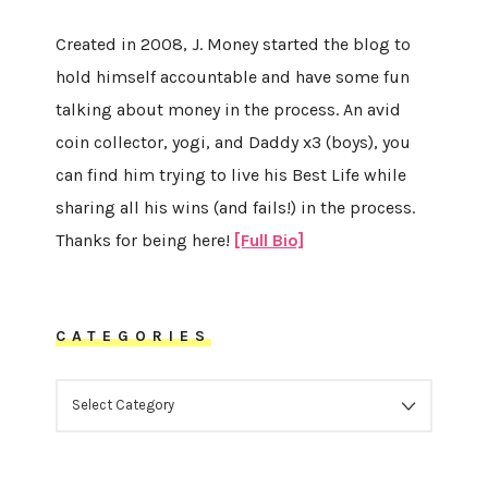
Created in 2008, J. Money started the blog to
hold himself accountable and have some fun
talking about money in the process. An avid
coin collector, yogi, and Daddy x3 (boys), you
can find him trying to live his Best Life while
sharing all his wins (and fails!) in the process.
Thanks for being here!
[Full Bio]
CATEGORIES
CATEGORIES