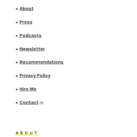
About
●
Press
●
Podcasts
●
Newsletter
●
Recommendations
●
Privacy Policy
●
Hire Me
●
Contact
●
✉️
ABOUT