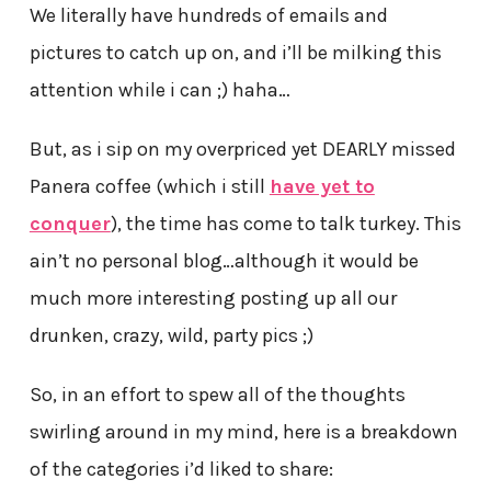
We literally have hundreds of emails and
pictures to catch up on, and i’ll be milking this
attention while i can ;) haha…
But, as i sip on my overpriced yet DEARLY missed
Panera coffee (which i still
have yet to
conquer
), the time has come to talk turkey. This
ain’t no personal blog…although it would be
much more interesting posting up all our
drunken, crazy, wild, party pics ;)
So, in an effort to spew all of the thoughts
swirling around in my mind, here is a breakdown
of the categories i’d liked to share: