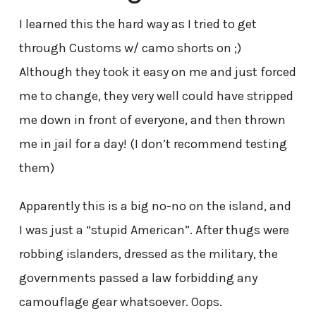
I learned this the hard way as I tried to get
through Customs w/ camo shorts on ;)
Although they took it easy on me and just forced
me to change, they very well could have stripped
me down in front of everyone, and then thrown
me in jail for a day! (I don’t recommend testing
them)
Apparently this is a big no-no on the island, and
I was just a “stupid American”. After thugs were
robbing islanders, dressed as the military, the
governments passed a law forbidding any
camouflage gear whatsoever. Oops.