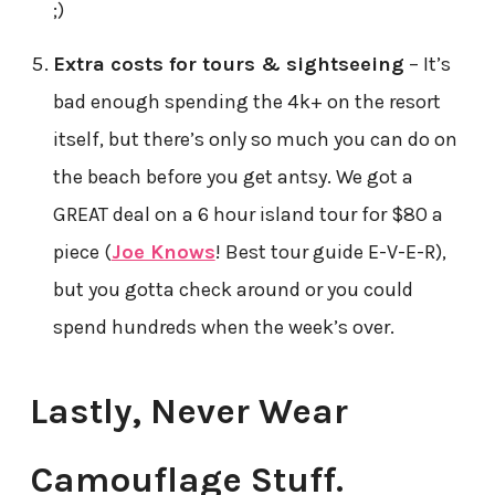
;)
Extra costs for tours & sightseeing
– It’s
bad enough spending the 4k+ on the resort
itself, but there’s only so much you can do on
the beach before you get antsy. We got a
GREAT deal on a 6 hour island tour for $80 a
piece (
Joe Knows
! Best tour guide E-V-E-R),
but you gotta check around or you could
spend hundreds when the week’s over.
Lastly, Never Wear
Camouflage Stuff.