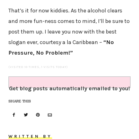
That’s it for now kiddies. As the alcohol clears
and more fun-ness comes to mind, I’ll be sure to
post them up. I leave you now with the best
slogan ever, courtesy a la Caribbean –
“No
Pressure, No Problem!”
(VISITED 10 TIMES, 1 VISITS TODAY)
Get blog posts automatically emailed to you!
SHARE THIS
WRITTEN BY