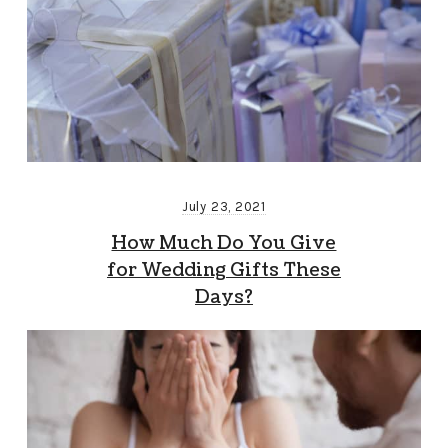
July 23, 2021
How Much Do You Give
for Wedding Gifts These
Days?