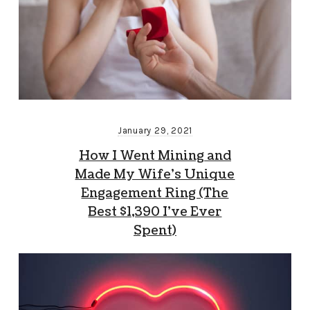
January 29, 2021
How I Went Mining and
Made My Wife’s Unique
Engagement Ring (The
Best $1,390 I’ve Ever
Spent)