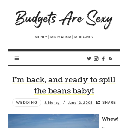
Budgets
Are
Sexy
MONEY | MINIMALISM | MOHAWKS
I’m back, and ready to spill
the beans baby!
WEDDING
/
SHARE
J. Money
June 12, 2008
Whew!