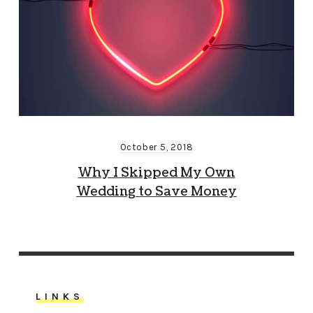
October 5, 2018
Why I Skipped My Own
Wedding to Save Money
LINKS