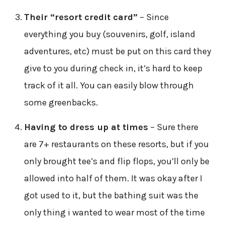
Their “resort credit card”
– Since
everything you buy (souvenirs, golf, island
adventures, etc) must be put on this card they
give to you during check in, it’s hard to keep
track of it all. You can easily blow through
some greenbacks.
Having to dress up at times
– Sure there
are 7+ restaurants on these resorts, but if you
only brought tee’s and flip flops, you’ll only be
allowed into half of them. It was okay after I
got used to it, but the bathing suit was the
only thing i wanted to wear most of the time