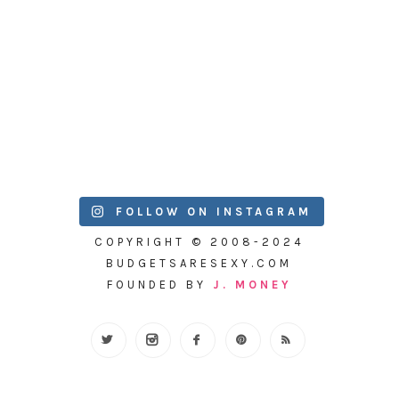
FOLLOW ON INSTAGRAM
COPYRIGHT © 2008-2024
BUDGETSARESEXY.COM
FOUNDED BY
J. MONEY