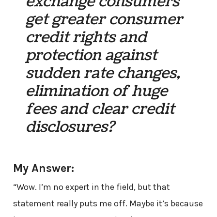
exchange consumers
get greater consumer
credit rights and
protection against
sudden rate changes,
elimination of huge
fees and clear credit
disclosures?
My Answer:
“Wow. I’m no expert in the field, but that
statement really puts me off. Maybe it’s because