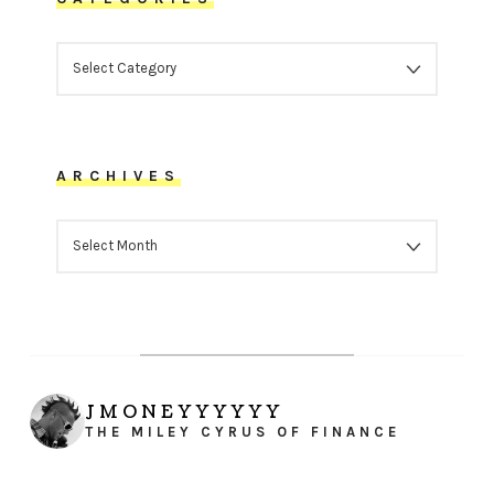
CATEGORIES
ARCHIVES
ARCHIVES
JMONEYYYYYY
THE MILEY CYRUS OF FINANCE