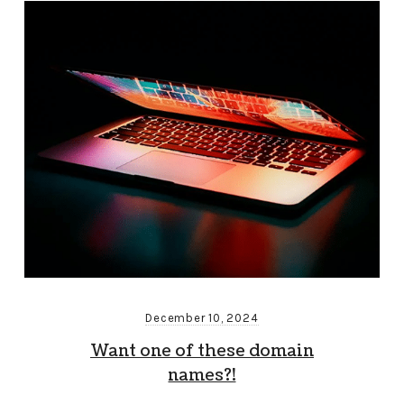
December 10, 2024
Want one of these domain
names?!