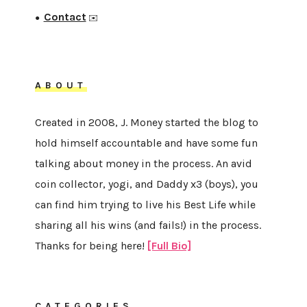
Contact
●
✉️
ABOUT
Created in 2008, J. Money started the blog to
hold himself accountable and have some fun
talking about money in the process. An avid
coin collector, yogi, and Daddy x3 (boys), you
can find him trying to live his Best Life while
sharing all his wins (and fails!) in the process.
Thanks for being here!
[Full Bio]
CATEGORIES