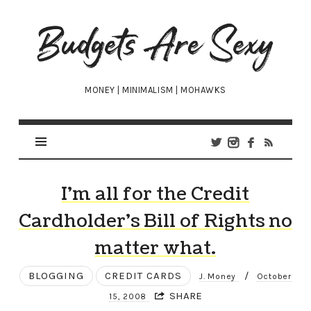
Budgets
Are
Sexy
MONEY | MINIMALISM | MOHAWKS
I’m all for the Credit
Cardholder’s Bill of Rights no
matter what.
BLOGGING
CREDIT CARDS
/
J. Money
October
SHARE
15, 2008