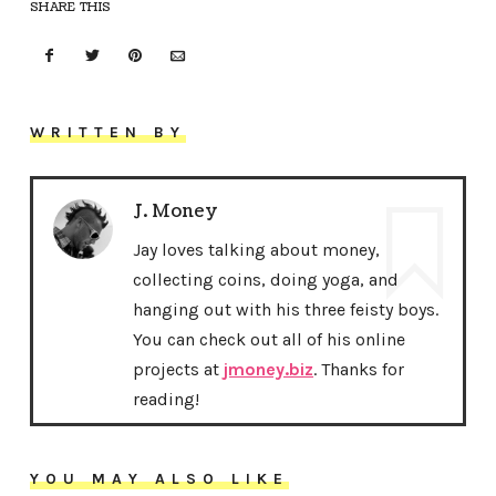
SHARE THIS
WRITTEN BY
J. Money
Jay loves talking about money,
collecting coins, doing yoga, and
hanging out with his three feisty boys.
You can check out all of his online
projects at
jmoney.biz
. Thanks for
reading!
YOU MAY ALSO LIKE