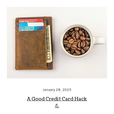
January 28, 2025
A Good Credit Card Hack
💪