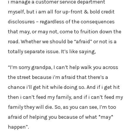
i manage a customer service department
myself, but i am all for up-front & bold credit
disclosures – regardless of the consequences
that may, or may not, come to fruition down the
road. Whether we should be “afraid” or not is a
totally separate issue. It’s like saying,
“I’m sorry grandpa, I can’t help walk you across
the street because i’m afraid that there’s a
chance i’ll get hit while doing so. And if i get hit
then i can’t feed my family, and if i can’t feed my
family they will die. So, as you can see, I’m too
afraid of helping you because of what *may*
happen”.