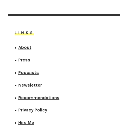
LINKS
About
●
Press
●
Podcasts
●
Newsletter
●
Recommendations
●
Privacy Policy
●
Hire Me
●