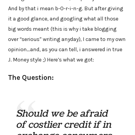
And by that i mean b-0-r-i-n-g. But after giving
it a good glance, and googling what all those
big words meant (this is why i take blogging
over “serious” writing anyday), I came to my own
opinion…and, as you can tell, i answered in true
J. Money style ;) Here’s what we got:
The Question:
Should we be afraid
of costlier credit if in