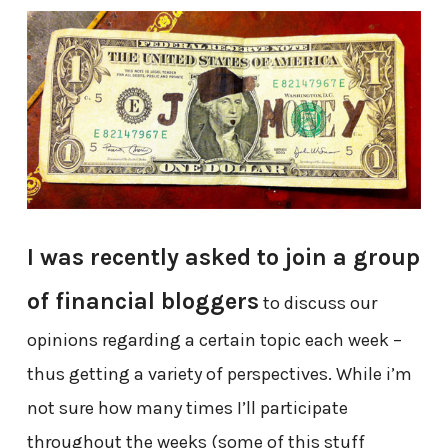
I was recently asked to join a group
of financial bloggers
to discuss our
opinions regarding a certain topic each week –
thus getting a variety of perspectives. While i’m
not sure how many times I’ll participate
throughout the weeks (some of this stuff