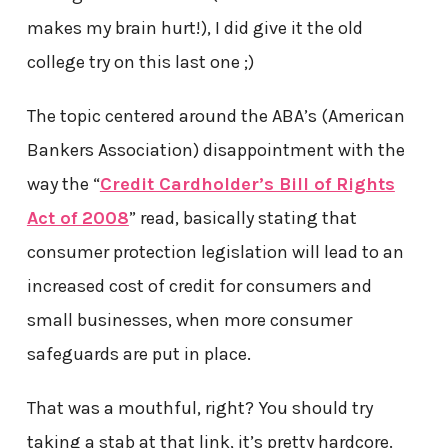
makes my brain hurt!), I did give it the old
college try on this last one ;)
The topic centered around the ABA’s (American
Bankers Association) disappointment with the
way the “
Credit Cardholder’s Bill of Rights
Act of 2008
” read, basically stating that
consumer protection legislation will lead to an
increased cost of credit for consumers and
small businesses, when more consumer
safeguards are put in place.
That was a mouthful, right? You should try
taking a stab at that link, it’s pretty hardcore.