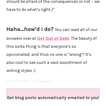
should be afraid of the consequences or not – we
have to do what’s right.)”
Haha…how’d i do?
You can read all of our
answers over at
Get Out of Debt
. The beauty of
this sorta thing is that everyone’s so
opinionated, and thus no one is “wrong”! It’s
also cool to see such a vast assortment of
writing styles :)
(VISITED 9 TIMES, 1 VISITS TODAY)
Get blog posts automatically emailed to you!