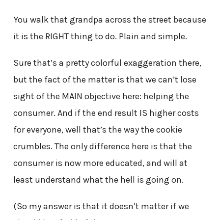
You walk that grandpa across the street because
it is the RIGHT thing to do. Plain and simple.
Sure that’s a pretty colorful exaggeration there,
but the fact of the matter is that we can’t lose
sight of the MAIN objective here: helping the
consumer. And if the end result IS higher costs
for everyone, well that’s the way the cookie
crumbles. The only difference here is that the
consumer is now more educated, and will at
least understand what the hell is going on.
(So my answer is that it doesn’t matter if we