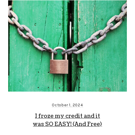
October 1, 2024
I froze my credit and it
was SO EASY! (And Free)