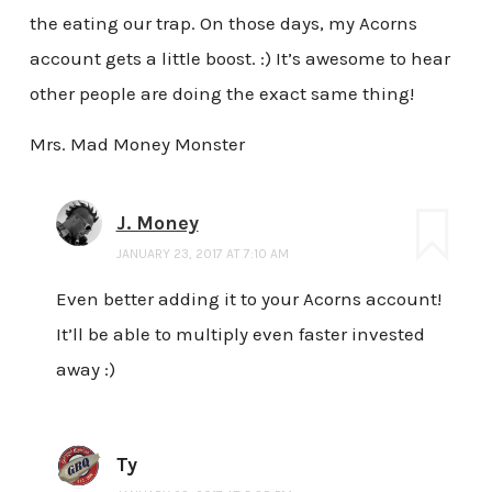
the eating our trap. On those days, my Acorns
account gets a little boost. :) It’s awesome to hear
other people are doing the exact same thing!
Mrs. Mad Money Monster
J. Money
JANUARY 23, 2017 AT 7:10 AM
Even better adding it to your Acorns account!
It’ll be able to multiply even faster invested
away :)
Ty