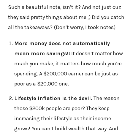
Such a beautiful note, isn’t it? And not just cuz
they said pretty things about me ;) Did you catch
all the takeaways? (Don’t worry, I took notes)
More money does not automatically
mean more savings!!
It doesn’t matter how
much you make, it matters how much you’re
spending. A $200,000 earner can be just as
poor as a $20,000 one.
Lifestyle inflation is the devil.
The reason
those $200k people are poor? They keep
increasing their lifestyle as their income
grows! You can’t build wealth that way. And