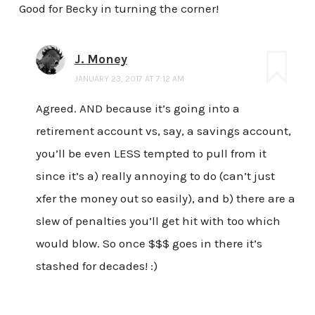
Good for Becky in turning the corner!
J. Money
JANUARY 23, 2017 AT 7:12 AM
Agreed. AND because it’s going into a
retirement account vs, say, a savings account,
you’ll be even LESS tempted to pull from it
since it’s a) really annoying to do (can’t just
xfer the money out so easily), and b) there are a
slew of penalties you’ll get hit with too which
would blow. So once $$$ goes in there it’s
stashed for decades! :)