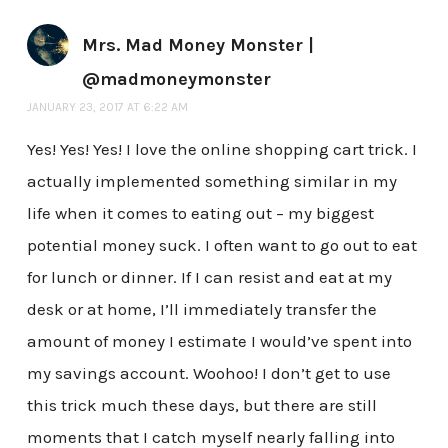
Mrs. Mad Money Monster |
@madmoneymonster
JANUARY 23, 2017 AT 6:22 AM
Yes! Yes! Yes! I love the online shopping cart trick. I
actually implemented something similar in my
life when it comes to eating out – my biggest
potential money suck. I often want to go out to eat
for lunch or dinner. If I can resist and eat at my
desk or at home, I’ll immediately transfer the
amount of money I estimate I would’ve spent into
my savings account. Woohoo! I don’t get to use
this trick much these days, but there are still
moments that I catch myself nearly falling into