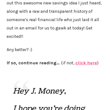
out this awesome new savings idea I just heard,
along with a raw and transparent history of
someone’s real financial life who just laid it all
out in an email for us to gawk at today! Get
excited!!
Any better? :)
If so, continue reading…
(if not,
click here
)
Hey J. Money,
I hope you’re doing