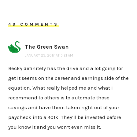
49 COMMENTS
The Green Swan
JANUARY 23, 2017 AT 5:21 AM
Becky definitely has the drive and a lot going for
get it seems on the career and earnings side of the
equation. What really helped me and what I
recommend to others is to automate those
savings and have them taken right out of your
paycheck into a 401k. They’ll be invested before
you know it and you won’t even miss it.