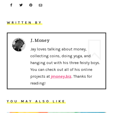
WRITTEN BY
J. Money
Jay loves talking about money,
collecting coins, doing yoga, and
hanging out with his three feisty boys.
You can check out all of his online
projects at
jmoney.biz
. Thanks for
reading!
YOU MAY ALSO LIKE