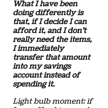
What I have been
doing differently is
that, if I decide I can
afford it, and I don’t
really need the items,
I immediately
transfer that amount
into my savings
account instead of
spending it.
Light bulb moment: if