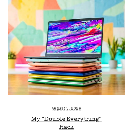
August 3, 2026
My “Double Everything”
Hack