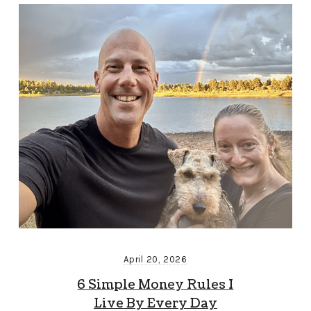
April 20, 2026
6 Simple Money Rules I
Live By Every Day