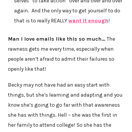
selves *to take action* over and over and over
again. And the only way to get yourself to do
that is to really REALLY
want it enough
!
Man I love emails like this so much…
The
rawness gets me every time, especially when
people aren’t afraid to admit their failures so
openly like that!
Becky may not have had an easy start with
things, but she’s learning and adapting and you
know
she’s going to go far with that awareness
she has with things. Hell – she was the first in
her family to attend college! So she has the