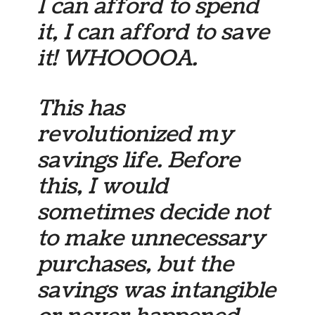
I can afford to spend
it, I can afford to save
it! WHOOOOA.
This has
revolutionized my
savings life. Before
this, I would
sometimes decide not
to make unnecessary
purchases, but the
savings was intangible