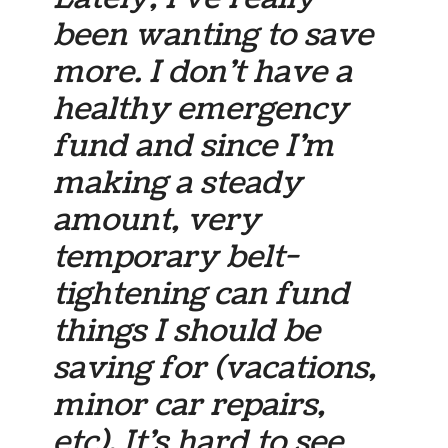
been wanting to save
more. I don’t have a
healthy emergency
fund and since I’m
making a steady
amount, very
temporary belt-
tightening can fund
things I should be
saving for (vacations,
minor car repairs,
etc). It’s hard to see