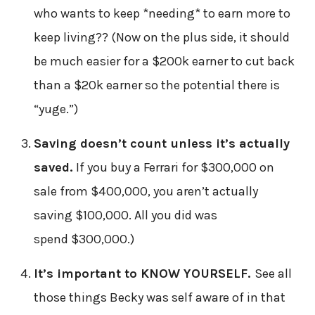
who wants to keep *needing* to earn more to
keep living?? (Now on the plus side, it should
be much easier for a $200k earner to cut back
than a $20k earner so the potential there is
“yuge.”)
Saving doesn’t count unless it’s actually
saved.
If you buy a Ferrari for $300,000 on
sale from $400,000, you aren’t actually
saving $100,000. All you did was
spend $300,000.)
It’s important to KNOW YOURSELF.
See all
those things Becky was self aware of in that