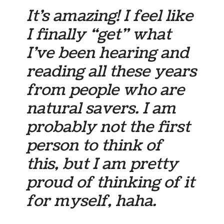
It’s amazing! I feel like
I finally “get” what
I’ve been hearing and
reading all these years
from people who are
natural savers. I am
probably not the first
person to think of
this, but I am pretty
proud of thinking of it
for myself, haha.