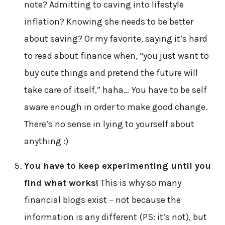
note? Admitting to caving into lifestyle
inflation? Knowing she needs to be better
about saving? Or my favorite, saying it’s hard
to read about finance when, “you just want to
buy cute things and pretend the future will
take care of itself,” haha… You have to be self
aware enough in order to make good change.
There’s no sense in lying to yourself about
anything :)
You have to keep experimenting until you
find what works!
This is why so many
financial blogs exist – not because the
information is any different (PS: it’s not), but