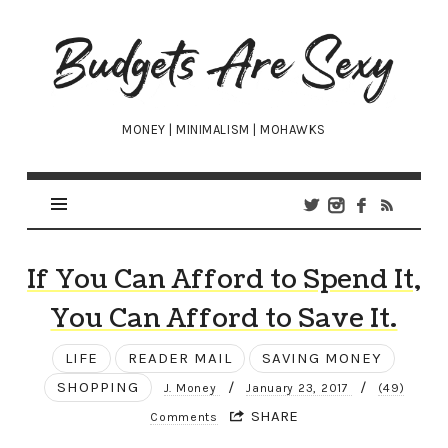
Budgets
Are
Sexy
MONEY | MINIMALISM | MOHAWKS
If You Can Afford to Spend It,
You Can Afford to Save It.
LIFE
READER MAIL
SAVING MONEY
SHOPPING
/
/
J. Money
January 23, 2017
(49)
SHARE
Comments