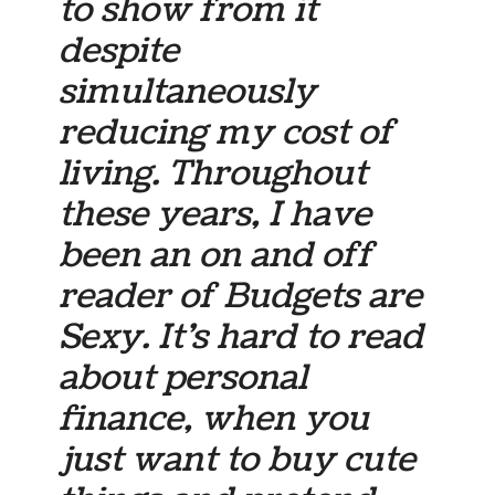
to show from it
despite
simultaneously
reducing my cost of
living. Throughout
these years, I have
been an on and off
reader of Budgets are
Sexy. It’s hard to read
about personal
finance, when you
just want to buy cute