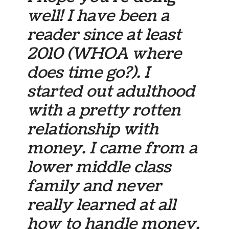
well! I have been a
reader since at least
2010 (WHOA where
does time go?). I
started out adulthood
with a pretty rotten
relationship with
money. I came from a
lower middle class
family and never
really learned at all
how to handle money.