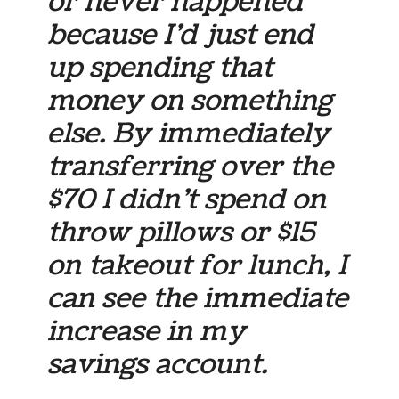
or never happened
because I’d just end
up spending that
money on something
else. By immediately
transferring over the
$70 I didn’t spend on
throw pillows or $15
on takeout for lunch, I
can see the immediate
increase in my
savings account.