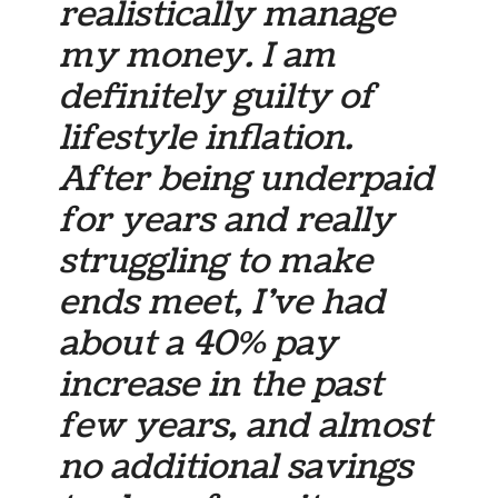
realistically manage
my money. I am
definitely guilty of
lifestyle inflation.
After being underpaid
for years and really
struggling to make
ends meet, I’ve had
about a 40% pay
increase in the past
few years, and almost
no additional savings