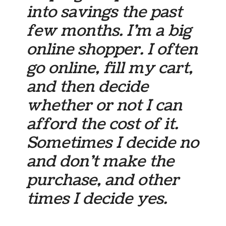
into savings the past
few months. I’m a big
online shopper. I often
go online, fill my cart,
and then decide
whether or not I can
afford the cost of it.
Sometimes I decide no
and don’t make the
purchase, and other
times I decide yes.