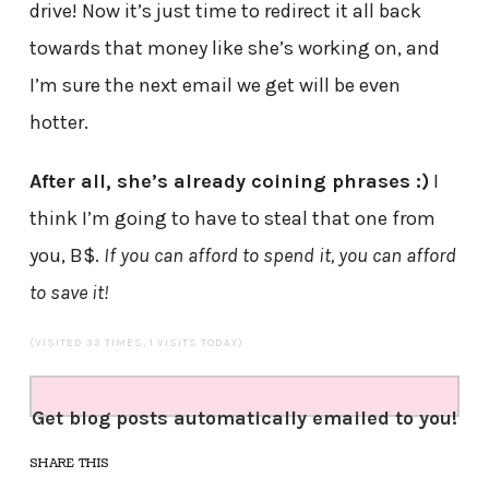
drive! Now it’s just time to redirect it all back
towards that money like she’s working on, and
I’m sure the next email we get will be even
hotter.
After all, she’s already coining phrases :)
I
think I’m going to have to steal that one from
you, B$.
If you can afford to spend it, you can afford
to save it!
(VISITED 33 TIMES, 1 VISITS TODAY)
Get blog posts automatically emailed to you!
SHARE THIS