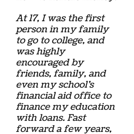
At 17, I was the first
person in my family
to go to college, and
was highly
encouraged by
friends, family, and
even my school’s
financial aid office to
finance my education
with loans. Fast
forward a few years,