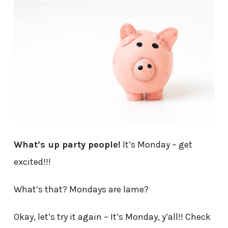
What’s up party people!
It’s Monday – get
excited!!!
What’s that? Mondays are lame?
Okay, let’s try it again – It’s Monday, y’all!! Check