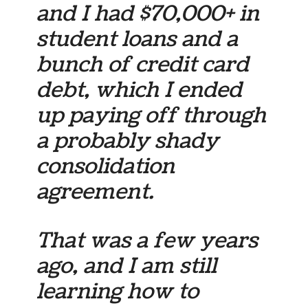
and I had $70,000+ in
student loans and a
bunch of credit card
debt, which I ended
up paying off through
a probably shady
consolidation
agreement.
That was a few years
ago, and I am still
learning how to