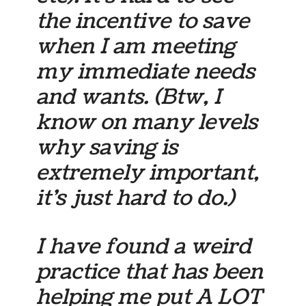
the incentive to save
when I am meeting
my immediate needs
and wants. (Btw, I
know on many levels
why saving is
extremely important,
it’s just hard to do.)
I have found a weird
practice that has been
helping me put A LOT