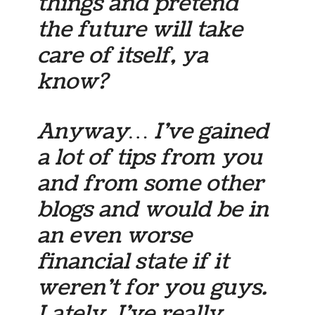
things and pretend
the future will take
care of itself, ya
know?
Anyway… I’ve gained
a lot of tips from you
and from some other
blogs and would be in
an even worse
financial state if it
weren’t for you guys.
Lately, I’ve really