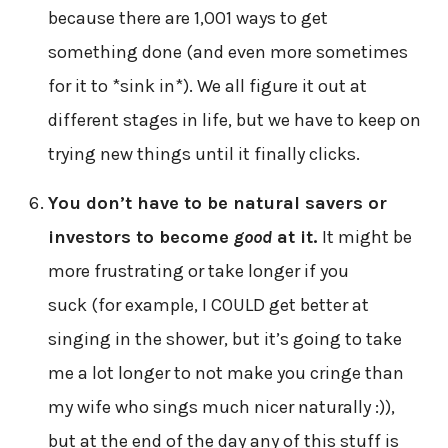
because there are 1,001 ways to get
something done (and even more sometimes
for it to *sink in*). We all figure it out at
different stages in life, but we have to keep on
trying new things until it finally clicks.
You don’t have to be natural savers or
investors to become
good
at it.
It might be
more frustrating or take longer if you
suck (for example, I COULD get better at
singing in the shower, but it’s going to take
me a lot longer to not make you cringe than
my wife who sings much nicer naturally :)),
but at the end of the day any of this stuff is