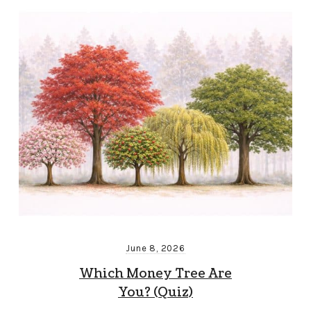
June 8, 2026
Which Money Tree Are
You? (Quiz)