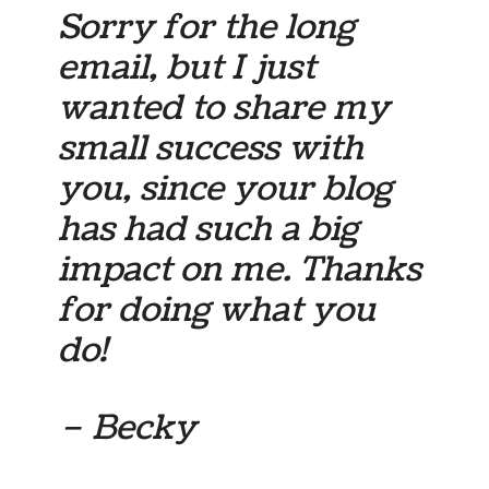
Sorry for the long
email, but I just
wanted to share my
small success with
you, since your blog
has had such a big
impact on me. Thanks
for doing what you
do!
– Becky