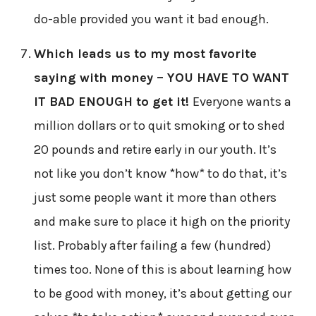
do-able provided you want it bad enough.
Which leads us to my most favorite
saying with money – YOU HAVE TO WANT
IT BAD ENOUGH to get it!
Everyone wants a
million dollars or to quit smoking or to shed
20 pounds and retire early in our youth. It’s
not like you don’t know *how* to do that, it’s
just some people want it more than others
and make sure to place it high on the priority
list. Probably after failing a few (hundred)
times too. None of this is about learning how
to be good with money, it’s about getting our