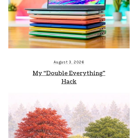
August 3, 2026
My “Double Everything”
Hack