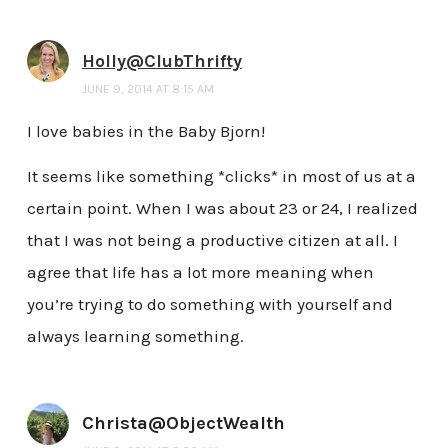
Holly@ClubThrifty
JUNE 9, 2014 AT 8:15 AM
I love babies in the Baby Bjorn!
It seems like something *clicks* in most of us at a
certain point. When I was about 23 or 24, I realized
that I was not being a productive citizen at all. I
agree that life has a lot more meaning when
you’re trying to do something with yourself and
always learning something.
Christa@ObjectWealth