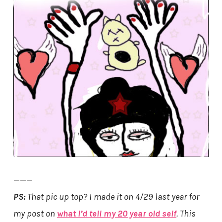
———
PS:
That pic up top? I made it on 4/29 last year for
my post on
what I’d tell my 20 year old self
. This