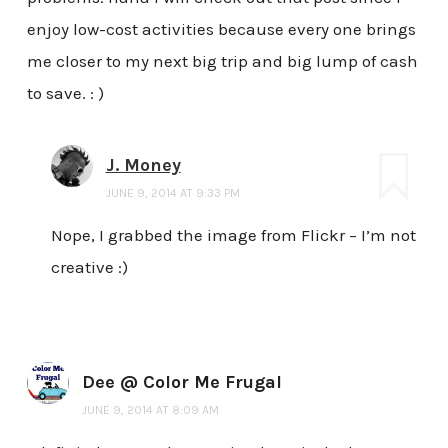
enjoy low-cost activities because every one brings
me closer to my next big trip and big lump of cash
to save. : )
J. Money
JUNE 9, 2014 AT 9:33 PM
Nope, I grabbed the image from Flickr – I’m not
creative :)
Dee @ Color Me Frugal
JUNE 9, 2014 AT 8:09 AM