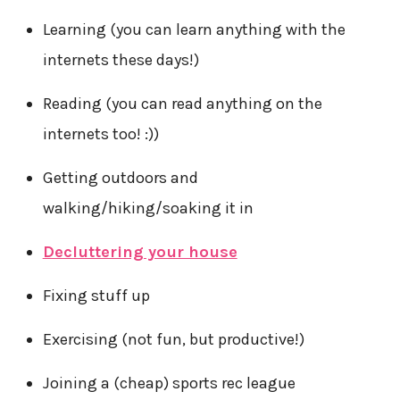
Learning (you can learn anything with the
internets these days!)
Reading (you can read anything on the
internets too! :))
Getting outdoors and
walking/hiking/soaking it in
Decluttering your house
Fixing stuff up
Exercising (not fun, but productive!)
Joining a (cheap) sports rec league