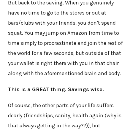
But back to the saving. When you genuinely
have no time to go to the stores or out at
bars/clubs with your friends, you don’t spend
squat. You may jump on Amazon from time to
time simply to procrastinate and join the rest of
the world for a few seconds, but outside of that
your wallet is right there with you in that chair
along with the aforementioned brain and body.
This is a GREAT thing. Savings wise.
Of course, the other parts of your life suffers
dearly (friendships, sanity, health again (why is
that always getting in the way??)), but