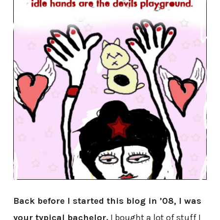
Back before I started this blog in ’08, I was
your typical bachelor.
I bought a lot of stuff I