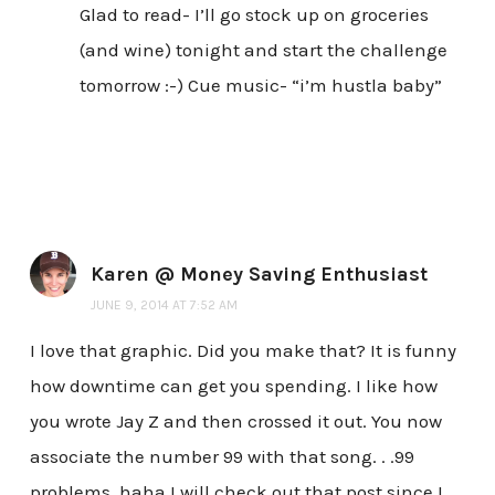
Glad to read- I’ll go stock up on groceries
(and wine) tonight and start the challenge
tomorrow :-) Cue music- “i’m hustla baby”
Karen @ Money Saving Enthusiast
JUNE 9, 2014 AT 7:52 AM
I love that graphic. Did you make that? It is funny
how downtime can get you spending. I like how
you wrote Jay Z and then crossed it out. You now
associate the number 99 with that song. . .99
problems. haha I will check out that post since I