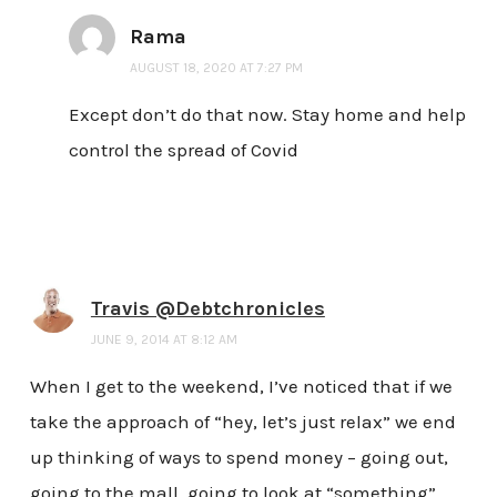
Rama
AUGUST 18, 2020 AT 7:27 PM
Except don’t do that now. Stay home and help
control the spread of Covid
Travis @Debtchronicles
JUNE 9, 2014 AT 8:12 AM
When I get to the weekend, I’ve noticed that if we
take the approach of “hey, let’s just relax” we end
up thinking of ways to spend money – going out,
going to the mall, going to look at “something”