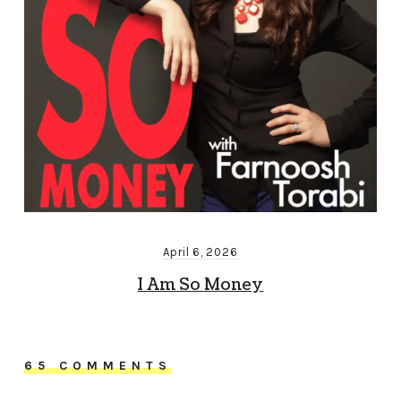
April 6, 2026
I Am So Money
65 COMMENTS