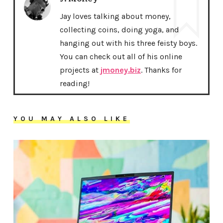
Jay loves talking about money,
collecting coins, doing yoga, and
hanging out with his three feisty boys.
You can check out all of his online
projects at
jmoney.biz
. Thanks for
reading!
YOU MAY ALSO LIKE