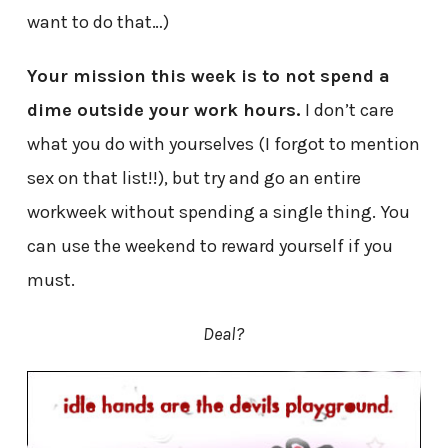
want to do that…)
Your mission this week is to not spend a
dime outside your work hours.
I don’t care
what you do with yourselves (I forgot to mention
sex on that list!!), but try and go an entire
workweek without spending a single thing. You
can use the weekend to reward yourself if you
must.
Deal?