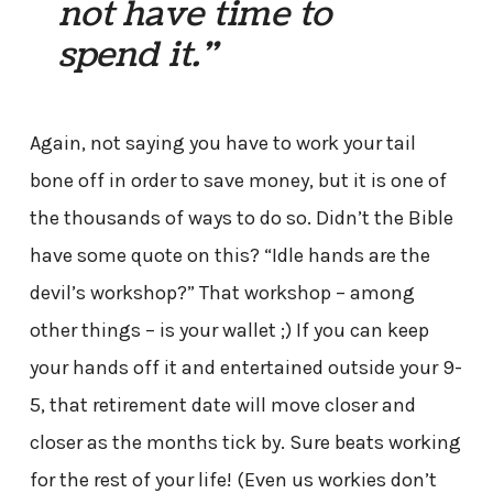
not have time to
spend it.”
Again, not saying you have to work your tail
bone off in order to save money, but it is one of
the thousands of ways to do so. Didn’t the Bible
have some quote on this? “Idle hands are the
devil’s workshop?” That workshop – among
other things – is your wallet ;) If you can keep
your hands off it and entertained outside your 9-
5, that retirement date will move closer and
closer as the months tick by. Sure beats working
for the rest of your life! (Even us workies don’t