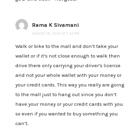
Rama K Sivamani
AUGUST 18, 2020 AT 7:24 PM
Walk or bike to the mall and don’t take your
wallet or if it’s not close enough to walk then
drive there only carrying your driver’s license
and not your whole wallet with your money or
your credit cards. This way you really are going
to the mall just to hang out since you don’t
have your money or your credit cards with you
so even if you wanted to buy something you
can’t.