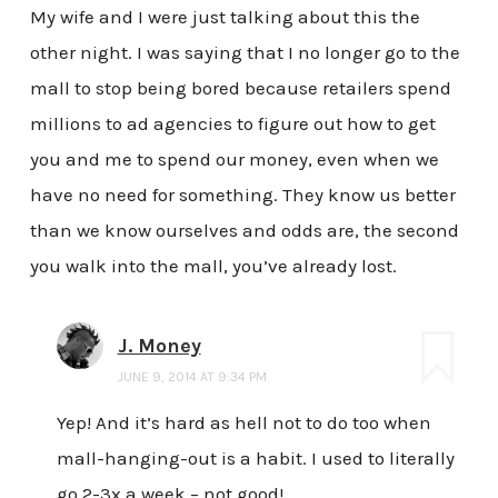
My wife and I were just talking about this the
other night. I was saying that I no longer go to the
mall to stop being bored because retailers spend
millions to ad agencies to figure out how to get
you and me to spend our money, even when we
have no need for something. They know us better
than we know ourselves and odds are, the second
you walk into the mall, you’ve already lost.
J. Money
JUNE 9, 2014 AT 9:34 PM
Yep! And it’s hard as hell not to do too when
mall-hanging-out is a habit. I used to literally
go 2-3x a week – not good!