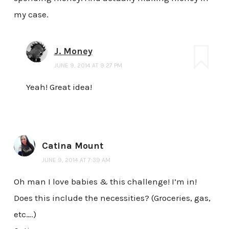
my case.
J. Money
JUNE 9, 2014 AT 9:27 PM
Yeah! Great idea!
Catina Mount
JUNE 9, 2014 AT 7:39 AM
Oh man I love babies & this challenge! I’m in!
Does this include the necessities? (Groceries, gas,
etc….)