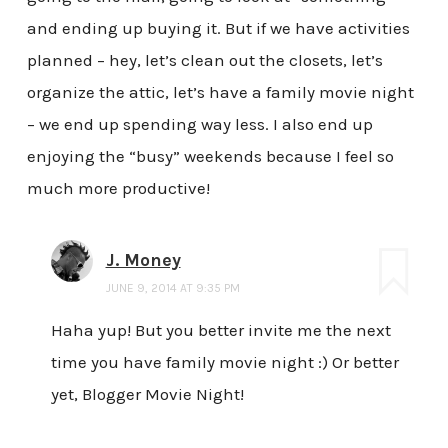
and ending up buying it. But if we have activities
planned – hey, let’s clean out the closets, let’s
organize the attic, let’s have a family movie night
– we end up spending way less. I also end up
enjoying the “busy” weekends because I feel so
much more productive!
J. Money
JUNE 9, 2014 AT 9:35 PM
Haha yup! But you better invite me the next
time you have family movie night :) Or better
yet, Blogger Movie Night!