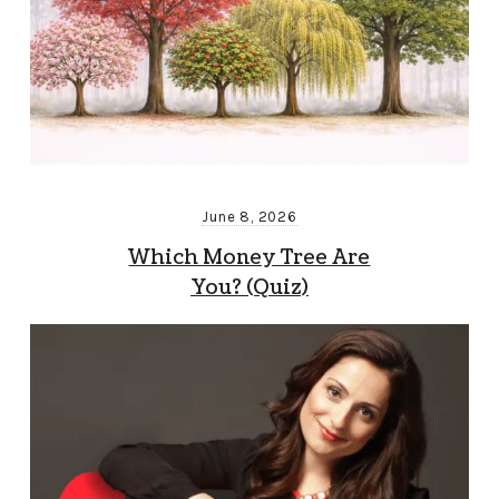
June 8, 2026
Which Money Tree Are
You? (Quiz)