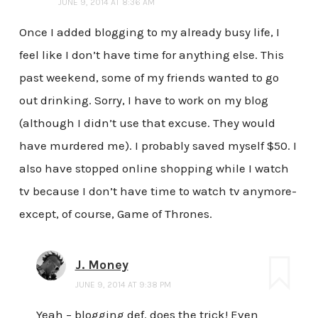
JUNE 9, 2014 AT 8:36 AM
Once I added blogging to my already busy life, I
feel like I don’t have time for anything else. This
past weekend, some of my friends wanted to go
out drinking. Sorry, I have to work on my blog
(although I didn’t use that excuse. They would
have murdered me). I probably saved myself $50. I
also have stopped online shopping while I watch
tv because I don’t have time to watch tv anymore-
except, of course, Game of Thrones.
J. Money
JUNE 9, 2014 AT 9:38 PM
Yeah – blogging def. does the trick! Even