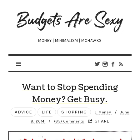
Budgets
Are
Sexy
MONEY | MINIMALISM | MOHAWKS
Want to Stop Spending
Money? Get Busy.
ADVICE
LIFE
SHOPPING
/
J. Money
June
/
SHARE
9, 2014
(65) Comments