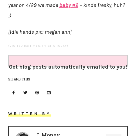
year on 4/29 we made
baby #2
– kinda freaky, huh?
;)
[Idle hands pic: megan ann]
(VISITED 158 TIMES, 1 VISITS TODAY)
Get blog posts automatically emailed to you!
SHARE THIS
WRITTEN BY
J. Money