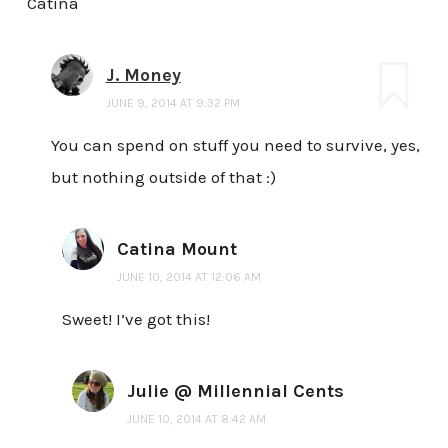
Catina
J. Money
JUNE 9, 2014 AT 9:32 PM
You can spend on stuff you need to survive, yes,
but nothing outside of that :)
Catina Mount
JUNE 10, 2014 AT 12:06 AM
Sweet! I’ve got this!
Julie @ Millennial Cents
JUNE 10, 2014 AT 8:42 AM