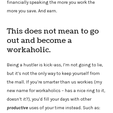
financially speaking the more you work the
more you save. And earn.
This does not mean to go
out and become a
workaholic.
Being a hustler is kick-ass, I’m not going to lie,
but it’s not the only way to keep yourself from
the mall. If you’re smarter than us workies (my
new name for workaholics – has a nice ring to it,
doesn’t it?), you’d fill your days with other
productive
uses of your time instead. Such as: