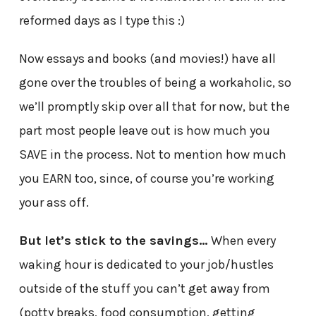
reformed days as I type this :)
Now essays and books (and movies!) have all
gone over the troubles of being a workaholic, so
we’ll promptly skip over all that for now, but the
part most people leave out is how much you
SAVE in the process. Not to mention how much
you EARN too, since, of course you’re working
your ass off.
But let’s stick to the savings…
When every
waking hour is dedicated to your job/hustles
outside of the stuff you can’t get away from
(potty breaks, food consumption, getting