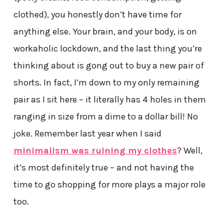
clothed), you honestly don’t have time for
anything else. Your brain, and your body, is on
workaholic lockdown, and the last thing you’re
thinking about is gong out to buy a new pair of
shorts. In fact, I’m down to my only remaining
pair as I sit here – it literally has 4 holes in them
ranging in size from a dime to a dollar bill! No
joke. Remember last year when I said
minimalism was ruining my clothes
? Well,
it’s most definitely true – and not having the
time to go shopping for more plays a major role
too.