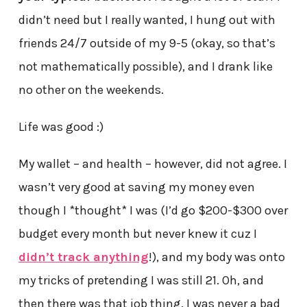
didn’t need but I really wanted, I hung out with
friends 24/7 outside of my 9-5 (okay, so that’s
not mathematically possible), and I drank like
no other on the weekends.
Life was good :)
My wallet – and health – however, did not agree. I
wasn’t very good at saving my money even
though I *thought* I was (I’d go $200-$300 over
budget every month but never knew it cuz I
didn’t track anything
!), and my body was onto
my tricks of pretending I was still 21. Oh, and
then there was that job thing. I was never a bad