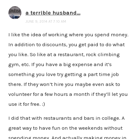
a terrible husband...
JUNE 9, 2014 AT 7:10 AM
I like the idea of working where you spend money.
In addition to discounts, you get paid to do what
you like. So like at a restaurant, rock climbing
gym, etc. If you have a big expense and it’s
something you love try getting a part time job
there. If they won’t hire you maybe even ask to
volunteer for a few hours a month if they’ll let you
use it for free. :)
I did that with restaurants and bars in college. A
great way to have fun on the weekends without
spending money. And actually making money in