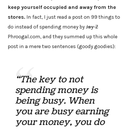
keep yourself occupied and away from the
stores.
In fact, I just read a post on 99 things to
do instead of spending money by
Jay-Z
Phroogal.com, and they summed up this whole
post in a mere two sentences (goody goodies):
“The key to not
spending money is
being busy. When
you are busy earning
your money, you do