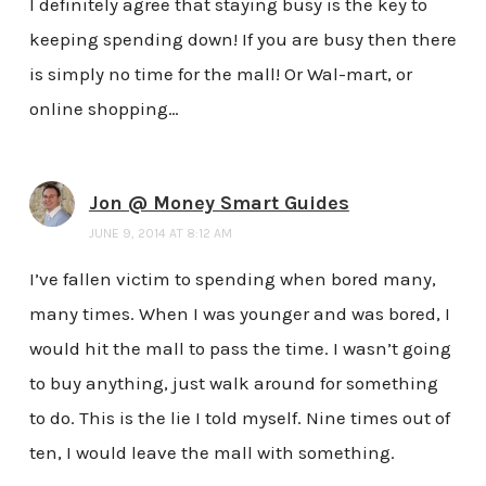
I definitely agree that staying busy is the key to
keeping spending down! If you are busy then there
is simply no time for the mall! Or Wal-mart, or
online shopping…
Jon @ Money Smart Guides
JUNE 9, 2014 AT 8:12 AM
I’ve fallen victim to spending when bored many,
many times. When I was younger and was bored, I
would hit the mall to pass the time. I wasn’t going
to buy anything, just walk around for something
to do. This is the lie I told myself. Nine times out of
ten, I would leave the mall with something.