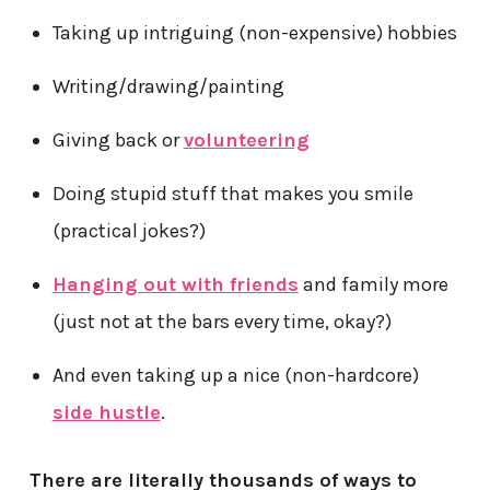
Taking up intriguing (non-expensive) hobbies
Writing/drawing/painting
Giving back or
volunteering
Doing stupid stuff that makes you smile
(practical jokes?)
Hanging out with friends
and family more
(just not at the bars every time, okay?)
And even taking up a nice (non-hardcore)
side hustle
.
There are literally thousands of ways to