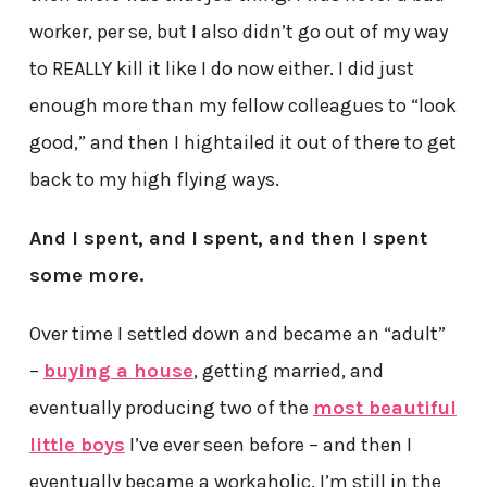
worker, per se, but I also didn’t go out of my way
to REALLY kill it like I do now either. I did just
enough more than my fellow colleagues to “look
good,” and then I hightailed it out of there to get
back to my high flying ways.
And I spent, and I spent, and then I spent
some more.
Over time I settled down and became an “adult”
–
buying a house
, getting married, and
eventually producing two of the
most beautiful
little boys
I’ve ever seen before – and then I
eventually became a workaholic. I’m still in the