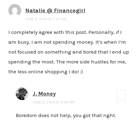
Natalie @ Financegirl
JUNE 9, 2014 AT 7:05 AM
I completely agree with this post. Personally, if I
am busy, I am not spending money. It’s when I’m
not focused on something and bored that I end up
spending the most. The more side hustles for me,
the less online shopping I do! :)
J. Money
JUNE 9, 2014 AT 9:26 PM
Boredom does not help, you got that right.