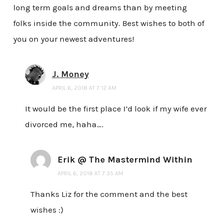
long term goals and dreams than by meeting
folks inside the community. Best wishes to both of
you on your newest adventures!
J. Money
APRIL 6, 2018 AT 7:12 AM
It would be the first place I’d look if my wife ever
divorced me, haha….
Erik @ The Mastermind Within
APRIL 6, 2018 AT 7:35 AM
Thanks Liz for the comment and the best
wishes :)