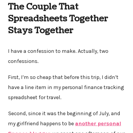
The Couple That
Spreadsheets Together
Stays Together
I have a confession to make. Actually, two
confessions.
First, I’m so cheap that before this trip, I didn’t
have a line item in my personal finance tracking
spreadsheet for travel.
Second, since it was the beginning of July, and
my girlfriend happens to be
another personal