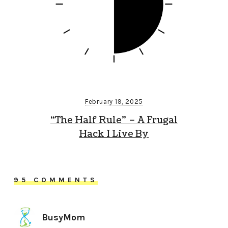
February 19, 2025
“The Half Rule” – A Frugal
Hack I Live By
95 COMMENTS
BusyMom