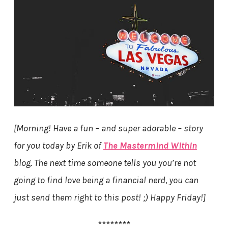
[Morning! Have a fun – and super adorable – story
for you today by Erik of
The Mastermind Within
blog. The next time someone tells you you’re not
going to find love being a financial nerd, you can
just send them right to this post! ;) Happy Friday!]
********