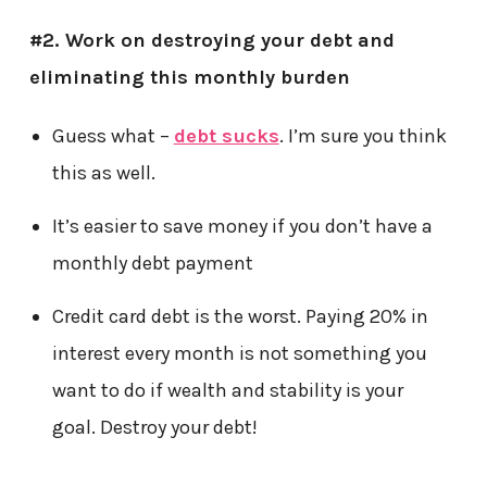
#2. Work on destroying your debt and
eliminating this monthly burden
Guess what –
debt sucks
. I’m sure you think
this as well.
It’s easier to save money if you don’t have a
monthly debt payment
Credit card debt is the worst. Paying 20% in
interest every month is not something you
want to do if wealth and stability is your
goal. Destroy your debt!