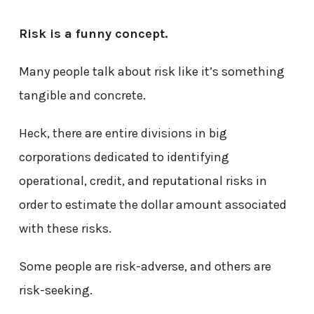
Risk is a funny concept.
Many people talk about risk like it’s something
tangible and concrete.
Heck, there are entire divisions in big
corporations dedicated to identifying
operational, credit, and reputational risks in
order to estimate the dollar amount associated
with these risks.
Some people are risk-adverse, and others are
risk-seeking.