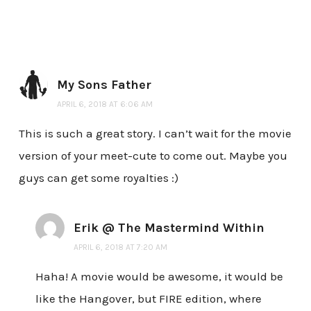
My Sons Father
APRIL 6, 2018 AT 6:06 AM
This is such a great story. I can’t wait for the movie
version of your meet-cute to come out. Maybe you
guys can get some royalties :)
Erik @ The Mastermind Within
APRIL 6, 2018 AT 7:20 AM
Haha! A movie would be awesome, it would be
like the Hangover, but FIRE edition, where