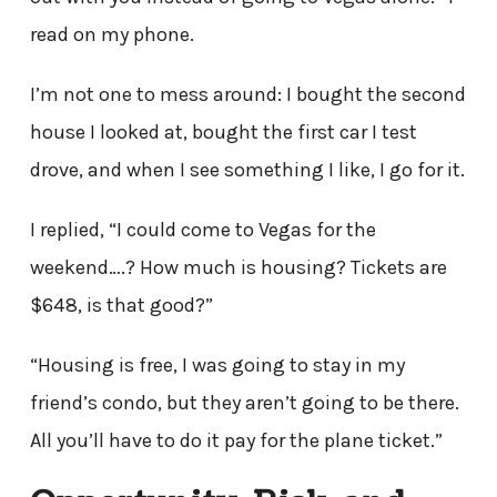
read on my phone.
I’m not one to mess around: I bought the second
house I looked at, bought the first car I test
drove, and when I see something I like, I go for it.
I replied, “I could come to Vegas for the
weekend….? How much is housing? Tickets are
$648, is that good?”
“Housing is free, I was going to stay in my
friend’s condo, but they aren’t going to be there.
All you’ll have to do it pay for the plane ticket.”