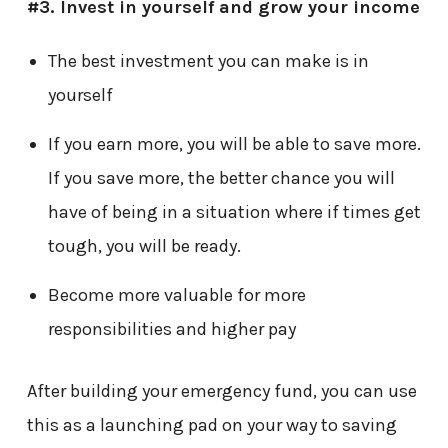
#3.
Invest in yourself and grow your income
The best investment you can make is in
yourself
If you earn more, you will be able to save more.
If you save more, the better chance you will
have of being in a situation where if times get
tough, you will be ready.
Become more valuable for more
responsibilities and higher pay
After building your emergency fund, you can use
this as a launching pad on your way to saving