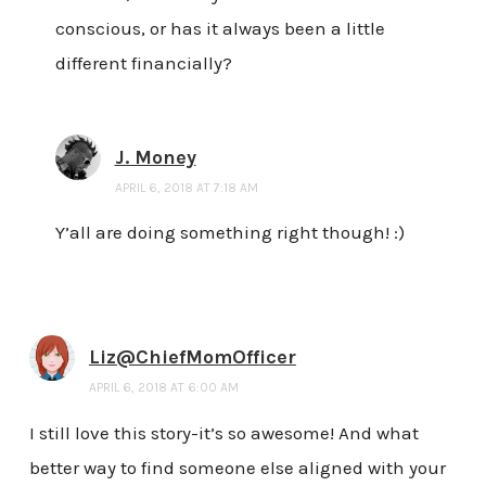
conscious, or has it always been a little
different financially?
J. Money
APRIL 6, 2018 AT 7:18 AM
Y’all are doing something right though! :)
Liz@ChiefMomOfficer
APRIL 6, 2018 AT 6:00 AM
I still love this story-it’s so awesome! And what
better way to find someone else aligned with your