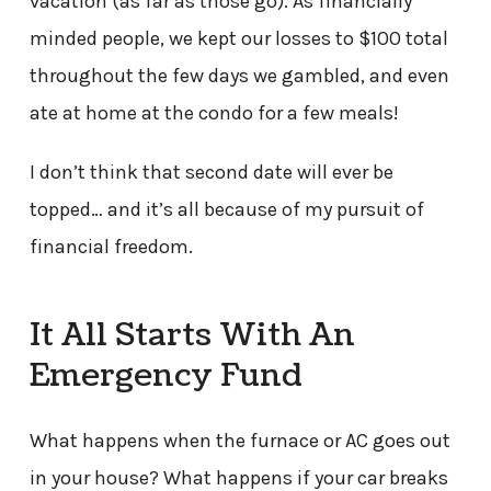
vacation (as far as those go). As financially
minded people, we kept our losses to $100 total
throughout the few days we gambled, and even
ate at home at the condo for a few meals!
I don’t think that second date will ever be
topped… and it’s all because of my pursuit of
financial freedom.
It All Starts With An
Emergency Fund
What happens when the furnace or AC goes out
in your house? What happens if your car breaks