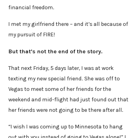
financial freedom.
I met my girlfriend there – and it’s all because of
my pursuit of FIRE!
But that’s not the end of the story.
That next Friday, 5 days later, I was at work
texting my new special friend. She was off to
Vegas to meet some of her friends for the
weekend and mid-flight had just found out that
her friends were not going to be there after all.
“I wish I was coming up to Minnesota to hang
out with you instead of going to Vegas alone!” I