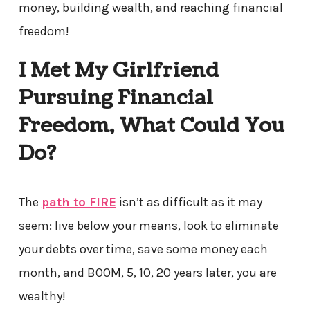
money, building wealth, and reaching financial
freedom!
I Met My Girlfriend
Pursuing Financial
Freedom, What Could You
Do?
The
path to FIRE
isn’t as difficult as it may
seem: live below your means, look to eliminate
your debts over time, save some money each
month, and BOOM, 5, 10, 20 years later, you are
wealthy!