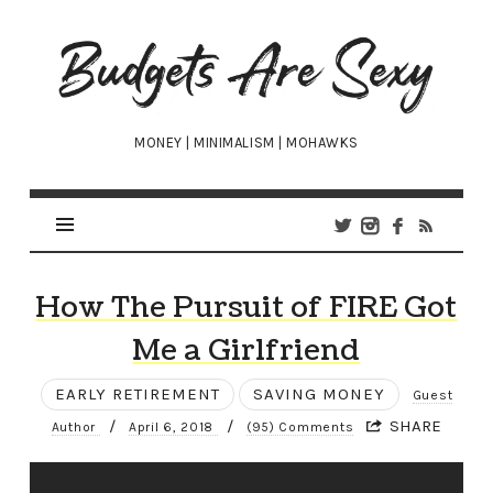
Budgets
Are
Sexy
MONEY | MINIMALISM | MOHAWKS
How The Pursuit of FIRE Got
Me a Girlfriend
EARLY RETIREMENT
SAVING MONEY
Guest
/
/
SHARE
Author
April 6, 2018
(95) Comments