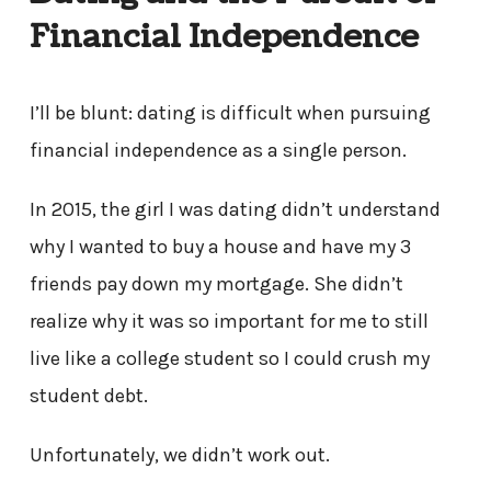
Financial Independence
I’ll be blunt: dating is difficult when pursuing
financial independence as a single person.
In 2015, the girl I was dating didn’t understand
why I wanted to buy a house and have my 3
friends pay down my mortgage. She didn’t
realize why it was so important for me to still
live like a college student so I could crush my
student debt.
Unfortunately, we didn’t work out.