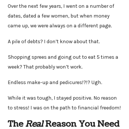
Over the next few years, I went on a number of
dates, dated a few women, but when money
came up, we were always on a different page.
A pile of debts? I don’t know about that.
Shopping sprees and going out to eat 5 times a
week? That probably won’t work.
Endless make-up and pedicures!?!? Ugh.
While it was tough, I stayed positive. No reason
to stress! I was on the path to financial freedom!
The
Real
Reason You Need