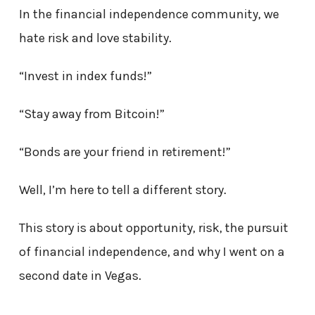
In the financial independence community, we
hate risk and love stability.
“Invest in index funds!”
“Stay away from Bitcoin!”
“Bonds are your friend in retirement!”
Well, I’m here to tell a different story.
This story is about opportunity, risk, the pursuit
of financial independence, and why I went on a
second date in Vegas.