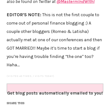
also be found on Twitter at
@MastermindWithi
EDITOR’S NOTE:
This is not the first couple to
come out of personal finance blogging :) A
couple other bloggers (Romeo & Latisha)
actually met at one of our conferences and then
GOT MARRIED!! Maybe it’s time to start a blog if
you’re having trouble finding “the one” too?
Haha…
(VISITED 45 TIMES, 1 VISITS TODAY)
Get blog posts automatically emailed to you!
SHARE THIS