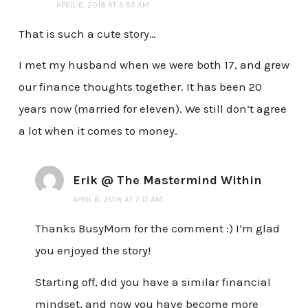
APRIL 6, 2018 AT 5:55 AM
That is such a cute story…
I met my husband when we were both 17, and grew
our finance thoughts together. It has been 20
years now (married for eleven). We still don’t agree
a lot when it comes to money.
Erik @ The Mastermind Within
APRIL 6, 2018 AT 7:17 AM
Thanks BusyMom for the comment :) I’m glad
you enjoyed the story!
Starting off, did you have a similar financial
mindset, and now you have become more