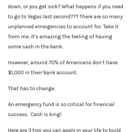
down, or you get sick? What happens if you need
to go to Vegas last second??? There are so many
unplanned emergencies to account for. Take it
from me: it’s amazing the feeling of having
some cash in the bank.
However, around 70% of Americans don’t have
$1,000 in their bank account.
That has to change.
An emergency fund is so critical for financial
success. Cash is king!
Here are 3 tips you can apply in your life to build