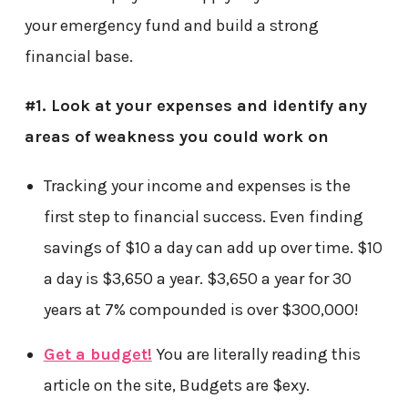
your emergency fund and build a strong
financial base.
#1. Look at your expenses and identify any
areas of weakness you could work on
Tracking your income and expenses is the
first step to financial success. Even finding
savings of $10 a day can add up over time. $10
a day is $3,650 a year. $3,650 a year for 30
years at 7% compounded is over $300,000!
Get a budget!
You are literally reading this
article on the site, Budgets are $exy.