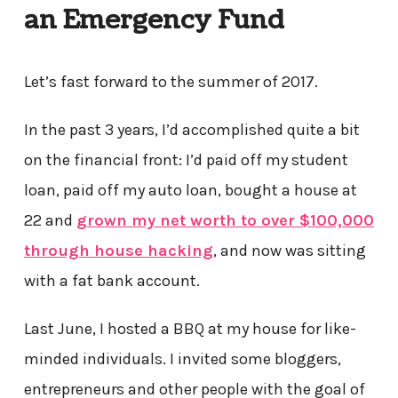
an Emergency Fund
Let’s fast forward to the summer of 2017.
In the past 3 years, I’d accomplished quite a bit
on the financial front: I’d paid off my student
loan, paid off my auto loan, bought a house at
22 and
grown my net worth to over $100,000
through house hacking
, and now was sitting
with a fat bank account.
Last June, I hosted a BBQ at my house for like-
minded individuals. I invited some bloggers,
entrepreneurs and other people with the goal of