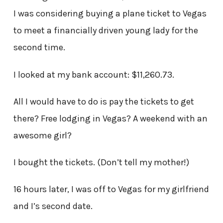
I was considering buying a plane ticket to Vegas
to meet a financially driven young lady for the
second time.
I looked at my bank account: $11,260.73.
All I would have to do is pay the tickets to get
there? Free lodging in Vegas? A weekend with an
awesome girl?
I bought the tickets. (Don’t tell my mother!)
16 hours later, I was off to Vegas for my girlfriend
and I’s second date.