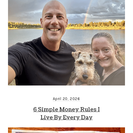
April 20, 2026
6 Simple Money Rules I
Live By Every Day