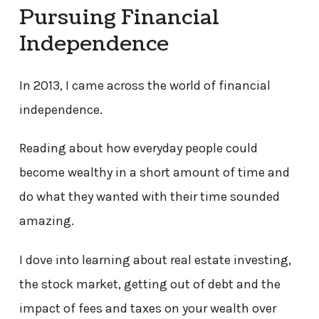
Pursuing Financial
Independence
In 2013, I came across the world of financial
independence.
Reading about how everyday people could
become wealthy in a short amount of time and
do what they wanted with their time sounded
amazing.
I dove into learning about real estate investing,
the stock market, getting out of debt and the
impact of fees and taxes on your wealth over