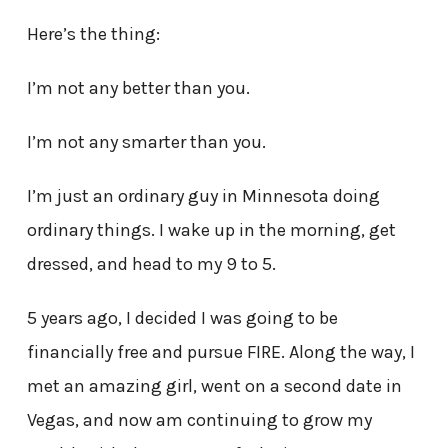
Here’s the thing:
I’m not any better than you.
I’m not any smarter than you.
I’m just an ordinary guy in Minnesota doing
ordinary things. I wake up in the morning, get
dressed, and head to my 9 to 5.
5 years ago, I decided I was going to be
financially free and pursue FIRE. Along the way, I
met an amazing girl, went on a second date in
Vegas, and now am continuing to grow my