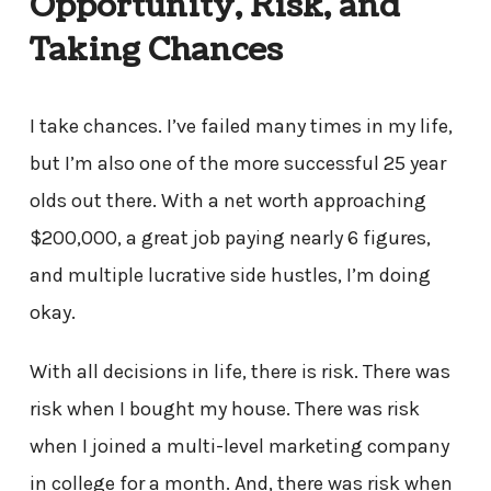
Opportunity, Risk, and
Taking Chances
I take chances. I’ve failed many times in my life,
but I’m also one of the more successful 25 year
olds out there. With a net worth approaching
$200,000, a great job paying nearly 6 figures,
and multiple lucrative side hustles, I’m doing
okay.
With all decisions in life, there is risk. There was
risk when I bought my house. There was risk
when I joined a multi-level marketing company
in college for a month. And, there was risk when