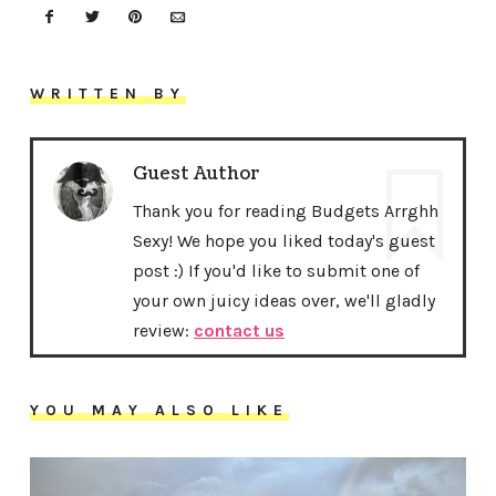
WRITTEN BY
Guest Author
Thank you for reading Budgets Arrghh
Sexy! We hope you liked today's guest
post :) If you'd like to submit one of
your own juicy ideas over, we'll gladly
review:
contact us
YOU MAY ALSO LIKE