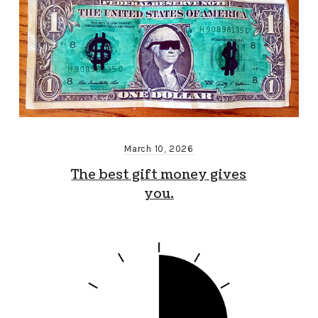
March 10, 2026
The best gift money gives
you.