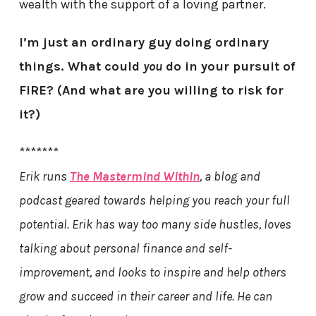
wealth with the support of a loving partner.
I’m just an ordinary guy doing ordinary
things. What could
you
do in your pursuit of
FIRE? (And what are you willing to risk for
it?)
*******
Erik runs
The Mastermind Within
, a blog and
podcast geared towards helping you reach your full
potential. Erik has way too many side hustles, loves
talking about personal finance and self-
improvement, and looks to inspire and help others
grow and succeed in their career and life. He can