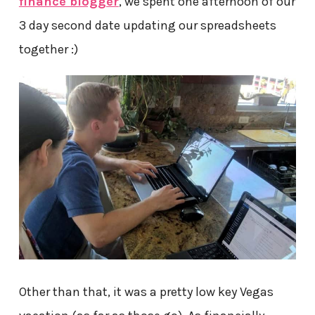
finance blogger
, we spent one afternoon of our
3 day second date updating our spreadsheets
together :)
Other than that, it was a pretty low key Vegas