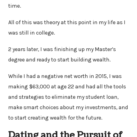
time.
All of this was theory at this point in my life as I
was still in college.
2 years later, I was finishing up my Master’s
degree and ready to start building wealth.
While I had a negative net worth in 2015, I was
making $63,000 at age 22 and had all the tools
and strategies to eliminate my student loan,
make smart choices about my investments, and
to start creating wealth for the future.
Dating and the Pursuit of