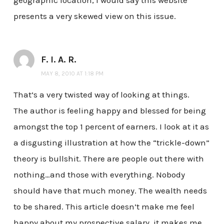
geographic location, I would say this website
presents a very skewed view on this issue.
F. I. A. R.
MAY 8, 2010 AT 1:18 PM
That’s a very twisted way of looking at things.
The author is feeling happy and blessed for being
amongst the top 1 percent of earners. I look at it as
a disgusting illustration at how the “trickle-down”
theory is bullshit. There are people out there with
nothing…and those with everything. Nobody
should have that much money. The wealth needs
to be shared. This article doesn’t make me feel
happy about my prospective salary, it makes me