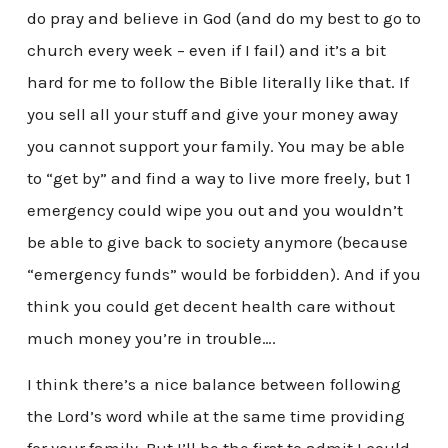
do pray and believe in God (and do my best to go to
church every week – even if I fail) and it’s a bit
hard for me to follow the Bible literally like that. If
you sell all your stuff and give your money away
you cannot support your family. You may be able
to “get by” and find a way to live more freely, but 1
emergency could wipe you out and you wouldn’t
be able to give back to society anymore (because
“emergency funds” would be forbidden). And if you
think you could get decent health care without
much money you’re in trouble….
I think there’s a nice balance between following
the Lord’s word while at the same time providing