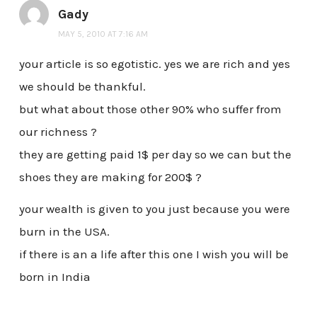
Gady
MAY 5, 2010 AT 7:16 AM
your article is so egotistic. yes we are rich and yes
we should be thankful.
but what about those other 90% who suffer from
our richness ?
they are getting paid 1$ per day so we can but the
shoes they are making for 200$ ?
your wealth is given to you just because you were
burn in the USA.
if there is an a life after this one I wish you will be
born in India