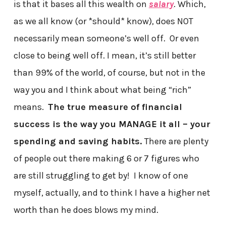
is that it bases all this wealth on
salary
. Which,
as we all know (or *should* know), does NOT
necessarily mean someone’s well off. Or even
close to being well off. I mean, it’s still better
than 99% of the world, of course, but not in the
way you and I think about what being “rich”
means.
The true measure of financial
success is the way you MANAGE it all – your
spending and saving habits.
There are plenty
of people out there making 6 or 7 figures who
are still struggling to get by! I know of one
myself, actually, and to think I have a higher net
worth than he does blows my mind.