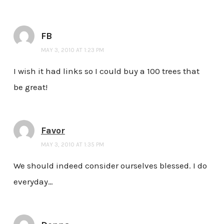
FB
MAY 3, 2010 AT 1:23 PM
I wish it had links so I could buy a 100 trees that
be great!
Favor
MAY 3, 2010 AT 1:35 PM
We should indeed consider ourselves blessed. I do
everyday…