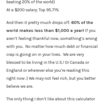
beating 20% of the world)
At a $200 salary: Top 95.71%
And then it pretty much drops off.
60% of the
world makes less than $1,000 a year!
If you
aren’t feeling thankful now, something’s wrong
with you. No matter how much debt or financial
crap is going on in your lives. We are very
blessed to be living in the U.S.! Or Canada or
England or wherever else you’re reading this
right now :) We may not feel rich, but you better
believe we are.
The only thing I don’t like about this calculator