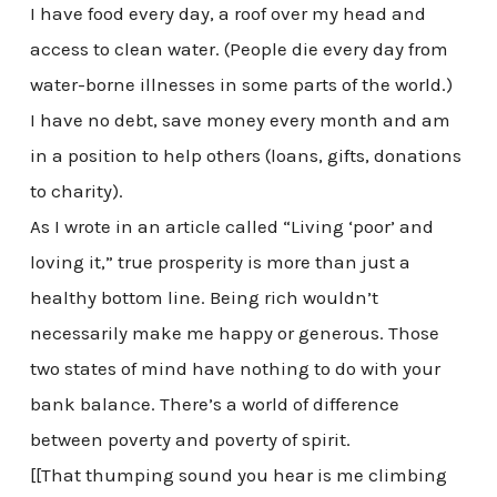
I have food every day, a roof over my head and
access to clean water. (People die every day from
water-borne illnesses in some parts of the world.)
I have no debt, save money every month and am
in a position to help others (loans, gifts, donations
to charity).
As I wrote in an article called “Living ‘poor’ and
loving it,” true prosperity is more than just a
healthy bottom line. Being rich wouldn’t
necessarily make me happy or generous. Those
two states of mind have nothing to do with your
bank balance. There’s a world of difference
between poverty and poverty of spirit.
[[That thumping sound you hear is me climbing