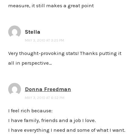
measure, it still makes a great point
Stella
MAY 3, 2010 AT 3:25 PM
Very thought-provoking stats! Thanks putting it
all in perspective…
Donna Freedman
MAY 3, 2010 AT 6:52 PM
I feel rich because:
I have family, friends and a job I love.
I have everything I need and some of what I want.