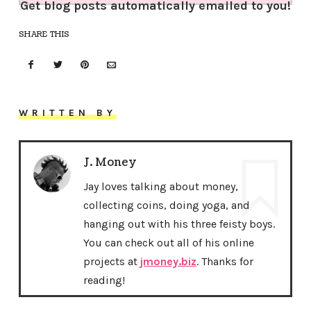
Get blog posts automatically emailed to you!
SHARE THIS
WRITTEN BY
J. Money
Jay loves talking about money,
collecting coins, doing yoga, and
hanging out with his three feisty boys.
You can check out all of his online
projects at
jmoney.biz
. Thanks for
reading!