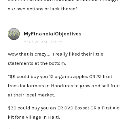
our own actions or lack thereof.
MyFinancialObjectives
MAY 3, 2010 AT 10:35 AM
Wow that is crazy….. I really liked their little
statements at the bottom:
“$8 could buy you 15 organic apples OR 25 fruit
trees for farmers in Honduras to grow and sell fruit
at their local market.
$30 could buy you an ER DVD Boxset OR a First Aid
kit for a village in Haiti.