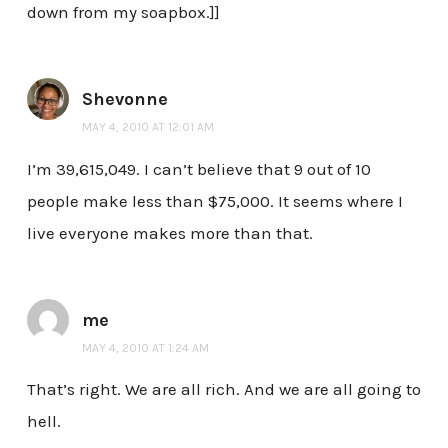
down from my soapbox.]]
Shevonne
MAY 4, 2010 AT 12:01 AM
I’m 39,615,049. I can’t believe that 9 out of 10
people make less than $75,000. It seems where I
live everyone makes more than that.
me
MAY 4, 2010 AT 1:24 AM
That’s right. We are all rich. And we are all going to
hell.