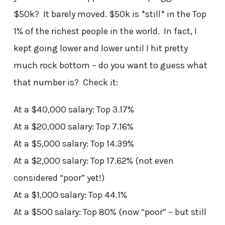
$50k? It barely moved. $50k is *still* in the Top
1% of the richest people in the world. In fact, I
kept going lower and lower until I hit pretty
much rock bottom – do you want to guess what
that number is? Check it:
At a $40,000 salary: Top 3.17%
At a $20,000 salary: Top 7.16%
At a $5,000 salary: Top 14.39%
At a $2,000 salary: Top 17.62% (not even
considered “poor” yet!)
At a $1,000 salary: Top 44.1%
At a $500 salary: Top 80% (now “poor” – but still