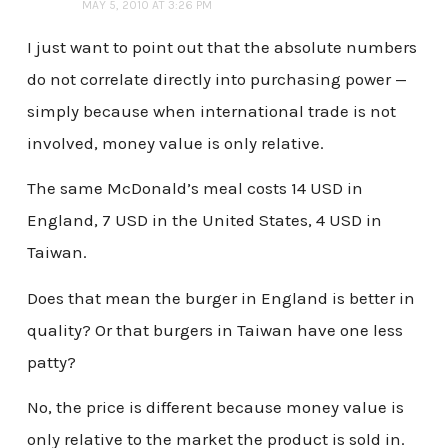
MAY 5, 2010 AT 3:26 PM
I just want to point out that the absolute numbers
do not correlate directly into purchasing power —
simply because when international trade is not
involved, money value is only relative.
The same McDonald’s meal costs 14 USD in
England, 7 USD in the United States, 4 USD in
Taiwan.
Does that mean the burger in England is better in
quality? Or that burgers in Taiwan have one less
patty?
No, the price is different because money value is
only relative to the market the product is sold in.