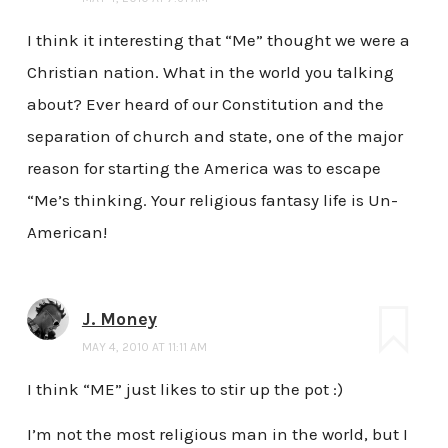
I think it interesting that “Me” thought we were a
Christian nation. What in the world you talking
about? Ever heard of our Constitution and the
separation of church and state, one of the major
reason for starting the America was to escape
“Me’s thinking. Your religious fantasy life is Un-
American!
J. Money
MAY 4, 2010 AT 11:11 AM
I think “ME” just likes to stir up the pot :)
I’m not the most religious man in the world, but I