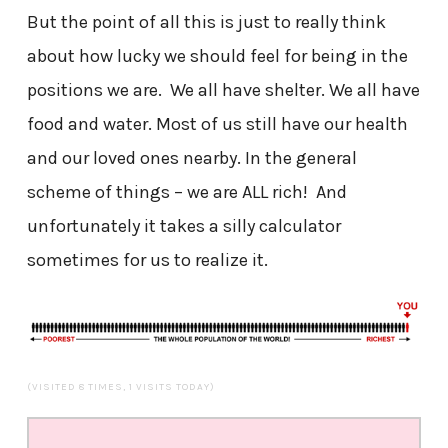
But the point of all this is just to really think
about how lucky we should feel for being in the
positions we are. We all have shelter. We all have
food and water. Most of us still have our health
and our loved ones nearby. In the general
scheme of things – we are ALL rich! And
unfortunately it takes a silly calculator
sometimes for us to realize it.
(VISITED 8 TIMES, 1 VISITS TODAY)