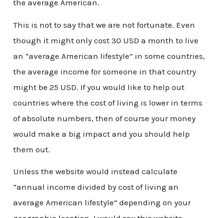
the average American.
This is not to say that we are not fortunate. Even
though it might only cost 30 USD a month to live
an “average American lifestyle” in some countries,
the average income for someone in that country
might be 25 USD. If you would like to help out
countries where the cost of living is lower in terms
of absolute numbers, then of course your money
would make a big impact and you should help
them out.
Unless the website would instead calculate
“annual income divided by cost of living an
average American lifestyle” depending on your