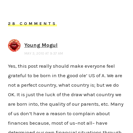
28 COMMENTS
Young Mogul
MAY 3, 2010 AT 9:37 AM
Yes, this post really should make everyone feel
grateful to be born in the good ole’ US of A. We are
not a perfect country, what country is; but we do
OK. It is just the luck of the draw what country we
are born into, the quality of our parents, etc. Many
of us don’t have a reason to complain about
finances because, most of us–not all– have
determined our own financial situations through