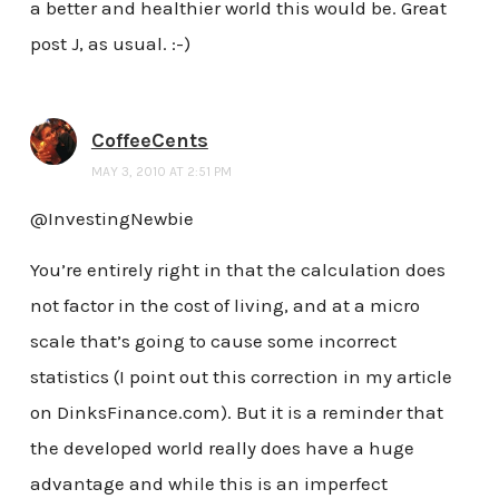
a better and healthier world this would be. Great
post J, as usual. :-)
CoffeeCents
MAY 3, 2010 AT 2:51 PM
@InvestingNewbie
You’re entirely right in that the calculation does
not factor in the cost of living, and at a micro
scale that’s going to cause some incorrect
statistics (I point out this correction in my article
on DinksFinance.com). But it is a reminder that
the developed world really does have a huge
advantage and while this is an imperfect