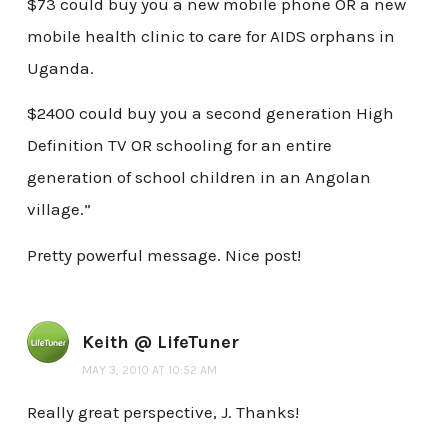
$73 could buy you a new mobile phone OR a new
mobile health clinic to care for AIDS orphans in
Uganda.
$2400 could buy you a second generation High
Definition TV OR schooling for an entire
generation of school children in an Angolan
village.”
Pretty powerful message. Nice post!
Keith @ LifeTuner
MAY 3, 2010 AT 10:52 AM
Really great perspective, J. Thanks!