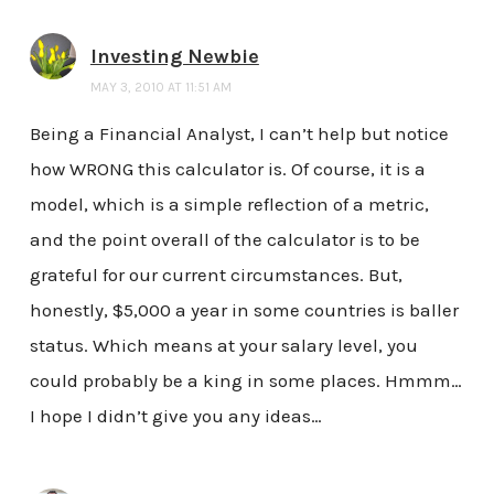
Investing Newbie
MAY 3, 2010 AT 11:51 AM
Being a Financial Analyst, I can’t help but notice
how WRONG this calculator is. Of course, it is a
model, which is a simple reflection of a metric,
and the point overall of the calculator is to be
grateful for our current circumstances. But,
honestly, $5,000 a year in some countries is baller
status. Which means at your salary level, you
could probably be a king in some places. Hmmm…
I hope I didn’t give you any ideas…