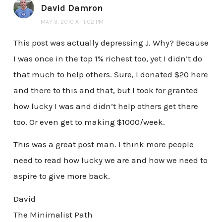
David Damron
MAY 3, 2010 AT 1:02 PM
This post was actually depressing J. Why? Because
I was once in the top 1% richest too, yet I didn’t do
that much to help others. Sure, I donated $20 here
and there to this and that, but I took for granted
how lucky I was and didn’t help others get there
too. Or even get to making $1000/week.
This was a great post man. I think more people
need to read how lucky we are and how we need to
aspire to give more back.
David
The Minimalist Path