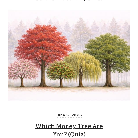
June 8, 2026
Which Money Tree Are
You? (Quiz)