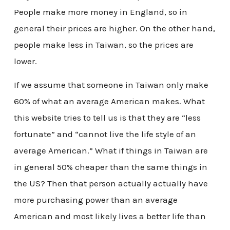
People make more money in England, so in
general their prices are higher. On the other hand,
people make less in Taiwan, so the prices are
lower.
If we assume that someone in Taiwan only make
60% of what an average American makes. What
this website tries to tell us is that they are “less
fortunate” and “cannot live the life style of an
average American.” What if things in Taiwan are
in general 50% cheaper than the same things in
the US? Then that person actually actually have
more purchasing power than an average
American and most likely lives a better life than