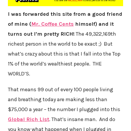
I was forwarded this site from a good friend
of mine (
Mr. Coffee Cents
himself) and it
turns out I’m pretty RICH!
The 49,322,169th
richest person in the world to be exact ;) But
what’s crazy about this is that I fall into the Top
1% of the world’s wealthiest people. THE
WORLD’S.
That means 99 out of every 100 people living
and breathing today are making less than
$75,000 a year – the number I plugged into this
Global Rich List
. That’s insane man. And do
you know what happened when I plugged in