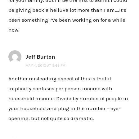
for your family. But I’ll be the first to admit I could
be giving back a helluva lot more than I am….it’s
been something I’ve been working on for a while
now.
Jeff Burton
MAY 4, 2010 AT 5:42 PM
Another misleading aspect of this is that it
implicitly confuses per person income with
household income. Divide by number of people in
your household and plug in the number – eye-
opening, but not quite so dramatic.