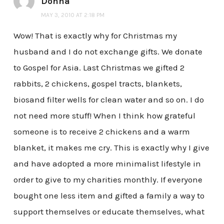
Donna
MAY 3, 2010 AT 2:18 PM
Wow! That is exactly why for Christmas my
husband and I do not exchange gifts. We donate
to Gospel for Asia. Last Christmas we gifted 2
rabbits, 2 chickens, gospel tracts, blankets,
biosand filter wells for clean water and so on. I do
not need more stuff! When I think how grateful
someone is to receive 2 chickens and a warm
blanket, it makes me cry. This is exactly why I give
and have adopted a more minimalist lifestyle in
order to give to my charities monthly. If everyone
bought one less item and gifted a family a way to
support themselves or educate themselves, what