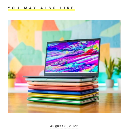
YOU MAY ALSO LIKE
August 3, 2026