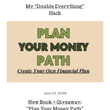
My “Double Everything”
Hack
June 22, 2026
New Book + Giveaway:
“Plan Your Money Path”