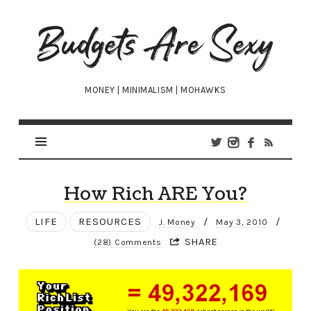
Budgets
Are
Sexy
MONEY | MINIMALISM | MOHAWKS
How Rich ARE You?
LIFE
RESOURCES
/
/
J. Money
May 3, 2010
SHARE
(28) Comments