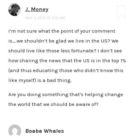
J. Money
MAY 5, 2010 AT 11:12 AM
I’m not sure what the point of your comment
is….we shouldn’t be glad we live in the US? We
should live like those less fortunate? I don’t see
how sharing the news that the US is in the top 1%
(and thus educating those who didn’t know this
like myself) is a bad thing.
Are you doing something that’s helping change
the world that we should be aware of?
Boaba Whales