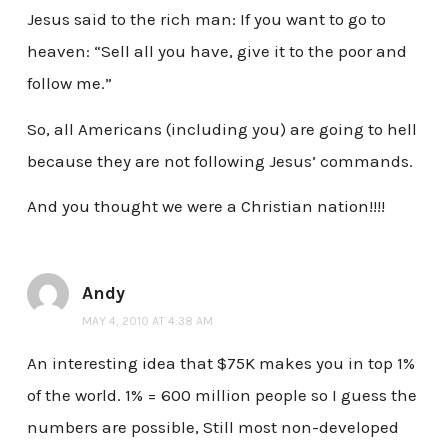
Jesus said to the rich man: If you want to go to
heaven: “Sell all you have, give it to the poor and
follow me.”
So, all Americans (including you) are going to hell
because they are not following Jesus’ commands.
And you thought we were a Christian nation!!!!
Andy
MAY 4, 2010 AT 4:38 AM
An interesting idea that $75K makes you in top 1%
of the world. 1% = 600 million people so I guess the
numbers are possible, Still most non-developed