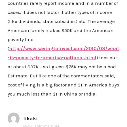
countries rarely report income and in a number of
cases, it does not factor it other types of income
(like dividends, state subsidies) etc. The average
American family makes $50K and the American
poverty line
(
http://www.savingtoinvest.com/2010/03/what
-is-poverty-in-america-national.html
) tops out
at about $37K – so I guess $75K may not be a bad
Estimate. But like one of the commentators said,
cost of living is a big factor and $1 in America buys
you much less than $1 in China or India.
likaki
MAY 4, 2010 AT 7:51 AM