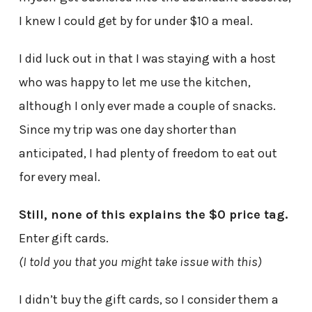
I knew I could get by for under $10 a meal.
I did luck out in that I was staying with a host
who was happy to let me use the kitchen,
although I only ever made a couple of snacks.
Since my trip was one day shorter than
anticipated, I had plenty of freedom to eat out
for every meal.
Still, none of this explains the $0 price tag.
Enter gift cards.
(I told you that you might take issue with this)
I didn’t buy the gift cards, so I consider them a