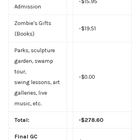
-$15.95
Admission
Zombie’s Gifts
-$19.51
(Books)
Parks, sculpture
garden, swamp
tour,
-$0.00
swing lessons, art
galleries, live
music, etc.
Total:
-$278.60
Final GC