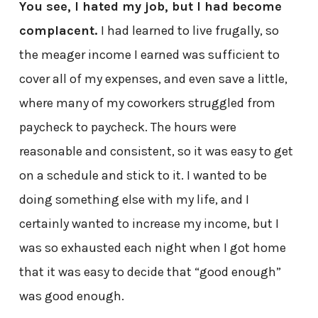
You see, I hated my job, but I had become
complacent.
I had learned to live frugally, so
the meager income I earned was sufficient to
cover all of my expenses, and even save a little,
where many of my coworkers struggled from
paycheck to paycheck. The hours were
reasonable and consistent, so it was easy to get
on a schedule and stick to it. I wanted to be
doing something else with my life, and I
certainly wanted to increase my income, but I
was so exhausted each night when I got home
that it was easy to decide that “good enough”
was good enough.