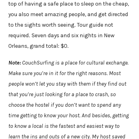
top of having a safe place to sleep on the cheap,
you also meet amazing people, and get directed
to the sights worth seeing. Tour guide not
required. Seven days and six nights in New
Orleans, grand total: $0.
Note:
CouchSurfing is a place for cultural exchange.
Make sure you’re in it for the right reasons. Most
people won’t let you stay with them if they find out
that you’re just looking for a place to crash, so
choose the hostel if you don’t want to spend any
time getting to know your host. And besides, getting
to know a local is the fastest and easiest way to
learn the ins and outs of a new city. My host saved