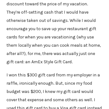
discount toward the price of my vacation.
They’re off-setting cash that I would have
otherwise taken out of savings. While I would
encourage you to save up your restaurant gift
cards for when you are vacationing (why use
them locally when you can cook meals at home,
after all?), for me, there was actually just one
gift card: an AmEx Style Gift Card.
I won this $300 gift card from my employer in a
raffle, ironically enough. But, since my food
budget was $200, I knew my gift card would
cover that expense and some others as well. I
used this gift card to buy a Visa gift card instead