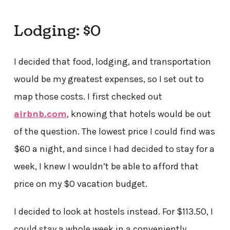
Lodging: $0
I decided that food, lodging, and transportation
would be my greatest expenses, so I set out to
map those costs. I first checked out
airbnb.com
, knowing that hotels would be out
of the question. The lowest price I could find was
$60 a night, and since I had decided to stay for a
week, I knew I wouldn’t be able to afford that
price on my $0 vacation budget.
I decided to look at hostels instead. For $113.50, I
could stay a whole week in a conveniently