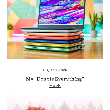
August 3, 2026
My “Double Everything”
Hack