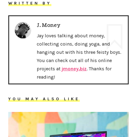
WRITTEN BY
J. Money
Jay loves talking about money,
collecting coins, doing yoga, and
hanging out with his three feisty boys.
You can check out all of his online
projects at
jmoney.biz
. Thanks for
reading!
YOU MAY ALSO LIKE