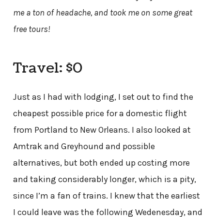
me a ton of headache, and took me on some great
free tours!
Travel: $0
Just as I had with lodging, I set out to find the
cheapest possible price for a domestic flight
from Portland to New Orleans. I also looked at
Amtrak and Greyhound and possible
alternatives, but both ended up costing more
and taking considerably longer, which is a pity,
since I’m a fan of trains. I knew that the earliest
I could leave was the following Wedenesday, and