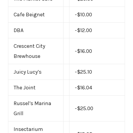
Cafe Beignet
-$10.00
DBA
-$12.00
Crescent City
-$16.00
Brewhouse
Juicy Lucy’s
-$25.10
The Joint
-$16.04
Russel’s Marina
-$25.00
Grill
Insectarium