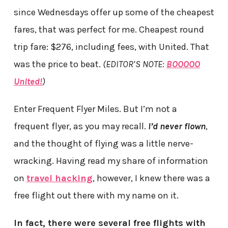
since Wednesdays offer up some of the cheapest
fares, that was perfect for me. Cheapest round
trip fare: $276, including fees, with United. That
was the price to beat.
(EDITOR’S NOTE:
BOOOOO
United!
)
Enter Frequent Flyer Miles. But I’m not a
frequent flyer, as you may recall.
I’d never flown
,
and the thought of flying was a little nerve-
wracking. Having read my share of information
on
travel hacking
, however, I knew there was a
free flight out there with my name on it.
In fact, there were several free flights with