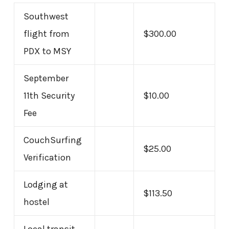
Southwest
flight from
$300.00
PDX to MSY
September
11th Security
$10.00
Fee
CouchSurfing
$25.00
Verification
Lodging at
$113.50
hostel