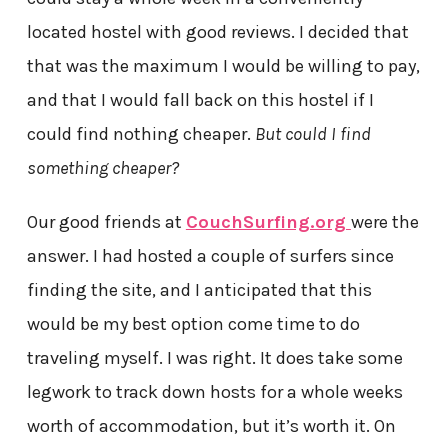
located hostel with good reviews. I decided that
that was the maximum I would be willing to pay,
and that I would fall back on this hostel if I
could find nothing cheaper.
But could I find
something cheaper?
Our good friends at
CouchSurfing.org
were the
answer. I had hosted a couple of surfers since
finding the site, and I anticipated that this
would be my best option come time to do
traveling myself. I was right. It does take some
legwork to track down hosts for a whole weeks
worth of accommodation, but it’s worth it. On