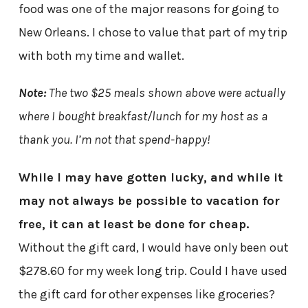
food was one of the major reasons for going to
New Orleans. I chose to value that part of my trip
with both my time and wallet.
Note:
The two $25 meals shown above were actually
where I bought breakfast/lunch for my host as a
thank you. I’m not that spend-happy!
While I may have gotten lucky, and while it
may not always be possible to vacation for
free, it can at least be done for cheap.
Without the gift card, I would have only been out
$278.60 for my week long trip. Could I have used
the gift card for other expenses like groceries?