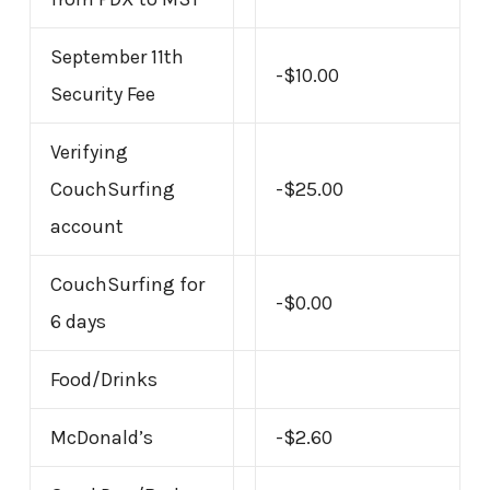
September 11th
-$10.00
Security Fee
Verifying
CouchSurfing
-$25.00
account
CouchSurfing for
-$0.00
6 days
Food/Drinks
McDonald’s
-$2.60