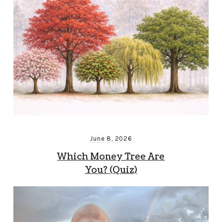
June 8, 2026
Which Money Tree Are
You? (Quiz)