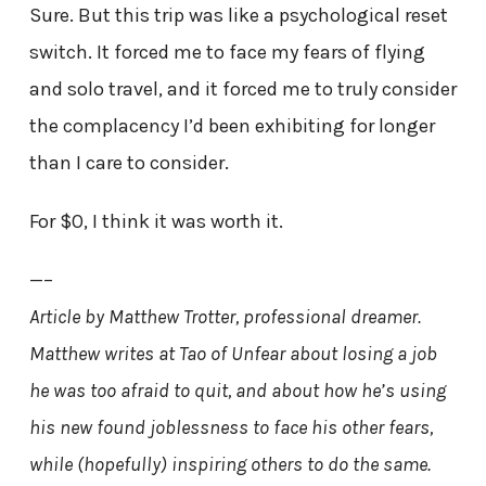
Sure. But this trip was like a psychological reset
switch. It forced me to face my fears of flying
and solo travel, and it forced me to truly consider
the complacency I’d been exhibiting for longer
than I care to consider.
For $0, I think it was worth it.
—–
Article by Matthew Trotter, professional dreamer.
Matthew writes at Tao of Unfear about losing a job
he was too afraid to quit, and about how he’s using
his new found joblessness to face his other fears,
while (hopefully) inspiring others to do the same.