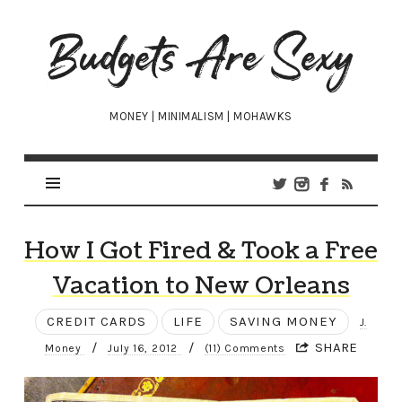
Budgets
Are
Sexy
MONEY | MINIMALISM | MOHAWKS
How I Got Fired & Took a Free
Vacation to New Orleans
CREDIT CARDS
LIFE
SAVING MONEY
J.
/
/
SHARE
Money
July 16, 2012
(11) Comments