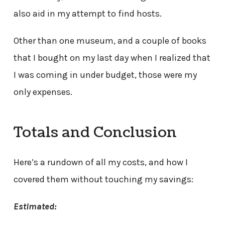
also aid in my attempt to find hosts.
Other than one museum, and a couple of books
that I bought on my last day when I realized that
I was coming in under budget, those were my
only expenses.
Totals and Conclusion
Here’s a rundown of all my costs, and how I
covered them without touching my savings:
Estimated: