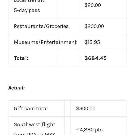
Local transit,
$20.00
5-day pass
Restaurants/Groceries
$200.00
Museums/Entertainment
$15.95
Total:
$684.45
Actual:
Gift card total
$300.00
Southwest flight
-14,880 pts.
from PDX to MSY