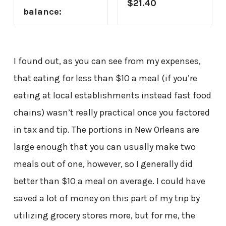
$21.40
balance:
I found out, as you can see from my expenses,
that eating for less than $10 a meal (if you’re
eating at local establishments instead fast food
chains) wasn’t really practical once you factored
in tax and tip. The portions in New Orleans are
large enough that you can usually make two
meals out of one, however, so I generally did
better than $10 a meal on average. I could have
saved a lot of money on this part of my trip by
utilizing grocery stores more, but for me, the