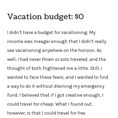
Vacation budget: $0
I didn’t have a budget for vacationing. My
income was meager enough that I didn’t really
see vacationing anywhere on the horizon. As
well, I had never flown or solo traveled, and the
thought of both frightened me a little. Still, I
wanted to face these fears, and I wanted to find
a way to do it without draining my emergency
fund. I believed that if I got creative enough, I
could travel for cheap. What I found out,
however, is that I could travel for
free
.