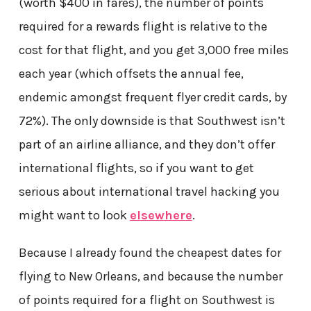
(worth $400 in fares), the number of points
required for a rewards flight is relative to the
cost for that flight, and you get 3,000 free miles
each year (which offsets the annual fee,
endemic amongst frequent flyer credit cards, by
72%). The only downside is that Southwest isn’t
part of an airline alliance, and they don’t offer
international flights, so if you want to get
serious about international travel hacking you
might want to look
elsewhere
.
Because I already found the cheapest dates for
flying to New Orleans, and because the number
of points required for a flight on Southwest is