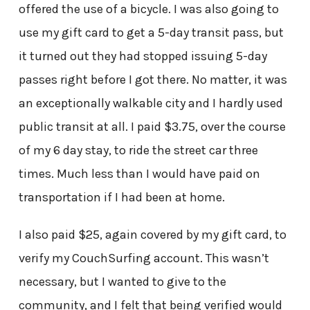
offered the use of a bicycle. I was also going to
use my gift card to get a 5-day transit pass, but
it turned out they had stopped issuing 5-day
passes right before I got there. No matter, it was
an exceptionally walkable city and I hardly used
public transit at all. I paid $3.75, over the course
of my 6 day stay, to ride the street car three
times. Much less than I would have paid on
transportation if I had been at home.
I also paid $25, again covered by my gift card, to
verify my CouchSurfing account. This wasn’t
necessary, but I wanted to give to the
community, and I felt that being verified would