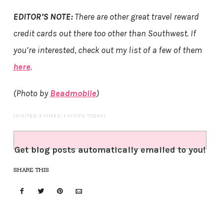
EDITOR’S NOTE:
There are other great travel reward
credit cards out there too other than Southwest. If
you’re interested, check out my list of a few of them
here
.
(Photo by
Beadmobile
)
(VISITED 3 TIMES, 1 VISITS TODAY)
Get blog posts automatically emailed to you!
SHARE THIS