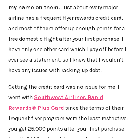
my name on them.
Just about every major
airline has a frequent flyer rewards credit card,
and most of them offer up enough points for a
free domestic flight after your first purchase. I
have only one other card which I pay off before I
ever see a statement, so I knew that I wouldn’t
have any issues with racking up debt.
Getting the credit card was no issue for me. I
went with
Southwest Airlines Rapid
Rewards® Plus Card
since the terms of their
frequent flyer program were the least restrictive:
you get 25,000 points after your first purchase