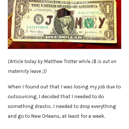
(Article today by Matthew Trotter while J$ is out on
maternity leave ;))
When I found out that I was losing my job due to
outsourcing, I decided that I needed to do
something drastic. I needed to drop everything
and go to New Orleans, at least for a week.