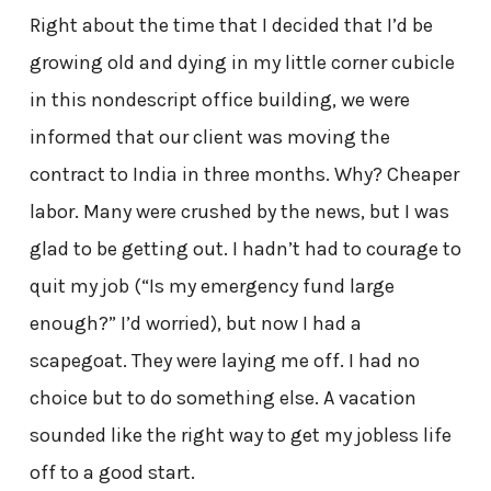
Right about the time that I decided that I’d be
growing old and dying in my little corner cubicle
in this nondescript office building, we were
informed that our client was moving the
contract to India in three months. Why? Cheaper
labor. Many were crushed by the news, but I was
glad to be getting out. I hadn’t had to courage to
quit my job (“Is my emergency fund large
enough?” I’d worried), but now I had a
scapegoat. They were laying me off. I had no
choice but to do something else. A vacation
sounded like the right way to get my jobless life
off to a good start.