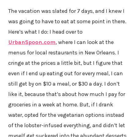
The vacation was slated for 7 days, and I knew I
was going to have to eat at some point in there.
Here’s what I do: I head over to
UrbanSpoon.com
, where I can look at the
menus for local restaurants in New Orleans. I
cringe at the prices a little bit, but I figure that
even if I end up eating out for every meal, I can
still get by on $10 a meal, or $30 a day. I don’t
like it, because that’s about how much I pay for
groceries in a week at home. But, if I drank
water, opted for the vegetarian options instead
of the lobster-infused everything, and didn’t let
myself get suckered into the abundant desserts,