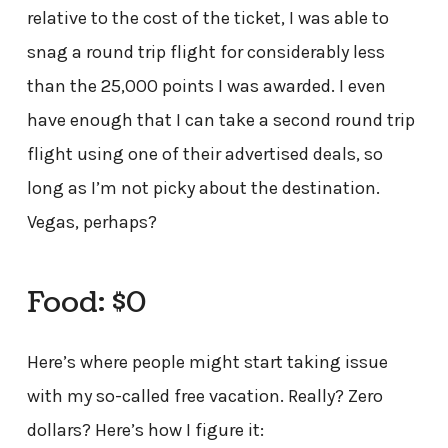
relative to the cost of the ticket, I was able to
snag a round trip flight for considerably less
than the 25,000 points I was awarded. I even
have enough that I can take a second round trip
flight using one of their advertised deals, so
long as I’m not picky about the destination.
Vegas, perhaps?
Food: $0
Here’s where people might start taking issue
with my so-called free vacation. Really? Zero
dollars? Here’s how I figure it: