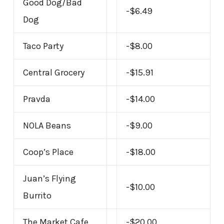
Good Dog/Bad
-$6.49
Dog
Taco Party
-$8.00
Central Grocery
-$15.91
Pravda
-$14.00
NOLA Beans
-$9.00
Coop’s Place
-$18.00
Juan’s Flying
-$10.00
Burrito
The Market Cafe
-$20.00