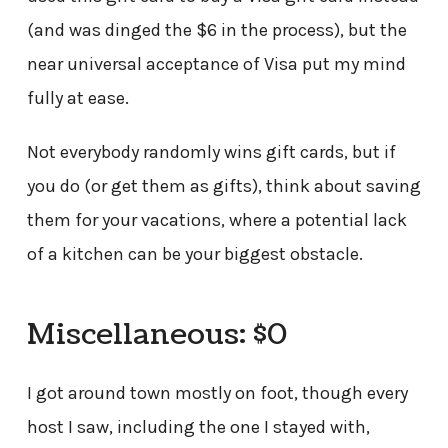
(and was dinged the $6 in the process), but the
near universal acceptance of Visa put my mind
fully at ease.
Not everybody randomly wins gift cards, but if
you do (or get them as gifts), think about saving
them for your vacations, where a potential lack
of a kitchen can be your biggest obstacle.
Miscellaneous: $0
I got around town mostly on foot, though every
host I saw, including the one I stayed with,