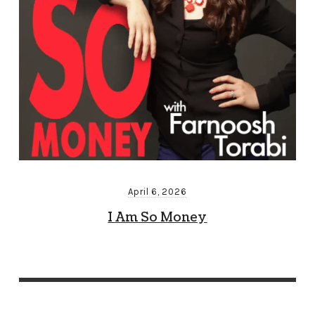
April 6, 2026
I Am So Money