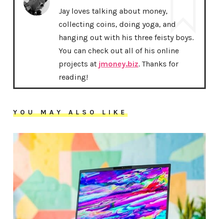
Jay loves talking about money,
collecting coins, doing yoga, and
hanging out with his three feisty boys.
You can check out all of his online
projects at
jmoney.biz
. Thanks for
reading!
YOU MAY ALSO LIKE