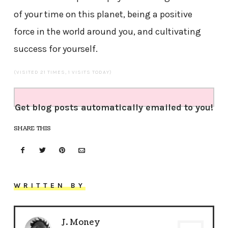
of your time on this planet, being a positive
force in the world around you, and cultivating
success for yourself.
(VISITED 21 TIMES, 1 VISITS TODAY)
Get blog posts automatically emailed to you!
SHARE THIS
WRITTEN BY
J. Money