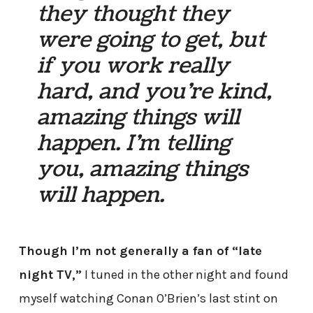
they thought they
were going to get, but
if you work really
hard, and you’re kind,
amazing things will
happen. I’m telling
you, amazing things
will happen.
Though I’m not generally a fan of “late
night TV,”
I tuned in the other night and found
myself watching Conan O’Brien’s last stint on