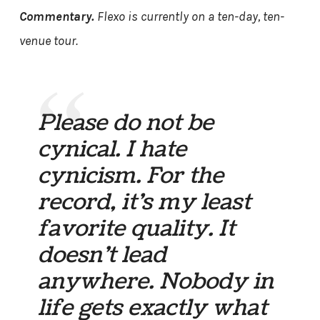
Commentary.
Flexo is currently on a ten-day, ten-
venue tour.
Please do not be
cynical. I hate
cynicism. For the
record, it’s my least
favorite quality. It
doesn’t lead
anywhere. Nobody in
life gets exactly what