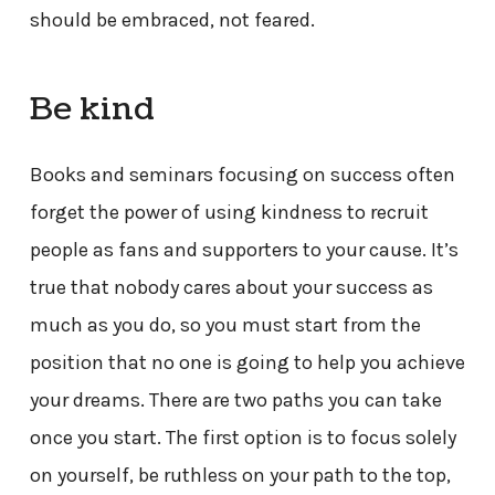
should be embraced, not feared.
Be kind
Books and seminars focusing on success often
forget the power of using kindness to recruit
people as fans and supporters to your cause. It’s
true that nobody cares about your success as
much as you do, so you must start from the
position that no one is going to help you achieve
your dreams. There are two paths you can take
once you start. The first option is to focus solely
on yourself, be ruthless on your path to the top,