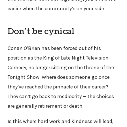
easier when the community’s on your side.
Don’t be cynical
Conan O’Brien has been forced out of his
position as the King of Late Night Television
Comedy, no longer sitting on the throne of the
Tonight Show. Where does someone go once
they’ve reached the pinnacle of their career?
They can’t go back to mediocrity — the choices
are generally retirement or death.
Is this where hard work and kindness will lead,