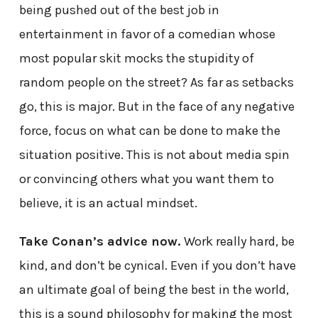
being pushed out of the best job in
entertainment in favor of a comedian whose
most popular skit mocks the stupidity of
random people on the street? As far as setbacks
go, this is major. But in the face of any negative
force, focus on what can be done to make the
situation positive. This is not about media spin
or convincing others what you want them to
believe, it is an actual mindset.
Take Conan’s advice now.
Work really hard, be
kind, and don’t be cynical. Even if you don’t have
an ultimate goal of being the best in the world,
this is a sound philosophy for making the most