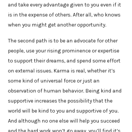
and take every advantage given to you even if it
is in the expense of others. After all, who knows
when you might get another opportunity.
The second path is to be an advocate for other
people, use your rising prominence or expertise
to support their dreams, and spend some effort
on external issues. Karma is real, whether it’s
some kind of universal force or just an
observation of human behavior. Being kind and
supportive increases the possibility that the
world will be kind to you and supportive of you.
And although no one else will help you succeed
and the hard work won’t go away, you’ll find it’s