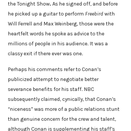
the Tonight Show
.
As he signed off, and before
he picked up a guitar to perform
Freebird
with
Will Ferrell and Max Weinberg, those were the
heartfelt words he spoke as advice to the
millions of people in his audience. It was a
classy exit if there ever was one.
Perhaps his comments refer to Conan’s
publicized attempt to negotiate better
severance benefits for his staff. NBC
subsequently claimed, cynically, that Conan’s
“niceness” was more of a public relations stunt
than genuine concern for the crew and talent,
although Conan is supplementing his staff’s