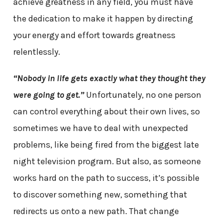
achieve greatness in any field, you must have
the dedication to make it happen by directing
your energy and effort towards greatness
relentlessly.
“Nobody in life gets exactly what they thought they
were going to get.”
Unfortunately, no one person
can control everything about their own lives, so
sometimes we have to deal with unexpected
problems, like being fired from the biggest late
night television program. But also, as someone
works hard on the path to success, it’s possible
to discover something new, something that
redirects us onto a new path. That change