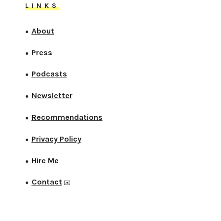
LINKS
About
●
Press
●
Podcasts
●
Newsletter
●
Recommendations
●
Privacy Policy
●
Hire Me
●
Contact
●
✉️