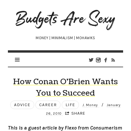
Budgets
Are
Sexy
MONEY | MINIMALISM | MOHAWKS
How Conan O’Brien Wants
You to Succeed
ADVICE
CAREER
LIFE
/
J. Money
January
SHARE
26, 2010
This is a guest article by Flexo from Consumerism