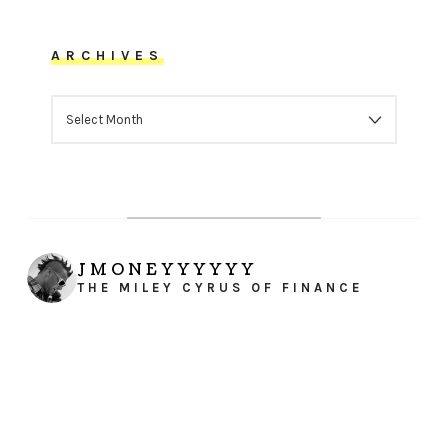
ARCHIVES
ARCHIVES
JMONEYYYYYY
THE MILEY CYRUS OF FINANCE