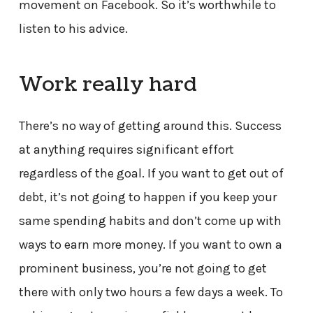
movement on Facebook. So it’s worthwhile to
listen to his advice.
Work really hard
There’s no way of getting around this. Success
at anything requires significant effort
regardless of the goal. If you want to get out of
debt, it’s not going to happen if you keep your
same spending habits and don’t come up with
ways to earn more money. If you want to own a
prominent business, you’re not going to get
there with only two hours a few days a week. To