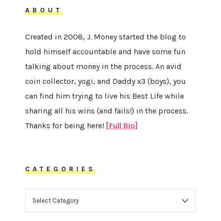
ABOUT
Created in 2008, J. Money started the blog to
hold himself accountable and have some fun
talking about money in the process. An avid
coin collector, yogi, and Daddy x3 (boys), you
can find him trying to live his Best Life while
sharing all his wins (and fails!) in the process.
Thanks for being here!
[Full Bio]
CATEGORIES
CATEGORIES