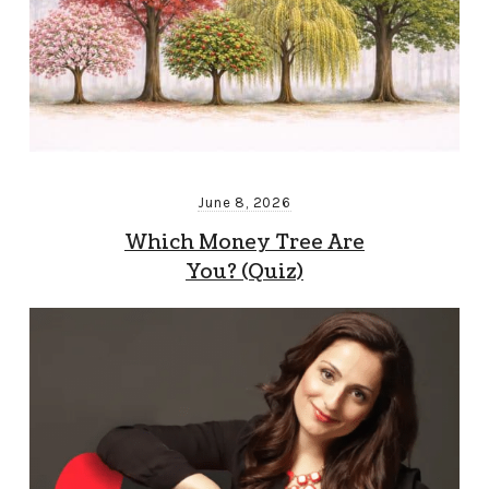
June 8, 2026
Which Money Tree Are
You? (Quiz)