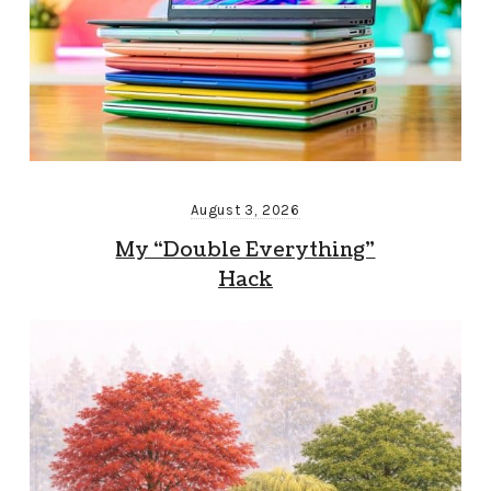
August 3, 2026
My “Double Everything”
Hack