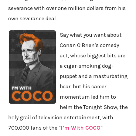
severance with over one million dollars from his
own severance deal.
Say what you want about
Conan O’Brien’s comedy
act, whose biggest bits are
a cigar-smoking dog-
puppet and a masturbating
bear, but his career
momentum led him to
helm the Tonight Show, the
holy grail of television entertainment, with
700,000 fans of the “
I’m With COCO
”