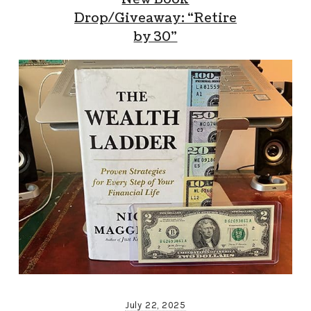
Drop/Giveaway: “Retire
by 30”
July 22, 2025