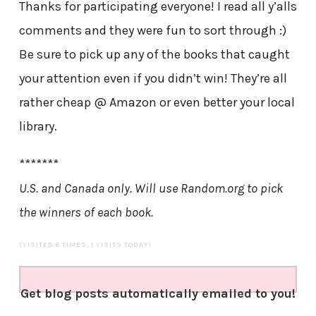
Thanks for participating everyone! I read all y’alls
comments and they were fun to sort through :)
Be sure to pick up any of the books that caught
your attention even if you didn’t win! They’re all
rather cheap @ Amazon or even better your local
library.
*******
U.S. and Canada only. Will use Random.org to pick
the winners of each book.
(VISITED 8 TIMES, 1 VISITS TODAY)
Get blog posts automatically emailed to you!