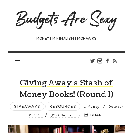
Budgets
Are
Sexy
MONEY | MINIMALISM | MOHAWKS
Giving Away a Stash of
Money Books! (Round I)
GIVEAWAYS
RESOURCES
/
J. Money
October
/
SHARE
2, 2015
(212) Comments