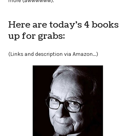
more (awwwwww).
Here are today’s 4 books
up for grabs:
(Links and description via Amazon…)