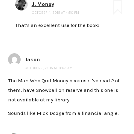
J. Money
OCTOBER 4, 2015 AT 4:50 PM
That’s an excellent use for the book!
Jason
OCTOBER 2, 2015 AT 8:03 AM
The Man Who Quit Money because I’ve read 2 of
them, have Snowball on reserve and this one is
not available at my library.
Sounds like Mick Dodge from a financial angle.