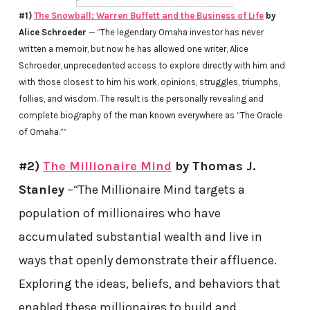
#1)
The Snowball: Warren Buffett and the Business of Life
by
Alice Schroeder
— “The legendary Omaha investor has never
written a memoir, but now he has allowed one writer, Alice
Schroeder, unprecedented access to explore directly with him and
with those closest to him his work, opinions, struggles, triumphs,
follies, and wisdom. The result is the personally revealing and
complete biography of the man known everywhere as “The Oracle
of Omaha.””
#2)
The Millionaire Mind
by Thomas J.
Stanley
–“The Millionaire Mind targets a
population of millionaires who have
accumulated substantial wealth and live in
ways that openly demonstrate their affluence.
Exploring the ideas, beliefs, and behaviors that
enabled these millionaires to build and