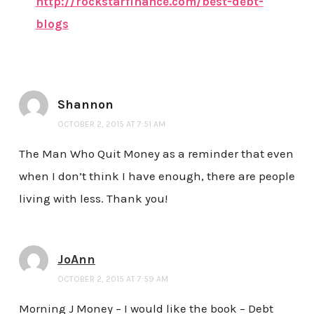
http://rockstarfinance.com/best-debt-
blogs
Shannon
OCTOBER 2, 2015 AT 7:51 AM
The Man Who Quit Money as a reminder that even
when I don’t think I have enough, there are people
living with less. Thank you!
JoAnn
OCTOBER 2, 2015 AT 7:59 AM
Morning J Money – I would like the book – Debt