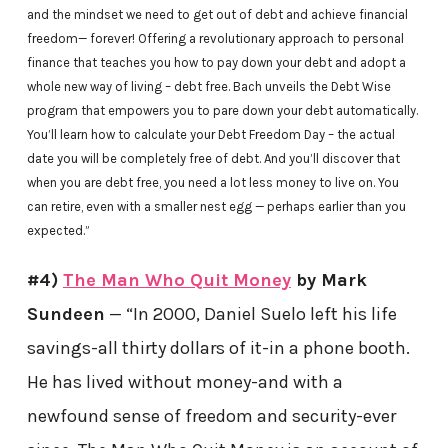
and the mindset we need to get out of debt and achieve financial
freedom— forever! Offering a revolutionary approach to personal
finance that teaches you how to pay down your debt and adopt a
whole new way of living – debt free. Bach unveils the Debt Wise
program that empowers you to pare down your debt automatically.
You’ll learn how to calculate your Debt Freedom Day – the actual
date you will be completely free of debt. And you’ll discover that
when you are debt free, you need a lot less money to live on. You
can retire, even with a smaller nest egg — perhaps earlier than you
expected.”
#4)
The Man Who Quit Money
by Mark
Sundeen
— “In 2000, Daniel Suelo left his life
savings-all thirty dollars of it-in a phone booth.
He has lived without money-and with a
newfound sense of freedom and security-ever