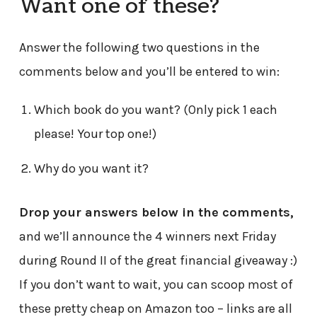
Want one of these?
Answer the following two questions in the
comments below and you’ll be entered to win:
Which book do you want? (Only pick 1 each
please! Your top one!)
Why do you want it?
Drop your answers below in the comments,
and we’ll announce the 4 winners next Friday
during Round II of the great financial giveaway :)
If you don’t want to wait, you can scoop most of
these pretty cheap on Amazon too – links are all