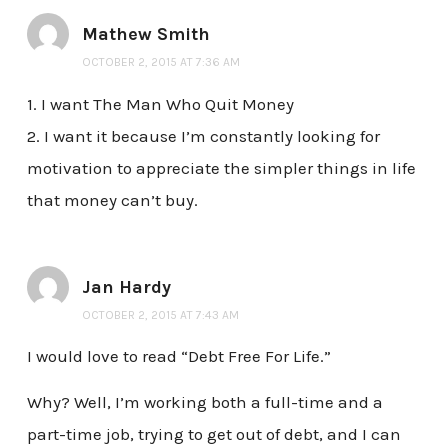
Mathew Smith
OCTOBER 2, 2015 AT 7:36 AM
1. I want The Man Who Quit Money
2. I want it because I’m constantly looking for
motivation to appreciate the simpler things in life
that money can’t buy.
Jan Hardy
OCTOBER 2, 2015 AT 7:43 AM
I would love to read “Debt Free For Life.”
Why? Well, I’m working both a full-time and a
part-time job, trying to get out of debt, and I can