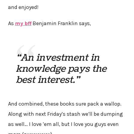
and enjoyed!
As
my bff
Benjamin Franklin says,
“An investment in
knowledge pays the
best interest.”
And combined, these books sure pack a wallop.
Along with next Friday’s stash we’ll be dumping
as well… I love ’em all, but I love you guys even