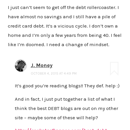
I just can’t seem to get off the debt rollercoaster. I
have almost no savings and I still have a pile of
credit card debt. It’s a vicious cycle. I don’t own a
home and I’m only a few years from being 40. I feel
like I’m doomed. I need a change of mindset.
J. Money
OCTOBER 4, 2015 AT 4:49 PM
It’s good you’re reading blogs!! They def. help :)
And in fact, I just put together a list of what I
think the best DEBT blogs are out on my other
site – maybe some of these will help?