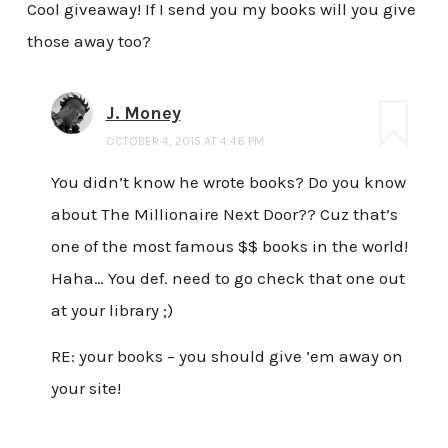
Cool giveaway! If I send you my books will you give
those away too?
J. Money
OCTOBER 4, 2015 AT 4:46 PM
You didn’t know he wrote books? Do you know
about The Millionaire Next Door?? Cuz that’s
one of the most famous $$ books in the world!
Haha… You def. need to go check that one out
at your library ;)
RE: your books – you should give ’em away on
your site!