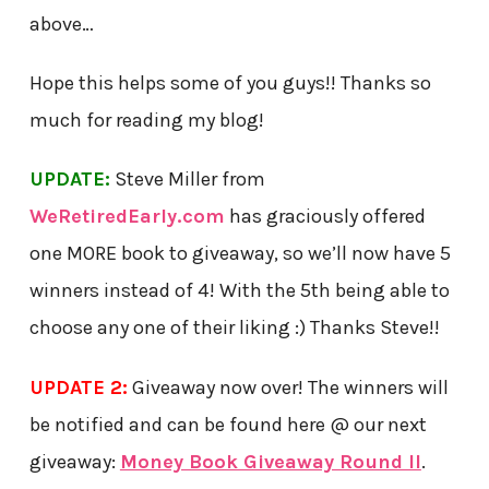
above…
Hope this helps some of you guys!! Thanks so
much for reading my blog!
UPDATE:
Steve Miller from
WeRetiredEarly.com
has graciously offered
one MORE book to giveaway, so we’ll now have 5
winners instead of 4! With the 5th being able to
choose any one of their liking :) Thanks Steve!!
UPDATE 2:
Giveaway now over! The winners will
be notified and can be found here @ our next
giveaway:
Money Book Giveaway Round II
.