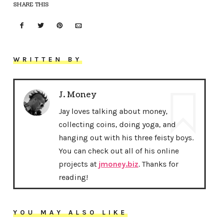
SHARE THIS
WRITTEN BY
J. Money
Jay loves talking about money,
collecting coins, doing yoga, and
hanging out with his three feisty boys.
You can check out all of his online
projects at
jmoney.biz
. Thanks for
reading!
YOU MAY ALSO LIKE