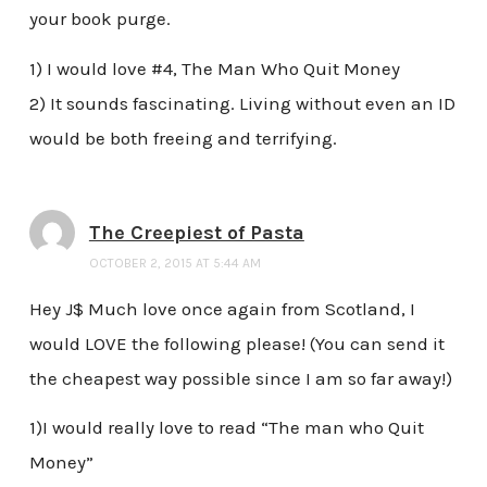
your book purge.
1) I would love #4, The Man Who Quit Money
2) It sounds fascinating. Living without even an ID
would be both freeing and terrifying.
The Creepiest of Pasta
OCTOBER 2, 2015 AT 5:44 AM
Hey J$ Much love once again from Scotland, I
would LOVE the following please! (You can send it
the cheapest way possible since I am so far away!)
1)I would really love to read “The man who Quit
Money”