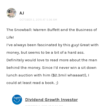
AJ
OCTOBER 2, 2015 AT 5:36 AM
The Snowball: Warren Buffett and the Business of
Life!
I’ve always been fascinated by this guy! Great with
money, but seems to be a bit of a hard ass.
Definitely would love to read more about the man
behind the money. Since I’d never win a sit down
lunch auction with him ($2.3mil whaaaat!), I
could at least read a book. ;)
Dividend Growth Investor