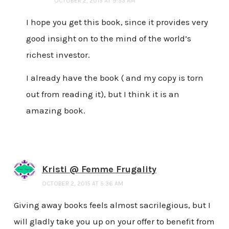
OCTOBER 2, 2015 AT 9:53 AM
I hope you get this book, since it provides very
good insight on to the mind of the world’s
richest investor.
I already have the book ( and my copy is torn
out from reading it), but I think it is an
amazing book.
Kristi @ Femme Frugality
OCTOBER 2, 2015 AT 5:36 AM
Giving away books feels almost sacrilegious, but I
will gladly take you up on your offer to benefit from