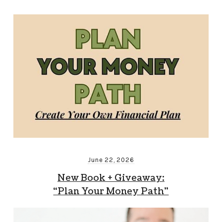
June 22, 2026
New Book + Giveaway:
“Plan Your Money Path”