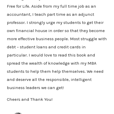
Free for Life. Aside from my full time job as an
accountant, I teach part time as an adjunct
professor. I strongly urge my students to get their
own financial house in order so that they become
more effective business people. Most struggle with
debt – student loans and credit cards in
particular. I would love to read this book and
spread the wealth of knowledge with my MBA
students to help them help themselves. We need
and deserve all the responsible, intelligent
business leaders we can get!
Cheers and Thank You!