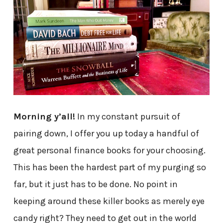
Morning y’all!
In my constant pursuit of
pairing down, I offer you up today a handful of
great personal finance books for your choosing.
This has been the hardest part of my purging so
far, but it just has to be done. No point in
keeping around these killer books as merely eye
candy right? They need to get out in the world