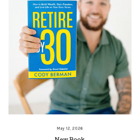
May 12, 2026
New Book