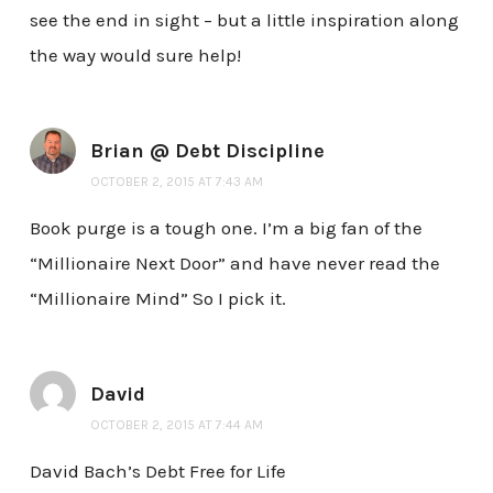
see the end in sight – but a little inspiration along
the way would sure help!
Brian @ Debt Discipline
OCTOBER 2, 2015 AT 7:43 AM
Book purge is a tough one. I’m a big fan of the
“Millionaire Next Door” and have never read the
“Millionaire Mind” So I pick it.
David
OCTOBER 2, 2015 AT 7:44 AM
David Bach’s Debt Free for Life