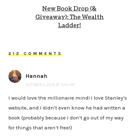
New Book Drop (&
Giveaway): The Wealth
Ladder!
212 COMMENTS
Hannah
OCTOBER 2, 2015 AT 5:33 AM
I would love the millionaire mind! I love Stanley’s
website, and I didn’t even know he had written a
book (probably because I don’t go out of my way
for things that aren’t free!)