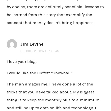
by choice, there are definitely beneficial lessons to
be learned from this story that exemplify the
concept that money doesn’t bring happiness.
Jim Levine
OCTOBER 2, 2015 AT 7:28 AM
I love your blog.
I would like the Buffett “Snowball”
The man amazes me. I have done a lot of the
tricks that you have talked about. My biggest
thing is to keep the monthly bills to a minimum
and still be up to date on life and technology. I