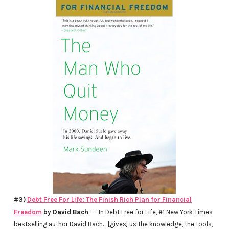
#3)
Debt Free For Life: The Finish Rich Plan for Financial
Freedom
by David Bach
— “In Debt Free for Life, #1 New York Times
bestselling author David Bach… [gives] us the knowledge, the tools,