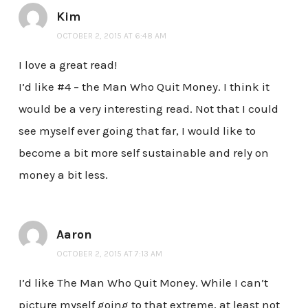
Kim
OCTOBER 2, 2015 AT 6:48 AM
I love a great read!
I’d like #4 – the Man Who Quit Money. I think it
would be a very interesting read. Not that I could
see myself ever going that far, I would like to
become a bit more self sustainable and rely on
money a bit less.
Aaron
OCTOBER 2, 2015 AT 7:13 AM
I’d like The Man Who Quit Money. While I can’t
picture myself going to that extreme, at least not