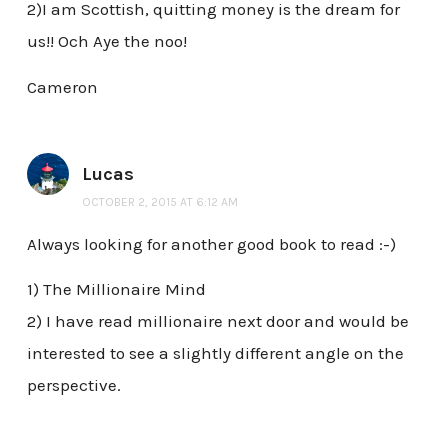
2)I am Scottish, quitting money is the dream for
us!! Och Aye the noo!
Cameron
Lucas
OCTOBER 2, 2015 AT 6:12 AM
Always looking for another good book to read :-)
1) The Millionaire Mind
2) I have read millionaire next door and would be
interested to see a slightly different angle on the
perspective.