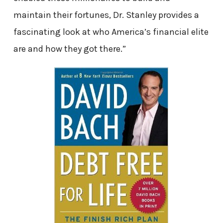
maintain their fortunes, Dr. Stanley provides a
fascinating look at who America’s financial elite
are and how they got there.”