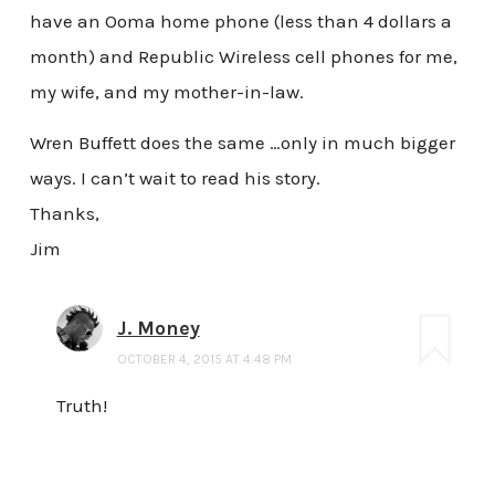
have an Ooma home phone (less than 4 dollars a
month) and Republic Wireless cell phones for me,
my wife, and my mother-in-law.
Wren Buffett does the same …only in much bigger
ways. I can’t wait to read his story.
Thanks,
Jim
J. Money
OCTOBER 4, 2015 AT 4:48 PM
Truth!