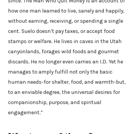
since. The Man Who Quit Money is an account of
how one man learned to live, sanely and happily,
without earning, receiving, or spending a single
cent. Suelo doesn’t pay taxes, or accept food
stamps or welfare. He lives in caves in the Utah
canyonlands, forages wild foods and gourmet
discards. He no longer even carries an I.D. Yet he
manages to amply fulfill not only the basic
human needs-for shelter, food, and warmth-but,
to an enviable degree, the universal desires for
companionship, purpose, and spiritual
engagement.”