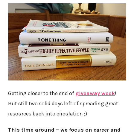
Getting closer to the end of
giveaway week
!
But still two solid days left of spreading great
resources back into circulation ;)
This time around – we focus on
career
and