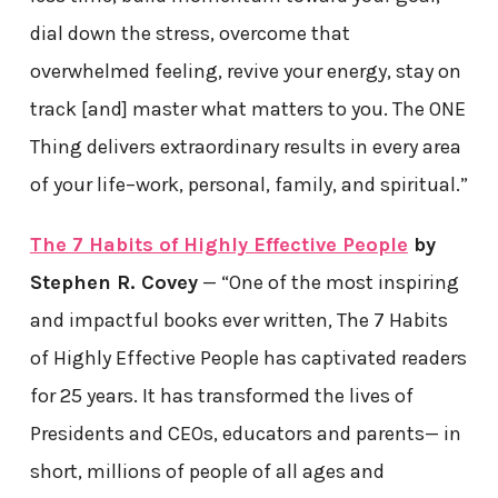
dial down the stress, overcome that
overwhelmed feeling, revive your energy, stay on
track [and] master what matters to you. The ONE
Thing delivers extraordinary results in every area
of your life–work, personal, family, and spiritual.”
The 7 Habits of Highly Effective People
by
Stephen R. Covey
— “One of the most inspiring
and impactful books ever written, The 7 Habits
of Highly Effective People has captivated readers
for 25 years. It has transformed the lives of
Presidents and CEOs, educators and parents— in
short, millions of people of all ages and