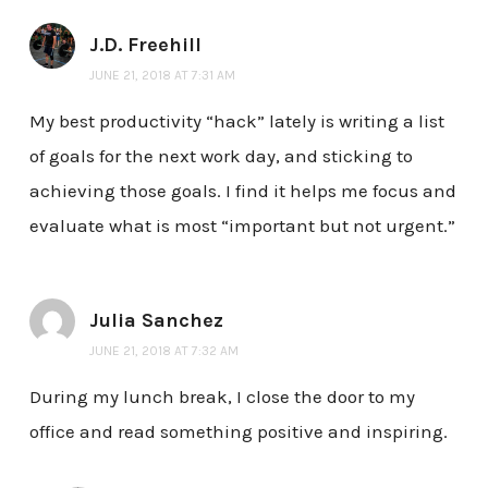
J.D. Freehill
JUNE 21, 2018 AT 7:31 AM
My best productivity “hack” lately is writing a list
of goals for the next work day, and sticking to
achieving those goals. I find it helps me focus and
evaluate what is most “important but not urgent.”
Julia Sanchez
JUNE 21, 2018 AT 7:32 AM
During my lunch break, I close the door to my
office and read something positive and inspiring.