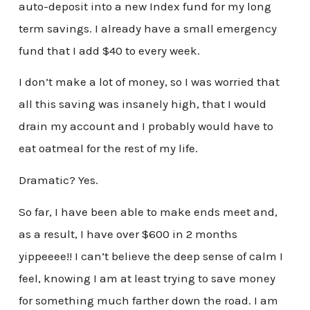
auto-deposit into a new Index fund for my long
term savings. I already have a small emergency
fund that I add $40 to every week.
I don’t make a lot of money, so I was worried that
all this saving was insanely high, that I would
drain my account and I probably would have to
eat oatmeal for the rest of my life.
Dramatic? Yes.
So far, I have been able to make ends meet and,
as a result, I have over $600 in 2 months
yippeeee!! I can’t believe the deep sense of calm I
feel, knowing I am at least trying to save money
for something much farther down the road. I am