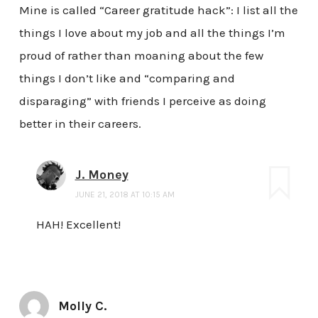
Mine is called “Career gratitude hack”: I list all the
things I love about my job and all the things I’m
proud of rather than moaning about the few
things I don’t like and “comparing and
disparaging” with friends I perceive as doing
better in their careers.
J. Money
JUNE 21, 2018 AT 10:15 AM
HAH! Excellent!
Molly C.