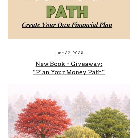
June 22, 2026
New Book + Giveaway:
“Plan Your Money Path”