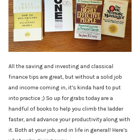
All the saving and investing and classical
finance tips are great, but without a solid job
and income coming in, it’s kinda hard to put
into practice ;) So up for grabs today are a
handful of books to help you climb the ladder
faster, and advance your productivity along with
it. Both at your job, and in life in general! Here’s