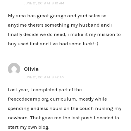
JUNE 21, 2018 AT 6:19 AM
My area has great garage and yard sales so
anytime there’s something my husband and I
finally decide we do need, i make it my mission to
buy used first and I’ve had some luck! :)
Olivia
JUNE 21, 2018 AT 6:42 AM
Last year, I completed part of the
freecodecamp.org curriculum, mostly while
spending endless hours on the couch nursing my
newborn. That gave me the last push I needed to
start my own blog.