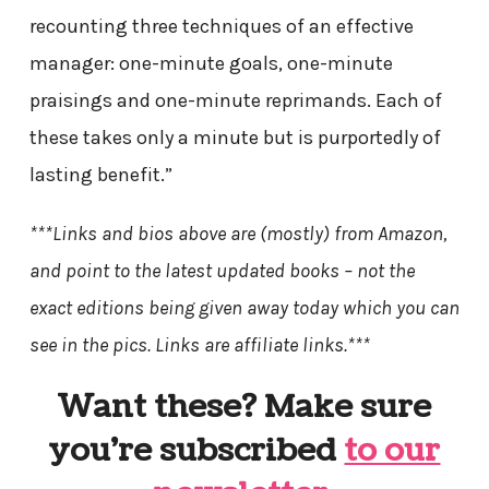
recounting three techniques of an effective
manager: one-minute goals, one-minute
praisings and one-minute reprimands. Each of
these takes only a minute but is purportedly of
lasting benefit.”
***Links and bios above are (mostly) from Amazon,
and point to the latest updated books – not the
exact editions being given away today which you can
see in the pics. Links are affiliate links.***
Want these? Make sure
you’re subscribed
to our