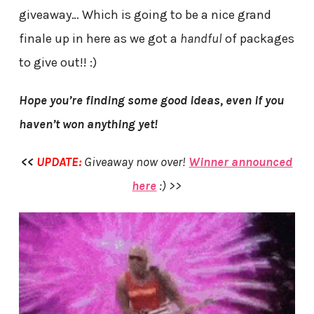
giveaway… Which is going to be a nice grand
finale up in here as we got a
handful
of packages
to give out!! :)
Hope you’re finding some good ideas, even if you
haven’t won anything yet!
<<
UPDATE:
Giveaway now over!
Winner announced
here
:) >>