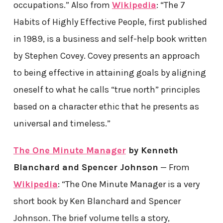
occupations.” Also from
Wikipedia
: “The 7
Habits of Highly Effective People, first published
in 1989, is a business and self-help book written
by Stephen Covey. Covey presents an approach
to being effective in attaining goals by aligning
oneself to what he calls “true north” principles
based on a character ethic that he presents as
universal and timeless.”
The One Minute Manager
by Kenneth
Blanchard and Spencer Johnson
— From
Wikipedia
: “The One Minute Manager is a very
short book by Ken Blanchard and Spencer
Johnson. The brief volume tells a story,