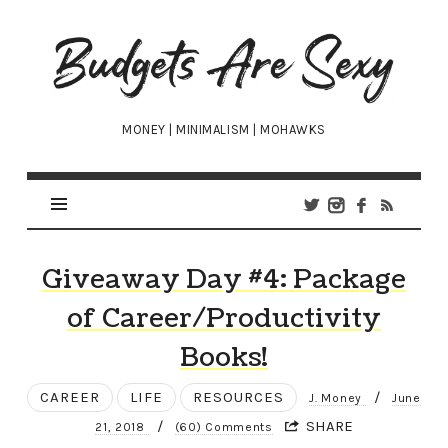
Budgets
Are
Sexy
MONEY | MINIMALISM | MOHAWKS
Giveaway Day #4: Package
of Career/Productivity
Books!
CAREER
LIFE
RESOURCES
/
J. Money
June
/
SHARE
21, 2018
(60) Comments