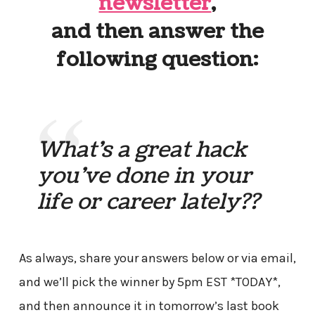
newsletter
,
and then answer the
following question:
What’s a great hack
you’ve done in your
life or career lately??
As always, share your answers below or via email,
and we’ll pick the winner by 5pm EST *TODAY*,
and then announce it in tomorrow’s last book