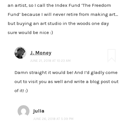
an artist, so I call the Index Fund ‘The Freedom
Fund’ because I will never retire from making art…
but buying an art studio in the woods one day
sure would be nice :)
J. Money
JUNE 21, 2018 AT 10:23 AM
Damn straight it would be! And I’d gladly come
out to visit you as well and write a blog post out
of it! :)
julia
JUNE 26, 2018 AT 5:39 PM