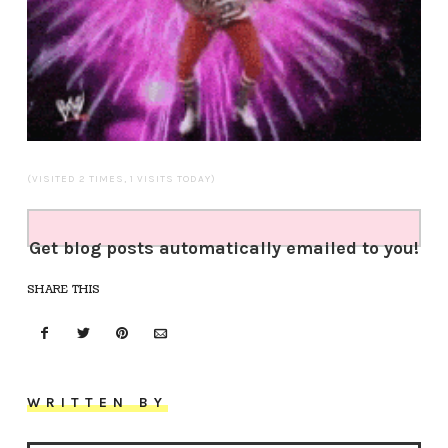
(VISITED 2 TIMES, 1 VISITS TODAY)
Get blog posts automatically emailed to you!
SHARE THIS
WRITTEN BY