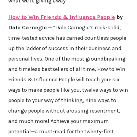
what we’re giving away:
How to Win Friends & Influence People
by
Dale Carnegie
— “Dale Carnegie’s rock-solid,
time-tested advice has carried countless people
up the ladder of success in their business and
personal lives. One of the most groundbreaking
and timeless bestsellers of all time, How to Win
Friends & Influence People will teach you: six
ways to make people like you, twelve ways to win
people to your way of thinking, nine ways to
change people without arousing resentment,
and much more! Achieve your maximum
potential—a must-read for the twenty-first