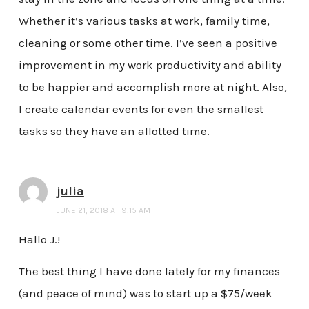
Whether it’s various tasks at work, family time,
cleaning or some other time. I’ve seen a positive
improvement in my work productivity and ability
to be happier and accomplish more at night. Also,
I create calendar events for even the smallest
tasks so they have an allotted time.
julia
JUNE 21, 2018 AT 9:15 AM
Hallo J.!
The best thing I have done lately for my finances
(and peace of mind) was to start up a $75/week