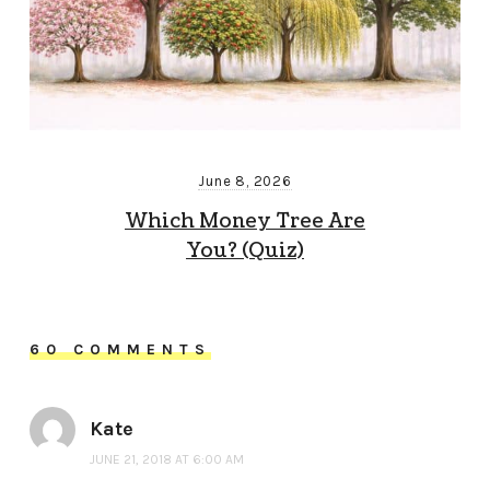
June 8, 2026
Which Money Tree Are
You? (Quiz)
60 COMMENTS
Kate
JUNE 21, 2018 AT 6:00 AM