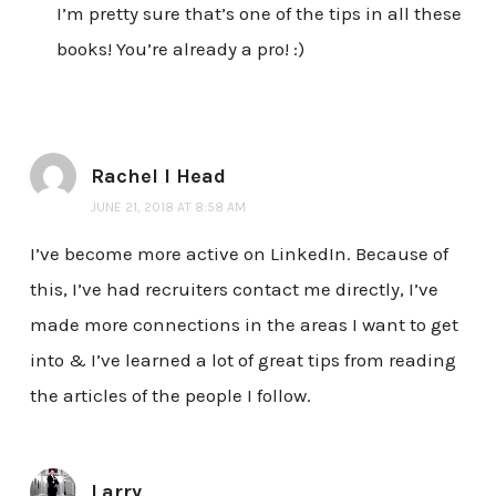
I’m pretty sure that’s one of the tips in all these
books! You’re already a pro! :)
Rachel I Head
JUNE 21, 2018 AT 8:58 AM
I’ve become more active on LinkedIn. Because of
this, I’ve had recruiters contact me directly, I’ve
made more connections in the areas I want to get
into & I’ve learned a lot of great tips from reading
the articles of the people I follow.
Larry