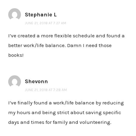
Stephanie L
JUNE 21, 2018 AT 7:27 AM
I’ve created a more flexible schedule and found a
better work/life balance. Damn I need those
books!
Shevonn
JUNE 21, 2018 AT 7:28 AM
I’ve finally found a work/life balance by reducing
my hours and being strict about saving specific
days and times for family and volunteering.