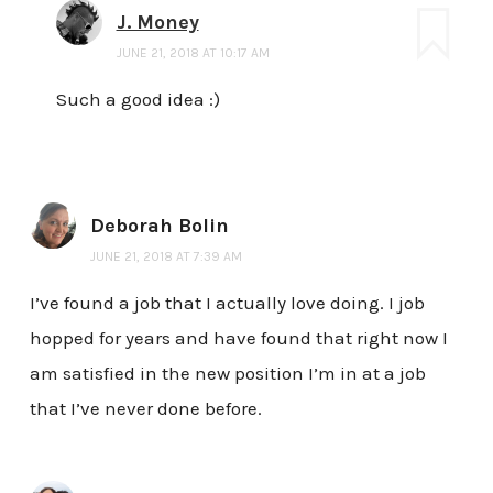
J. Money
JUNE 21, 2018 AT 10:17 AM
Such a good idea :)
Deborah Bolin
JUNE 21, 2018 AT 7:39 AM
I’ve found a job that I actually love doing. I job
hopped for years and have found that right now I
am satisfied in the new position I’m in at a job
that I’ve never done before.