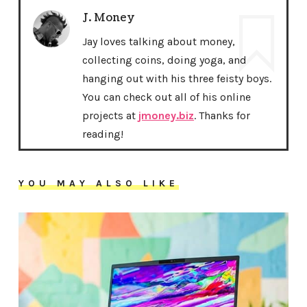
J. Money
Jay loves talking about money,
collecting coins, doing yoga, and
hanging out with his three feisty boys.
You can check out all of his online
projects at
jmoney.biz
. Thanks for
reading!
YOU MAY ALSO LIKE