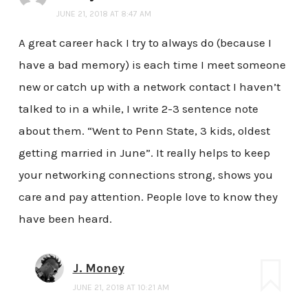
JUNE 21, 2018 AT 8:47 AM
A great career hack I try to always do (because I
have a bad memory) is each time I meet someone
new or catch up with a network contact I haven’t
talked to in a while, I write 2-3 sentence note
about them. “Went to Penn State, 3 kids, oldest
getting married in June”. It really helps to keep
your networking connections strong, shows you
care and pay attention. People love to know they
have been heard.
J. Money
JUNE 21, 2018 AT 10:21 AM