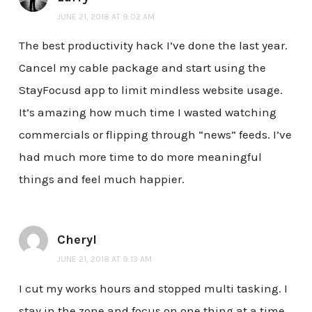
JUNE 21, 2018 AT 9:02 AM
The best productivity hack I’ve done the last year.
Cancel my cable package and start using the
StayFocusd app to limit mindless website usage.
It’s amazing how much time I wasted watching
commercials or flipping through “news” feeds. I’ve
had much more time to do more meaningful
things and feel much happier.
Cheryl
JUNE 21, 2018 AT 9:13 AM
I cut my works hours and stopped multi tasking. I
stay in the zone and focus on one thing at a time.