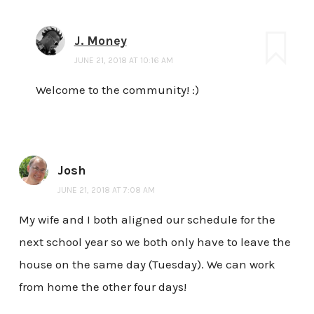
J. Money
JUNE 21, 2018 AT 10:16 AM
Welcome to the community! :)
Josh
JUNE 21, 2018 AT 7:08 AM
My wife and I both aligned our schedule for the
next school year so we both only have to leave the
house on the same day (Tuesday). We can work
from home the other four days!