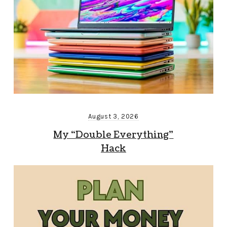
August 3, 2026
My “Double Everything”
Hack