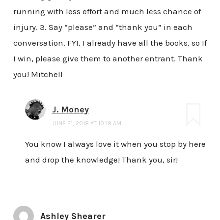
running with less effort and much less chance of
injury. 3. Say “please” and “thank you” in each
conversation. FYI, I already have all the books, so If
I win, please give them to another entrant. Thank
you! Mitchell
J. Money
JUNE 21, 2018 AT 10:19 AM
You know I always love it when you stop by here
and drop the knowledge! Thank you, sir!
Ashley Shearer