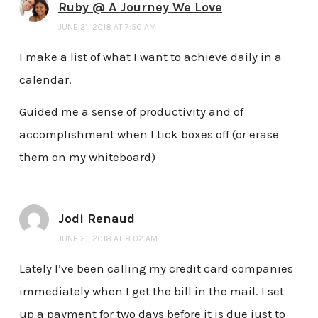
Ruby @ A Journey We Love
JUNE 21, 2018 AT 7:50 AM
I make a list of what I want to achieve daily in a
calendar.
Guided me a sense of productivity and of
accomplishment when I tick boxes off (or erase
them on my whiteboard)
Jodi Renaud
JUNE 21, 2018 AT 8:02 AM
Lately I’ve been calling my credit card companies
immediately when I get the bill in the mail. I set
up a payment for two days before it is due just to