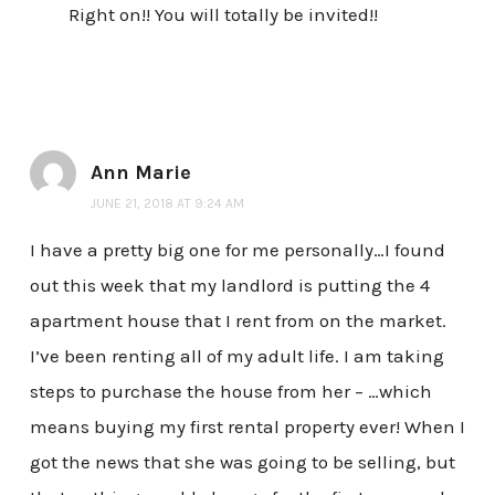
Right on!! You will totally be invited!!
Ann Marie
JUNE 21, 2018 AT 9:24 AM
I have a pretty big one for me personally…I found
out this week that my landlord is putting the 4
apartment house that I rent from on the market.
I’ve been renting all of my adult life. I am taking
steps to purchase the house from her – …which
means buying my first rental property ever! When I
got the news that she was going to be selling, but