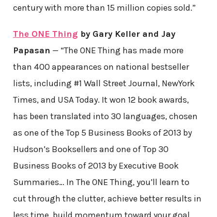
century with more than 15 million copies sold.”
The ONE Thing
by Gary Keller and Jay
Papasan
— “The ONE Thing has made more
than 400 appearances on national bestseller
lists, including #1 Wall Street Journal, NewYork
Times, and USA Today. It won 12 book awards,
has been translated into 30 languages, chosen
as one of the Top 5 Business Books of 2013 by
Hudson’s Booksellers and one of Top 30
Business Books of 2013 by Executive Book
Summaries… In The ONE Thing, you’ll learn to
cut through the clutter, achieve better results in
less time, build momentum toward your goal,