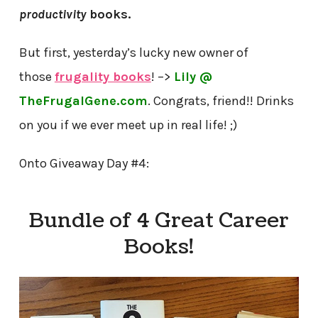
productivity
books.
But first, yesterday’s lucky new owner of
those
frugality books
! –>
Lily @
TheFrugalGene.com
. Congrats, friend!! Drinks
on you if we ever meet up in real life! ;)
Onto Giveaway Day #4:
Bundle of 4 Great Career
Books!