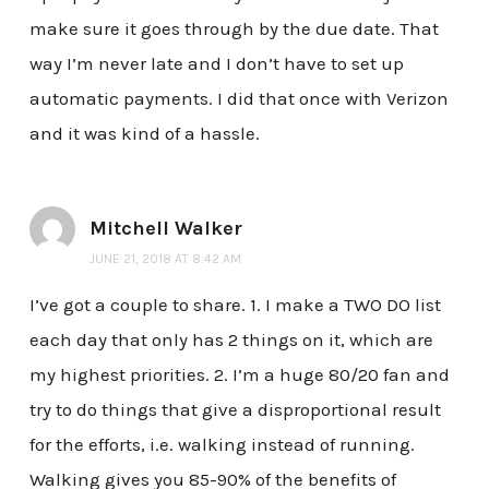
make sure it goes through by the due date. That
way I’m never late and I don’t have to set up
automatic payments. I did that once with Verizon
and it was kind of a hassle.
Mitchell Walker
JUNE 21, 2018 AT 8:42 AM
I’ve got a couple to share. 1. I make a TWO DO list
each day that only has 2 things on it, which are
my highest priorities. 2. I’m a huge 80/20 fan and
try to do things that give a disproportional result
for the efforts, i.e. walking instead of running.
Walking gives you 85-90% of the benefits of