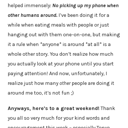
helped immensely:
No picking up my phone when
other humans around.
I’ve been doing it for a
while when eating meals with people or just
hanging out with them one-on-one, but making
it a rule when *anyone* is around *at all* is a
whole other story. You don’t realize how much
you actually look at your phone until you start
paying attention! And now, unfortunately, I
realize just how many
other
people are doing it
around me too, it’s not fun ;)
Anyways, here’s to a great weekend!
Thank
you all so very much for your kind words and
encouragement this week – especially Tonya,