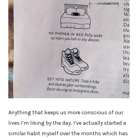
Anything that keeps us more conscious of our
lives I’m liking by the day. I’ve actually started a
similar habit myself over the months which has