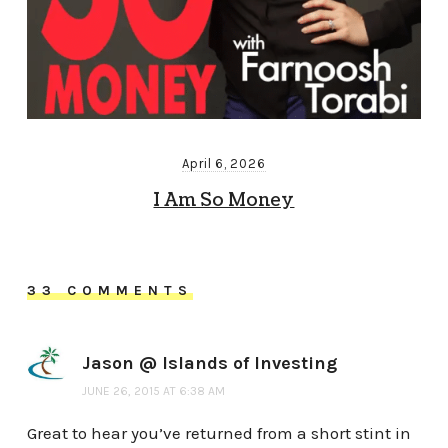
April 6, 2026
I Am So Money
33 COMMENTS
Jason @ Islands of Investing
JUNE 26, 2015 AT 6:38 AM
Great to hear you’ve returned from a short stint in