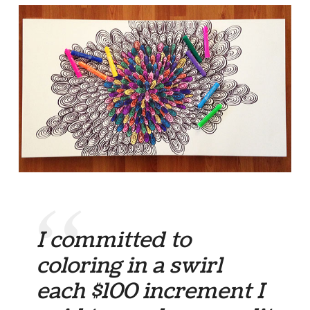
I committed to
coloring in a swirl
each $100 increment I