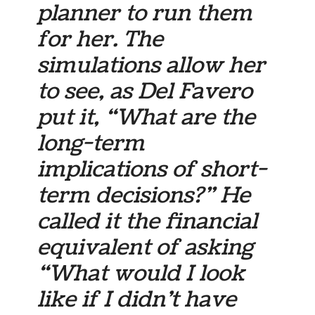
planner to run them
for her. The
simulations allow her
to see, as Del Favero
put it, “What are the
long-term
implications of short-
term decisions?” He
called it the financial
equivalent of asking
“What would I look
like if I didn’t have