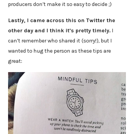
producers don’t make it so easy to decide ;)
Lastly, I came across this on Twitter the
other day and I think it’s pretty timely.
I
can’t remember who shared it (sorry!), but I
wanted to hug the person as these tips are
great: