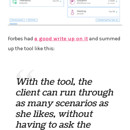
Forbes had
a good write up on it
and summed
up the tool like this:
With the tool, the
client can run through
as many scenarios as
she likes, without
having to ask the