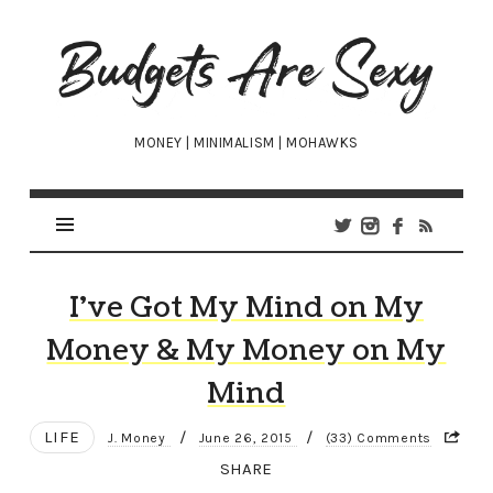
Budgets
Are
Sexy
MONEY | MINIMALISM | MOHAWKS
I’ve Got My Mind on My
Money & My Money on My
Mind
LIFE
/
/
J. Money
June 26, 2015
(33) Comments
SHARE