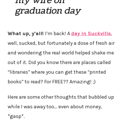
my wife on
graduation day
What up, y’all!
I’m back! A
day in Suckville
,
well, sucked, but fortunately a dose of fresh air
and wondering the real world helped shake me
out of it. Did you know there are places called
“libraries” where you can get these “printed
books” to read? For FREE?? Amazing! ;)
Here are some other thoughts that bubbled up
while I was away too… even about money,
*gasp*.