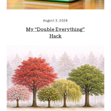
August 3, 2026
My “Double Everything”
Hack