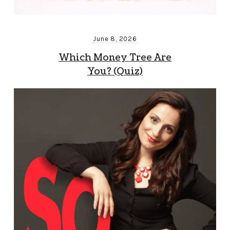
June 8, 2026
Which Money Tree Are
You? (Quiz)