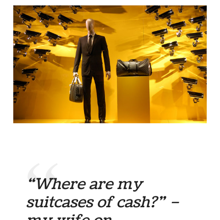
“Where are my
suitcases of cash?” –