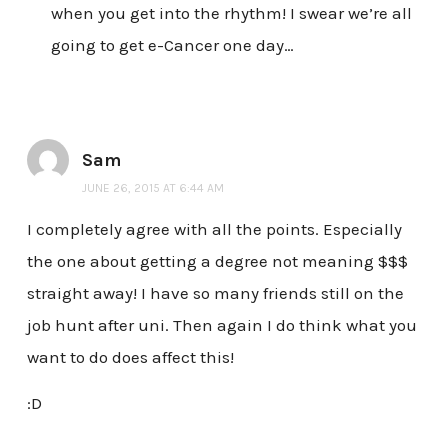
when you get into the rhythm! I swear we’re all
going to get e-Cancer one day…
Sam
JUNE 26, 2015 AT 6:44 AM
I completely agree with all the points. Especially
the one about getting a degree not meaning $$$
straight away! I have so many friends still on the
job hunt after uni. Then again I do think what you
want to do does affect this!
:D