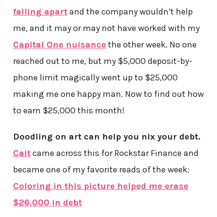
falling apart
and the company wouldn’t help
me, and it may or may not have worked with my
Capital One nuisance
the other week. No one
reached out to me, but my $5,000 deposit-by-
phone limit magically went up to $25,000
making me one happy man. Now to find out how
to earn $25,000 this month!
Doodling on art can help you nix your debt.
Cait
came across this for Rockstar Finance and
became one of my favorite reads of the week:
Coloring in this picture helped me erase
$26,000 in debt