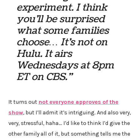
experiment. I think
you’ll be surprised
what some families
choose… It’s not on
Hulu. It airs
Wednesdays at 8pm
ET on CBS.”
It turns out
not everyone approves of the
show
, but I’ll admit it’s intriguing. And also very,
very, stressful, haha… I’d like to think I’d give the
other family all of it, but something tells me the