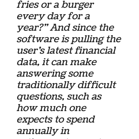
fries or a burger
every day for a
year?” And since the
software is pulling the
user’s latest financial
data, it can make
answering some
traditionally difficult
questions, such as
how much one
expects to spend
annually in