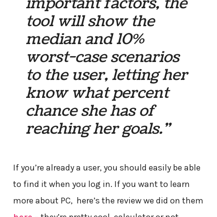
important factors, the
tool will show the
median and 10%
worst-case scenarios
to the user, letting her
know what percent
chance she has of
reaching her goals.”
If you’re already a user, you should easily be able
to find it when you log in. If you want to learn
more about PC, here’s the review we did on them