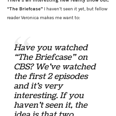
There’s an interesting new reality show out:
“The Briefcase”
I haven’t seen it yet, but fellow
reader Veronica makes me want to:
Have you watched
“The Briefcase” on
CBS? We’ve watched
the first 2 episodes
and it’s very
interesting. If you
haven’t seen it, the
idea is that two