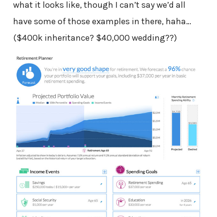
what it looks like, though I can’t say we’d all
have some of those examples in there, haha…
($400k inheritance? $40,000 wedding??)