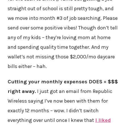
straight out of school is still pretty tough, and
we move into month #3 of job searching. Please
send over some positive vibes! Though don’t tell
any of my kids – they’re loving mom at home
and spending quality time together. And my
wallet’s not missing those $2,000/mo daycare
bills either – hah.
Cutting your monthly expenses DOES = $$$
right away.
I just got an email from Republic
Wireless saying I’ve now been with them for
exactly 12 months – wow. I didn’t switch
everything over until once I knew that
I liked