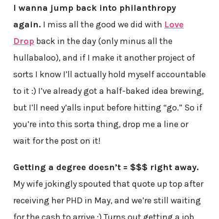
I wanna jump back into philanthropy
again.
I miss all the good we did with
Love
Drop
back in the day (only minus all the
hullabaloo), and if I make it another project of
sorts I know I’ll actually hold myself accountable
to it :) I’ve already got a half-baked idea brewing,
but I’ll need y’alls input before hitting “go.” So if
you’re into this sorta thing, drop me a line or
wait for the post on it!
Getting a degree doesn’t = $$$ right away.
My wife jokingly spouted that quote up top after
receiving her PHD in May, and we’re still waiting
for the cash to arrive ;) Turns out getting a job