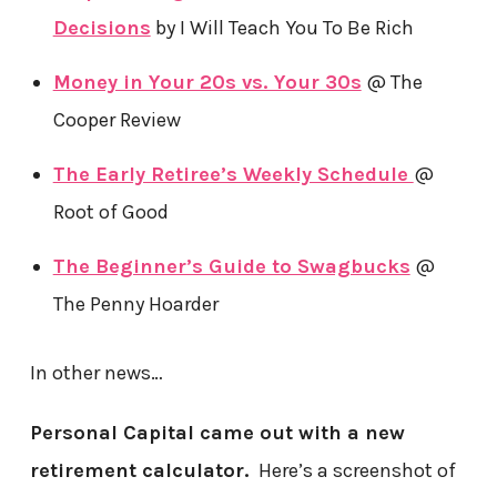
Decisions
by I Will Teach You To Be Rich
Money in Your 20s vs. Your 30s
@ The
Cooper Review
The Early Retiree’s Weekly Schedule
@
Root of Good
The Beginner’s Guide to Swagbucks
@
The Penny Hoarder
In other news…
Personal Capital came out with a new
retirement calculator.
Here’s a screenshot of