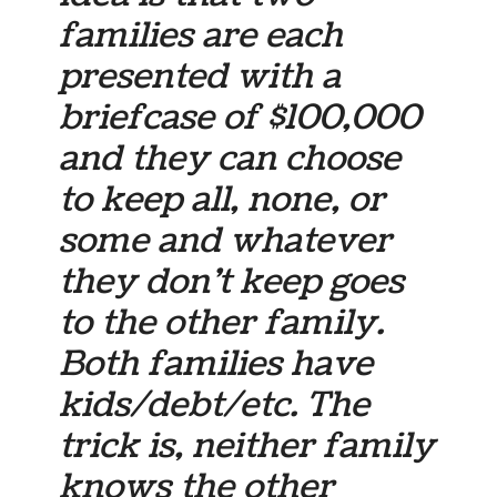
families are each
presented with a
briefcase of $100,000
and they can choose
to keep all, none, or
some and whatever
they don’t keep goes
to the other family.
Both families have
kids/debt/etc. The
trick is, neither family
knows the other