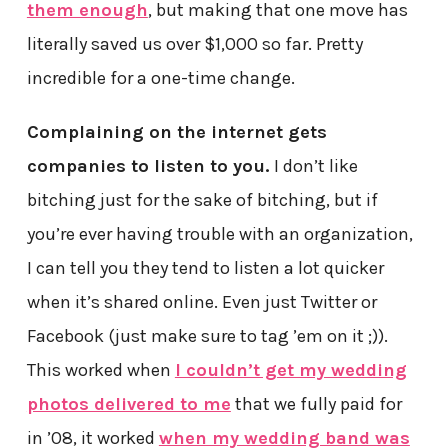
them enough
, but making that one move has
literally saved us over $1,000 so far. Pretty
incredible for a one-time change.
Complaining on the internet gets
companies to listen to you.
I don’t like
bitching just for the sake of bitching, but if
you’re ever having trouble with an organization,
I can tell you they tend to listen a lot quicker
when it’s shared online. Even just Twitter or
Facebook (just make sure to tag ’em on it ;)).
This worked when
I couldn’t get my wedding
photos delivered to me
that we fully paid for
in ’08, it worked
when my wedding band was