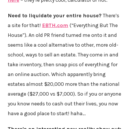
here
– they’re pretty cool, calculator or not.
Need to liquidate your entire house?
There’s
a site for that!
EBTH.com
(“Everything But The
House”). An old PR friend turned me onto it and
seems like a cool alternative to other, more old-
school, ways to sell an estate. They come in and
take inventory, then snap pics of everything for
an online auction. Which apparently bring
estates almost $20,000 more than the national
average ($27,000 vs $7,000). So if you or anyone
you know needs to cash out their lives, you now
have a good place to start! haha…