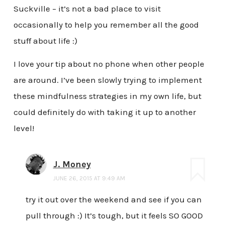
Suckville – it’s not a bad place to visit
occasionally to help you remember all the good
stuff about life :)
I love your tip about no phone when other people
are around. I’ve been slowly trying to implement
these mindfulness strategies in my own life, but
could definitely do with taking it up to another
level!
J. Money
JUNE 26, 2015 AT 9:49 AM
try it out over the weekend and see if you can
pull through :) It’s tough, but it feels SO GOOD