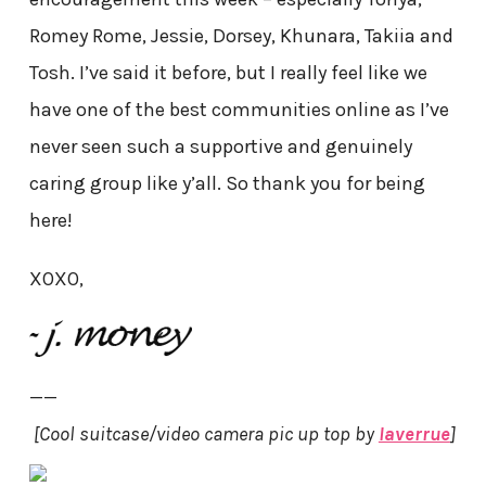
Romey Rome, Jessie, Dorsey, Khunara, Takiia and
Tosh. I’ve said it before, but I really feel like we
have one of the best communities online as I’ve
never seen such a supportive and genuinely
caring group like y’all. So thank you for being
here!
XOXO,
——
[Cool suitcase/video camera pic up top by
laverrue
]