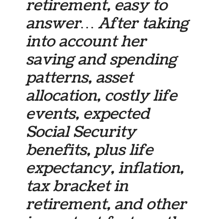
retirement, easy to
answer… After taking
into account her
saving and spending
patterns, asset
allocation, costly life
events, expected
Social Security
benefits, plus life
expectancy, inflation,
tax bracket in
retirement, and other