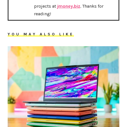
projects at
jmoney.biz
. Thanks for
reading!
YOU MAY ALSO LIKE