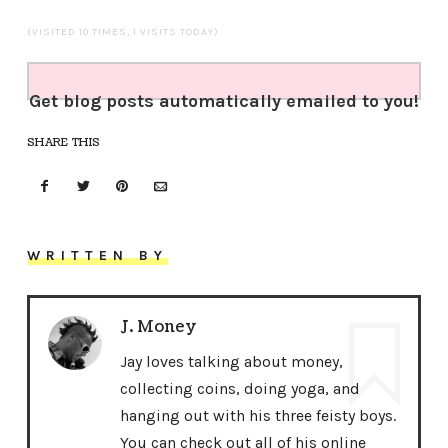
(VISITED 10 TIMES, 1 VISITS TODAY)
Get blog posts automatically emailed to you!
SHARE THIS
WRITTEN BY
J. Money
Jay loves talking about money,
collecting coins, doing yoga, and
hanging out with his three feisty boys.
You can check out all of his online