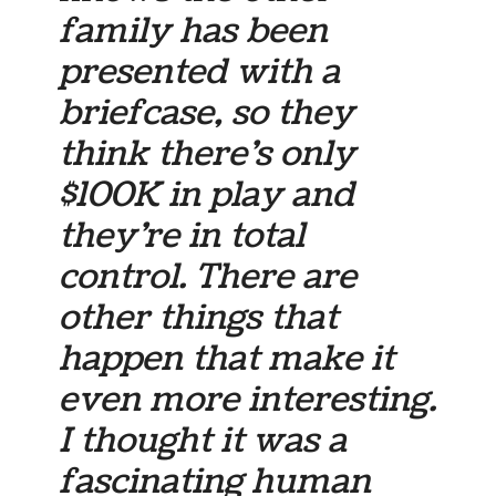
family has been
presented with a
briefcase, so they
think there’s only
$100K in play and
they’re in total
control. There are
other things that
happen that make it
even more interesting.
I thought it was a
fascinating human