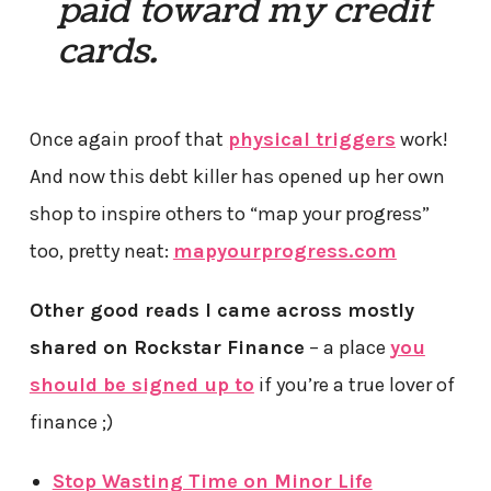
paid toward my credit
cards.
Once again proof that
physical triggers
work!
And now this debt killer has opened up her own
shop to inspire others to “map your progress”
too, pretty neat:
mapyourprogress.com
Other good reads I came across mostly
shared on Rockstar Finance
– a place
you
should be signed up to
if you’re a true lover of
finance ;)
Stop Wasting Time on Minor Life