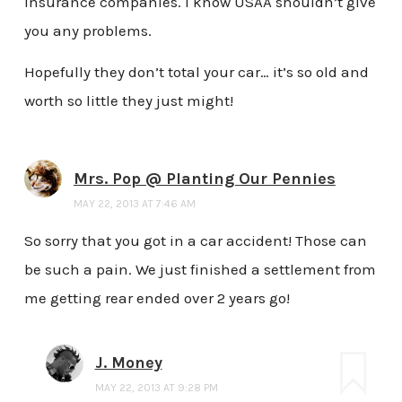
insurance companies. I know USAA shouldn’t give
you any problems.
Hopefully they don’t total your car… it’s so old and
worth so little they just might!
Mrs. Pop @ Planting Our Pennies
MAY 22, 2013 AT 7:46 AM
So sorry that you got in a car accident! Those can
be such a pain. We just finished a settlement from
me getting rear ended over 2 years go!
J. Money
MAY 22, 2013 AT 9:28 PM