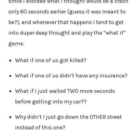
since I avoided what I thought would be a crash
only 60 seconds earlier (guess it was meant to
be?), and whenever that happens I tend to get
into duper deep thought and play the “what if”
game.
What if one of us got killed?
What if one of us didn’t have any insurance?
What if I just waited TWO more seconds
before getting into my car??
Why didn’t I just go down the OTHER street
instead of this one?