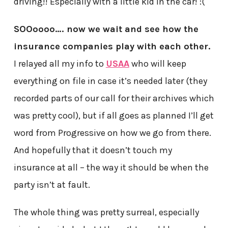
driving!! Especially with a little kid in the car! :(
SOOoooo…. now we wait and see how the
insurance companies play with each other.
I relayed all my info to
USAA
who will keep
everything on file in case it’s needed later (they
recorded parts of our call for their archives which
was pretty cool), but if all goes as planned I’ll get
word from Progressive on how we go from there.
And hopefully that it doesn’t touch my
insurance at all – the way it should be when the
party isn’t at fault.
The whole thing was pretty surreal, especially