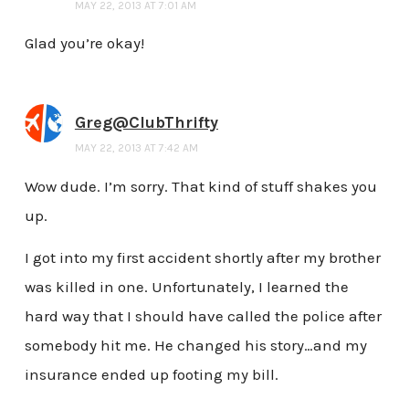
MAY 22, 2013 AT 7:01 AM
Glad you’re okay!
Greg@ClubThrifty
MAY 22, 2013 AT 7:42 AM
Wow dude. I’m sorry. That kind of stuff shakes you
up.
I got into my first accident shortly after my brother
was killed in one. Unfortunately, I learned the
hard way that I should have called the police after
somebody hit me. He changed his story…and my
insurance ended up footing my bill.