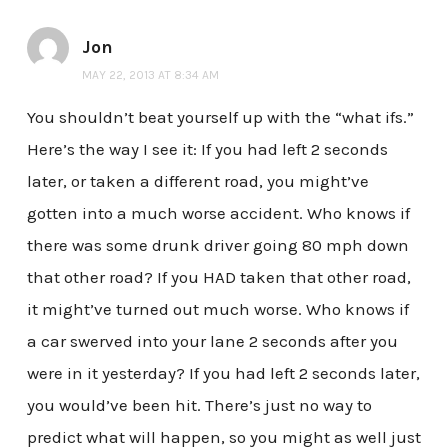
Jon
MAY 22, 2013 AT 8:34 AM
You shouldn’t beat yourself up with the “what ifs.”
Here’s the way I see it: If you had left 2 seconds
later, or taken a different road, you might’ve
gotten into a much worse accident. Who knows if
there was some drunk driver going 80 mph down
that other road? If you HAD taken that other road,
it might’ve turned out much worse. Who knows if
a car swerved into your lane 2 seconds after you
were in it yesterday? If you had left 2 seconds later,
you would’ve been hit. There’s just no way to
predict what will happen, so you might as well just