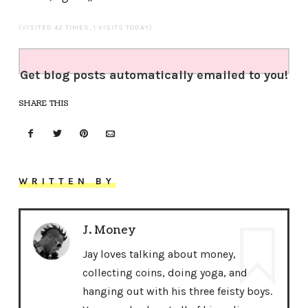
(VISITED 42 TIMES, 1 VISITS TODAY)
Get blog posts automatically emailed to you!
SHARE THIS
WRITTEN BY
J. Money
Jay loves talking about money,
collecting coins, doing yoga, and
hanging out with his three feisty boys.