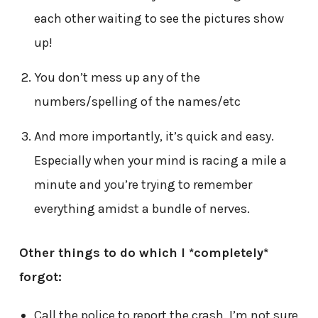
each other waiting to see the pictures show
up!
You don’t mess up any of the
numbers/spelling of the names/etc
And more importantly, it’s quick and easy.
Especially when your mind is racing a mile a
minute and you’re trying to remember
everything amidst a bundle of nerves.
Other things to do which I *completely*
forgot:
Call the police to report the crash. I’m not sure