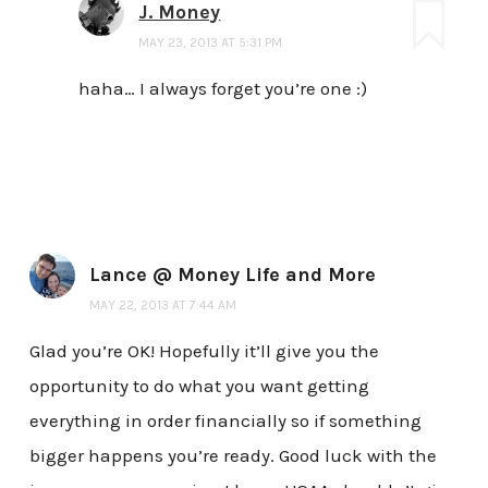
J. Money
MAY 23, 2013 AT 5:31 PM
haha… I always forget you’re one :)
Lance @ Money Life and More
MAY 22, 2013 AT 7:44 AM
Glad you’re OK! Hopefully it’ll give you the
opportunity to do what you want getting
everything in order financially so if something
bigger happens you’re ready. Good luck with the