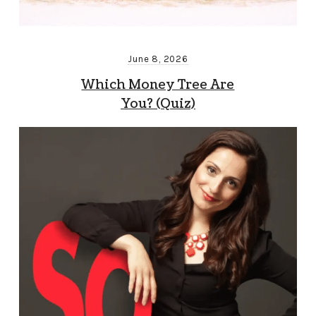
June 8, 2026
Which Money Tree Are
You? (Quiz)