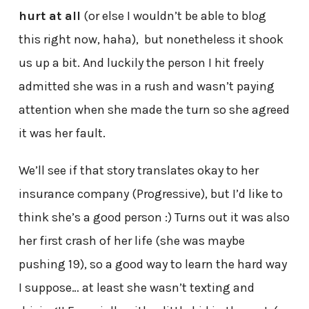
hurt at all
(or else I wouldn’t be able to blog
this right now, haha), but nonetheless it shook
us up a bit. And luckily the person I hit freely
admitted she was in a rush and wasn’t paying
attention when she made the turn so she agreed
it was her fault.
We’ll see if that story translates okay to her
insurance company (Progressive), but I’d like to
think she’s a good person :) Turns out it was also
her first crash of her life (she was maybe
pushing 19), so a good way to learn the hard way
I suppose… at least she wasn’t texting and