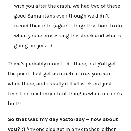
with you after the crash. We had two of these
good Samaritans even though we didn’t
record their info (again – forgot! so hard to do
when you’re processing the shock and what’s
going on, jeez…)
There’s probably more to do there, but y’all get
the point. Just get as much info as you can
while there, and usually it’ll all work out just
fine. The most important thing is when no one’s
hurt!!
So that was my day yesterday – how about
you? :)
Any one else get in any crashes, either