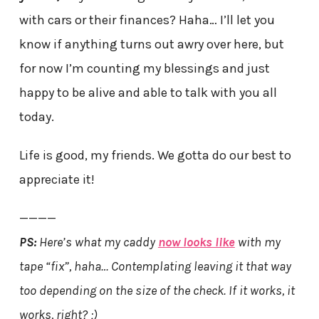
with cars or their finances? Haha… I’ll let you
know if anything turns out awry over here, but
for now I’m counting my blessings and just
happy to be alive and able to talk with you all
today.
Life is good, my friends. We gotta do our best to
appreciate it!
————
PS:
Here’s what my caddy
now looks like
with my
tape “fix”, haha… Contemplating leaving it that way
too depending on the size of the check. If it works, it
works, right? ;)