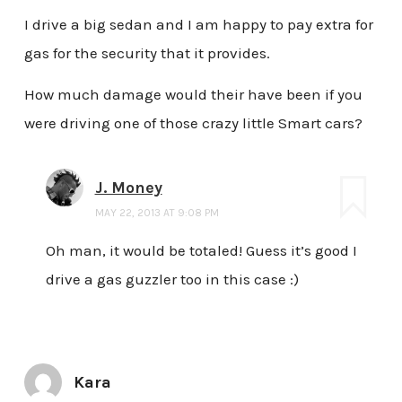
I drive a big sedan and I am happy to pay extra for
gas for the security that it provides.
How much damage would their have been if you
were driving one of those crazy little Smart cars?
J. Money
MAY 22, 2013 AT 9:08 PM
Oh man, it would be totaled! Guess it’s good I
drive a gas guzzler too in this case :)
Kara