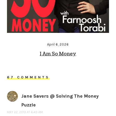
April 6, 2026
I Am So Money
67 COMMENTS
Jane Savers @ Solving The Money
Puzzle
MAY 22, 2013 AT 6:49 AM