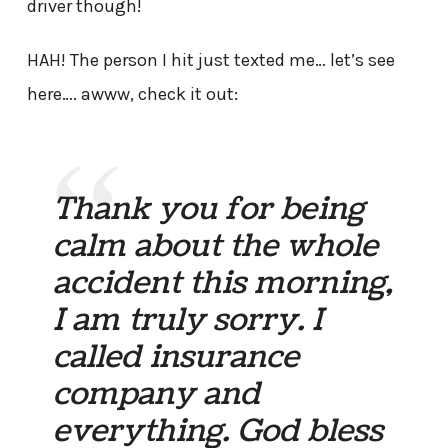
driver though!
HAH! The person I hit just texted me… let’s see
here…. awww, check it out:
Thank you for being
calm about the whole
accident this morning,
I am truly sorry. I
called insurance
company and
everything. God bless