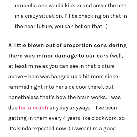
umbrella one would kick in and cover the rest
in a crazy situation. I’ll be checking on that in
the near future, you can bet on that…)
A little blown out of proportion considering
there was minor damage to our cars
(well,
at least mine as you can see in that picture
above – hers was banged up a bit more since I
rammed right into her side door there), but
nonetheless that’s how the brain works. I was
due
for a crash
any day anyways – I’ve been
getting in them every 4 years like clockwork, so
it’s kinda expected now :) I swear I’m a good