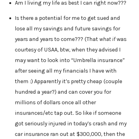
Am I living my life as best I can right now???
Is there a potential for me to get sued and
lose all my savings and future savings for
years and years to come??? (That
what if
was
courtesy of USAA, btw, when they advised I
may want to look into “Umbrella insurance”
after seeing all my financials I have with
them :) Apparently it’s pretty cheap (couple
hundred a year?) and can cover you for
millions of dollars once all other
insurances/etc tap out. So like if someone
got seriously injured in today’s crash and my
car insurance ran out at $300,000, then the