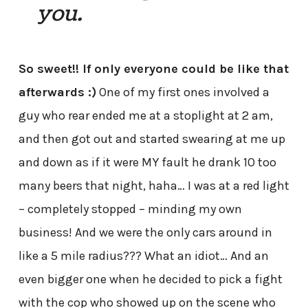
you.
So sweet!! If only everyone could be like that
afterwards :)
One of my first ones involved a
guy who rear ended me at a stoplight at 2 am,
and then got out and started swearing at me up
and down as if it were MY fault he drank 10 too
many beers that night, haha… I was at a red light
– completely stopped – minding my own
business! And we were the only cars around in
like a 5 mile radius??? What an idiot… And an
even bigger one when he decided to pick a fight
with the cop who showed up on the scene who