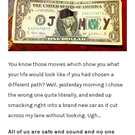
You know those movies which show you what
your life would look like if you had chosen a
different path? Well, yesterday morning I chose
the wrong one quite literally, and ended up
smacking right into a brand new car as it cut
across my lane without looking. Ugh…
All of us are safe and sound and no one