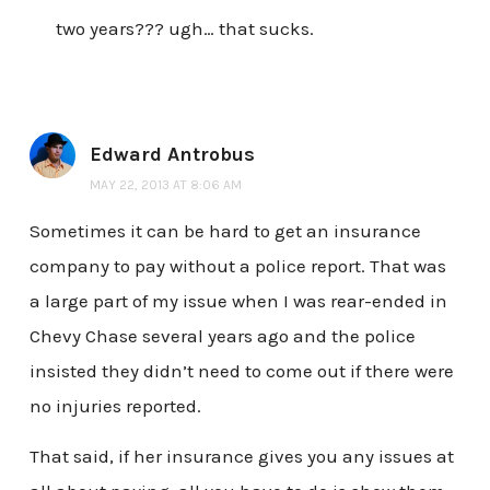
two years??? ugh… that sucks.
Edward Antrobus
MAY 22, 2013 AT 8:06 AM
Sometimes it can be hard to get an insurance
company to pay without a police report. That was
a large part of my issue when I was rear-ended in
Chevy Chase several years ago and the police
insisted they didn’t need to come out if there were
no injuries reported.
That said, if her insurance gives you any issues at