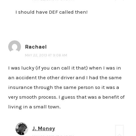
I should have DEF called then!
Rachael
MAY 22, 2013 AT 9:08 AM
I was lucky (if you can call it that) when I was in
an accident the other driver and I had the same
insurance through the same person so it was a
very smooth process. I guess that was a benefit of
living in a small town.
J. Money