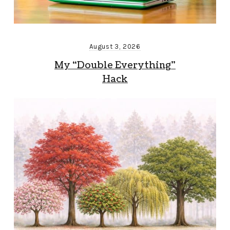
August 3, 2026
My “Double Everything”
Hack