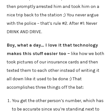
then promptly arrested him and took him on a
nice trip back to the station ;) You never argue
with the police – that’s rule #2. After #1: Never
DRINK AND DRIVE.
Boy, what a day… I love it that technology
makes this stuff easier too –
like how we both
took pictures of our insurance cards and then
texted them to each other instead of writing it
all down like it used to be done :) That
accomplishes three things off the bat:
You get the other person’s number, which has
to be accurate since you’re standing next to