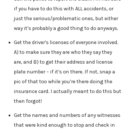
if you have to do this with ALL accidents, or
just the serious/problematic ones, but either
way it’s probably a good thing to do anyways.
Get the driver’s licenses of everyone involved.
A) to make sure they are who they say they
are, and B) to get their address and license
plate number – if it’s on there. If not, snap a
pic of that too while you’re there doing the
insurance card. I actually meant to do this but
then forgot!
Get the names and numbers of any witnesses
that were kind enough to stop and check in