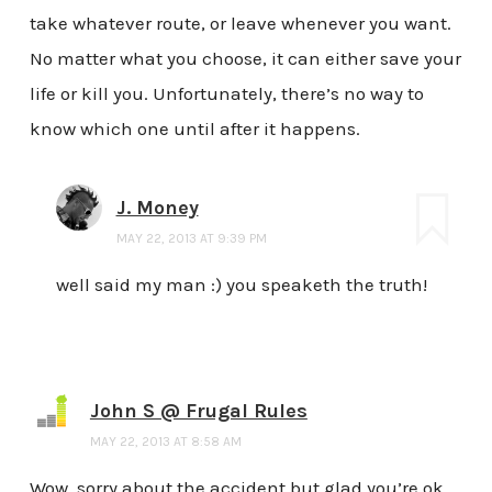
take whatever route, or leave whenever you want.
No matter what you choose, it can either save your
life or kill you. Unfortunately, there’s no way to
know which one until after it happens.
J. Money
MAY 22, 2013 AT 9:39 PM
well said my man :) you speaketh the truth!
John S @ Frugal Rules
MAY 22, 2013 AT 8:58 AM
Wow, sorry about the accident but glad you’re ok.