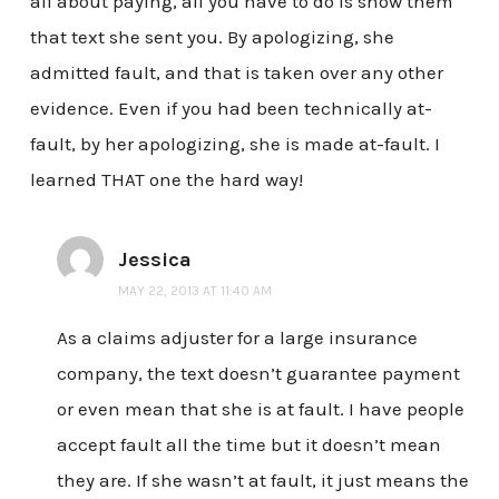
all about paying, all you have to do is show them
that text she sent you. By apologizing, she
admitted fault, and that is taken over any other
evidence. Even if you had been technically at-
fault, by her apologizing, she is made at-fault. I
learned THAT one the hard way!
Jessica
MAY 22, 2013 AT 11:40 AM
As a claims adjuster for a large insurance
company, the text doesn’t guarantee payment
or even mean that she is at fault. I have people
accept fault all the time but it doesn’t mean
they are. If she wasn’t at fault, it just means the