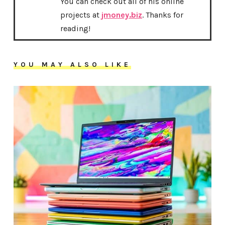
You can check out all of his online
projects at
jmoney.biz
. Thanks for
reading!
YOU MAY ALSO LIKE