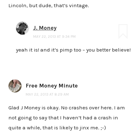
Lincoln, but dude, that’s vintage.
J. Money
MAY 22, 2013 AT 9:34 PM
yeah it is! and it’s pimp too – you better believe!
Free Money Minute
MAY 22, 2013 AT 8:29 AM
Glad J Money is okay. No crashes over here. I am
not going to say that I haven’t had a crash in
quite a while, that is likely to jinx me. ;-)