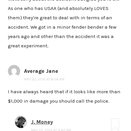
As one who has USAA (and absolutely LOVES
them) they’re great to deal with in terms of an
accident. We got in a minor fender bender a few
years ago and other than the accident it was a
great experiment.
Average Jane
MAY 22, 2013 AT 8:58 AM
I have always heard that if it looks like more than
$1,000 in damage you should call the police.
J. Money
MAY 22, 2013 AT 9:40 PM