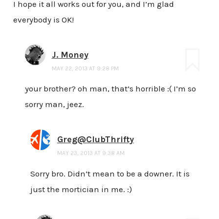
I hope it all works out for you, and I’m glad
everybody is OK!
J. Money
MAY 22, 2013 AT 9:28 PM
your brother? oh man, that’s horrible :( I’m so
sorry man, jeez.
Greg@ClubThrifty
MAY 23, 2013 AT 9:38 AM
Sorry bro. Didn’t mean to be a downer. It is
just the mortician in me. :)