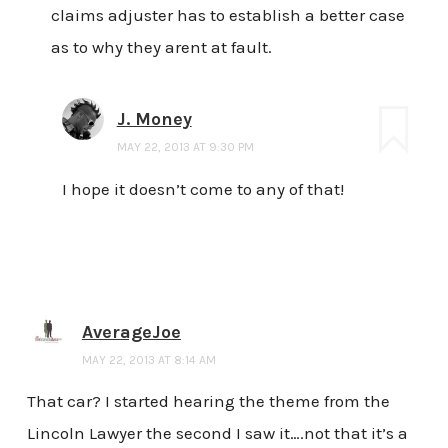
claims adjuster has to establish a better case
as to why they arent at fault.
J. Money
MAY 22, 2013 AT 9:30 PM
I hope it doesn’t come to any of that!
AverageJoe
MAY 22, 2013 AT 8:14 AM
That car? I started hearing the theme from the
Lincoln Lawyer the second I saw it….not that it’s a