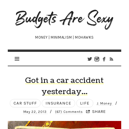
Budgets
Are
Sexy
MONEY | MINIMALISM | MOHAWKS
Got in a car accident
yesterday…
CAR STUFF
INSURANCE
LIFE
/
J. Money
/
SHARE
May 22, 2013
(67) Comments