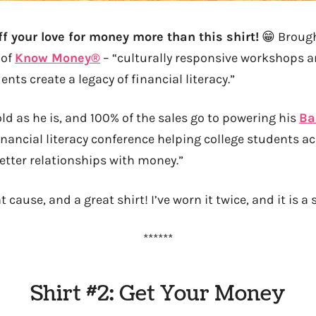
f your love for money more than this shirt!
😁 Brough
of
Know Money®
– “culturally responsive workshops a
ents create a legacy of financial literacy.”
ld as he is, and 100% of the sales go to powering his
Ba
inancial literacy conference helping college students ac
etter relationships with money.”
t cause, and a great shirt! I’ve worn it twice, and it is a 
******
Shirt #2: Get Your Money