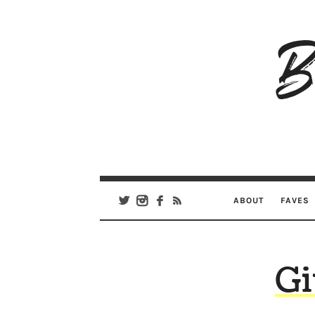
B
Ar
Se
ABOUT
FAVES
Gi