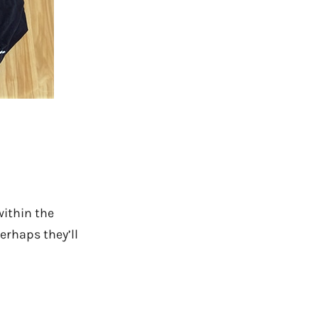
within the
erhaps they’ll