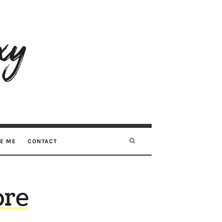
RE ME
CONTACT
ore