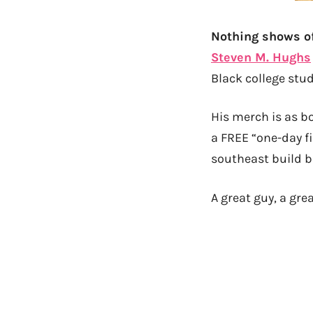
Nothing shows of
Steven M. Hughs
Black college stud
His merch is as bo
a FREE “one-day f
southeast build b
A great guy, a grea