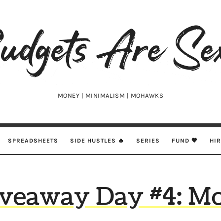
udgets
e
xy
MONEY | MINIMALISM | MOHAWKS
SPREADSHEETS
SIDE HUSTLES 🔥
SERIES
FUND 🖤
HI
veaway Day #4: M