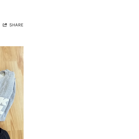
SHARE