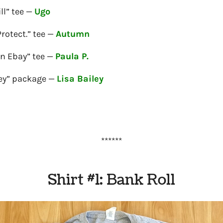
ll” tee —
Ugo
Protect.” tee —
Autumn
on Ebay” tee —
Paula P.
ey” package —
Lisa Bailey
******
Shirt #1: Bank Roll