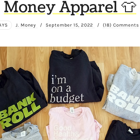
Money Apparel 👕
AYS
J. Money
/
September 15, 2022
/
(18) Comments