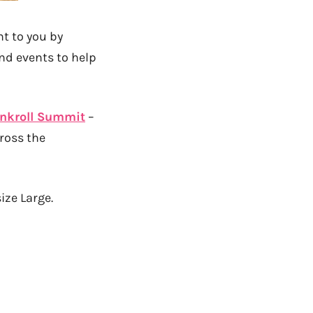
t to you by
nd events to help
nkroll Summit
–
ross the
size Large.