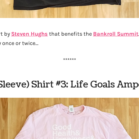
rt by
Steven Hughs
that benefits the
Bankroll Summit
y once or twice…
******
Sleeve) Shirt #3: Life Goals Am