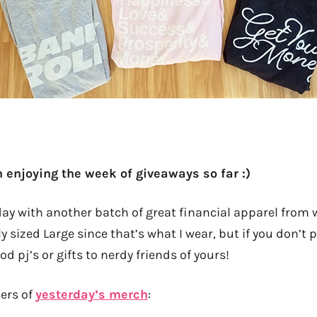
 enjoying the week of giveaways so far :)
day with another batch of great financial apparel from 
sized Large since that’s what I wear, but if you don’t p
 pj’s or gifts to nerdy friends of yours!
ners of
yesterday’s merch
: