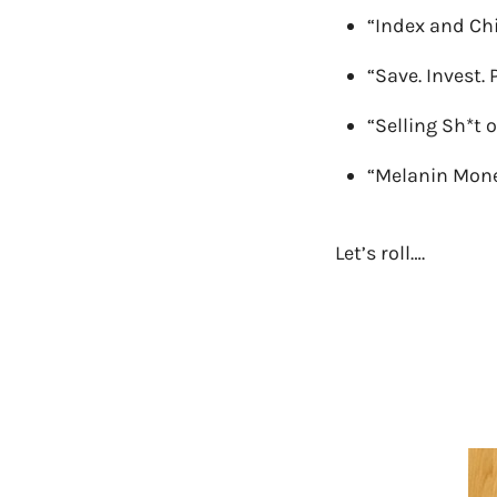
“Index and Chi
“Save. Invest. 
“Selling Sh*t 
“Melanin Mon
Let’s roll….