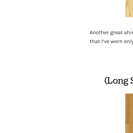
Another great shi
that I’ve worn onl
(Long 