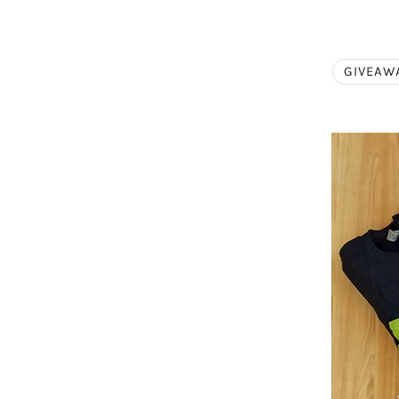
GIVEAW