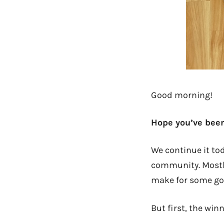
Good morning!
Hope you’ve been
We continue it to
community. Mostly 
make for some good
But first, the win