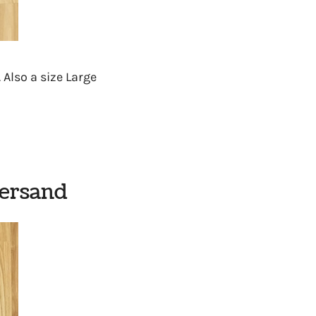
. Also a size Large
persand