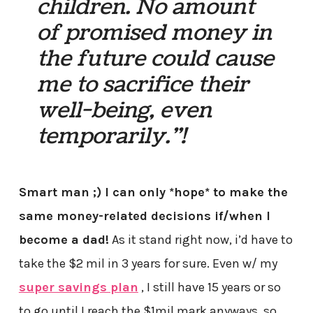
children. No amount
of promised money in
the future could cause
me to sacrifice their
well-being, even
temporarily.”!
Smart man ;) I can only *hope* to make the
same money-related decisions if/when I
become a dad!
As it stand right now, i’d have to
take the $2 mil in 3 years for sure. Even w/ my
super savings plan
, I still have 15 years or so
to go until I reach the $1mil mark anyways, so