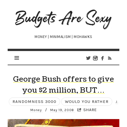
Budgets
Are
Sexy
MONEY | MINIMALISM | MOHAWKS
George Bush offers to give
you $2 million, BUT…
RANDOMNESS 3000
WOULD YOU RATHER
J.
/
SHARE
Money
May 19, 2008