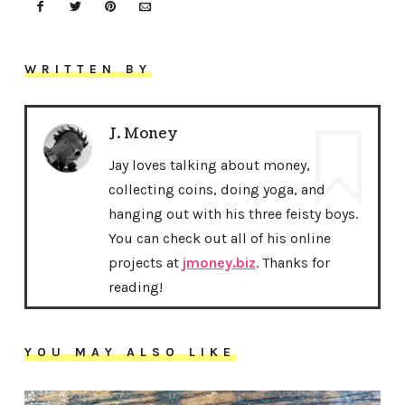
WRITTEN BY
J. Money
Jay loves talking about money,
collecting coins, doing yoga, and
hanging out with his three feisty boys.
You can check out all of his online
projects at
jmoney.biz
. Thanks for
reading!
YOU MAY ALSO LIKE