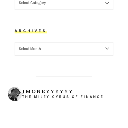
ARCHIVES
ARCHIVES
JMONEYYYYYY
THE MILEY CYRUS OF FINANCE