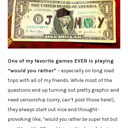
One of my favorite games EVER is playing
“would you rather”
– especially on long road
trips with all of my friends. While most of the
questions end up turning out pretty graphic and
need censorship (sorry, can’t post those here!),
they always start out nice and thought-
provoking like, “
would you rather be super hot but