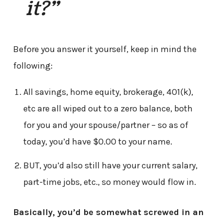
it?”
Before you answer it yourself, keep in mind the
following:
All savings, home equity, brokerage, 401(k),
etc are all wiped out to a zero balance, both
for you and your spouse/partner – so as of
today, you’d have $0.00 to your name.
BUT, you’d also still have your current salary,
part-time jobs, etc., so money would flow in.
Basically, you’d be somewhat screwed in an