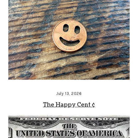
July 13, 2026
The Happy Cent ¢