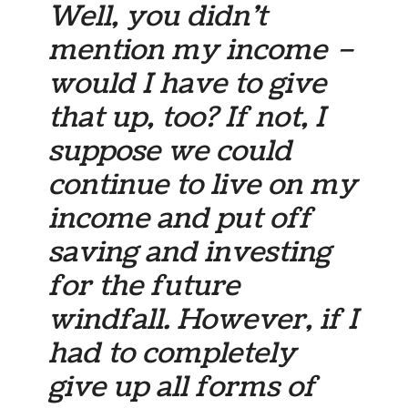
Well, you didn’t
mention my income –
would I have to give
that up, too? If not, I
suppose we could
continue to live on my
income and put off
saving and investing
for the future
windfall. However, if I
had to completely
give up all forms of