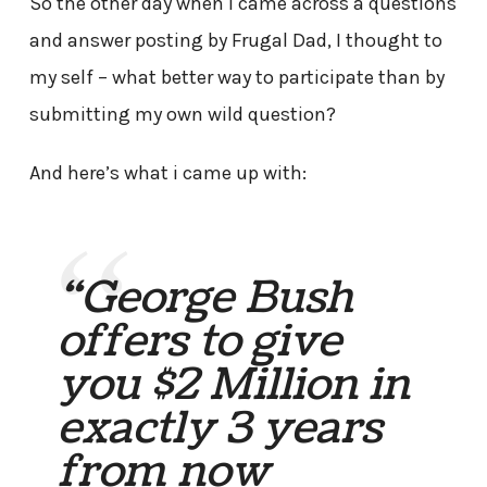
So the other day when i came across a questions
and answer posting by Frugal Dad, I thought to
my self – what better way to participate than by
submitting my own wild question?
And here’s what i came up with:
“George Bush
offers to give
you $2 Million in
exactly 3 years
from now