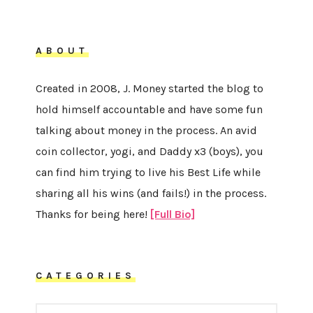
ABOUT
Created in 2008, J. Money started the blog to
hold himself accountable and have some fun
talking about money in the process. An avid
coin collector, yogi, and Daddy x3 (boys), you
can find him trying to live his Best Life while
sharing all his wins (and fails!) in the process.
Thanks for being here!
[Full Bio]
CATEGORIES
CATEGORIES