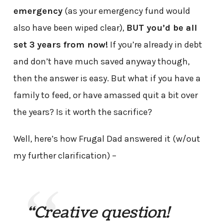
emergency
(as your emergency fund would
also have been wiped clear),
BUT you’d be all
set 3 years from now!
If you’re already in debt
and don’t have much saved anyway though,
then the answer is easy. But what if you have a
family to feed, or have amassed quit a bit over
the years? Is it worth the sacrifice?
Well, here’s how Frugal Dad answered it (w/out
my further clarification) –
“Creative question!