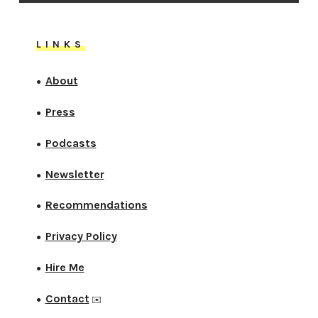
LINKS
About
●
Press
●
Podcasts
●
Newsletter
●
Recommendations
●
Privacy Policy
●
Hire Me
●
Contact
●
✉️