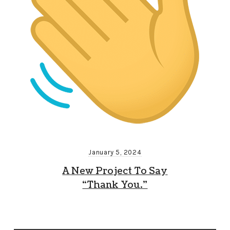
January 5, 2024
A New Project To Say
“Thank You.”