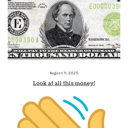
August 11, 2025
Look at all this money!