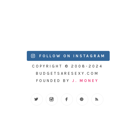
FOLLOW ON INSTAGRAM
COPYRIGHT © 2008-2024
BUDGETSARESEXY.COM
FOUNDED BY
J. MONEY