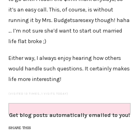
it’s an easy call. This, of course, is without
running it by Mrs. Budgetsaresexy though! haha
… I’m not sure she’d want to start out married
life flat broke ;)
Either way, I always enjoy hearing how others
would handle such questions. It certainly makes
life more interesting!
(VISITED 13 TIMES, 1 VISITS TODAY)
Get blog posts automatically emailed to you!
SHARE THIS