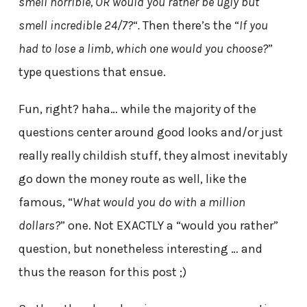
smell horrible, OR would you rather be ugly but
smell incredible 24/7?
“
.
Then there’s the “
If you
had to lose a limb, which one would you choose?
”
type questions that ensue.
Fun, right? haha… while the majority of the
questions center around good looks and/or just
really really childish stuff, they almost inevitably
go down the money route as well, like the
famous, “
What would you do with a million
dollars?
” one. Not EXACTLY a “would you rather”
question, but nonetheless interesting … and
thus the reason for this post ;)