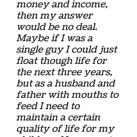
money and income,
then my answer
would be no deal.
Maybe if I was a
single guy I could just
float though life for
the next three years,
but as a husband and
father with mouths to
feed I need to
maintain a certain
quality of life for my