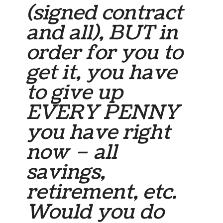
(signed contract
and all), BUT in
order for you to
get it, you have
to give up
EVERY PENNY
you have right
now – all
savings,
retirement, etc.
Would you do