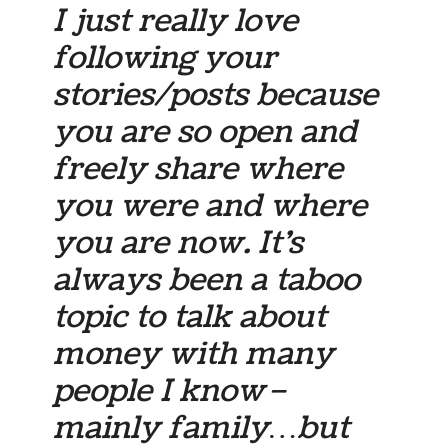
I just really love
following your
stories/posts because
you are so open and
freely share where
you were and where
you are now. It’s
always been a taboo
topic to talk about
money with many
people I know–
mainly family…but