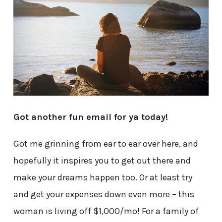
Got another fun email for ya today!
Got me grinning from ear to ear over here, and
hopefully it inspires you to get out there and
make your dreams happen too. Or at least try
and get your expenses down even more – this
woman is living off $1,000/mo! For a family of