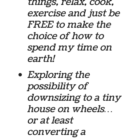
things, relax, cook,
exercise and just be
FREE to make the
choice of how to
spend my time on
earth!
Exploring the
possibility of
downsizing to a tiny
house on wheels…
or at least
converting a