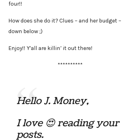
four!!
How does she do it? Clues – and her budget –
down below ;)
Enjoy!! Y’all are killin’ it out there!
**********
Hello J. Money,
I love 😍 reading your
posts.