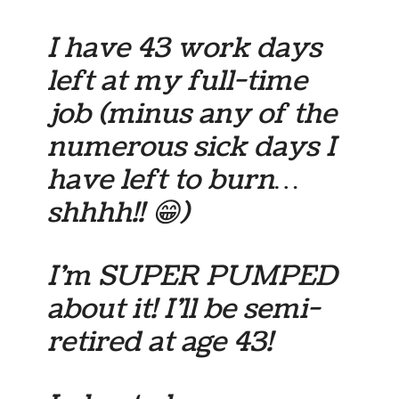
I have 43 work days
left at my full-time
job (minus any of the
numerous sick days I
have left to burn…
shhhh!! 😁)
I’m SUPER PUMPED
about it! I’ll be semi-
retired at age 43!