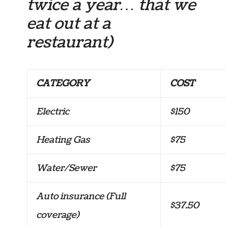
twice a year… that we
eat out at a
restaurant)
CATEGORY
COST
Electric
$150
Heating Gas
$75
Water/Sewer
$75
Auto insurance (Full
$37.50
coverage)