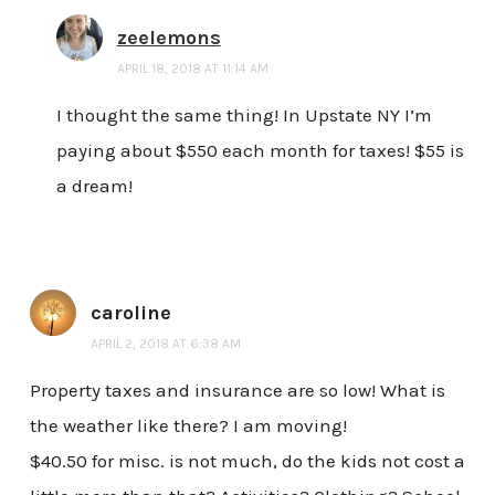
zeelemons
APRIL 18, 2018 AT 11:14 AM
I thought the same thing! In Upstate NY I’m
paying about $550 each month for taxes! $55 is
a dream!
caroline
APRIL 2, 2018 AT 6:38 AM
Property taxes and insurance are so low! What is
the weather like there? I am moving!
$40.50 for misc. is not much, do the kids not cost a