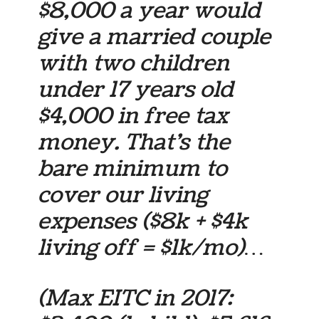
$8,000 a year would
give a married couple
with two children
under 17 years old
$4,000 in free tax
money. That’s the
bare minimum to
cover our living
expenses ($8k + $4k
living off = $1k/mo)…
(Max EITC in 2017: