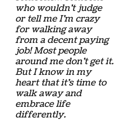
who wouldn’t judge
or tell me I’m crazy
for walking away
from a decent paying
job! Most people
around me don’t get it.
But I know in my
heart that it’s time to
walk away and
embrace life
differently.