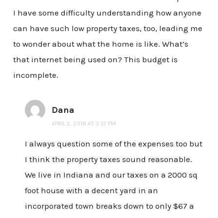
I have some difficulty understanding how anyone
can have such low property taxes, too, leading me
to wonder about what the home is like. What’s
that internet being used on? This budget is
incomplete.
Dana
APRIL 2, 2018 AT 3:57 PM
I always question some of the expenses too but
I think the property taxes sound reasonable.
We live in Indiana and our taxes on a 2000 sq
foot house with a decent yard in an
incorporated town breaks down to only $67 a