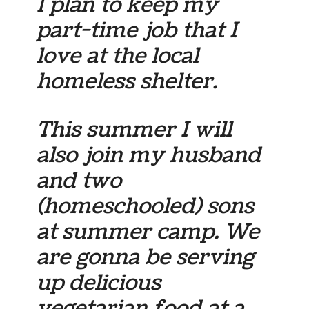
I plan to keep my
part-time job that I
love at the local
homeless shelter.
This summer I will
also join my husband
and two
(homeschooled) sons
at summer camp. We
are gonna be serving
up delicious
vegetarian food at a