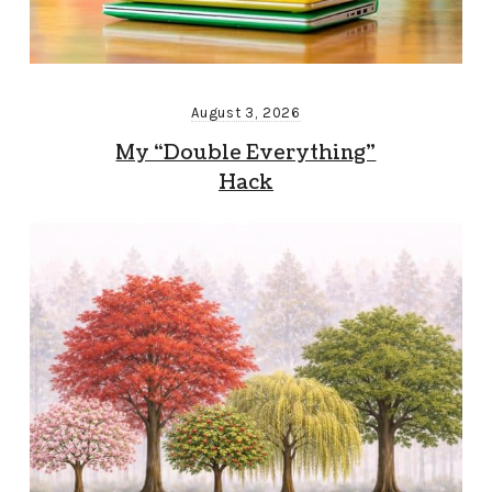
August 3, 2026
My “Double Everything”
Hack