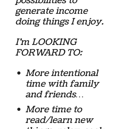
possibilities to
generate income
doing things I enjoy.
I’m LOOKING
FORWARD TO:
More intentional
time with family
and friends…
More time to
read/learn new