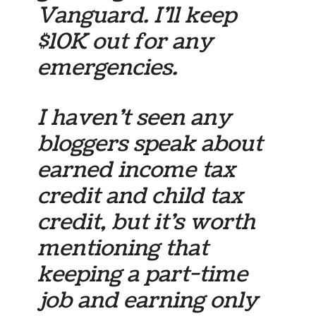
Vanguard. I’ll keep
$10K out for any
emergencies.
I haven’t seen any
bloggers speak about
earned income tax
credit and child tax
credit, but it’s worth
mentioning that
keeping a part-time
job and earning only