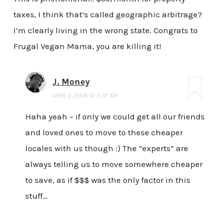
taxes, I think that’s called geographic arbitrage?
I’m clearly living in the wrong state. Congrats to
Frugal Vegan Mama, you are killing it!
J. Money
APRIL 2, 2018 AT 7:37 AM
Haha yeah – if only we could get all our friends
and loved ones to move to these cheaper
locales with us though :) The “experts” are
always telling us to move somewhere cheaper
to save, as if $$$ was the only factor in this
stuff…