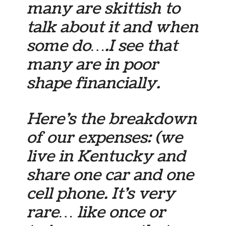
many are skittish to
talk about it and when
some do….I see that
many are in poor
shape financially.
Here’s the breakdown
of our expenses: (we
live in Kentucky and
share one car and one
cell phone. It’s very
rare… like once or