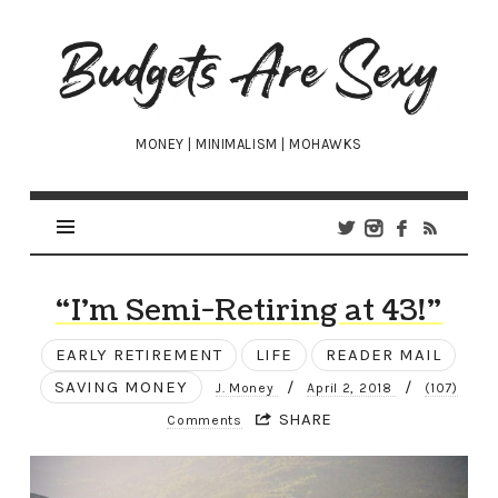
Budgets
Are
Sexy
MONEY | MINIMALISM | MOHAWKS
“I’m Semi-Retiring at 43!”
EARLY RETIREMENT
LIFE
READER MAIL
SAVING MONEY
/
/
J. Money
April 2, 2018
(107)
SHARE
Comments