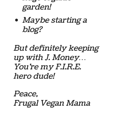
garden!
Maybe starting a
blog?
But definitely keeping
up with J. Money…
You’re my F.I.R.E.
hero dude!
Peace,
Frugal Vegan Mama