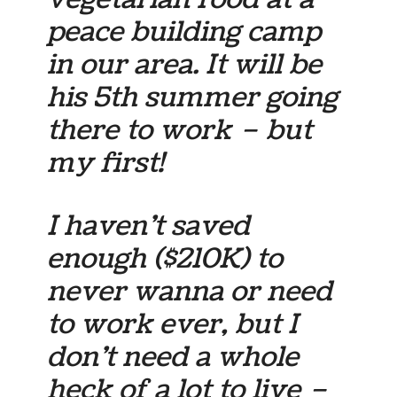
peace building camp
in our area. It will be
his 5th summer going
there to work – but
my first!
I haven’t saved
enough ($210K) to
never wanna or need
to work ever, but I
don’t need a whole
heck of a lot to live –