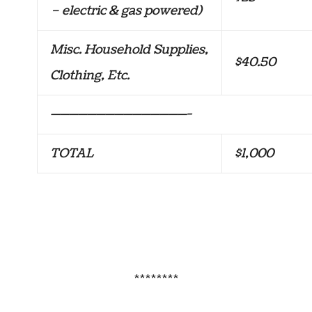
– electric & gas powered)
Misc. Household Supplies,
$40.50
Clothing, Etc.
———————————————-
TOTAL
$1,000
********