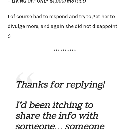
–
LIVING OFF ONLY $1,000/mo (!!!!!)
I of course had to respond and try to get her to
divulge more, and again she did not disappoint
;)
**********
Thanks for replying!
I’d been itching to
share the info with
someone… someone