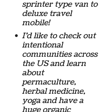
sprinter type van to
deluxe travel
mobile!
I’d like to check out
intentional
communities across
the US and learn
about
permaculture,
herbal medicine,
yoga and have a
huge organic