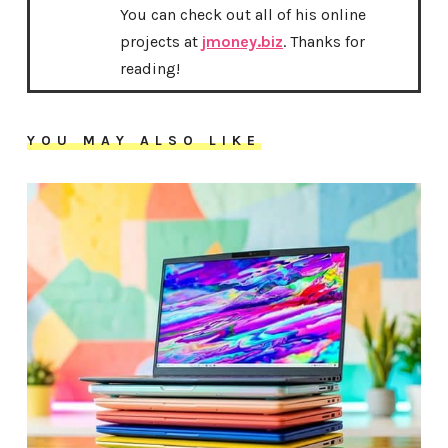
You can check out all of his online
projects at
jmoney.biz
. Thanks for
reading!
YOU MAY ALSO LIKE