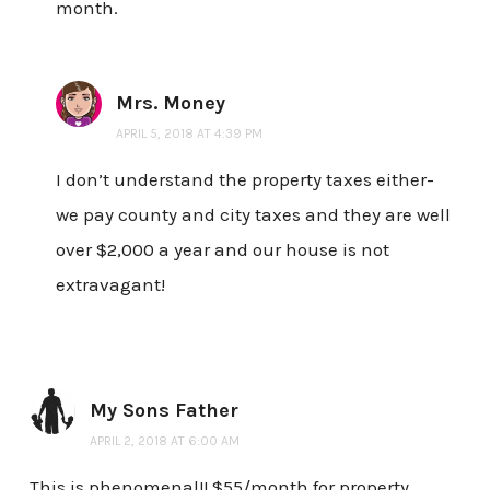
month.
Mrs. Money
APRIL 5, 2018 AT 4:39 PM
I don’t understand the property taxes either-
we pay county and city taxes and they are well
over $2,000 a year and our house is not
extravagant!
My Sons Father
APRIL 2, 2018 AT 6:00 AM
This is phenomenal!! $55/month for property