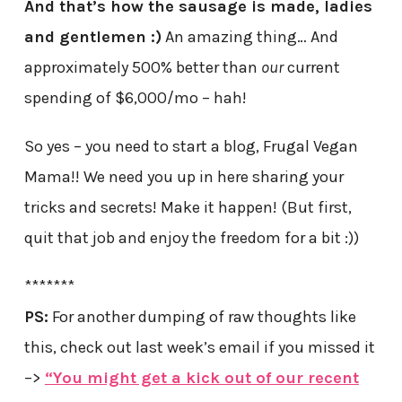
And that’s how the sausage is made, ladies
and gentlemen :)
An amazing thing… And
approximately 500% better than
our
current
spending of $6,000/mo – hah!
So yes – you need to start a blog, Frugal Vegan
Mama!! We need you up in here sharing your
tricks and secrets! Make it happen! (But first,
quit that job and enjoy the freedom for a bit :))
*******
PS:
For another dumping of raw thoughts like
this, check out last week’s email if you missed it
–>
“You might get a kick out of our recent