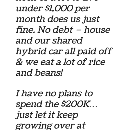
under $1,000 per
month does us just
fine. No debt – house
and our shared
hybrid car all paid off
& we eat a lot of rice
and beans!
I have no plans to
spend the $200K…
just let it keep
growing over at