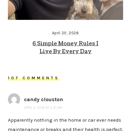
April 20, 2026
6 Simple Money Rules I
Live By Every Day
107 COMMENTS
candy clouston
APRIL 2, 2018 AT 5:21 AM
Apparently nothing in the home or car ever needs
maintenance or breaks and their health is perfect.