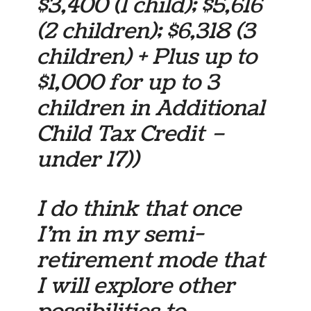
$3,400 (1 child); $5,616
(2 children); $6,318 (3
children) + Plus up to
$1,000 for up to 3
children in Additional
Child Tax Credit –
under 17))
I do think that once
I’m in my semi-
retirement mode that
I will explore other