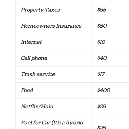
Property Taxes
$55
Homeowners Insurance
$50
Internet
$10
Cell phone
$40
Trash service
$17
Food
$400
Netflix/Hulu
$25
Fuel for Car (It’s a hybrid
$25