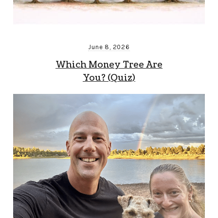
June 8, 2026
Which Money Tree Are
You? (Quiz)