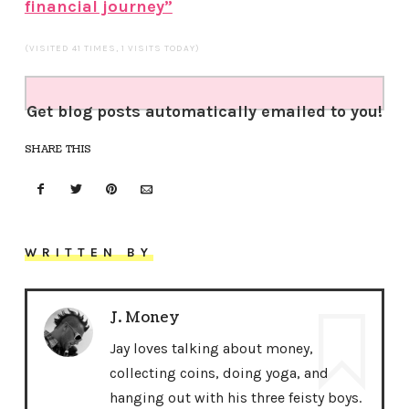
financial journey”
(VISITED 41 TIMES, 1 VISITS TODAY)
Get blog posts automatically emailed to you!
SHARE THIS
WRITTEN BY
J. Money
Jay loves talking about money,
collecting coins, doing yoga, and
hanging out with his three feisty boys.