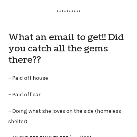
**********
What an email to get!! Did
you catch all the gems
there??
– Paid off house
– Paid off car
– Doing what she loves on the side (homeless
shelter)