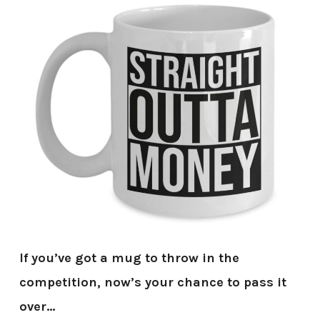
If you’ve got a mug to throw in the
competition, now’s your chance to pass it
over…