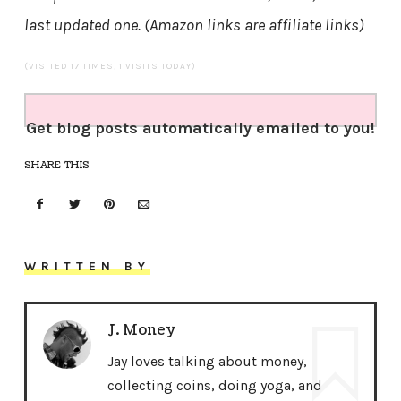
last updated one. (Amazon links are affiliate links)
(VISITED 17 TIMES, 1 VISITS TODAY)
Get blog posts automatically emailed to you!
SHARE THIS
WRITTEN BY
J. Money
Jay loves talking about money,
collecting coins, doing yoga, and