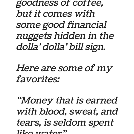
goodness of coffee,
but it comes with
some good financial
nuggets hidden in the
dolla’ dolla’ bill sign.
Here are some of my
favorites:
“Money that is earned
with blood, sweat, and
tears, is seldom spent
like water”