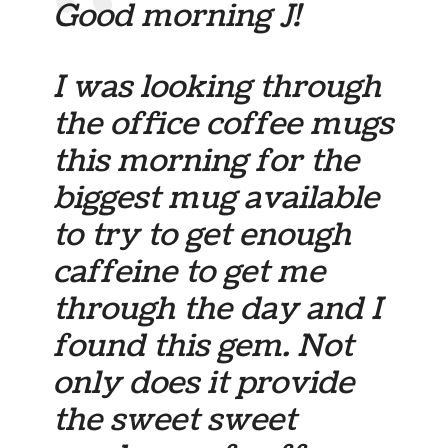
Good morning J!
I was looking through
the office coffee mugs
this morning for the
biggest mug available
to try to get enough
caffeine to get me
through the day and I
found this gem. Not
only does it provide
the sweet sweet