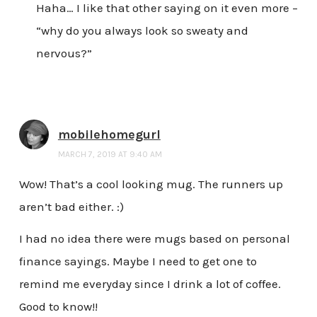
Haha… I like that other saying on it even more –
“why do you always look so sweaty and
nervous?”
mobilehomegurl
MARCH 7, 2019 AT 9:40 AM
Wow! That’s a cool looking mug. The runners up
aren’t bad either. :)
I had no idea there were mugs based on personal
finance sayings. Maybe I need to get one to
remind me everyday since I drink a lot of coffee.
Good to know!!