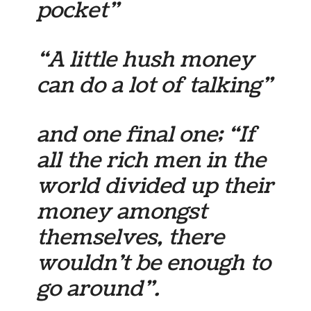
pocket”
“A little hush money
can do a lot of talking”
and one final one; “If
all the rich men in the
world divided up their
money amongst
themselves, there
wouldn’t be enough to
go around”.