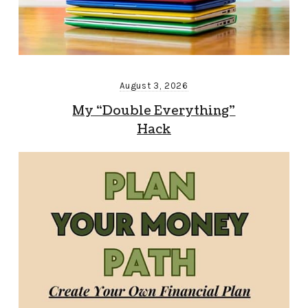
August 3, 2026
My “Double Everything”
Hack