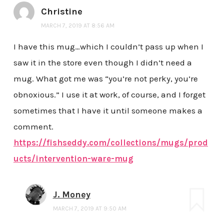
Christine
MARCH 7, 2019 AT 8:56 AM
I have this mug…which I couldn’t pass up when I
saw it in the store even though I didn’t need a
mug. What got me was “you’re not perky, you’re
obnoxious.” I use it at work, of course, and I forget
sometimes that I have it until someone makes a
comment.
https://fishseddy.com/collections/mugs/prod
ucts/intervention-ware-mug
J. Money
MARCH 7, 2019 AT 9:50 AM