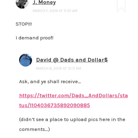
J. Money
MARCH 7, 2019 AT 11:57 AM
STOP!!!
I demand proof!
David @ Dads and Dollar$
MARCH 8, 2019 AT 10:11 AM
Ask, and ye shall receive…
https://twitter.com/Dads_AndDollars/sta
tus/1104036735892090885
(didn’t see a place to upload pics here in the
comments…)