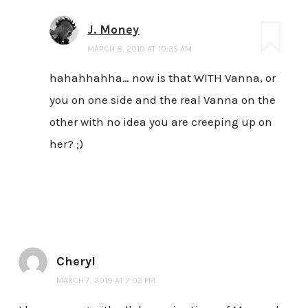
J. Money
MARCH 8, 2019 AT 10:35 AM
hahahhahha… now is that WITH Vanna, or
you on one side and the real Vanna on the
other with no idea you are creeping up on
her? ;)
Cheryl
MARCH 7, 2019 AT 7:02 PM