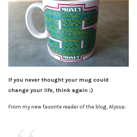
If you never thought your mug could
change your life, think again ;)
From my new favorite reader of the blog, Alyssa: