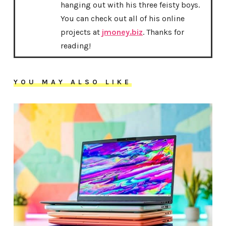
hanging out with his three feisty boys.
You can check out all of his online
projects at
jmoney.biz
. Thanks for
reading!
YOU MAY ALSO LIKE