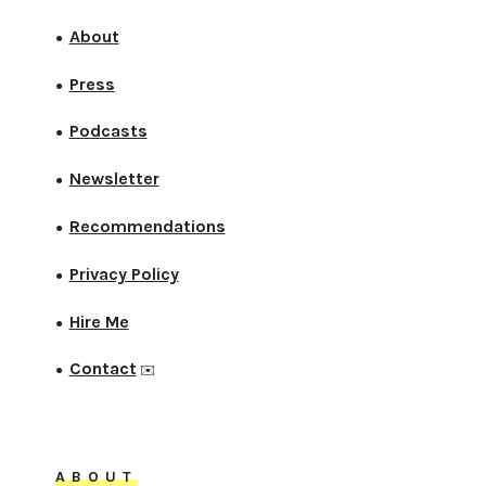
About
●
Press
●
Podcasts
●
Newsletter
●
Recommendations
●
Privacy Policy
●
Hire Me
●
Contact
●
✉️
ABOUT