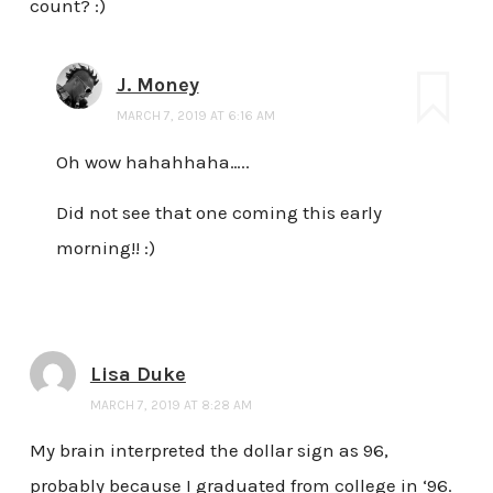
count? :)
J. Money
MARCH 7, 2019 AT 6:16 AM
Oh wow hahahhaha…..
Did not see that one coming this early
morning!! :)
Lisa Duke
MARCH 7, 2019 AT 8:28 AM
My brain interpreted the dollar sign as 96,
probably because I graduated from college in ‘96.