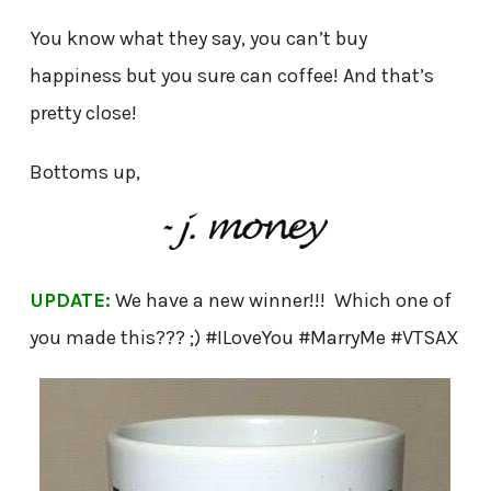
You know what they say, you can’t buy
happiness but you sure can coffee! And that’s
pretty close!
Bottoms up,
UPDATE:
We have a new winner!!! Which one of
you made this??? ;) #ILoveYou #MarryMe #VTSAX