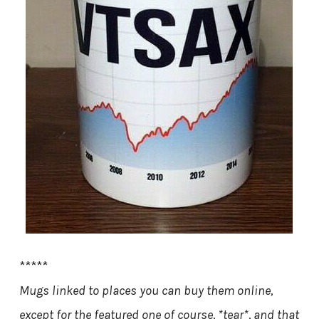
*****
Mugs linked to places you can buy them online,
except for the featured one of course, *tear*, and that