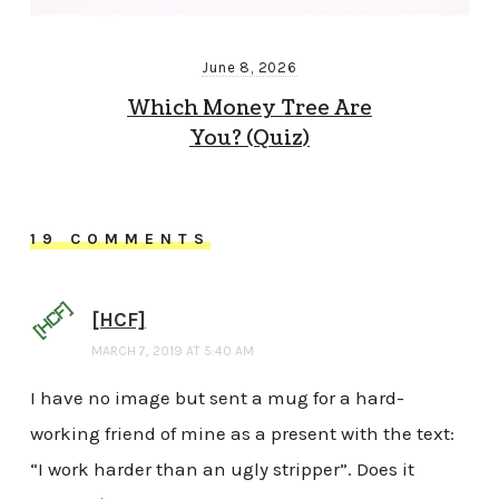
June 8, 2026
Which Money Tree Are
You? (Quiz)
19 COMMENTS
[HCF]
MARCH 7, 2019 AT 5:40 AM
I have no image but sent a mug for a hard-
working friend of mine as a present with the text:
“I work harder than an ugly stripper”. Does it