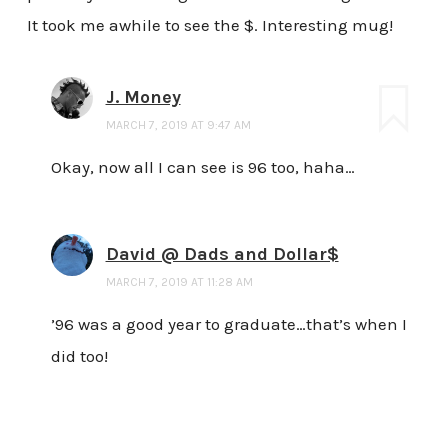
It took me awhile to see the $. Interesting mug!
J. Money
MARCH 7, 2019 AT 9:47 AM
Okay, now all I can see is 96 too, haha…
David @ Dads and Dollar$
MARCH 7, 2019 AT 11:28 AM
’96 was a good year to graduate…that’s when I
did too!