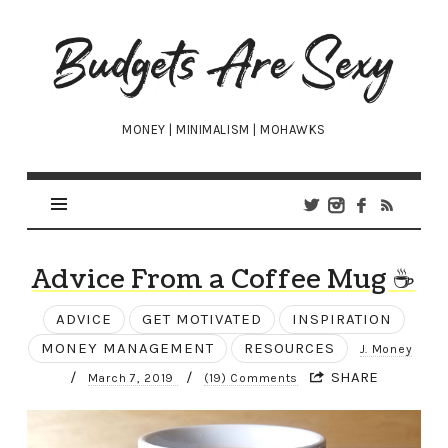
Budgets
Are
Sexy
MONEY | MINIMALISM | MOHAWKS
Advice From a Coffee Mug ☕
ADVICE
GET MOTIVATED
INSPIRATION
MONEY MANAGEMENT
RESOURCES
J. Money
/
/
SHARE
March 7, 2019
(19) Comments