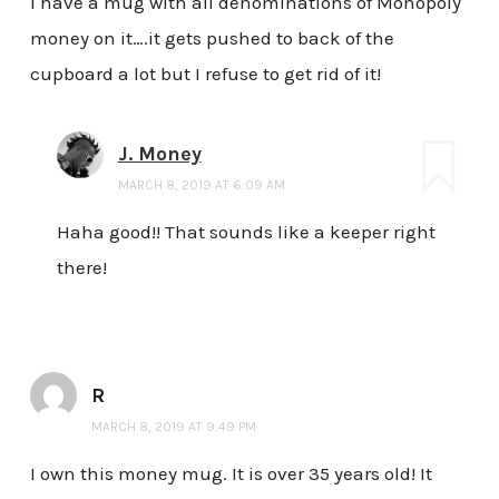
I have a mug with all denominations of Monopoly
money on it….it gets pushed to back of the
cupboard a lot but I refuse to get rid of it!
J. Money
MARCH 8, 2019 AT 6:09 AM
Haha good!! That sounds like a keeper right
there!
R
MARCH 8, 2019 AT 9:49 PM
I own this money mug. It is over 35 years old! It