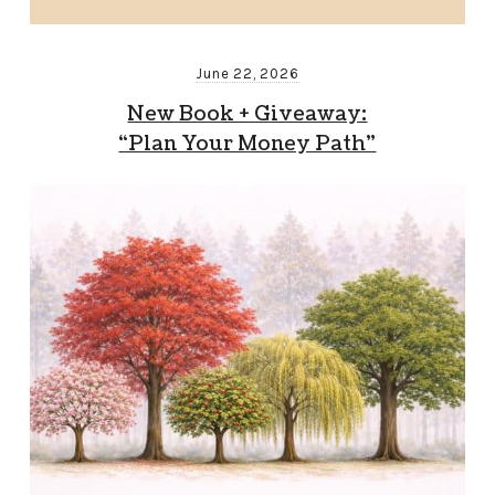
June 22, 2026
New Book + Giveaway:
“Plan Your Money Path”