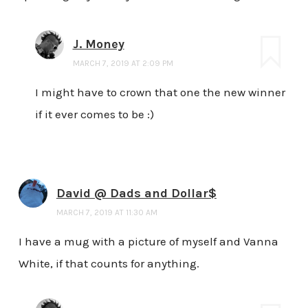
J. Money
MARCH 7, 2019 AT 2:09 PM
I might have to crown that one the new winner
if it ever comes to be :)
David @ Dads and Dollar$
MARCH 7, 2019 AT 11:30 AM
I have a mug with a picture of myself and Vanna
White, if that counts for anything.