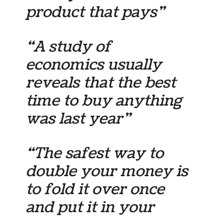
product that pays”
“A study of
economics usually
reveals that the best
time to buy anything
was last year”
“The safest way to
double your money is
to fold it over once
and put it in your