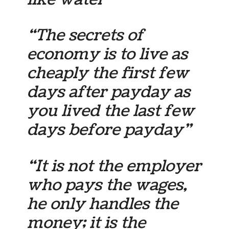
“The secrets of
economy is to live as
cheaply the first few
days after payday as
you lived the last few
days before payday”
“It is not the employer
who pays the wages,
he only handles the
money; it is the