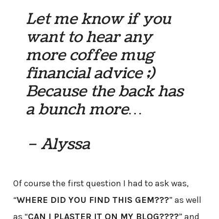
Let me know if you
want to hear any
more coffee mug
financial advice ;)
Because the back has
a bunch more…
– Alyssa
Of course the first question I had to ask was,
“
WHERE DID YOU FIND THIS GEM???
” as well
as “
CAN I PLASTER IT ON MY BLOG????
” and