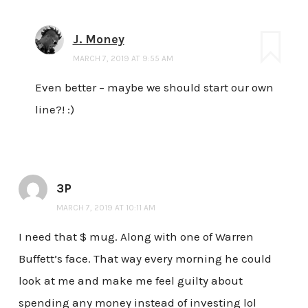
J. Money
MARCH 7, 2019 AT 9:55 AM
Even better – maybe we should start our own
line?! :)
3P
MARCH 7, 2019 AT 10:11 AM
I need that $ mug. Along with one of Warren
Buffett’s face. That way every morning he could
look at me and make me feel guilty about
spending any money instead of investing lol