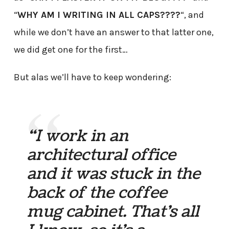
“
WHY AM I WRITING IN ALL CAPS????
“, and
while we don’t have an answer to that latter one,
we did get one for the first…
But alas we’ll have to keep wondering:
“I work in an
architectural office
and it was stuck in the
back of the coffee
mug cabinet. That’s all