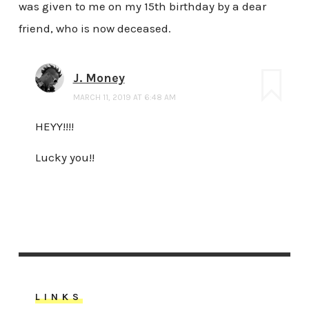
was given to me on my 15th birthday by a dear
friend, who is now deceased.
J. Money
MARCH 11, 2019 AT 6:48 AM
HEYY!!!!
Lucky you!!
LINKS