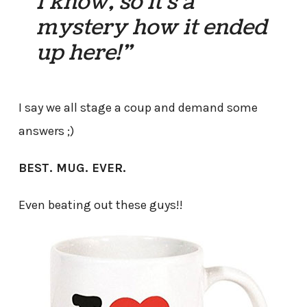
I know, so it’s a
mystery how it ended
up here!”
I say we all stage a coup and demand some
answers ;)
BEST. MUG. EVER.
Even beating out these guys!!