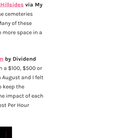
Hillsides
via My
se cemeteries
any of these
te more space in a
om
by Dividend
n a $100, $500 or
 August and I felt
o keep the
he impact of each
ost Per Hour