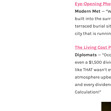
Eye-Opening Phot
Modern Met
— “W
built into the s
terraced burial si
city that is runni
The Living Cost 
Diplomats
— “Occa
even a $1,500 div
like THAT wasn’t e
atmosphere upbeat
and every dividend
Calculation!”