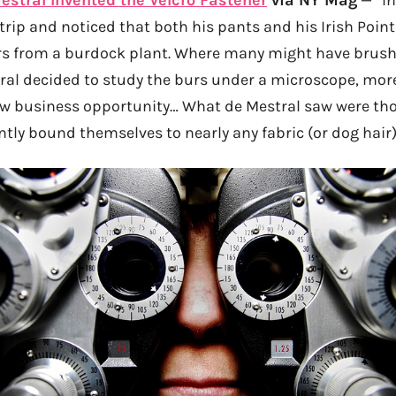
rip and noticed that both his pants and his Irish Point
rs from a burdock plant. Where many might have brush
tral decided to study the burs under a microscope, more
w business opportunity… What de Mestral saw were tho
ntly bound themselves to nearly any fabric (or dog hair)