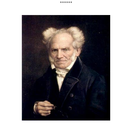
******