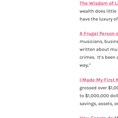
The Wisdom of L
wealth does littl
have the luxury o
A Frugal Person 
musicians, busines
written about mur
crimes. It’s been a
way
.
”
I Made My First M
grossed over $1,00
to $1,000,000 dol
savings, assets, o
How George de Me