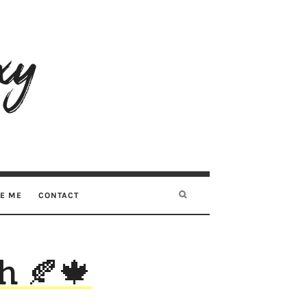
RE ME
CONTACT
h 🍂🍁