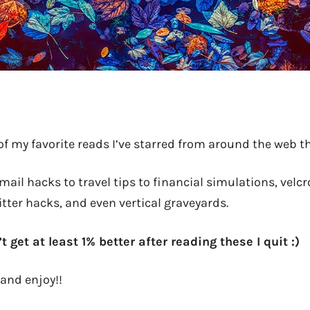
of my favorite reads I’ve starred from around the web 
ail hacks to travel tips to financial simulations, velcr
itter hacks, and even vertical graveyards.
’t get at least 1% better after reading these I quit :)
and enjoy!!