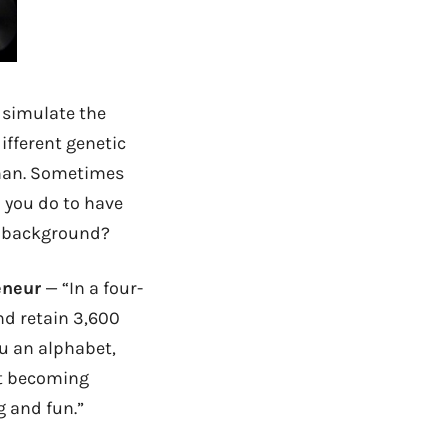
 simulate the
ifferent genetic
man. Sometimes
you do to have
ur background?
eneur
— “In a four-
nd retain 3,600
ou an alphabet,
ut becoming
g and fun.”