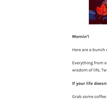
Mornin’!
Here are a bunch 
Everything from em
wisdom of life, Tw
If your life doesn
Grab some coffee 