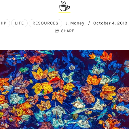
☕
HIP
LIFE
RESOURCES
J. Money
/
October 4, 2019
SHARE