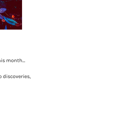
this month…
o discoveries,