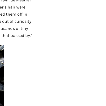
er’s hair were
ed them off in
 out of curiosity
usands of tiny
 that passed by.”