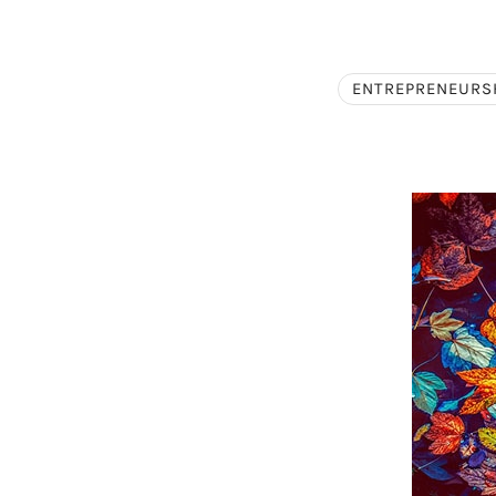
ENTREPRENEURS