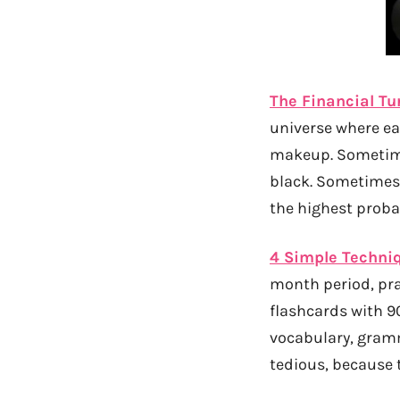
The Financial Tu
universe where eac
makeup. Sometime
black. Sometimes
the highest proba
4 Simple Techni
month period, pra
flashcards with 9
vocabulary, gram
tedious, because 