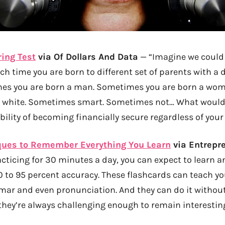
ring Test
via Of Dollars And Data
— “Imagine we could
h time you are born to different set of parents with a d
s you are born a man. Sometimes you are born a wo
 white. Sometimes smart. Sometimes not… What would 
bility of becoming financially secure regardless of yo
ques to Remember Everything You Learn
via Entrepr
cticing for 30 minutes a day, you can expect to learn a
0 to 95 percent accuracy. These flashcards can teach y
mar and even pronunciation. And they can do it witho
they’re always challenging enough to remain interestin