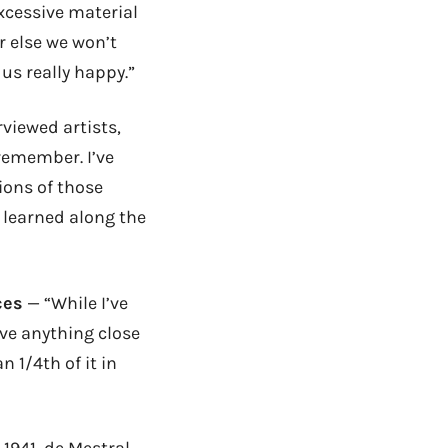
xcessive material
r else we won’t
us really happy.”
rviewed artists,
 remember. I’ve
ions of those
ve learned along the
ces
— “While I’ve
ave anything close
 1/4th of it in
 1941, de Mestral