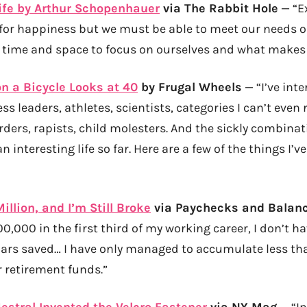
ife by Arthur Schopenhauer
via The Rabbit Hole
— “E
e for happiness but we must be able to meet our needs o
f time and space to focus on ourselves and what makes 
on a Bicycle Looks at 40
by Frugal Wheels
— “I’ve inte
s leaders, athletes, scientists, categories I can’t even
ders, rapists, child molesters. And the sickly combinat
n interesting life so far. Here are a few of the things I’
illion, and I’m Still Broke
via Paychecks and Balan
0,000 in the first third of my working career, I don’t h
lars saved… I have only managed to accumulate less than
r retirement funds.”
stral Invented the Velcro Fastener
via NY Mag
— “In