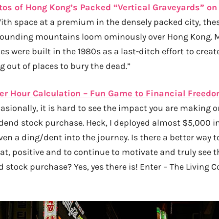
os of Hong Kong’s Packed “Vertical Graveyards” on 
ith space at a premium in the densely packed city, the
urrounding mountains loom ominously over Hong Kong. M
tes were built in the 1980s as a last-ditch effort to crea
ng out of places to bury the dead.”
Per Hour Calculation – Fun Game to Financial Freed
sionally, it is hard to see the impact you are making o
idend stock purchase. Heck, I deployed almost $5,000 in
ven a ding/dent into the journey. Is there a better way t
, positive and to continue to motivate and truly see t
 stock purchase? Yes, yes there is! Enter – The Living C