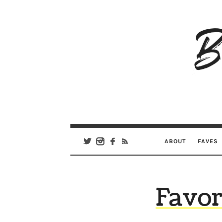
B
Ar
Se
ABOUT
FAVES
Favor