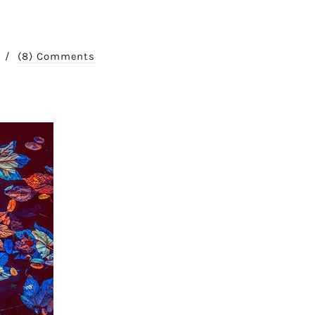
/
(8) Comments