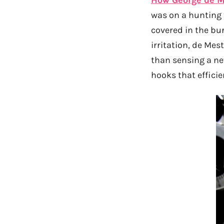
was on a hunting t
covered in the bu
irritation, de Mes
than sensing a ne
hooks that efficie