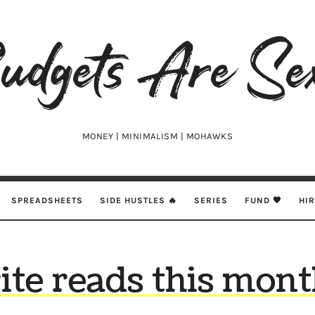
udgets
e
xy
MONEY | MINIMALISM | MOHAWKS
SPREADSHEETS
SIDE HUSTLES 🔥
SERIES
FUND 🖤
HI
ite reads this mont