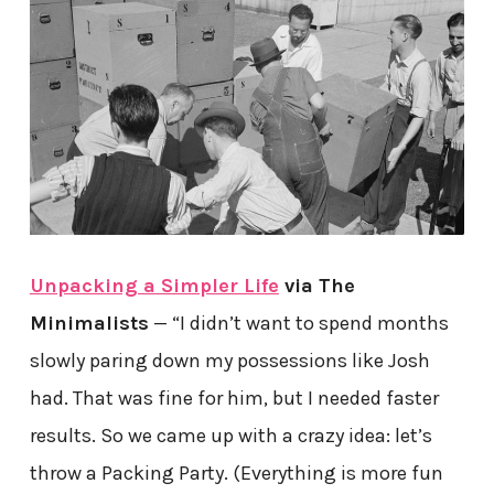
Unpacking a Simpler Life
via The
Minimalists
— “I didn’t want to spend months
slowly paring down my possessions like Josh
had. That was fine for him, but I needed faster
results. So we came up with a crazy idea: let’s
throw a Packing Party. (Everything is more fun