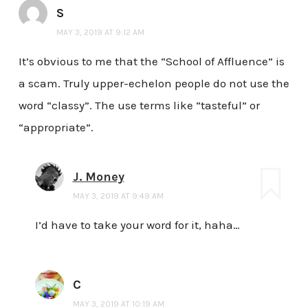
S
MAY 3, 2019 AT 9:12 AM
It’s obvious to me that the “School of Affluence” is
a scam. Truly upper-echelon people do not use the
word “classy”. The use terms like “tasteful” or
“appropriate”.
J. Money
MAY 3, 2019 AT 9:49 AM
I’d have to take your word for it, haha…
C
MAY 3, 2019 AT 10:19 AM