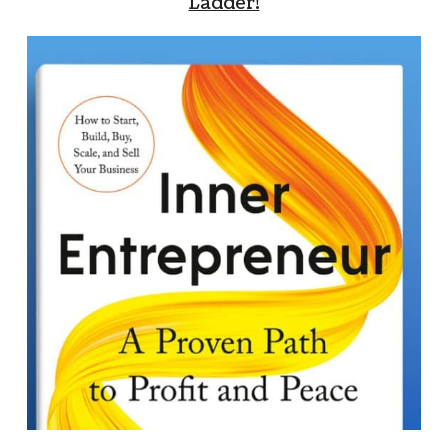
Ladder!