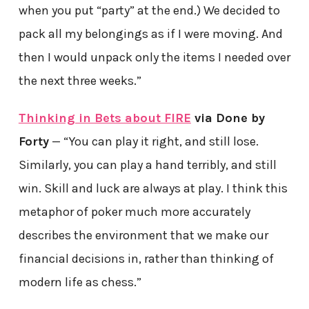
when you put “party” at the end.) We decided to
pack all my belongings as if I were moving. And
then I would unpack only the items I needed over
the next three weeks.”
Thinking in Bets about FIRE
via Done by
Forty
— “You can play it right, and still lose.
Similarly, you can play a hand terribly, and still
win. Skill and luck are always at play. I think this
metaphor of poker much more accurately
describes the environment that we make our
financial decisions in, rather than thinking of
modern life as chess.”