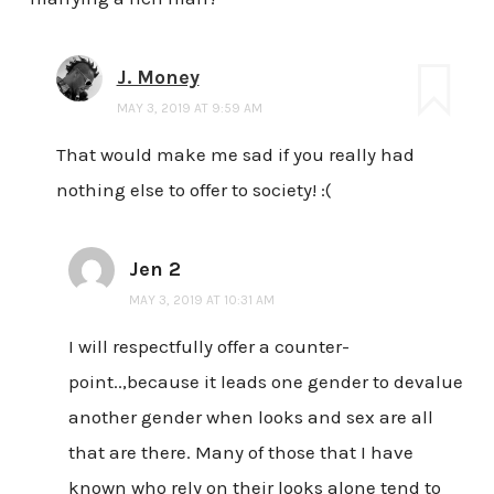
J. Money
MAY 3, 2019 AT 9:59 AM
That would make me sad if you really had
nothing else to offer to society! :(
Jen 2
MAY 3, 2019 AT 10:31 AM
I will respectfully offer a counter-
point..,because it leads one gender to devalue
another gender when looks and sex are all
that are there. Many of those that I have
known who rely on their looks alone tend to