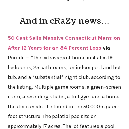
And in cRaZy news…
50 Cent Sells Massive Connecticut Mansion
After 12 Years for an 84 Percent Loss
via
People
— “The extravagant home includes 19
bedrooms, 25 bathrooms, an indoor pool and hot
tub, and a “substantial” night club, according to
the listing. Multiple game rooms, a green-screen
room, a recording studio, a full gym and a home
theater can also be found in the 50,000-square-
foot structure. The palatial pad sits on
approximately 17 acres. The lot features a pool,