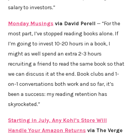
salary to investors.”
Monday Musings
via David Perell
— “For the
most part, I’ve stopped reading books alone. If
I’m going to invest 10-20 hours in a book, I
might as well spend an extra 2-3 hours
recruiting a friend to read the same book so that
we can discuss it at the end. Book clubs and 1-
on-1 conversations both work and so far, it’s
been a success: my reading retention has
skyrocketed.”
Starting in July, Any Kohl’s Store Will
Handle Your Amazon Returns
via The Verge