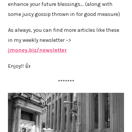
enhance your future blessings… (along with
some juicy gossip thrown in for good measure)
As always, you can find more articles like these
in my weekly newsletter –>
jmoney.biz/newsletter
Enjoy!! 👍
*******