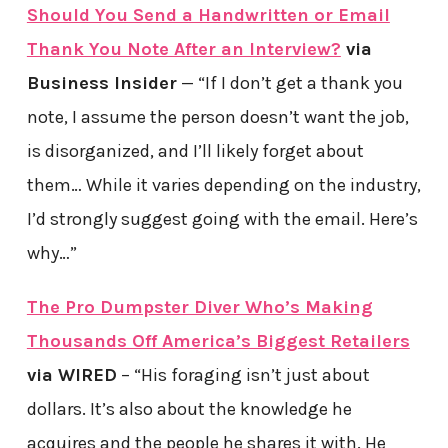
Should You Send a Handwritten or Email
Thank You Note After an Interview?
via
Business Insider
— “If I don’t get a thank you
note, I assume the person doesn’t want the job,
is disorganized, and I’ll likely forget about
them… While it varies depending on the industry,
I’d strongly suggest going with the email. Here’s
why…”
The Pro Dumpster Diver Who’s Making
Thousands Off America’s Biggest Retailers
via WIRED
– “His foraging isn’t just about
dollars. It’s also about the knowledge he
acquires and the people he shares it with. He