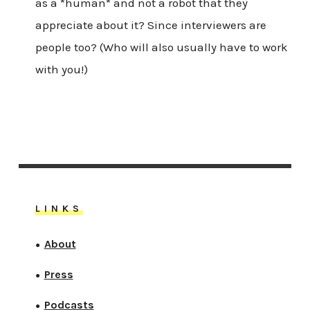
as a *human* and not a robot that they
appreciate about it? Since interviewers are
people too? (Who will also usually have to work
with you!)
LINKS
About
●
Press
●
Podcasts
●