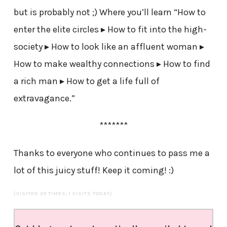
but is probably not ;) Where you’ll learn “How to
enter the elite circles ▸ How to fit into the high-
society ▸ How to look like an affluent woman ▸
How to make wealthy connections ▸ How to find
a rich man ▸ How to get a life full of
extravagance.”
*******
Thanks to everyone who continues to pass me a
lot of this juicy stuff! Keep it coming! :)
(VISITED 20 TIMES, 1 VISITS TODAY)