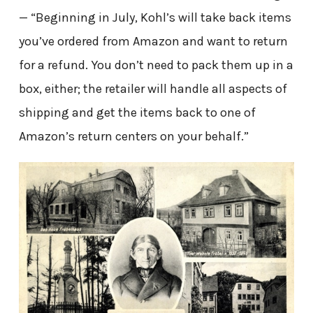
— “Beginning in July, Kohl’s will take back items
you’ve ordered from Amazon and want to return
for a refund. You don’t need to pack them up in a
box, either; the retailer will handle all aspects of
shipping and get the items back to one of
Amazon’s return centers on your behalf.”