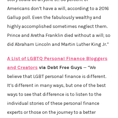
Americans don’t have a will, according to a 2016
Gallup poll. Even the fabulously wealthy and
highly accomplished sometimes neglect them.
Prince and Aretha Franklin died without a will; so
did Abraham Lincoln and Martin Luther King Jr.”
A List of
LGBTQ Personal Finance Bloggers
and Creators
via Debt Free Guys
— “We
believe that LGBT personal finance is different.
It’s different in many ways, but one of the best
ways to see that difference is to listen to the
individual stories of these personal finance
experts or those on the journey to a better