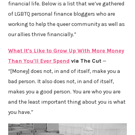
financial life. Below is a list that we’ve gathered
of LGBTQ personal finance bloggers who are
working to help the queer community as well as
our allies thrive financially.”
What It’s Like to Grow Up With More Money
Than You’ll Ever Spend
via The Cut
—
“[Money] does not, in and of itself, make you a
bad person. It also does not, in and of itself,
makes you a good person. You are who you are
and the least important thing about you is what
you have.”