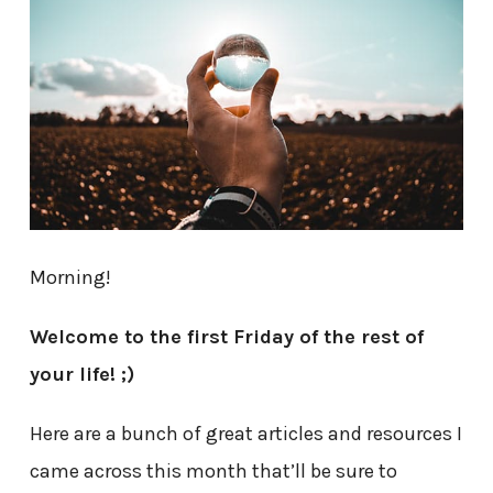
Morning!
Welcome to the first Friday of the rest of
your life! ;)
Here are a bunch of great articles and resources I
came across this month that’ll be sure to