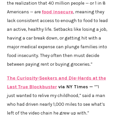
the realization that 40 million people — or 1 in 8
Americans — are
food insecure
, meaning they
lack consistent access to enough to food to lead
an active, healthy life. Setbacks like losing a job,
having a car break down, or getting hit with a
major medical expense can plunge families into
food insecurity. They often then must decide
between paying rent or buying groceries.”
The Curiosity-Seekers and Die-Hards at the
Last True Blockbuster
via NY Times —
“”I
just wanted to relive my childhood,” said a man
who had driven nearly 1,000 miles to see what’s
left of the video chain he grew up with.”