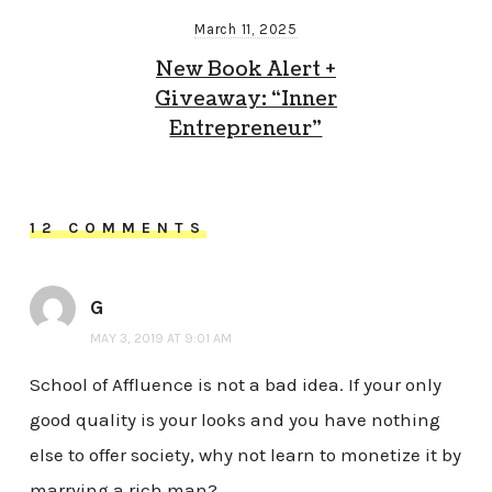
March 11, 2025
New Book Alert +
Giveaway: “Inner
Entrepreneur”
12 COMMENTS
G
MAY 3, 2019 AT 9:01 AM
School of Affluence is not a bad idea. If your only
good quality is your looks and you have nothing
else to offer society, why not learn to monetize it by
marrying a rich man?