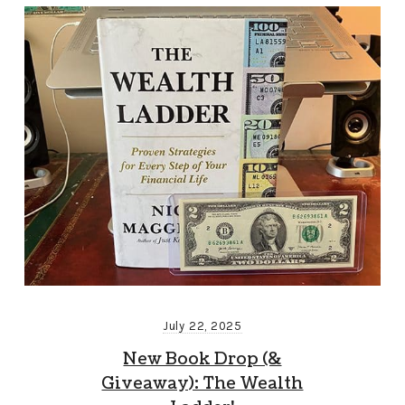
July 22, 2025
New Book Drop (&
Giveaway): The Wealth