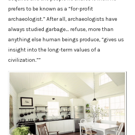
prefers to be known as a “for-profit
archaeologist.” After all, archaeologists have
always studied garbage… refuse, more than
anything else human beings produce, “gives us
insight into the long-term values of a
civilization.””