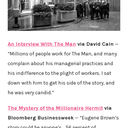
An Interview With The Man
via David Cain
—
“Millions of people work for The Man, and many
complain about his managerial practices and
his indifference to the plight of workers. I sat
down with him to get his side of the story, and
he was very candid.”
The Mystery of the Millionaire Hermit
via
Bloomberg Businessweek
— “Eugene Brown’s
story could be anyone’s… 56 percent of