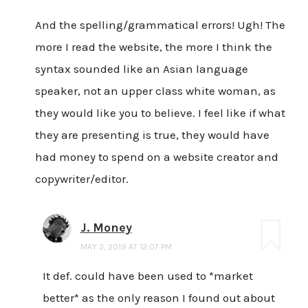
And the spelling/grammatical errors! Ugh! The
more I read the website, the more I think the
syntax sounded like an Asian language
speaker, not an upper class white woman, as
they would like you to believe. I feel like if what
they are presenting is true, they would have
had money to spend on a website creator and
copywriter/editor.
J. Money
MAY 3, 2019 AT 12:07 PM
It def. could have been used to *market
better* as the only reason I found out about