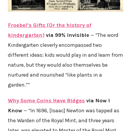
Froebel’s Gifts (Or the history of
kindergarten)
via 99% Invisible
— “The word
Kindergarten cleverly encompassed two
different ideas: kids would play in and learn from
nature, but they would also themselves be
nurtured and nourished “like plants in a
garden.””
Why Some Coins Have Ridges
via Now I
Know
— “In 1696, [Isaac] Newton was tapped as
the Warden of the Royal Mint, and three years
later, was elevated to Master of the Royal Mint.