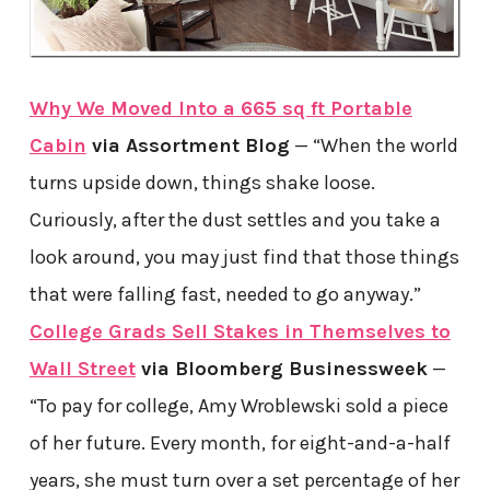
Why We Moved Into a 665 sq ft Portable
Cabin
via Assortment Blog
— “When the world
turns upside down, things shake loose.
Curiously, after the dust settles and you take a
look around, you may just find that those things
that were falling fast, needed to go anyway.”
College Grads Sell Stakes in Themselves to
Wall Street
via Bloomberg Businessweek
—
“To pay for college, Amy Wroblewski sold a piece
of her future. Every month, for eight-and-a-half
years, she must turn over a set percentage of her