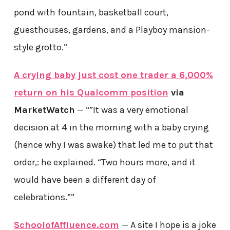
pond with fountain, basketball court,
guesthouses, gardens, and a Playboy mansion-
style grotto.”
A crying baby just cost one trader a 6,000%
return on his Qualcomm position
via
MarketWatch
— “”It was a very emotional
decision at 4 in the morning with a baby crying
(hence why I was awake) that led me to put that
order,: he explained. “Two hours more, and it
would have been a different day of
celebrations.””
SchoolofAffluence.com
— A site I hope is a joke