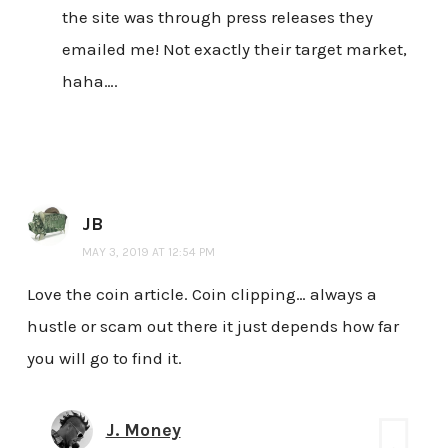
the site was through press releases they
emailed me! Not exactly their target market,
haha….
JB
MAY 3, 2019 AT 12:54 PM
Love the coin article. Coin clipping… always a
hustle or scam out there it just depends how far
you will go to find it.
J. Money