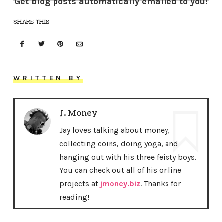
Get blog posts automatically emailed to you!
SHARE THIS
WRITTEN BY
J. Money
Jay loves talking about money,
collecting coins, doing yoga, and
hanging out with his three feisty boys.
You can check out all of his online
projects at
jmoney.biz
. Thanks for
reading!