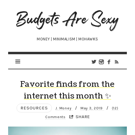
Budgets
Are
Sexy
MONEY | MINIMALISM | MOHAWKS
Favorite finds from the
internet this month ✨
RESOURCES
/
/
J. Money
May 3, 2019
(12)
SHARE
Comments