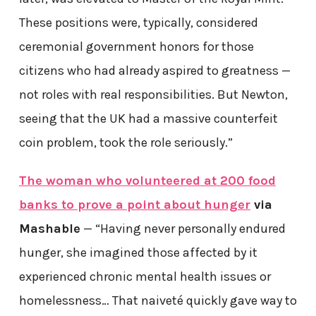
These positions were, typically, considered
ceremonial government honors for those
citizens who had already aspired to greatness —
not roles with real responsibilities. But Newton,
seeing that the UK had a massive counterfeit
coin problem, took the role seriously.”
The woman who volunteered at 200 food
banks to prove a point about hunger
via
Mashable
— “Having never personally endured
hunger, she imagined those affected by it
experienced chronic mental health issues or
homelessness… That naiveté quickly gave way to