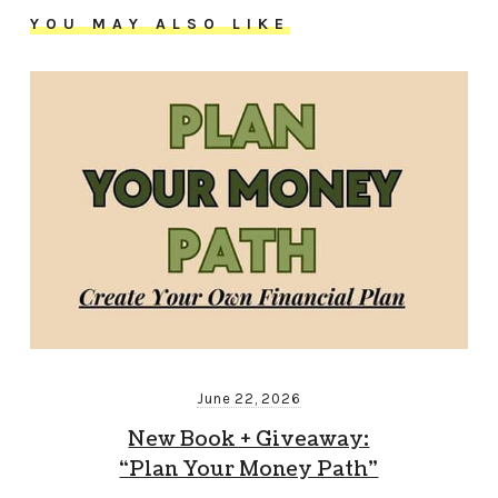
YOU MAY ALSO LIKE
June 22, 2026
New Book + Giveaway:
“Plan Your Money Path”