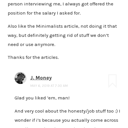
person interviewing me, I always got offered the
position for the salary I asked for.
Also like the Minimalists article, not doing it that
way, but definitely getting rid of stuff we don’t
need or use anymore.
Thanks for the articles.
J. Money
MAY 6, 2019 AT 7:30 AM
Glad you liked ’em, man!
And very cool about the honesty/job stuff too :) I
wonder if i’s because you actually come across