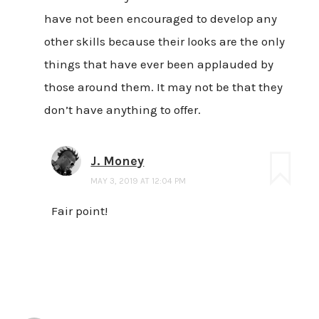
have not been encouraged to develop any
other skills because their looks are the only
things that have ever been applauded by
those around them. It may not be that they
don’t have anything to offer.
J. Money
MAY 3, 2019 AT 12:04 PM
Fair point!