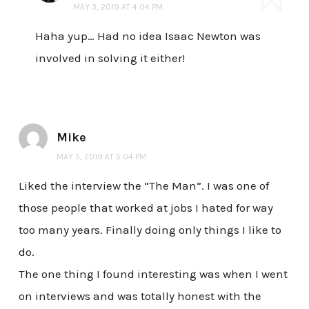
MAY 3, 2019 AT 4:04 PM
Haha yup… Had no idea Isaac Newton was
involved in solving it either!
Mike
MAY 5, 2019 AT 5:04 PM
Liked the interview the “The Man”. I was one of
those people that worked at jobs I hated for way
too many years. Finally doing only things I like to
do.
The one thing I found interesting was when I went
on interviews and was totally honest with the