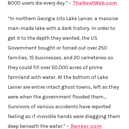
8000 users die every day.” –
TheNextWeb.com
“In northern Georgia sits Lake Lanier, a massive
man-made lake with a dark history. In order to
get it to the depth they wanted, the US
Government bought or forced out over 250
families, 15 businesses, and 20 cemeteries so
they could fill over 50,000 acres of prime
farmland with water. At the bottom of Lake
Lanier are entire intact ghost towns, left as they
were when the government flooded them…
Survivors of various accidents have reported
feeling as if invisible hands were dragging them
deep beneath the water.” –
Ranker.com