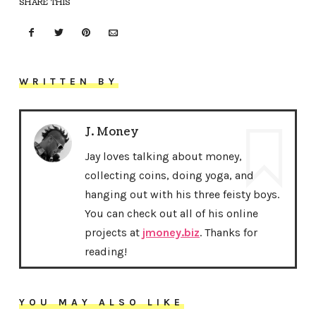
SHARE THIS
WRITTEN BY
J. Money
Jay loves talking about money,
collecting coins, doing yoga, and
hanging out with his three feisty boys.
You can check out all of his online
projects at
jmoney.biz
. Thanks for
reading!
YOU MAY ALSO LIKE