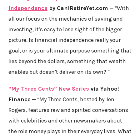
Independence
by CanIRetireYet.com
— “With
all our focus on the mechanics of saving and
investing, it’s easy to lose sight of the bigger
picture. Is financial independence really your
goal, or is your ultimate purpose something that
lies beyond the dollars, something that wealth
enables but doesn’t deliver on its own? ”
“My Three Cents” New Series
via Yahoo!
Finance
— “My Three Cents, hosted by Jen
Rogers, features raw and spirited conversations
with celebrities and other newsmakers about
the role money plays in their everyday lives. What