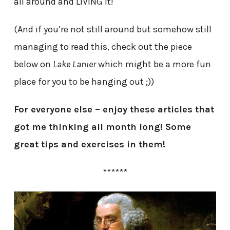
all around and LIVING it!
(And if you’re not still around but somehow still
managing to read this, check out the piece
below on
Lake Lanier
which might be a more fun
place for you to be hanging out ;))
For everyone else – enjoy these articles that
got me thinking all month long! Some
great tips and exercises in them!
******