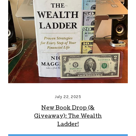
July 22, 2025
New Book Drop (&
Giveaway): The Wealth
Ladder!