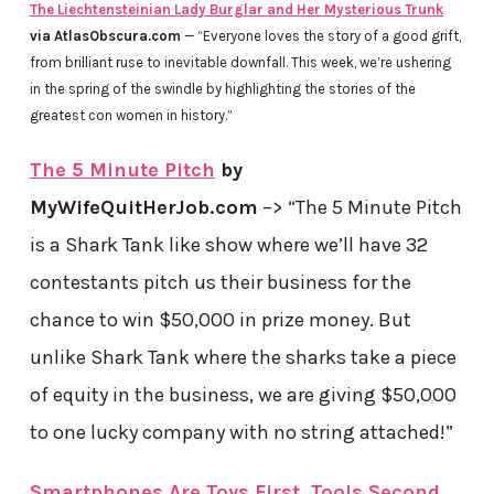
The Liechtensteinian Lady Burglar and Her Mysterious Trunk
via AtlasObscura.com
— “Everyone loves the story of a good grift,
from brilliant ruse to inevitable downfall. This week, we’re ushering
in the spring of the swindle by highlighting the stories of the
greatest con women in history.”
The 5 Minute Pitch
by
MyWifeQuitHerJob.com
–> “The 5 Minute Pitch
is a Shark Tank like show where we’ll have 32
contestants pitch us their business for the
chance to win $50,000 in prize money. But
unlike Shark Tank where the sharks take a piece
of equity in the business, we are giving $50,000
to one lucky company with no string attached!”
Smartphones Are Toys First, Tools Second