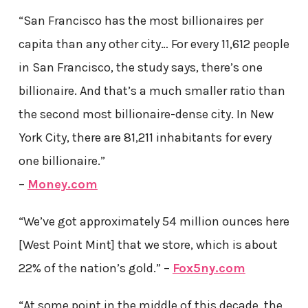
“San Francisco has the most billionaires per
capita than any other city… For every 11,612 people
in San Francisco, the study says, there’s one
billionaire. And that’s a much smaller ratio than
the second most billionaire-dense city. In New
York City, there are 81,211 inhabitants for every
one billionaire.”
–
Money.com
“We’ve got approximately 54 million ounces here
[West Point Mint] that we store, which is about
22% of the nation’s gold.” –
Fox5ny.com
“At some point in the middle of this decade, the