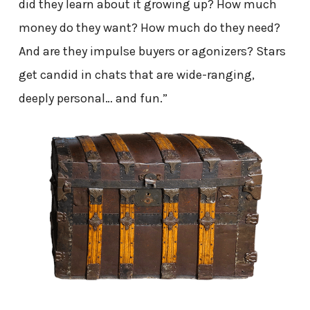
did they learn about it growing up? How much
money do they want? How much do they need?
And are they impulse buyers or agonizers? Stars
get candid in chats that are wide-ranging,
deeply personal… and fun.”