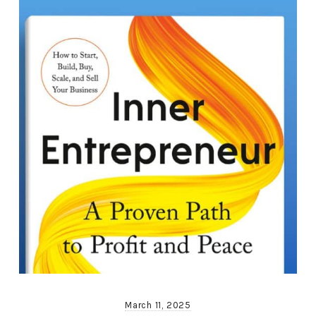
March 11, 2025