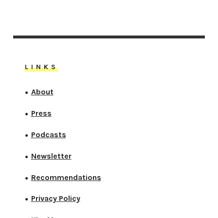
LINKS
About
●
Press
●
Podcasts
●
Newsletter
●
Recommendations
●
Privacy Policy
●