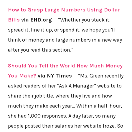
How to Grasp Large Numbers Using Dollar
Bills
via EHD.org
— “Whether you stack it,
spread it, line it up, or spend it, we hope you’ll
think of money and large numbers in a new way
after you read this section.”
Should You Tell the World How Much Money
You Make?
via NY Times
— “Ms. Green recently
asked readers of her “Ask A Manager” website to
share their job title, where they live and how
much they make each year… Within a half-hour,
she had 1,000 responses. A day later, so many
people posted their salaries her website froze. So