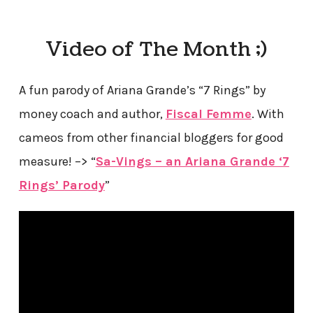
Video of The Month ;)
A fun parody of Ariana Grande’s “7 Rings” by
money coach and author,
Fiscal Femme
. With
cameos from other financial bloggers for good
measure! –> “
Sa-Vings – an Ariana Grande ‘7
Rings’ Parody
”