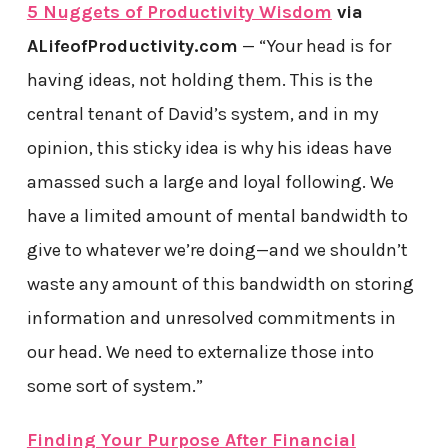
5 Nuggets of Productivity Wisdom
via
ALifeofProductivity.com
— “Your head is for
having ideas, not holding them. This is the
central tenant of David’s system, and in my
opinion, this sticky idea is why his ideas have
amassed such a large and loyal following. We
have a limited amount of mental bandwidth to
give to whatever we’re doing—and we shouldn’t
waste any amount of this bandwidth on storing
information and unresolved commitments in
our head. We need to externalize those into
some sort of system.”
Finding Your Purpose After Financial