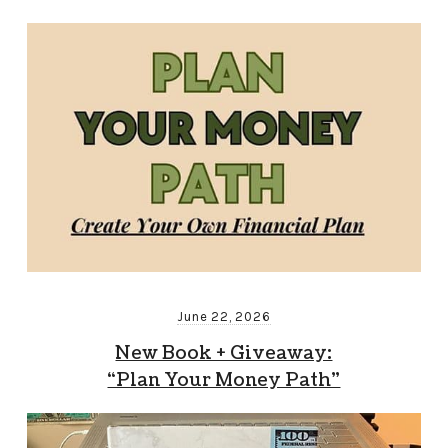
June 22, 2026
New Book + Giveaway:
“Plan Your Money Path”