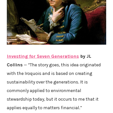
Investing for Seven Generations
by JL
Collins
— “The story goes, this idea originated
with the Iroquois and is based on creating
sustainability over the generations. It is
commonly applied to environmental
stewardship today, but it occurs to me that it
applies equally to matters financial.”