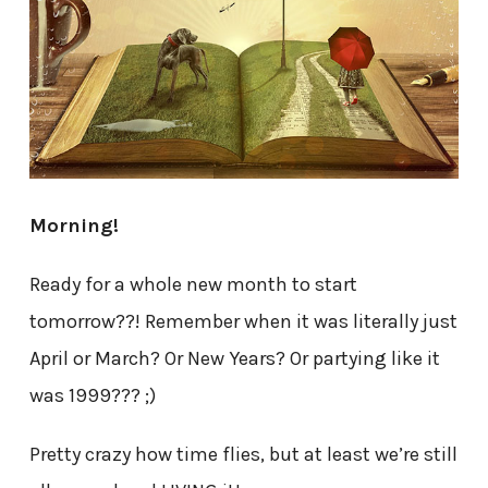
Morning!
Ready for a whole new month to start
tomorrow??! Remember when it was literally just
April or March? Or New Years? Or partying like it
was 1999??? ;)
Pretty crazy how time flies, but at least we’re still