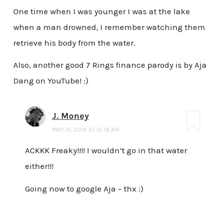
One time when I was younger I was at the lake
when a man drowned, I remember watching them
retrieve his body from the water.
Also, another good 7 Rings finance parody is by Aja
Dang on YouTube! :)
J. Money
MAY 31, 2019 AT 10:18 AM
ACKKK Freaky!!!! I wouldn’t go in that water
either!!!
Going now to google Aja – thx :)