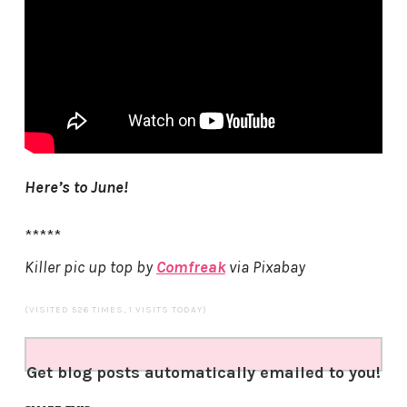
Here’s to June!
*****
Killer pic up top by
Comfreak
via Pixabay
(VISITED 526 TIMES, 1 VISITS TODAY)
Get blog posts automatically emailed to you!