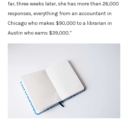
far, three weeks later, she has more than 26,000
responses, everything from an accountant in
Chicago who makes $90,000 to a librarian in
Austin who earns $39,000.”