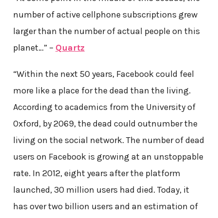
number of active cellphone subscriptions grew
larger than the number of actual people on this
planet…” –
Quartz
“Within the next 50 years, Facebook could feel
more like a place for the dead than the living.
According to academics from the University of
Oxford, by 2069, the dead could outnumber the
living on the social network. The number of dead
users on Facebook is growing at an unstoppable
rate. In 2012, eight years after the platform
launched, 30 million users had died. Today, it
has over two billion users and an estimation of