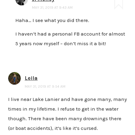
MAY 31, 2019 AT 9:43 AM
Haha… I see what you did there.
I haven’t had a personal FB account for almost
5 years now myself – don’t miss it a bit!
Leila
MAY 31, 2019 AT 9:54 AM
I live near Lake Lanier and have gone many, many
times in my lifetime. I refuse to get in the water
though. There have been many drownings there
(or boat accidents), it’s like it’s cursed.