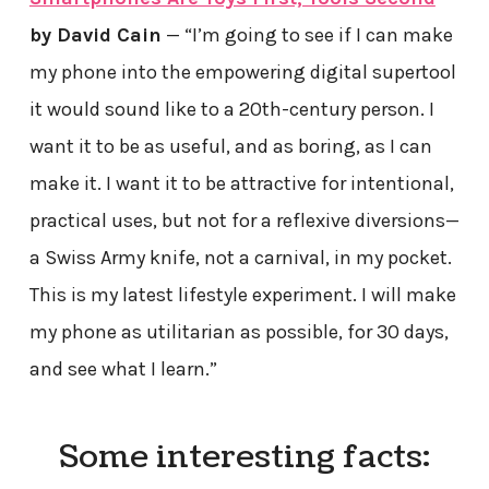
by David Cain
— “I’m going to see if I can make
my phone into the empowering digital supertool
it would sound like to a 20th-century person. I
want it to be as useful, and as boring, as I can
make it. I want it to be attractive for intentional,
practical uses, but not for a reflexive diversions—
a Swiss Army knife, not a carnival, in my pocket.
This is my latest lifestyle experiment. I will make
my phone as utilitarian as possible, for 30 days,
and see what I learn.”
Some interesting facts: