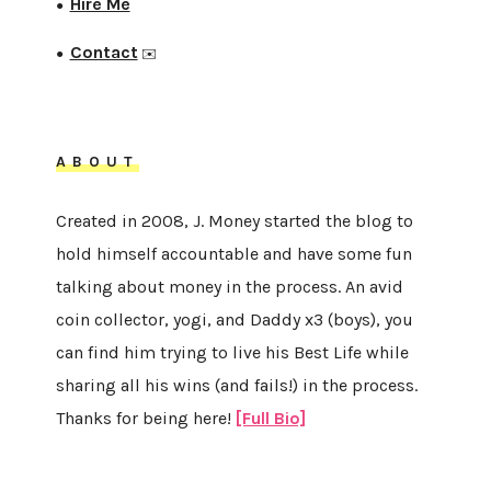
Hire Me
●
Contact
●
✉️
ABOUT
Created in 2008, J. Money started the blog to
hold himself accountable and have some fun
talking about money in the process. An avid
coin collector, yogi, and Daddy x3 (boys), you
can find him trying to live his Best Life while
sharing all his wins (and fails!) in the process.
Thanks for being here!
[Full Bio]