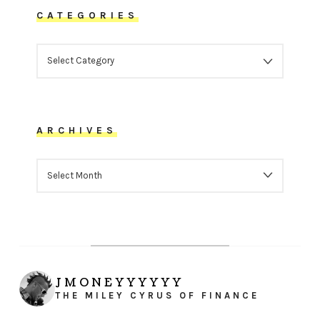
CATEGORIES
CATEGORIES
ARCHIVES
ARCHIVES
JMONEYYYYYY
THE MILEY CYRUS OF FINANCE