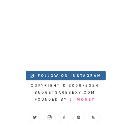
FOLLOW ON INSTAGRAM
COPYRIGHT © 2008-2024
BUDGETSARESEXY.COM
FOUNDED BY
J. MONEY