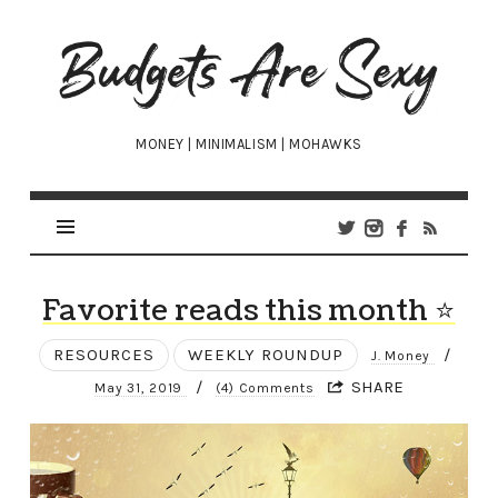
Budgets
Are
Sexy
MONEY | MINIMALISM | MOHAWKS
Favorite reads this month ⭐
RESOURCES
WEEKLY ROUNDUP
/
J. Money
/
SHARE
May 31, 2019
(4) Comments