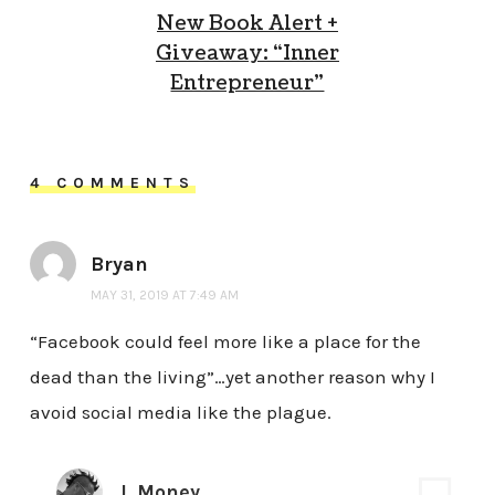
New Book Alert +
Giveaway: “Inner
Entrepreneur”
4 COMMENTS
Bryan
MAY 31, 2019 AT 7:49 AM
“Facebook could feel more like a place for the
dead than the living”…yet another reason why I
avoid social media like the plague.
J. Money